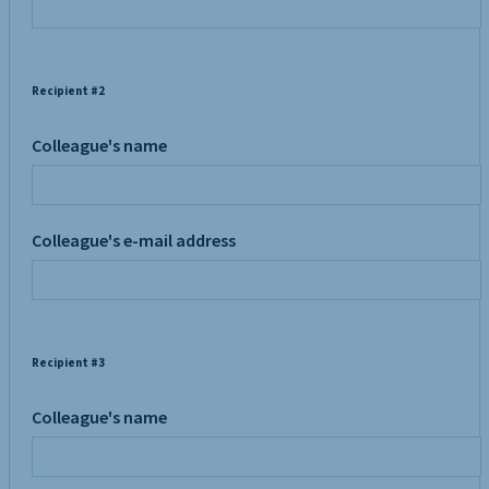
Recipient #2
Colleague's name
Colleague's e-mail address
Recipient #3
Colleague's name