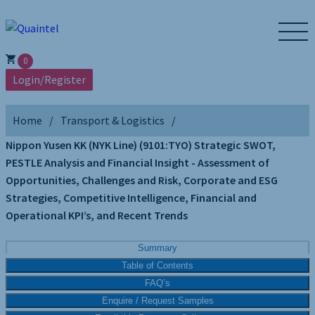
0
Login/Register
Home
Transport & Logistics
Nippon Yusen KK (NYK Line) (9101:TYO) Strategic SWOT,
PESTLE Analysis and Financial Insight - Assessment of
Opportunities, Challenges and Risk, Corporate and ESG
Strategies, Competitive Intelligence, Financial and
Operational KPI’s, and Recent Trends
Summary
Table of Contents
FAQ’s
Enquire / Request Samples