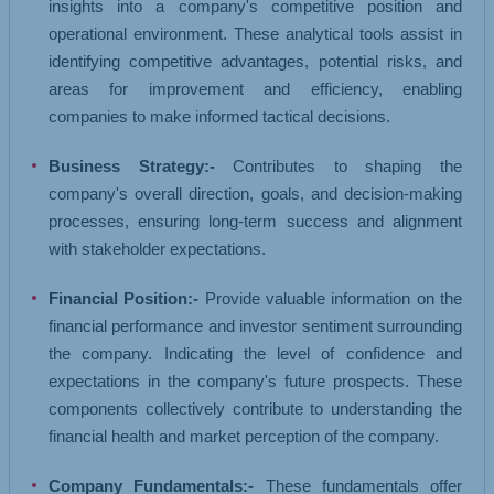
insights into a company's competitive position and
operational environment. These analytical tools assist in
identifying competitive advantages, potential risks, and
areas for improvement and efficiency, enabling
companies to make informed tactical decisions.
Business Strategy:-
Contributes to shaping the
company's overall direction, goals, and decision-making
processes, ensuring long-term success and alignment
with stakeholder expectations.
Financial Position:-
Provide valuable information on the
financial performance and investor sentiment surrounding
the company. Indicating the level of confidence and
expectations in the company's future prospects. These
components collectively contribute to understanding the
financial health and market perception of the company.
Company Fundamentals:-
These fundamentals offer