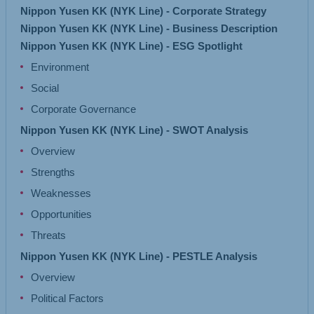
Nippon Yusen KK (NYK Line) - Corporate Strategy
Nippon Yusen KK (NYK Line) - Business Description
Nippon Yusen KK (NYK Line) - ESG Spotlight
Environment
Social
Corporate Governance
Nippon Yusen KK (NYK Line) - SWOT Analysis
Overview
Strengths
Weaknesses
Opportunities
Threats
Nippon Yusen KK (NYK Line) - PESTLE Analysis
Overview
Political Factors