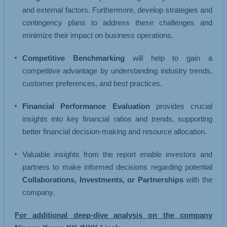
and external factors. Furthermore, develop strategies and
contingency plans to address these challenges and
minimize their impact on business operations.
Competitive Benchmarking
will help to gain a
competitive advantage by understanding industry trends,
customer preferences, and best practices.
Financial Performance Evaluation
provides crucial
insights into key financial ratios and trends, supporting
better financial decision-making and resource allocation.
Valuable insights from the report enable investors and
partners to make informed decisions regarding potential
Collaborations, Investments, or Partnerships
with the
company.
For additional deep-dive analysis on the company