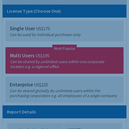
License Type (Choose One)
Single User
US$175
Can be used by individual purchaser only
Most Popular
Multi Users
US$195
Can be shared by unlimited users within one corporate
location e.g. a regional office
Enterprise
US$225
Can be shared globally by unlimited users within the
purchasing corporation e.g. all employees of a single company
Report Details