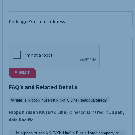
Colleague's e-mail address
SUBMIT
FAQ’s and Related Details
Where is Nippon Yusen KK (NYK Line) headquartered?
Nippon Yusen KK (NYK Line)
is headquartered in
Japan,
Asia Pacific
.
Is Nippon Yusen KK (NYK Line) a Public listed company or