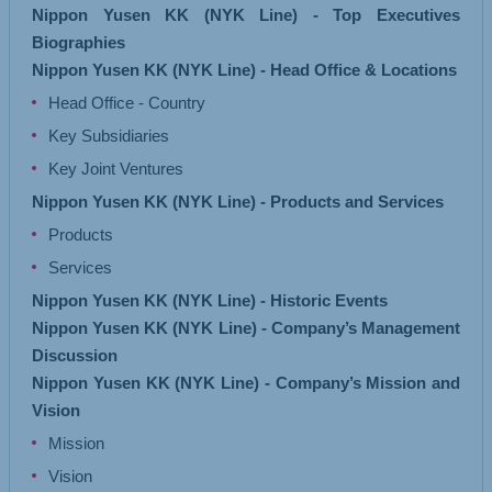
Nippon Yusen KK (NYK Line) - Top Executives
Biographies
Nippon Yusen KK (NYK Line) - Head Office & Locations
Head Office - Country
Key Subsidiaries
Key Joint Ventures
Nippon Yusen KK (NYK Line) - Products and Services
Products
Services
Nippon Yusen KK (NYK Line) - Historic Events
Nippon Yusen KK (NYK Line) - Company’s Management
Discussion
Nippon Yusen KK (NYK Line) - Company’s Mission and
Vision
Mission
Vision