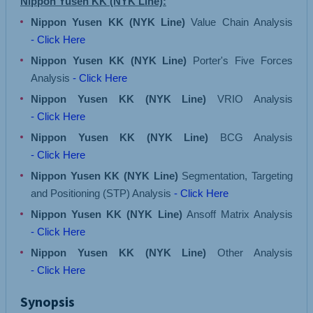
Nippon Yusen KK (NYK Line):
Nippon Yusen KK (NYK Line)
Value Chain Analysis
- Click Here
Nippon Yusen KK (NYK Line)
Porter's Five Forces
Analysis
- Click Here
Nippon Yusen KK (NYK Line)
VRIO Analysis
- Click Here
Nippon Yusen KK (NYK Line)
BCG Analysis
- Click Here
Nippon Yusen KK (NYK Line)
Segmentation, Targeting
and Positioning (STP) Analysis
- Click Here
Nippon Yusen KK (NYK Line)
Ansoff Matrix Analysis
- Click Here
Nippon Yusen KK (NYK Line)
Other Analysis
- Click Here
Synopsis