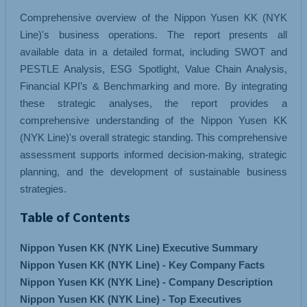
Comprehensive overview of the Nippon Yusen KK (NYK
Line)'s business operations. The report presents all
available data in a detailed format, including SWOT and
PESTLE Analysis, ESG Spotlight, Value Chain Analysis,
Financial KPI’s & Benchmarking and more. By integrating
these strategic analyses, the report provides a
comprehensive understanding of the Nippon Yusen KK
(NYK Line)'s overall strategic standing. This comprehensive
assessment supports informed decision-making, strategic
planning, and the development of sustainable business
strategies.
Table of Contents
Nippon Yusen KK (NYK Line) Executive Summary
Nippon Yusen KK (NYK Line) - Key Company Facts
Nippon Yusen KK (NYK Line) - Company Description
Nippon Yusen KK (NYK Line) - Top Executives