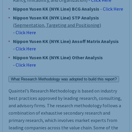
Rarity, Imitability, and Organization)
- Click Here
Nippon Yusen KK (NYK Line) BCG Analysis
- Click Here
Nippon Yusen KK (NYK Line) STP Analysis
(Segmentation, Targeting and Positioning)
- Click Here
Nippon Yusen KK (NYK Line) Ansoff Matrix Analysis
- Click Here
Nippon Yusen KK (NYK Line) Other Analysis
- Click Here
What Research Methodology was adopted to build this report?
Quaintel’s Research Methodology is based on industry
best practices approved by leading research, consulting,
and advisory firms. The research methodology follows a
combination of exhaustive secondary research and
primary research, which involves market experts from
leading companies across the value chain. Some of the