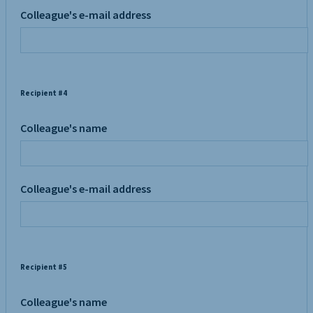
Colleague's e-mail address
Recipient #4
Colleague's name
Colleague's e-mail address
Recipient #5
Colleague's name