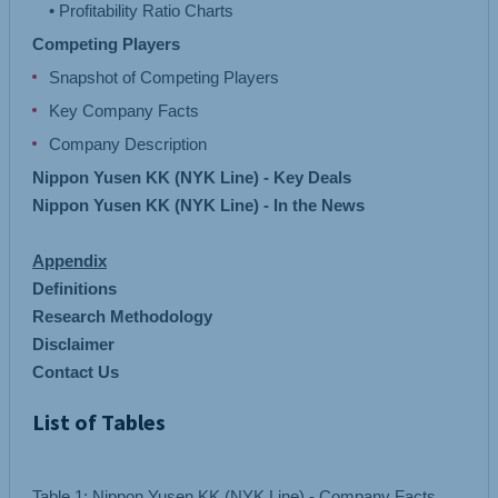
Competing Players
Snapshot of Competing Players
Key Company Facts
Company Description
Nippon Yusen KK (NYK Line) - Key Deals
Nippon Yusen KK (NYK Line) - In the News
Appendix
Definitions
Research Methodology
Disclaimer
Contact Us
List of Tables
Table 1: Nippon Yusen KK (NYK Line) - Company Facts