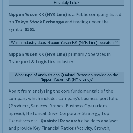
Privately held?
Nippon Yusen KK (NYK Line)
is a Public company, listed
on
Tokyo Stock Exchange
and trading under the
symbol
9101
.
Which industry does Nippon Yusen KK (NYK Line) operate in?
Nippon Yusen KK (NYK Line)
primarily operates in
Transport & Logistics
industry.
What type of analysis can Quaintel Research provide on the
Nippon Yusen KK (NYK Line)?
Apart from analyzing the core fundamentals of the
company which includes company’s business portfolio
(Products, Services, Brands, Business Operations
Spread), Historical Drive, Corporate Strategy, Top
Executives etc.,
Quaintel Research
also does analyses
and provide Key Financial Ratios (Activity, Growth,