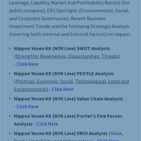
Leverage, Liquidity, Market And Profitability Ratios) (for
public company), ESG Spotlight (Environmental, Social,
and Corporate Governance), Recent Business
Investment Trends and the following Strategic Analysis
(covering both Internal and External factors) on request.
Nippon Yusen KK (NYK Line) SWOT Analysis
(Strengths, Weaknesses, Opportunities, Threats)
- Click Here
Nippon Yusen KK (NYK Line) PESTLE Analysis
(Political, Economic, Social, Technological, Legal and
Environmental)
- Click Here
Nippon Yusen KK (NYK Line) Value Chain Analysis
- Click Here
Nippon Yusen KK (NYK Line) Porter's Five Forces
Analysis
- Click Here
Nippon Yusen KK (NYK Line) VRIO Analysis
(Value,