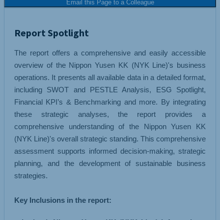
Email this Page to a Colleague
Report Spotlight
The report offers a comprehensive and easily accessible
overview of the Nippon Yusen KK (NYK Line)'s business
operations. It presents all available data in a detailed format,
including SWOT and PESTLE Analysis, ESG Spotlight,
Financial KPI’s & Benchmarking and more. By integrating
these strategic analyses, the report provides a
comprehensive understanding of the Nippon Yusen KK
(NYK Line)'s overall strategic standing. This comprehensive
assessment supports informed decision-making, strategic
planning, and the development of sustainable business
strategies.
Key Inclusions in the report: