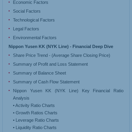
Economic Factors
Social Factors
Technological Factors
Legal Factors
Environmental Factors
Nippon Yusen KK (NYK Line) - Financial Deep Dive
Share Price Trend - (Average Share Closing Price)
Summary of Profit and Loss Statement
Summary of Balance Sheet
Summary of Cash Flow Statement
Nippon Yusen KK (NYK Line) Key Financial Ratio
Analysis
• Activity Ratio Charts
• Growth Ratios Charts
• Leverage Ratio Charts
• Liquidity Ratio Charts