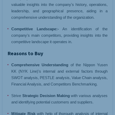
valuable insights into the company's history, operations,
leadership, and geographical presence, aiding in a
comprehensive understanding of the organization.
Competitive Landscape:-
An identification of the
company's main competitors, providing insights into the
competitive landscape it operates in.
Reasons to Buy
Comprehensive Understanding
of the Nippon Yusen
KK (NYK Line)'s internal and external factors through
SWOT analysis, PESTLE analysis, Value Chain analysis,
Financial Analysis, and Competitors Benchmarking.
Strive
Strategic Decision Making
with various analyses
and identifying potential customers and suppliers.
Mitigate Risk
with help of thorough analysis of internal