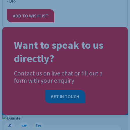
-OR-
ADD TO WISHLIST
Want to speak to us
directly?
Contact us on live chat or fill out a
form with your enquiry
GET IN TOUCH