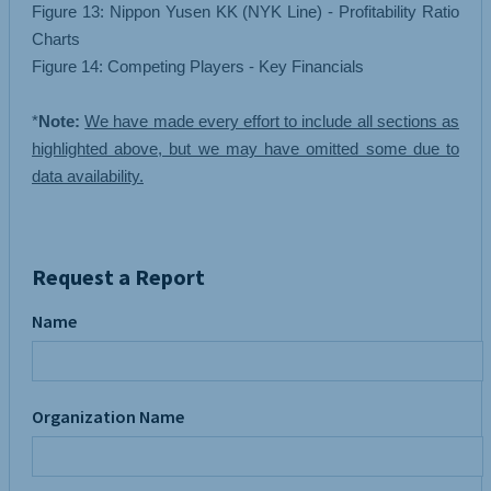
Figure 13: Nippon Yusen KK (NYK Line) - Profitability Ratio
Charts
Figure 14: Competing Players - Key Financials
*
Note:
We have made every effort to include all sections as
highlighted above, but we may have omitted some due to
data availability.
Request a Report
Name
Organization Name