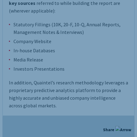
key sources
referred to while building the report are
(wherever applicable):
Statutory Fillings (10K, 20-F, 10-Q, Annual Reports,
Management Notes & Interviews)
Company Website
In-house Databases
Media Release
Investors Presentations
In addition, Quaintel’s research methodology leverages a
proprietary predictive analytics platform to provide a
highly accurate and unbiased company intelligence
across global markets.
Share