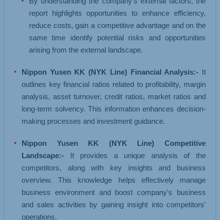
By understanding the company's external factors, the
report highlights opportunities to enhance efficiency,
reduce costs, gain a competitive advantage and on the
same time identify potential risks and opportunities
arising from the external landscape.
Nippon Yusen KK (NYK Line) Financial Analysis:-
It
outlines key financial ratios related to profitability, margin
analysis, asset turnover, credit ratios, market ratios and
long-term solvency. This information enhances decision-
making processes and investment guidance.
Nippon Yusen KK (NYK Line) Competitive
Landscape:-
It provides a unique analysis of the
competitors, along with key insights and business
overview. This knowledge helps effectively manage
business environment and boost company's business
and sales activities by gaining insight into competitors'
operations.