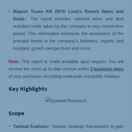
Nippon Yusen KK (NYK Line)’s Recent News and
Deals:-
The report includes relevant news and deal
activities under taken by the company in very recent time
period. This information enhances the awareness of the
principal trends in the company's business, organic and
inorganic growth perspectives and more.
Note:
This report is made available upon request. You will
receive the most up to date version within
3 business days
of your purchase, excluding weekends and public holidays.
Key Highlights
Scope
Tactical Analysis:-
Various strategic frameworks to gain