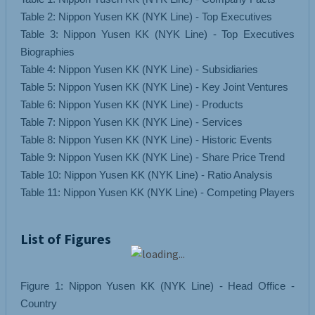
Table 2: Nippon Yusen KK (NYK Line) - Top Executives
Table 3: Nippon Yusen KK (NYK Line) - Top Executives
Biographies
Table 4: Nippon Yusen KK (NYK Line) - Subsidiaries
Table 5: Nippon Yusen KK (NYK Line) - Key Joint Ventures
Table 6: Nippon Yusen KK (NYK Line) - Products
Table 7: Nippon Yusen KK (NYK Line) - Services
Table 8: Nippon Yusen KK (NYK Line) - Historic Events
Table 9: Nippon Yusen KK (NYK Line) - Share Price Trend
Table 10: Nippon Yusen KK (NYK Line) - Ratio Analysis
List of Figures
Figure 1: Nippon Yusen KK (NYK Line) - Head Office -
Country