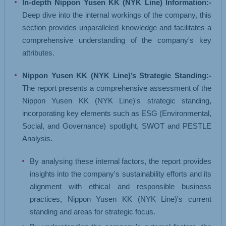
In-depth Nippon Yusen KK (NYK Line) Information:-
Deep dive into the internal workings of the company, this
section provides unparalleled knowledge and facilitates a
comprehensive understanding of the company's key
attributes.
Nippon Yusen KK (NYK Line)’s Strategic Standing:-
The report presents a comprehensive assessment of the
Nippon Yusen KK (NYK Line)'s strategic standing,
incorporating key elements such as ESG (Environmental,
Social, and Governance) spotlight, SWOT and PESTLE
Analysis.
By analysing these internal factors, the report provides
insights into the company's sustainability efforts and its
alignment with ethical and responsible business
practices, Nippon Yusen KK (NYK Line)'s current
standing and areas for strategic focus.