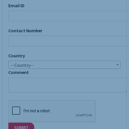
Email ID
Contact Number
Country
--Country--
Comment
SUBMIT