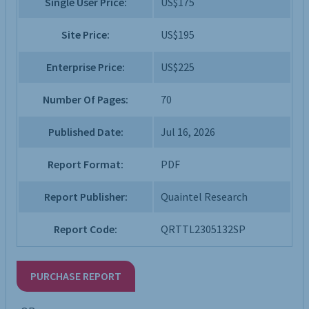
Single User Price:
US$175
Site Price:
US$195
Enterprise Price:
US$225
Number Of Pages:
70
Published Date:
Jul 16, 2026
Report Format:
PDF
Report Publisher:
Quaintel Research
Report Code:
QRTTL2305132SP
PURCHASE REPORT