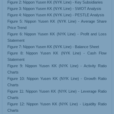
Figure 2: Nippon Yusen KK (NYK Line) - Key Subsidiaries
Figure 3: Nippon Yusen KK (NYK Line) - SWOT Analysis
Figure 4: Nippon Yusen KK (NYK Line) - PESTLE Analysis
Figure 5: Nippon Yusen KK (NYK Line) - Average Share
Price Trend
Figure 6: Nippon Yusen KK (NYK Line) - Profit and Loss
Statement
Figure 7: Nippon Yusen KK (NYK Line) - Balance Sheet
Figure 8: Nippon Yusen KK (NYK Line) - Cash Flow
Statement
Figure 9: Nippon Yusen KK (NYK Line) - Activity Ratio
Charts
Figure 10: Nippon Yusen KK (NYK Line) - Growth Ratio
Charts
Figure 11: Nippon Yusen KK (NYK Line) - Leverage Ratio
Charts
Figure 12: Nippon Yusen KK (NYK Line) - Liquidity Ratio
Charts