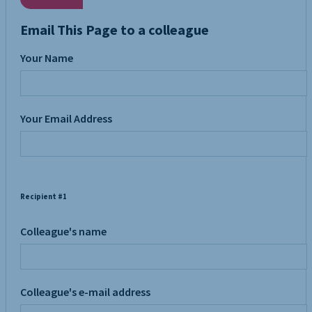
Email This Page to a colleague
Your Name
Your Email Address
Recipient #1
Colleague's name
Colleague's e-mail address