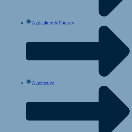
Agriculture & Forestry
Automotive