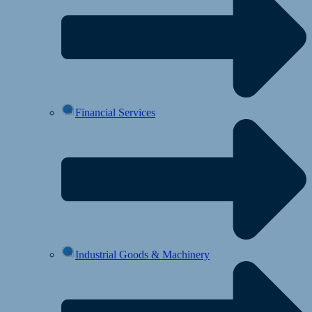
Financial Services
Industrial Goods & Machinery