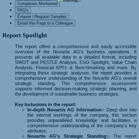
Companies Mentioned
FAQ’s
Enquire / Request Samples
Email this Page to a Colleague
Report Spotlight
The report offers a comprehensive and easily accessible
overview of the Novartis AG's business operations. It
presents all available data in a detailed format, including
SWOT and PESTLE Analysis, ESG Spotlight, Value Chain
Analysis, Financial KPI's & Benchmarking and more. By
integrating these strategic analyses, the report provides a
comprehensive understanding of the Novartis AG's overall
strategic standing. This comprehensive assessment
supports informed decision-making, strategic planning, and
the development of sustainable business strategies.
Key Inclusions in the report:
In-depth Novartis AG Information:-
Deep dive into
the internal workings of the company, this section
provides unparalleled knowledge and facilitates a
comprehensive understanding of the company's key
attributes.
Novartis AG's Strategic Standing:-
The report