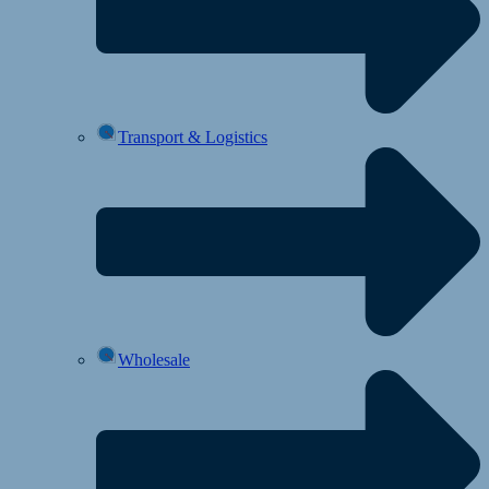
Transport & Logistics
Wholesale