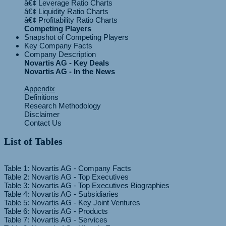
â€¢ Leverage Ratio Charts
â€¢ Liquidity Ratio Charts
Competing Players
Snapshot of Competing Players
Key Company Facts
Company Description
Novartis AG - Key Deals
Novartis AG - In the News
Appendix
Definitions
Research Methodology
Disclaimer
Contact Us
List of Tables
Table 1: Novartis AG - Company Facts
Table 2: Novartis AG - Top Executives
Table 3: Novartis AG - Top Executives Biographies
Table 4: Novartis AG - Subsidiaries
Table 5: Novartis AG - Key Joint Ventures
Table 6: Novartis AG - Products
Table 7: Novartis AG - Services