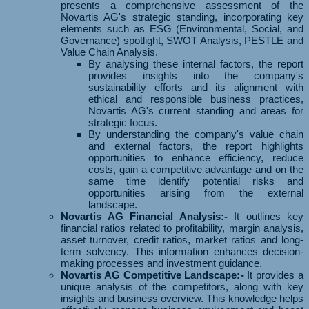
presents a comprehensive assessment of the
Novartis AG's strategic standing, incorporating key
elements such as ESG (Environmental, Social, and
Governance) spotlight, SWOT Analysis, PESTLE and
Value Chain Analysis.
By analysing these internal factors, the report
provides insights into the company's
sustainability efforts and its alignment with
ethical and responsible business practices,
Novartis AG's current standing and areas for
strategic focus.
By understanding the company's value chain
and external factors, the report highlights
opportunities to enhance efficiency, reduce
costs, gain a competitive advantage and on the
same time identify potential risks and
opportunities arising from the external
landscape.
Novartis AG Financial Analysis:-
It outlines key
financial ratios related to profitability, margin analysis,
asset turnover, credit ratios, market ratios and long-
term solvency. This information enhances decision-
making processes and investment guidance.
Novartis AG Competitive Landscape:-
It provides a
unique analysis of the competitors, along with key
insights and business overview. This knowledge helps