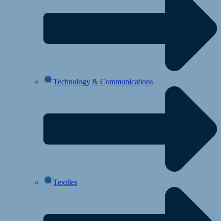
Technology & Communications
Textiles