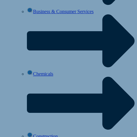
Business & Consumer Services
Chemicals
Construction