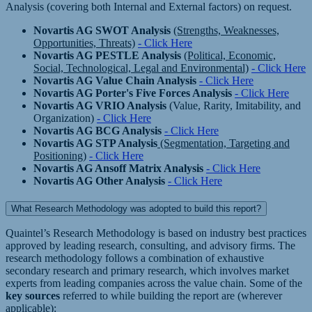
Analysis (covering both Internal and External factors) on request.
Novartis AG SWOT Analysis
(Strengths, Weaknesses,
Opportunities, Threats)
- Click Here
Novartis AG PESTLE Analysis
(Political, Economic,
Social, Technological, Legal and Environmental)
- Click Here
Novartis AG Value Chain Analysis
- Click Here
Novartis AG Porter's Five Forces Analysis
- Click Here
Novartis AG VRIO Analysis
(Value, Rarity, Imitability, and
Organization)
- Click Here
Novartis AG BCG Analysis
- Click Here
Novartis AG STP Analysis
(Segmentation, Targeting and
Positioning)
- Click Here
Novartis AG Ansoff Matrix Analysis
- Click Here
Novartis AG Other Analysis
- Click Here
What Research Methodology was adopted to build this report?
Quaintel’s Research Methodology is based on industry best practices
approved by leading research, consulting, and advisory firms. The
research methodology follows a combination of exhaustive
secondary research and primary research, which involves market
experts from leading companies across the value chain. Some of the
key sources
referred to while building the report are (wherever
applicable):