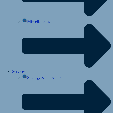
Miscellaneous
Services
Strategy & Innovation