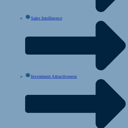
Sales Intelligence
Investment Attractiveness