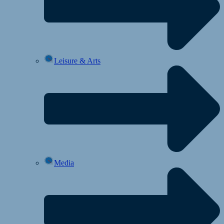
Leisure & Arts
Media