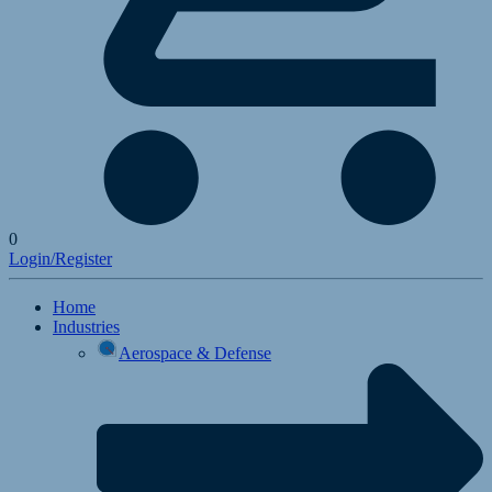
0
Login/Register
Home
Industries
Aerospace & Defense