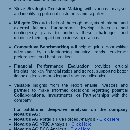
Strive
Strategic Decision Making
with various analyses
and identifying potential customers and suppliers.
Mitigate Risk
with help of thorough analysis of internal and
external factors. Furthermore, develop strategies and
contingency plans to address these challenges and
minimize their impact on business operations.
Competitive Benchmarking
will help to gain a competitive
advantage by understanding industry trends, customer
preferences, and best practices.
Financial Performance Evaluation
provides crucial
insights into key financial ratios and trends, supporting better
financial decision-making and resource allocation.
Valuable insights from the report enable investors and
partners to make informed decisions regarding potential
Collaborations, Investments, or Partnerships
with the
company.
For additional deep-dive analysis on the company
Novartis AG:
Novartis AG
Porter's Five Forces Analysis
- Click Here
Novartis AG
VRIO Analysis
- Click Here
Novartis AG
BCG Analysis
- Click Here