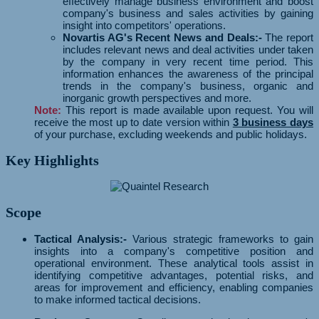
effectively manage business environment and boost
company's business and sales activities by gaining
insight into competitors' operations.
Novartis AG's Recent News and Deals:-
The report
includes relevant news and deal activities under taken
by the company in very recent time period. This
information enhances the awareness of the principal
trends in the company's business, organic and
inorganic growth perspectives and more.
Note:
This report is made available upon request. You will
receive the most up to date version within
3 business days
of your purchase, excluding weekends and public holidays.
Key Highlights
Scope
Tactical Analysis:-
Various strategic frameworks to gain
insights into a company's competitive position and
operational environment. These analytical tools assist in
identifying competitive advantages, potential risks, and
areas for improvement and efficiency, enabling companies
to make informed tactical decisions.