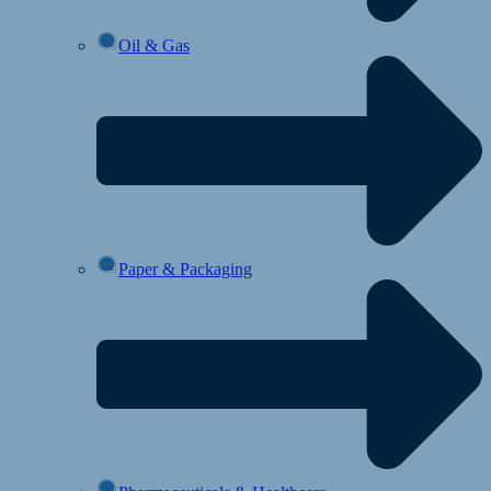
Oil & Gas
Paper & Packaging