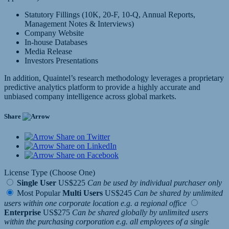
Statutory Fillings (10K, 20-F, 10-Q, Annual Reports,
Management Notes & Interviews)
Company Website
In-house Databases
Media Release
Investors Presentations
In addition, Quaintel’s research methodology leverages a proprietary
predictive analytics platform to provide a highly accurate and
unbiased company intelligence across global markets.
Share
Share on Twitter
Share on LinkedIn
Share on Facebook
License Type (Choose One)
Single User
US$225
Can be used by individual purchaser only
Most Popular
Multi Users
US$245
Can be shared by unlimited
users within one corporate location e.g. a regional office
Enterprise
US$275
Can be shared globally by unlimited users
within the purchasing corporation e.g. all employees of a single