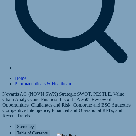
Home
Pharmaceuticals & Healthcare
Novartis AG (NOVN:SWX) Strategic SWOT, PESTLE, Value
Chain Analysis and Financial Insight - A 360° Review of
Opportunities, Challenges and Risk, Corporate and ESG Strategies,
Competitive Intelligence, Financial and Operational KPI's, and
Recent Trends
Summary
Table of Contents