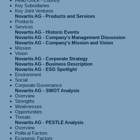
Head Office - Country
Key Subsidiaries
Key Joint Ventures
Novartis AG - Products and Services
Products
Services
Novartis AG - Historic Events
Novartis AG - Company's Management Discussion
Novartis AG - Company's Mission and Vision
Mission
Vision
Novartis AG - Corporate Strategy
Novartis AG - Business Description
Novartis AG - ESG Spotlight
Environment
Social
Corporate Governance
Novartis AG - SWOT Analysis
Overview
Strengths
Weaknesses
Opportunities
Threats
Novartis AG - PESTLE Analysis
Overview
Political Factors
Economic Factors