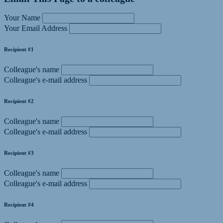
Your Name
Your Email Address
Recipient #1
Colleague's name
Colleague's e-mail address
Recipient #2
Colleague's name
Colleague's e-mail address
Recipient #3
Colleague's name
Colleague's e-mail address
Recipient #4