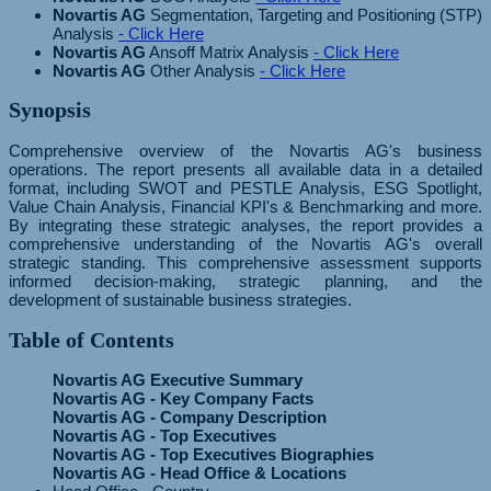
Novartis AG
Segmentation, Targeting and Positioning (STP)
Analysis
- Click Here
Novartis AG
Ansoff Matrix Analysis
- Click Here
Novartis AG
Other Analysis
- Click Here
Synopsis
Comprehensive overview of the Novartis AG's business
operations. The report presents all available data in a detailed
format, including SWOT and PESTLE Analysis, ESG Spotlight,
Value Chain Analysis, Financial KPI's & Benchmarking and more.
By integrating these strategic analyses, the report provides a
comprehensive understanding of the Novartis AG's overall
strategic standing. This comprehensive assessment supports
informed decision-making, strategic planning, and the
development of sustainable business strategies.
Table of Contents
Novartis AG Executive Summary
Novartis AG - Key Company Facts
Novartis AG - Company Description
Novartis AG - Top Executives
Novartis AG - Top Executives Biographies
Novartis AG - Head Office & Locations