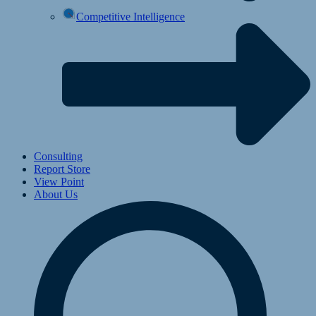
Competitive Intelligence
Consulting
Report Store
View Point
About Us