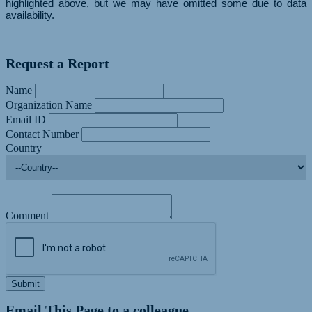
highlighted above, but we may have omitted some due to data
availability.
Request a Report
Name
Organization Name
Email ID
Contact Number
Country
Comment
Submit
Email This Page to a colleague