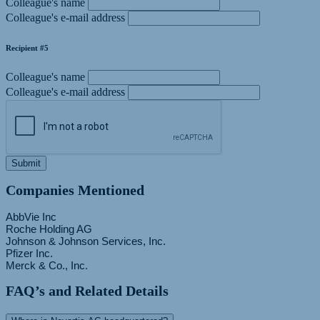
Colleague's name
Colleague's e-mail address
Recipient #5
Colleague's name
Colleague's e-mail address
Submit
Companies Mentioned
AbbVie Inc
Roche Holding AG
Johnson & Johnson Services, Inc.
Pfizer Inc.
FAQ’s and Related Details