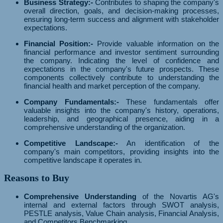
Business Strategy:-
Contributes to shaping the company's
overall direction, goals, and decision-making processes,
ensuring long-term success and alignment with stakeholder
expectations.
Financial Position:-
Provide valuable information on the
financial performance and investor sentiment surrounding
the company. Indicating the level of confidence and
expectations in the company's future prospects. These
components collectively contribute to understanding the
financial health and market perception of the company.
Company Fundamentals:-
These fundamentals offer
valuable insights into the company's history, operations,
leadership, and geographical presence, aiding in a
comprehensive understanding of the organization.
Competitive Landscape:-
An identification of the
company's main competitors, providing insights into the
competitive landscape it operates in.
Reasons to Buy
Comprehensive Understanding
of the Novartis AG's
internal and external factors through SWOT analysis,
PESTLE analysis, Value Chain analysis, Financial Analysis,
and Competitors Benchmarking.