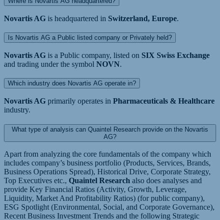
Where is Novartis AG headquartered?
Novartis AG
is headquartered in
Switzerland, Europe
.
Is Novartis AG a Public listed company or Privately held?
Novartis AG
is a Public company, listed on
SIX Swiss Exchange
and trading under the symbol
NOVN
.
Which industry does Novartis AG operate in?
Novartis AG
primarily operates in
Pharmaceuticals & Healthcare
industry.
What type of analysis can Quaintel Research provide on the Novartis
AG?
Apart from analyzing the core fundamentals of the company which
includes company’s business portfolio (Products, Services, Brands,
Business Operations Spread), Historical Drive, Corporate Strategy,
Top Executives etc.,
Quaintel Research
also does analyses and
provide Key Financial Ratios (Activity, Growth, Leverage,
Liquidity, Market And Profitability Ratios) (for public company),
ESG Spotlight (Environmental, Social, and Corporate Governance),
Recent Business Investment Trends and the following Strategic