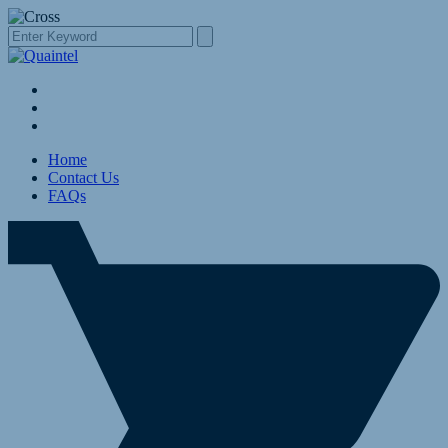
Home
Contact Us
FAQs