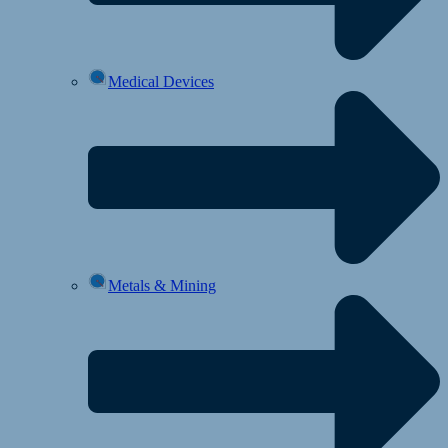
Medical Devices
Metals & Mining