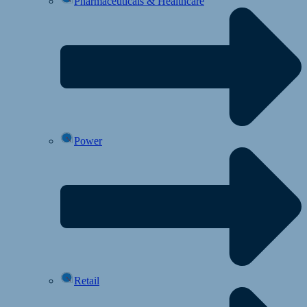
Pharmaceuticals & Healthcare
Power
Retail