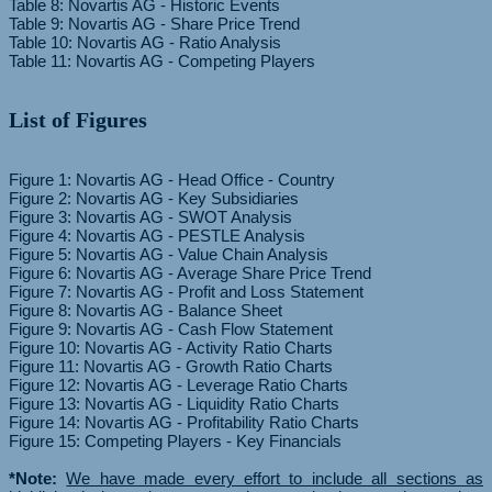
Table 8: Novartis AG - Historic Events
Table 9: Novartis AG - Share Price Trend
Table 10: Novartis AG - Ratio Analysis
List of Figures
Figure 1: Novartis AG - Head Office - Country
Figure 2: Novartis AG - Key Subsidiaries
Figure 3: Novartis AG - SWOT Analysis
Figure 4: Novartis AG - PESTLE Analysis
Figure 5: Novartis AG - Value Chain Analysis
Figure 6: Novartis AG - Average Share Price Trend
Figure 7: Novartis AG - Profit and Loss Statement
Figure 8: Novartis AG - Balance Sheet
Figure 9: Novartis AG - Cash Flow Statement
Figure 10: Novartis AG - Activity Ratio Charts
Figure 11: Novartis AG - Growth Ratio Charts
Figure 12: Novartis AG - Leverage Ratio Charts
Figure 13: Novartis AG - Liquidity Ratio Charts
Figure 14: Novartis AG - Profitability Ratio Charts
Figure 15: Competing Players - Key Financials
*Note:
We have made every effort to include all sections as