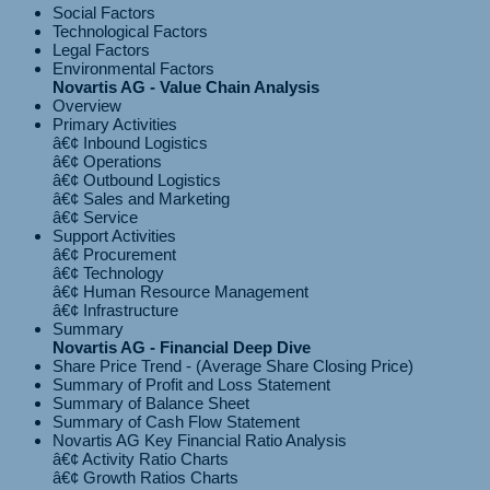
Social Factors
Technological Factors
Legal Factors
Environmental Factors
Novartis AG - Value Chain Analysis
Overview
Primary Activities
â€¢ Inbound Logistics
â€¢ Operations
â€¢ Outbound Logistics
â€¢ Sales and Marketing
Support Activities
â€¢ Procurement
â€¢ Technology
â€¢ Human Resource Management
Summary
Novartis AG - Financial Deep Dive
Share Price Trend - (Average Share Closing Price)
Summary of Profit and Loss Statement
Summary of Balance Sheet
Summary of Cash Flow Statement
Novartis AG Key Financial Ratio Analysis
â€¢ Activity Ratio Charts
â€¢ Growth Ratios Charts