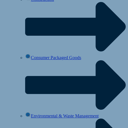
Consumer Packaged Goods
Environmental & Waste Management