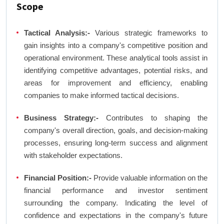
Scope
Tactical Analysis:-
Various strategic frameworks to
gain insights into a company's competitive position and
operational environment. These analytical tools assist in
identifying competitive advantages, potential risks, and
areas for improvement and efficiency, enabling
companies to make informed tactical decisions.
Business Strategy:-
Contributes to shaping the
company's overall direction, goals, and decision-making
processes, ensuring long-term success and alignment
with stakeholder expectations.
Financial Position:-
Provide valuable information on the
financial performance and investor sentiment
surrounding the company. Indicating the level of
confidence and expectations in the company's future