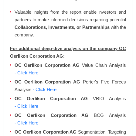
Valuable insights from the report enable investors and
partners to make informed decisions regarding potential
Collaborations, Investments, or Partnerships
with the
company.
For additional deep-dive analysis on the company OC
Oerlikon Corporation AG:
OC Oerlikon Corporation AG
Value Chain Analysis
- Click Here
OC Oerlikon Corporation AG
Porter's Five Forces
Analysis
- Click Here
OC Oerlikon Corporation AG
VRIO Analysis
- Click Here
OC Oerlikon Corporation AG
BCG Analysis
- Click Here
OC Oerlikon Corporation AG
Segmentation, Targeting