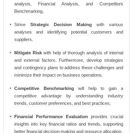
analysis, Financial Analysis, and Competitors
Benchmarking.
Strive
Strategic Decision Making
with various
analyses and identifying potential customers and
suppliers.
Mitigate Risk
with help of thorough analysis of internal
and external factors. Furthermore, develop strategies
and contingency plans to address these challenges and
minimize their impact on business operations.
Competitive Benchmarking
will help to gain a
competitive advantage by understanding industry
trends, customer preferences, and best practices.
Financial Performance Evaluation
provides crucial
insights into key financial ratios and trends, supporting
better financial decision-making and resource allocation.