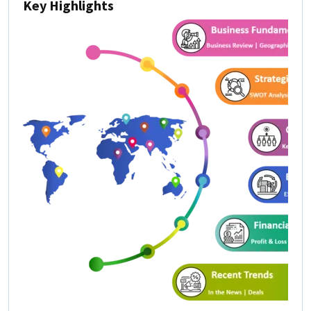
Key Highlights