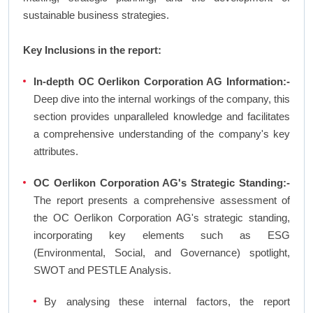
sustainable business strategies.
Key Inclusions in the report:
In-depth OC Oerlikon Corporation AG Information:-
Deep dive into the internal workings of the company, this
section provides unparalleled knowledge and facilitates
a comprehensive understanding of the company's key
attributes.
OC Oerlikon Corporation AG's Strategic Standing:-
The report presents a comprehensive assessment of
the OC Oerlikon Corporation AG's strategic standing,
incorporating key elements such as ESG
(Environmental, Social, and Governance) spotlight,
SWOT and PESTLE Analysis.
By analysing these internal factors, the report