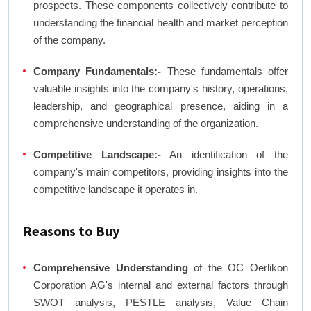
prospects. These components collectively contribute to
understanding the financial health and market perception
of the company.
Company Fundamentals:-
These fundamentals offer
valuable insights into the company's history, operations,
leadership, and geographical presence, aiding in a
comprehensive understanding of the organization.
Competitive Landscape:-
An identification of the
company's main competitors, providing insights into the
competitive landscape it operates in.
Reasons to Buy
Comprehensive Understanding
of the OC Oerlikon
Corporation AG's internal and external factors through
SWOT analysis, PESTLE analysis, Value Chain