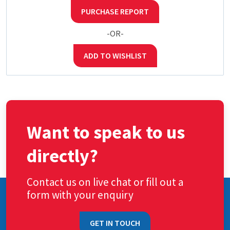
PURCHASE REPORT
-OR-
ADD TO WISHLIST
Want to speak to us
directly?
Contact us on live chat or fill out a
form with your enquiry
GET IN TOUCH