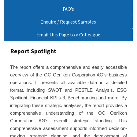
FAQ’s
Enquire / Request Samples
Email this Page to a Colleague
Report Spotlight
The report offers a comprehensive and easily accessible
overview of the OC Oerlikon Corporation AG's business
operations. It presents all available data in a detailed
format, including SWOT and PESTLE Analysis, ESG
Spotlight, Financial KPI's & Benchmarking and more. By
integrating these strategic analyses, the report provides a
comprehensive understanding of the OC Oerlikon
Corporation AG's overall strategic standing. This
comprehensive assessment supports informed decision-
making, strategic planning, and the development of