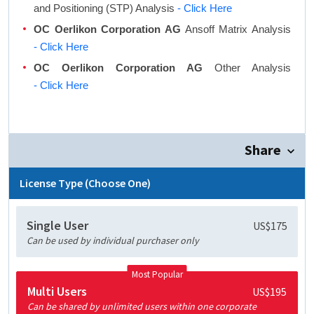
and Positioning (STP) Analysis
- Click Here
OC Oerlikon Corporation AG
Ansoff Matrix Analysis
- Click Here
OC Oerlikon Corporation AG
Other Analysis
- Click Here
Share
License Type (Choose One)
Single User
US$175
Can be used by individual purchaser only
Most Popular
Multi Users
US$195
Can be shared by unlimited users within one corporate