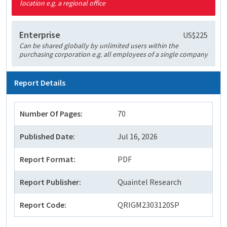
location e.g. a regional office
Enterprise
US$225
Can be shared globally by unlimited users within the
purchasing corporation e.g. all employees of a single company
Report Details
Number Of Pages:
70
Published Date:
Jul 16, 2026
Report Format:
PDF
Report Publisher:
Quaintel Research
Report Code:
QRIGM2303120SP