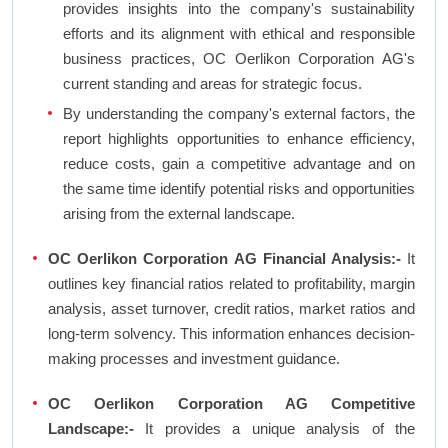
provides insights into the company's sustainability
efforts and its alignment with ethical and responsible
business practices, OC Oerlikon Corporation AG's
current standing and areas for strategic focus.
By understanding the company's external factors, the
report highlights opportunities to enhance efficiency,
reduce costs, gain a competitive advantage and on
the same time identify potential risks and opportunities
arising from the external landscape.
OC Oerlikon Corporation AG Financial Analysis:-
It
outlines key financial ratios related to profitability, margin
analysis, asset turnover, credit ratios, market ratios and
long-term solvency. This information enhances decision-
making processes and investment guidance.
OC Oerlikon Corporation AG Competitive
Landscape:-
It provides a unique analysis of the