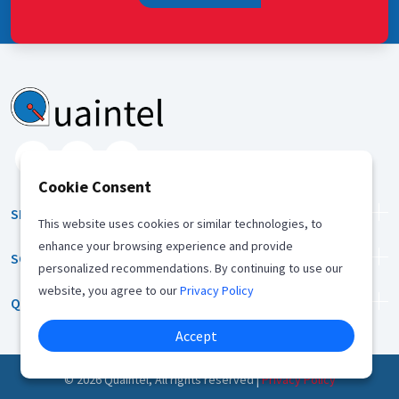
Cookie Consent
SERVICES
This website uses cookies or similar technologies, to
enhance your browsing experience and provide
SOLUTION
personalized recommendations. By continuing to use our
website, you agree to our
Privacy Policy
QUICK LINKS
Accept
©
2026
Quaintel, All rights reserved |
Privacy Policy