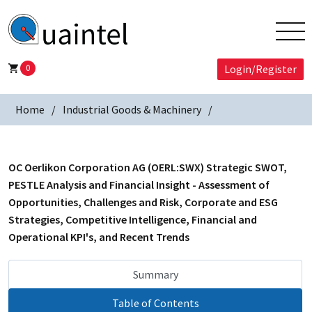
0
Login/Register
Home
Industrial Goods & Machinery
OC Oerlikon Corporation AG (OERL:SWX) Strategic SWOT,
PESTLE Analysis and Financial Insight - Assessment of
Opportunities, Challenges and Risk, Corporate and ESG
Strategies, Competitive Intelligence, Financial and
Operational KPI's, and Recent Trends
Summary
Table of Contents