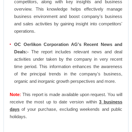
competitors, along with key insights and business
overview. This knowledge helps effectively manage
business environment and boost company's business
and sales activities by gaining insight into competitors'
operations.
OC Oerlikon Corporation AG's Recent News and
Deals:-
The report includes relevant news and deal
activities under taken by the company in very recent
time period. This information enhances the awareness
of the principal trends in the company's business,
organic and inorganic growth perspectives and more.
Note:
This report is made available upon request. You will
receive the most up to date version within
3 business
days
of your purchase, excluding weekends and public
holidays.