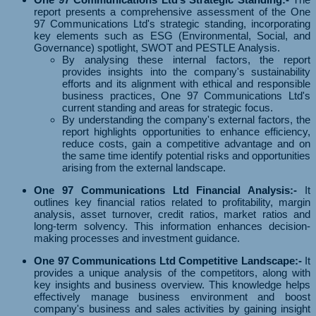
report presents a comprehensive assessment of the One
97 Communications Ltd's strategic standing, incorporating
key elements such as ESG (Environmental, Social, and
Governance) spotlight, SWOT and PESTLE Analysis.
By analysing these internal factors, the report
provides insights into the company's sustainability
efforts and its alignment with ethical and responsible
business practices, One 97 Communications Ltd's
current standing and areas for strategic focus.
By understanding the company's external factors, the
report highlights opportunities to enhance efficiency,
reduce costs, gain a competitive advantage and on
the same time identify potential risks and opportunities
arising from the external landscape.
One 97 Communications Ltd Financial Analysis:-
It
outlines key financial ratios related to profitability, margin
analysis, asset turnover, credit ratios, market ratios and
long-term solvency. This information enhances decision-
making processes and investment guidance.
One 97 Communications Ltd Competitive Landscape:-
It
provides a unique analysis of the competitors, along with
key insights and business overview. This knowledge helps
effectively manage business environment and boost
company's business and sales activities by gaining insight