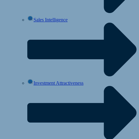
Sales Intelligence
Investment Attractiveness