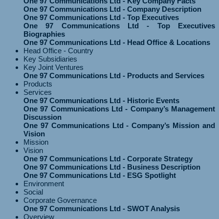
One 97 Communications Ltd - Key Company Facts
One 97 Communications Ltd - Company Description
One 97 Communications Ltd - Top Executives
One 97 Communications Ltd - Top Executives
Biographies
One 97 Communications Ltd - Head Office & Locations
Head Office - Country
Key Subsidiaries
Key Joint Ventures
One 97 Communications Ltd - Products and Services
Products
Services
One 97 Communications Ltd - Historic Events
One 97 Communications Ltd - Company’s Management
Discussion
One 97 Communications Ltd - Company’s Mission and
Vision
Mission
Vision
One 97 Communications Ltd - Corporate Strategy
One 97 Communications Ltd - Business Description
One 97 Communications Ltd - ESG Spotlight
Environment
Social
Corporate Governance
One 97 Communications Ltd - SWOT Analysis
Overview