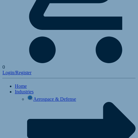
0
Login/Register
Home
Industries
Aerospace & Defense