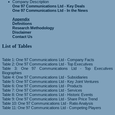
Company Description
One 97 Communications Ltd - Key Deals
One 97 Communications Ltd - In the News
Appendix
Definitions
Research Methodology
Disclaimer
Contact Us
List of Tables
Table 1: One 97 Communications Ltd - Company Facts
Table 2: One 97 Communications Ltd - Top Executives
Table 3: One 97 Communications Ltd - Top Executives
Biographies
Table 4: One 97 Communications Ltd - Subsidiaries
Table 5: One 97 Communications Ltd - Key Joint Ventures
Table 6: One 97 Communications Ltd - Products
Table 7: One 97 Communications Ltd - Services
Table 8: One 97 Communications Ltd - Historic Events
Table 9: One 97 Communications Ltd - Share Price Trend
Table 10: One 97 Communications Ltd - Ratio Analysis