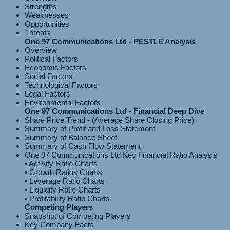
Strengths
Weaknesses
Opportunities
Threats
One 97 Communications Ltd - PESTLE Analysis
Overview
Political Factors
Economic Factors
Social Factors
Technological Factors
Legal Factors
Environmental Factors
One 97 Communications Ltd - Financial Deep Dive
Share Price Trend - (Average Share Closing Price)
Summary of Profit and Loss Statement
Summary of Balance Sheet
Summary of Cash Flow Statement
One 97 Communications Ltd Key Financial Ratio Analysis
• Activity Ratio Charts
• Growth Ratios Charts
• Leverage Ratio Charts
• Liquidity Ratio Charts
Competing Players
Snapshot of Competing Players
Key Company Facts