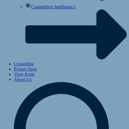
Competitive Intelligence
Consulting
Report Store
View Point
About Us