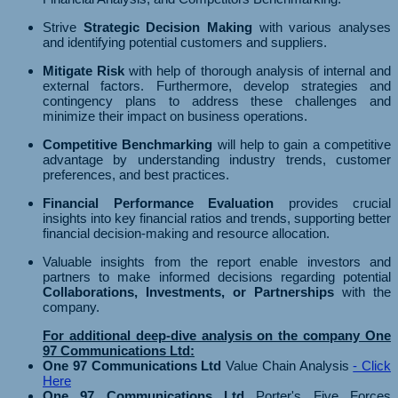
Strive
Strategic Decision Making
with various analyses
and identifying potential customers and suppliers.
Mitigate Risk
with help of thorough analysis of internal and
external factors. Furthermore, develop strategies and
contingency plans to address these challenges and
minimize their impact on business operations.
Competitive Benchmarking
will help to gain a competitive
advantage by understanding industry trends, customer
preferences, and best practices.
Financial Performance Evaluation
provides crucial
insights into key financial ratios and trends, supporting better
financial decision-making and resource allocation.
Valuable insights from the report enable investors and
partners to make informed decisions regarding potential
Collaborations, Investments, or Partnerships
with the
company.
For additional deep-dive analysis on the company One
97 Communications Ltd:
One 97 Communications Ltd
Value Chain Analysis
- Click
Here
One 97 Communications Ltd
Porter's Five Forces