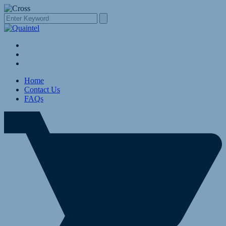
Home
Contact Us
FAQs