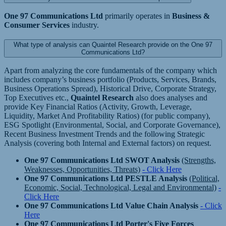
One 97 Communications Ltd
primarily operates in
Business &
Consumer Services
industry.
What type of analysis can Quaintel Research provide on the One 97
Communications Ltd?
Apart from analyzing the core fundamentals of the company which
includes company’s business portfolio (Products, Services, Brands,
Business Operations Spread), Historical Drive, Corporate Strategy,
Top Executives etc.,
Quaintel Research
also does analyses and
provide Key Financial Ratios (Activity, Growth, Leverage,
Liquidity, Market And Profitability Ratios) (for public company),
ESG Spotlight (Environmental, Social, and Corporate Governance),
Recent Business Investment Trends and the following Strategic
Analysis (covering both Internal and External factors) on request.
One 97 Communications Ltd SWOT Analysis
(Strengths,
Weaknesses, Opportunities, Threats)
- Click Here
One 97 Communications Ltd PESTLE Analysis
(Political,
Economic, Social, Technological, Legal and Environmental)
-
Click Here
One 97 Communications Ltd Value Chain Analysis
- Click
Here
One 97 Communications Ltd Porter's Five Forces