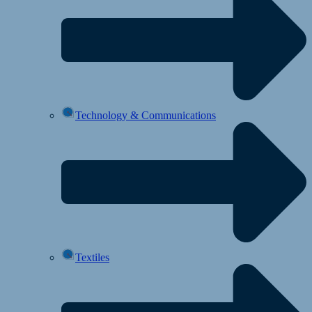
Technology & Communications
Textiles