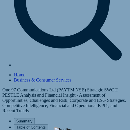
Home
Business & Consumer Services
One 97 Communications Ltd (PAYTM:NSE) Strategic SWOT,
PESTLE Analysis and Financial Insight - Assessment of
Opportunities, Challenges and Risk, Corporate and ESG Strategies,
Competitive Intelligence, Financial and Operational KPI’s, and
Recent Trends
Summary
Table of Contents