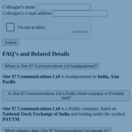
Colleague's name
Colleague's e-mail address
Submit
FAQ’s and Related Details
Where is One 97 Communications Ltd headquartered?
One 97 Communications Ltd
is headquartered in
India, Asia
Pacific
.
Is One 97 Communications Ltd a Public listed company or Privately
held?
One 97 Communications Ltd
is a Public company, listed on
National Stock Exchange of India
and trading under the symbol
PAYTM
.
Which industry does One 97 Communications Ltd operate in?