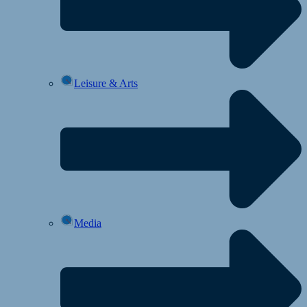
Leisure & Arts
Media