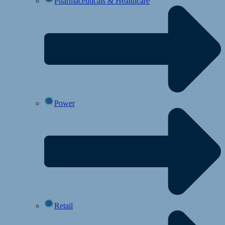
Pharmaceuticals & Healthcare
Power
Retail