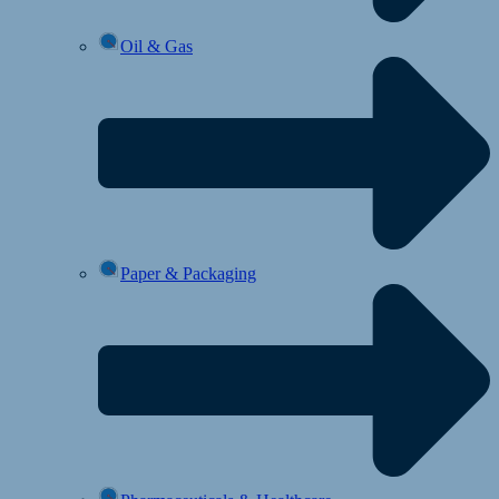
Oil & Gas
Paper & Packaging