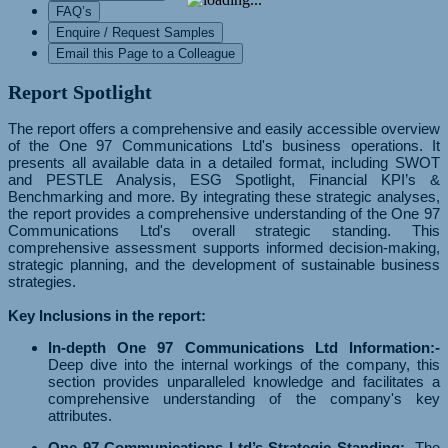
FAQ’s
Enquire / Request Samples
Email this Page to a Colleague
Report Spotlight
The report offers a comprehensive and easily accessible overview
of the One 97 Communications Ltd's business operations. It
presents all available data in a detailed format, including SWOT
and PESTLE Analysis, ESG Spotlight, Financial KPI’s &
Benchmarking and more. By integrating these strategic analyses,
the report provides a comprehensive understanding of the One 97
Communications Ltd's overall strategic standing. This
comprehensive assessment supports informed decision-making,
strategic planning, and the development of sustainable business
strategies.
Key Inclusions in the report:
In-depth One 97 Communications Ltd Information:-
Deep dive into the internal workings of the company, this
section provides unparalleled knowledge and facilitates a
comprehensive understanding of the company's key
attributes.
One 97 Communications Ltd’s Strategic Standing:-
The