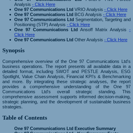
Analysis
- Click Here
One 97 Communications Ltd
VRIO Analysis
- Click Here
One 97 Communications Ltd
BCG Analysis
- Click Here
One 97 Communications Ltd
Segmentation, Targeting and
Positioning (STP) Analysis
- Click Here
One 97 Communications Ltd
Ansoff Matrix Analysis
-
Click Here
One 97 Communications Ltd
Other Analysis
- Click Here
Synopsis
Comprehensive overview of the One 97 Communications Ltd's
business operations. The report presents all available data in a
detailed format, including SWOT and PESTLE Analysis, ESG
Spotlight, Value Chain Analysis, Financial KPI’s & Benchmarking
and more. By integrating these strategic analyses, the report
provides a comprehensive understanding of the One 97
Communications Ltd's overall strategic standing. This
comprehensive assessment supports informed decision-making,
strategic planning, and the development of sustainable business
strategies.
Table of Contents
One 97 Communications Ltd Executive Summary