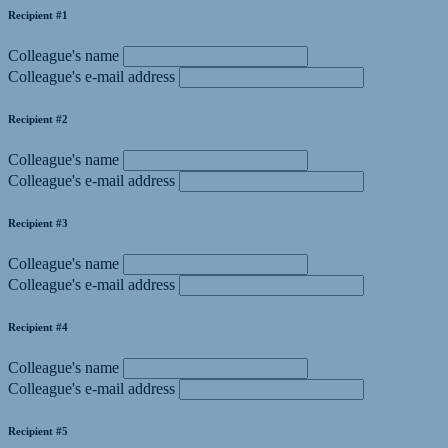
Recipient #1
Colleague's name
Colleague's e-mail address
Recipient #2
Colleague's name
Colleague's e-mail address
Recipient #3
Colleague's name
Colleague's e-mail address
Recipient #4
Colleague's name
Colleague's e-mail address
Recipient #5