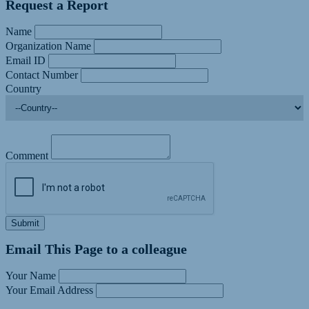
Request a Report
Name
Organization Name
Email ID
Contact Number
Country
Comment
Submit
Email This Page to a colleague
Your Name
Your Email Address