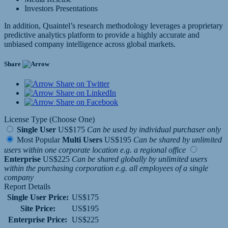
Investors Presentations
In addition, Quaintel’s research methodology leverages a proprietary
predictive analytics platform to provide a highly accurate and
unbiased company intelligence across global markets.
Share
Share on Twitter
Share on LinkedIn
Share on Facebook
License Type (Choose One)
Single User
US$175
Can be used by individual purchaser only
Most Popular
Multi Users
US$195
Can be shared by unlimited
users within one corporate location e.g. a regional office
Enterprise
US$225
Can be shared globally by unlimited users
within the purchasing corporation e.g. all employees of a single
company
Report Details
Single User Price:
US$175
Site Price:
US$195
Enterprise Price:
US$225