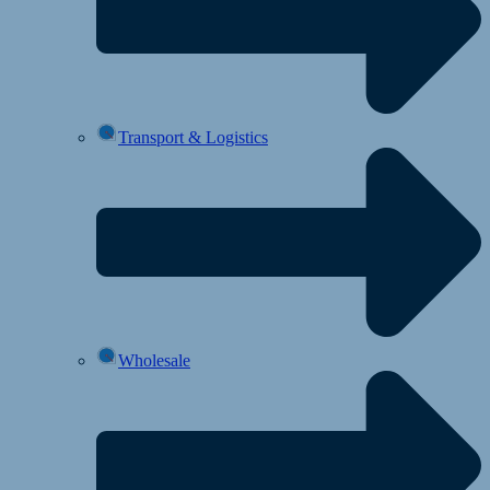
Transport & Logistics
Wholesale