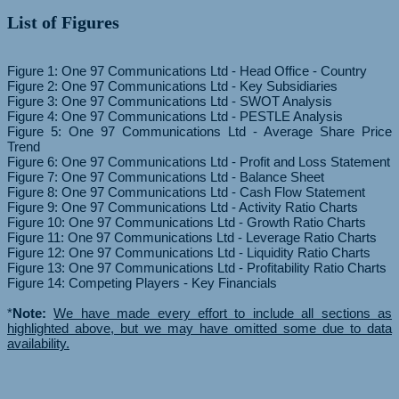
List of Figures
Figure 1: One 97 Communications Ltd - Head Office - Country
Figure 2: One 97 Communications Ltd - Key Subsidiaries
Figure 3: One 97 Communications Ltd - SWOT Analysis
Figure 4: One 97 Communications Ltd - PESTLE Analysis
Figure 5: One 97 Communications Ltd - Average Share Price
Trend
Figure 6: One 97 Communications Ltd - Profit and Loss Statement
Figure 7: One 97 Communications Ltd - Balance Sheet
Figure 8: One 97 Communications Ltd - Cash Flow Statement
Figure 9: One 97 Communications Ltd - Activity Ratio Charts
Figure 10: One 97 Communications Ltd - Growth Ratio Charts
Figure 11: One 97 Communications Ltd - Leverage Ratio Charts
Figure 12: One 97 Communications Ltd - Liquidity Ratio Charts
Figure 13: One 97 Communications Ltd - Profitability Ratio Charts
Figure 14: Competing Players - Key Financials
*
Note:
We have made every effort to include all sections as
highlighted above, but we may have omitted some due to data
availability.