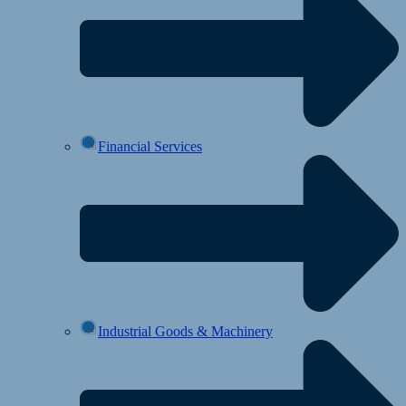
Financial Services
Industrial Goods & Machinery