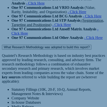
Analysis
- Click Here
One 97 Communications Ltd VRIO Analysis
(Value,
Rarity, Imitability, and Organization)
- Click Here
One 97 Communications Ltd BCG Analysis
- Click Here
One 97 Communications Ltd STP Analysis
(Segmentation,
Targeting and Positioning)
- Click Here
One 97 Communications Ltd Ansoff Matrix Analysis
-
Click Here
One 97 Communications Ltd Other Analysis
- Click Here
What Research Methodology was adopted to build this report?
Quaintel’s Research Methodology is based on industry best practices
approved by leading research, consulting, and advisory firms. The
research methodology follows a combination of exhaustive
secondary research and primary research, which involves market
experts from leading companies across the value chain. Some of the
key sources
referred to while building the report are (wherever
applicable):
Statutory Fillings (10K, 20-F, 10-Q, Annual Reports,
Management Notes & Interviews)
Company Website
In-house Databases
Media Release