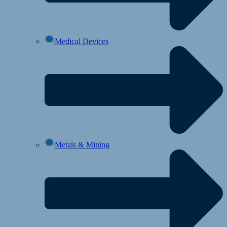
Medical Devices
Metals & Mining