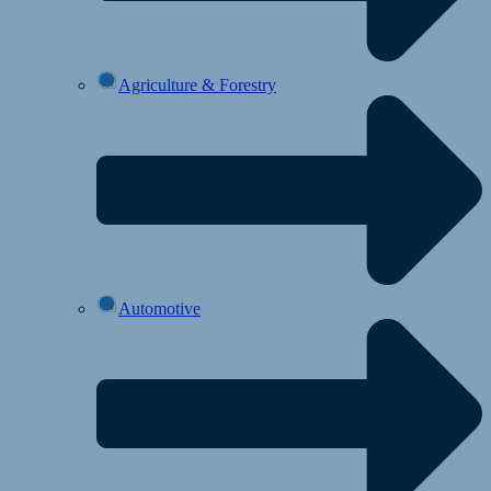
Agriculture & Forestry
Automotive