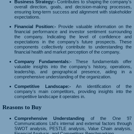
Business Strategy:-
Contributes to shaping the company's
overall direction, goals, and decision-making processes,
ensuring long-term success and alignment with stakeholder
expectations.
Financial Position:-
Provide valuable information on the
financial performance and investor sentiment surrounding
the company. Indicating the level of confidence and
expectations in the company's future prospects. These
components collectively contribute to understanding the
financial health and market perception of the company.
Company Fundamentals:-
These fundamentals offer
valuable insights into the company's history, operations,
leadership, and geographical presence, aiding in a
comprehensive understanding of the organization.
Competitive Landscape:-
An identification of the
company's main competitors, providing insights into the
competitive landscape it operates in.
Reasons to Buy
Comprehensive Understanding
of the One 97
Communications Ltd's internal and external factors through
SWOT analysis, PESTLE analysis, Value Chain analysis,
Financial Analysis, and Competitors Benchmarking.