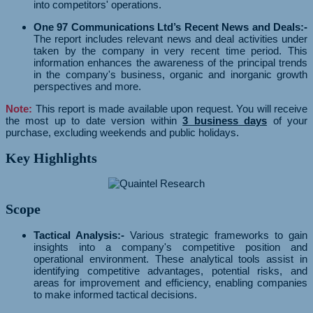
into competitors' operations.
One 97 Communications Ltd’s Recent News and Deals:-
The report includes relevant news and deal activities under
taken by the company in very recent time period. This
information enhances the awareness of the principal trends
in the company's business, organic and inorganic growth
perspectives and more.
Note:
This report is made available upon request. You will receive
the most up to date version within
3 business days
of your
purchase, excluding weekends and public holidays.
Key Highlights
Scope
Tactical Analysis:-
Various strategic frameworks to gain
insights into a company's competitive position and
operational environment. These analytical tools assist in
identifying competitive advantages, potential risks, and
areas for improvement and efficiency, enabling companies
to make informed tactical decisions.