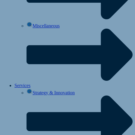
Miscellaneous
Services
Strategy & Innovation