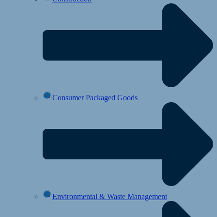
Consumer Packaged Goods
Environmental & Waste Management