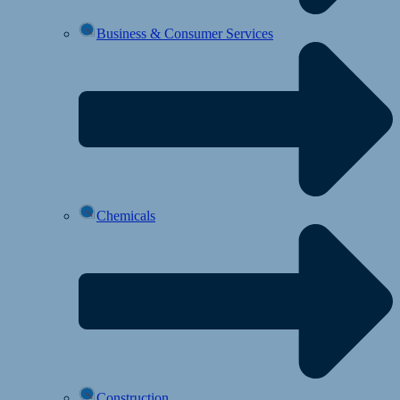
Business & Consumer Services
Chemicals
Construction