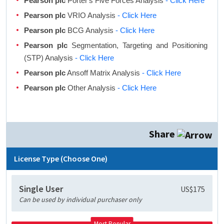
Pearson plc
Porter's Five Forces Analysis
- Click Here
Pearson plc
VRIO Analysis
- Click Here
Pearson plc
BCG Analysis
- Click Here
Pearson plc
Segmentation, Targeting and Positioning
(STP) Analysis
- Click Here
Pearson plc
Ansoff Matrix Analysis
- Click Here
Pearson plc
Other Analysis
- Click Here
Share
License Type (Choose One)
Single User
US$175
Can be used by individual purchaser only
Most Popular