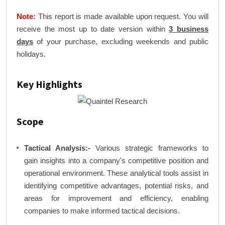
Note:
This report is made available upon request. You will
receive the most up to date version within
3 business
days
of your purchase, excluding weekends and public
holidays.
Key Highlights
Scope
Tactical Analysis:-
Various strategic frameworks to
gain insights into a company's competitive position and
operational environment. These analytical tools assist in
identifying competitive advantages, potential risks, and
areas for improvement and efficiency, enabling
companies to make informed tactical decisions.