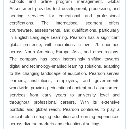
schools and online program management. Global
Assessment provides test development, processing, and
scoring services for educational and professional
certifications. The International segment offers
courseware, assessments, and qualifications, particularly
in English Language Learning. Pearson has a significant
global presence, with operations in over 70 countries
across North America, Europe, Asia, and other regions.
The company has been increasingly shifting towards
digital and technology-enabled learning solutions, adapting
to the changing landscape of education. Pearson serves
learners, institutions, employers, and governments
worldwide, providing educational content and assessment
services from early years to university level and
throughout professional careers. With its extensive
portfolio and global reach, Pearson continues to play a
crucial role in shaping education and learning experiences
across diverse markets and educational settings.