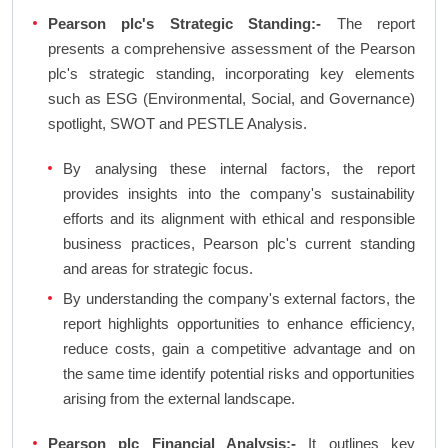
Pearson plc's Strategic Standing:-
The report
presents a comprehensive assessment of the Pearson
plc's strategic standing, incorporating key elements
such as ESG (Environmental, Social, and Governance)
spotlight, SWOT and PESTLE Analysis.
By analysing these internal factors, the report
provides insights into the company's sustainability
efforts and its alignment with ethical and responsible
business practices, Pearson plc's current standing
and areas for strategic focus.
By understanding the company's external factors, the
report highlights opportunities to enhance efficiency,
reduce costs, gain a competitive advantage and on
the same time identify potential risks and opportunities
arising from the external landscape.
Pearson plc Financial Analysis:-
It outlines key