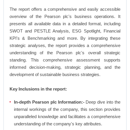
The report offers a comprehensive and easily accessible
overview of the Pearson plc's business operations. It
presents all available data in a detailed format, including
SWOT and PESTLE Analysis, ESG Spotlight, Financial
KPI's & Benchmarking and more. By integrating these
strategic analyses, the report provides a comprehensive
understanding of the Pearson plc's overall strategic
standing. This comprehensive assessment supports
informed decision-making, strategic planning, and the
development of sustainable business strategies.
Key Inclusions in the report:
In-depth Pearson plc Information:-
Deep dive into the
internal workings of the company, this section provides
unparalleled knowledge and facilitates a comprehensive
understanding of the company's key attributes.