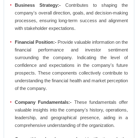
Business Strategy:-
Contributes to shaping the
company's overall direction, goals, and decision-making
processes, ensuring long-term success and alignment
with stakeholder expectations.
Financial Position:-
Provide valuable information on the
financial performance and investor sentiment
surrounding the company. Indicating the level of
confidence and expectations in the company's future
prospects. These components collectively contribute to
understanding the financial health and market perception
of the company.
Company Fundamentals:-
These fundamentals offer
valuable insights into the company's history, operations,
leadership, and geographical presence, aiding in a
comprehensive understanding of the organization.