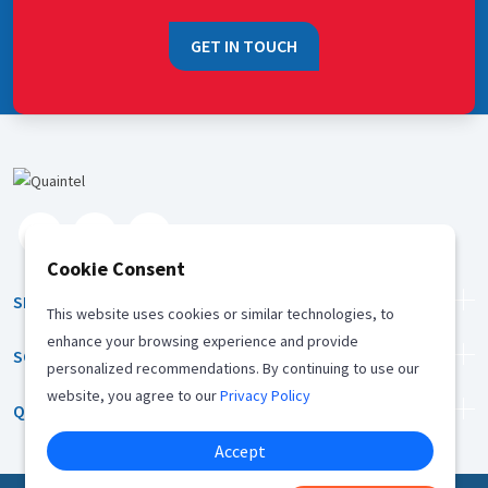
GET IN TOUCH
Cookie Consent
SERVICES
This website uses cookies or similar technologies, to
enhance your browsing experience and provide
SOLUTION
personalized recommendations. By continuing to use our
website, you agree to our
Privacy Policy
QUICK LINKS
Accept