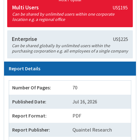
Multi Users
US$195
Can be shared by unlimited users within one corporate
location e.g. a regional office
Enterprise
US$225
Can be shared globally by unlimited users within the
purchasing corporation e.g. all employees of a single company
Report Details
Number Of Pages:
70
Published Date:
Jul 16, 2026
Report Format:
PDF
Report Publisher:
Quaintel Research