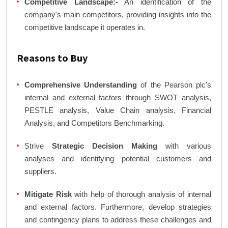
Competitive Landscape:-
An identification of the
company's main competitors, providing insights into the
competitive landscape it operates in.
Reasons to Buy
Comprehensive Understanding
of the Pearson plc's
internal and external factors through SWOT analysis,
PESTLE analysis, Value Chain analysis, Financial
Analysis, and Competitors Benchmarking.
Strive
Strategic Decision Making
with various
analyses and identifying potential customers and
suppliers.
Mitigate Risk
with help of thorough analysis of internal
and external factors. Furthermore, develop strategies
and contingency plans to address these challenges and