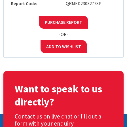
Report Code:
QRMED2303277SP
PURCHASE REPORT
-OR-
ADD TO WISHLIST
Want to speak to us
directly?
Contact us on live chat or fill out a
form with your enquiry