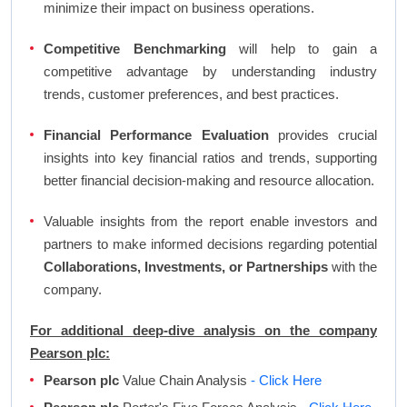
minimize their impact on business operations.
Competitive Benchmarking
will help to gain a
competitive advantage by understanding industry
trends, customer preferences, and best practices.
Financial Performance Evaluation
provides crucial
insights into key financial ratios and trends, supporting
better financial decision-making and resource allocation.
Valuable insights from the report enable investors and
partners to make informed decisions regarding potential
Collaborations, Investments, or Partnerships
with the
company.
For additional deep-dive analysis on the company
Pearson plc:
Pearson plc
Value Chain Analysis
- Click Here