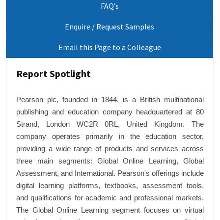
FAQ’s
Enquire / Request Samples
Email this Page to a Colleague
Report Spotlight
Pearson plc, founded in 1844, is a British multinational
publishing and education company headquartered at 80
Strand, London WC2R 0RL, United Kingdom. The
company operates primarily in the education sector,
providing a wide range of products and services across
three main segments: Global Online Learning, Global
Assessment, and International. Pearson's offerings include
digital learning platforms, textbooks, assessment tools,
and qualifications for academic and professional markets.
The Global Online Learning segment focuses on virtual