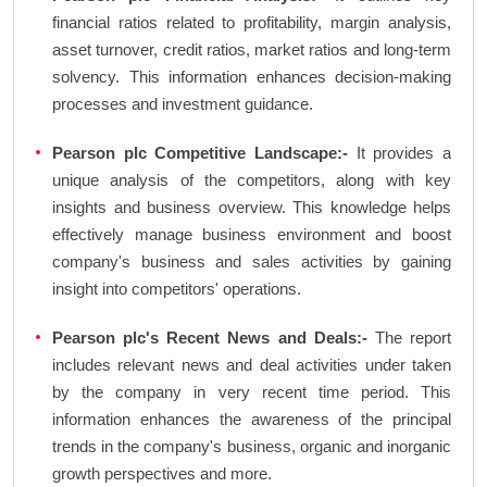
financial ratios related to profitability, margin analysis,
asset turnover, credit ratios, market ratios and long-term
solvency. This information enhances decision-making
processes and investment guidance.
Pearson plc Competitive Landscape:-
It provides a
unique analysis of the competitors, along with key
insights and business overview. This knowledge helps
effectively manage business environment and boost
company's business and sales activities by gaining
insight into competitors' operations.
Pearson plc's Recent News and Deals:-
The report
includes relevant news and deal activities under taken
by the company in very recent time period. This
information enhances the awareness of the principal
trends in the company's business, organic and inorganic
growth perspectives and more.