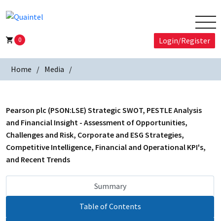
0
Login/Register
Home
Media
Pearson plc (PSON:LSE) Strategic SWOT, PESTLE Analysis
and Financial Insight - Assessment of Opportunities,
Challenges and Risk, Corporate and ESG Strategies,
Competitive Intelligence, Financial and Operational KPI's,
and Recent Trends
Summary
Table of Contents