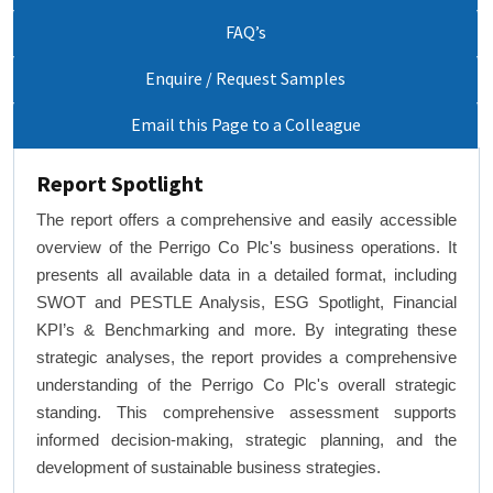
FAQ’s
Enquire / Request Samples
Email this Page to a Colleague
Report Spotlight
The report offers a comprehensive and easily accessible
overview of the Perrigo Co Plc's business operations. It
presents all available data in a detailed format, including
SWOT and PESTLE Analysis, ESG Spotlight, Financial
KPI’s & Benchmarking and more. By integrating these
strategic analyses, the report provides a comprehensive
understanding of the Perrigo Co Plc's overall strategic
standing. This comprehensive assessment supports
informed decision-making, strategic planning, and the
development of sustainable business strategies.