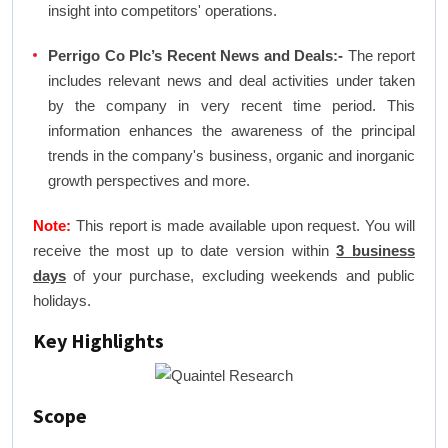
insight into competitors' operations.
Perrigo Co Plc’s Recent News and Deals:-
The report
includes relevant news and deal activities under taken
by the company in very recent time period. This
information enhances the awareness of the principal
trends in the company's business, organic and inorganic
growth perspectives and more.
Note:
This report is made available upon request. You will
receive the most up to date version within
3 business
days
of your purchase, excluding weekends and public
holidays.
Key Highlights
Scope