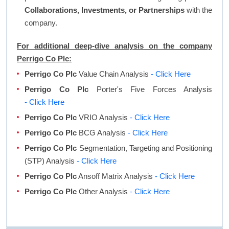
Collaborations, Investments, or Partnerships
with the
company.
For additional deep-dive analysis on the company
Perrigo Co Plc:
Perrigo Co Plc
Value Chain Analysis
- Click Here
Perrigo Co Plc
Porter's Five Forces Analysis
- Click Here
Perrigo Co Plc
VRIO Analysis
- Click Here
Perrigo Co Plc
BCG Analysis
- Click Here
Perrigo Co Plc
Segmentation, Targeting and Positioning
(STP) Analysis
- Click Here
Perrigo Co Plc
Ansoff Matrix Analysis
- Click Here
Perrigo Co Plc
Other Analysis
- Click Here