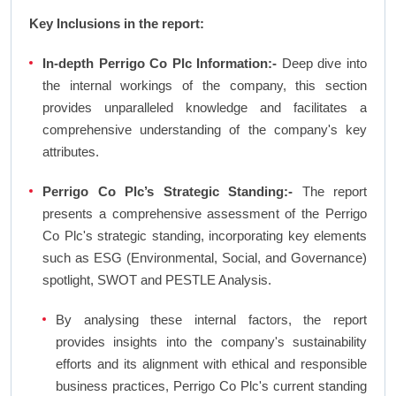
Key Inclusions in the report:
In-depth Perrigo Co Plc Information:-
Deep dive into
the internal workings of the company, this section
provides unparalleled knowledge and facilitates a
comprehensive understanding of the company's key
attributes.
Perrigo Co Plc’s Strategic Standing:-
The report
presents a comprehensive assessment of the Perrigo
Co Plc's strategic standing, incorporating key elements
such as ESG (Environmental, Social, and Governance)
spotlight, SWOT and PESTLE Analysis.
By analysing these internal factors, the report
provides insights into the company's sustainability
efforts and its alignment with ethical and responsible
business practices, Perrigo Co Plc's current standing