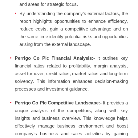
and areas for strategic focus.
By understanding the company's external factors, the
report highlights opportunities to enhance efficiency,
reduce costs, gain a competitive advantage and on
the same time identify potential risks and opportunities
arising from the external landscape.
Perrigo Co Plc Financial Analysis:-
It outlines key
financial ratios related to profitability, margin analysis,
asset turnover, credit ratios, market ratios and long-term
solvency. This information enhances decision-making
processes and investment guidance.
Perrigo Co Plc Competitive Landscape:-
It provides a
unique analysis of the competitors, along with key
insights and business overview. This knowledge helps
effectively manage business environment and boost
company's business and sales activities by gaining