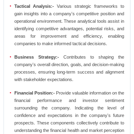
Tactical Analysis:-
Various strategic frameworks to
gain insights into a company's competitive position and
operational environment. These analytical tools assist in
identifying competitive advantages, potential risks, and
areas for improvement and efficiency, enabling
companies to make informed tactical decisions.
Business Strategy:-
Contributes to shaping the
company's overall direction, goals, and decision-making
processes, ensuring long-term success and alignment
with stakeholder expectations.
Financial Position:-
Provide valuable information on the
financial performance and investor sentiment
surrounding the company. Indicating the level of
confidence and expectations in the company's future
prospects. These components collectively contribute to
understanding the financial health and market perception