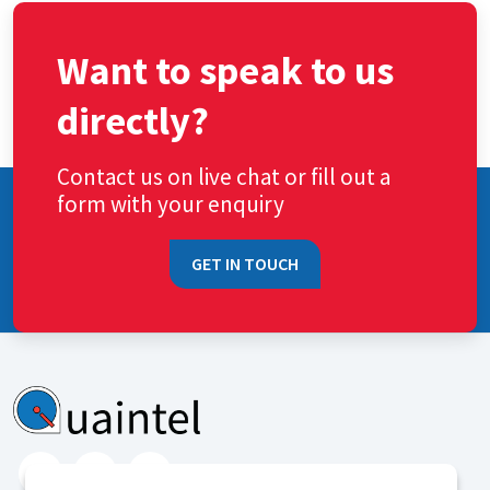
Want to speak to us
directly?
Contact us on live chat or fill out a
form with your enquiry
GET IN TOUCH