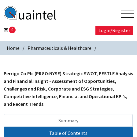
0
Login/Register
Home
Pharmaceuticals & Healthcare
Perrigo Co Plc (PRGO:NYSE) Strategic SWOT, PESTLE Analysis
and Financial Insight - Assessment of Opportunities,
Challenges and Risk, Corporate and ESG Strategies,
Competitive Intelligence, Financial and Operational KPI’s,
and Recent Trends
Summary
Table of Contents