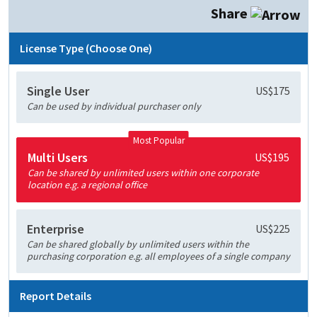
Share
License Type (Choose One)
Single User
US$175
Can be used by individual purchaser only
Most Popular
Multi Users
US$195
Can be shared by unlimited users within one corporate
location e.g. a regional office
Enterprise
US$225
Can be shared globally by unlimited users within the
purchasing corporation e.g. all employees of a single company
Report Details