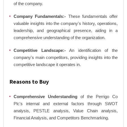
of the company.
Company Fundamentals:-
These fundamentals offer
valuable insights into the company's history, operations,
leadership, and geographical presence, aiding in a
comprehensive understanding of the organization.
Competitive Landscape:-
An identification of the
company's main competitors, providing insights into the
competitive landscape it operates in.
Reasons to Buy
Comprehensive Understanding
of the Perrigo Co
Plc's internal and external factors through SWOT
analysis, PESTLE analysis, Value Chain analysis,
Financial Analysis, and Competitors Benchmarking.