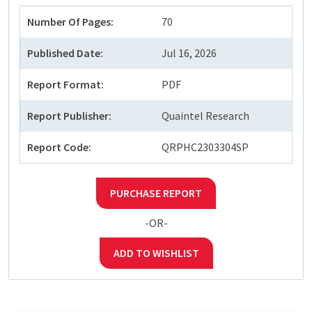
Number Of Pages:
70
Published Date:
Jul 16, 2026
Report Format:
PDF
Report Publisher:
Quaintel Research
Report Code:
QRPHC2303304SP
PURCHASE REPORT
-OR-
ADD TO WISHLIST