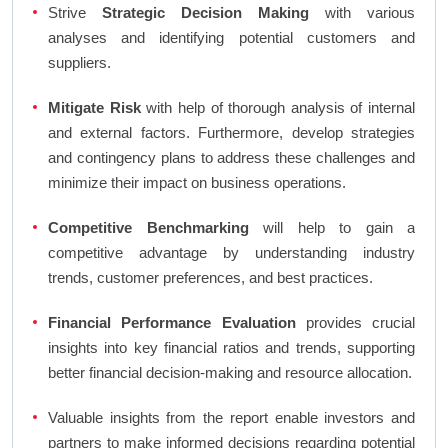
Strive
Strategic Decision Making
with various
analyses and identifying potential customers and
suppliers.
Mitigate Risk
with help of thorough analysis of internal
and external factors. Furthermore, develop strategies
and contingency plans to address these challenges and
minimize their impact on business operations.
Competitive Benchmarking
will help to gain a
competitive advantage by understanding industry
trends, customer preferences, and best practices.
Financial Performance Evaluation
provides crucial
insights into key financial ratios and trends, supporting
better financial decision-making and resource allocation.
Valuable insights from the report enable investors and
partners to make informed decisions regarding potential