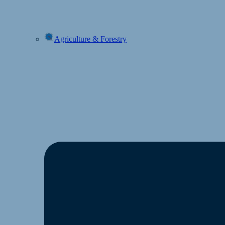
Agriculture & Forestry