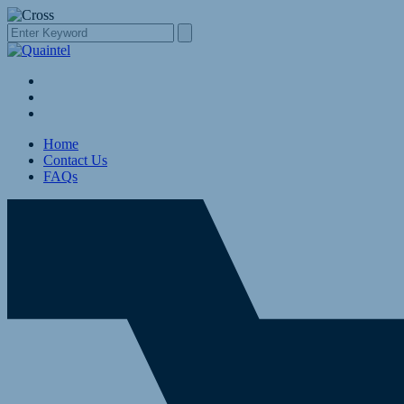
Home
Contact Us
FAQs