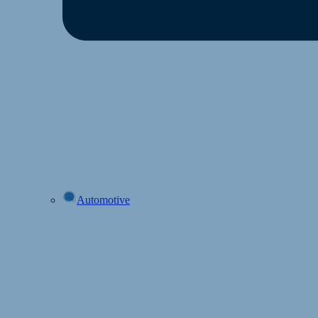
Automotive