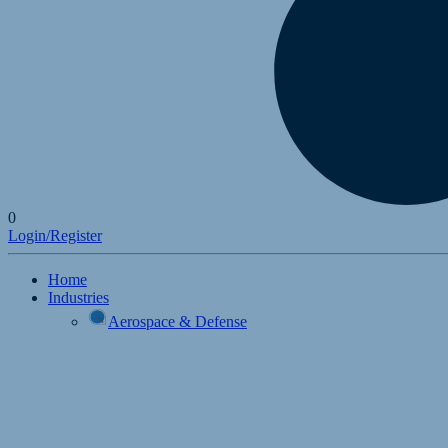
0
Login/Register
Home
Industries
Aerospace & Defense