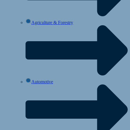
Agriculture & Forestry
Automotive