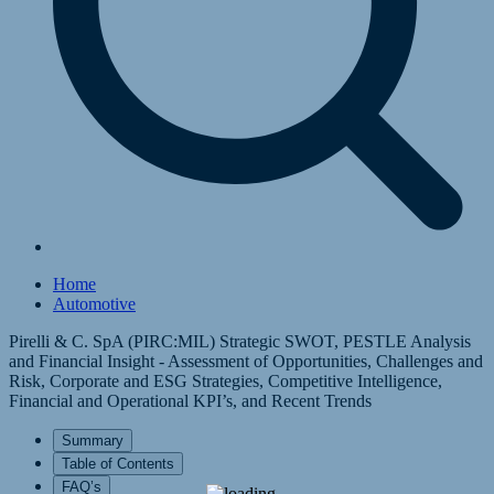
Home
Automotive
Pirelli & C. SpA (PIRC:MIL) Strategic SWOT, PESTLE Analysis
and Financial Insight - Assessment of Opportunities, Challenges and
Risk, Corporate and ESG Strategies, Competitive Intelligence,
Financial and Operational KPI’s, and Recent Trends
Summary
Table of Contents
FAQ’s