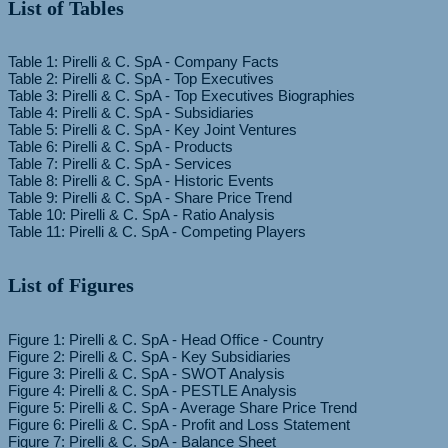
List of Tables
Table 1: Pirelli & C. SpA - Company Facts
Table 2: Pirelli & C. SpA - Top Executives
Table 3: Pirelli & C. SpA - Top Executives Biographies
Table 4: Pirelli & C. SpA - Subsidiaries
Table 5: Pirelli & C. SpA - Key Joint Ventures
Table 6: Pirelli & C. SpA - Products
Table 7: Pirelli & C. SpA - Services
Table 8: Pirelli & C. SpA - Historic Events
Table 9: Pirelli & C. SpA - Share Price Trend
Table 10: Pirelli & C. SpA - Ratio Analysis
List of Figures
Figure 1: Pirelli & C. SpA - Head Office - Country
Figure 2: Pirelli & C. SpA - Key Subsidiaries
Figure 3: Pirelli & C. SpA - SWOT Analysis
Figure 4: Pirelli & C. SpA - PESTLE Analysis
Figure 5: Pirelli & C. SpA - Average Share Price Trend
Figure 6: Pirelli & C. SpA - Profit and Loss Statement
Figure 7: Pirelli & C. SpA - Balance Sheet