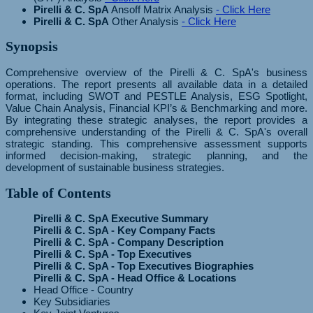
Pirelli & C. SpA
Ansoff Matrix Analysis
- Click Here
Pirelli & C. SpA
Other Analysis
- Click Here
Synopsis
Comprehensive overview of the Pirelli & C. SpA's business
operations. The report presents all available data in a detailed
format, including SWOT and PESTLE Analysis, ESG Spotlight,
Value Chain Analysis, Financial KPI’s & Benchmarking and more.
By integrating these strategic analyses, the report provides a
comprehensive understanding of the Pirelli & C. SpA's overall
strategic standing. This comprehensive assessment supports
informed decision-making, strategic planning, and the
development of sustainable business strategies.
Table of Contents
Pirelli & C. SpA Executive Summary
Pirelli & C. SpA - Key Company Facts
Pirelli & C. SpA - Company Description
Pirelli & C. SpA - Top Executives
Pirelli & C. SpA - Top Executives Biographies
Pirelli & C. SpA - Head Office & Locations
Head Office - Country
Key Subsidiaries