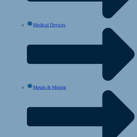
Medical Devices
Metals & Mining