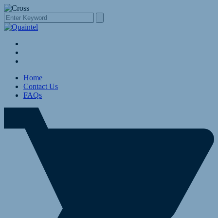
Home
Contact Us
FAQs