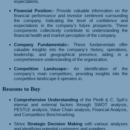
expectations.
Financial Position:-
Provide valuable information on the
financial performance and investor sentiment surrounding
the company. Indicating the level of confidence and
expectations in the company's future prospects. These
components collectively contribute to understanding the
financial health and market perception of the company.
Company Fundamentals:-
These fundamentals offer
valuable insights into the company's history, operations,
leadership, and geographical presence, aiding in a
comprehensive understanding of the organization.
Competitive Landscape:-
An identification of the
company's main competitors, providing insights into the
competitive landscape it operates in.
Reasons to Buy
Comprehensive Understanding
of the Pirelli & C. SpA's
internal and external factors through SWOT analysis,
PESTLE analysis, Value Chain analysis, Financial Analysis,
and Competitors Benchmarking.
Strive
Strategic Decision Making
with various analyses
and identifying potential customers and suppliers.