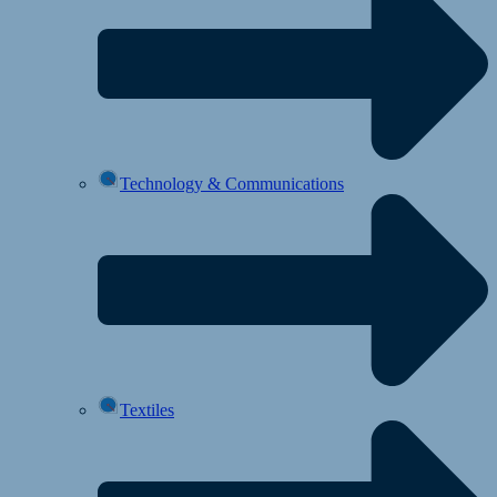
Technology & Communications
Textiles