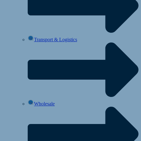
Transport & Logistics
Wholesale