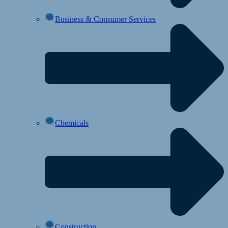
Business & Consumer Services
Chemicals
Construction