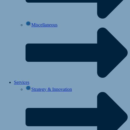
Miscellaneous
Services
Strategy & Innovation