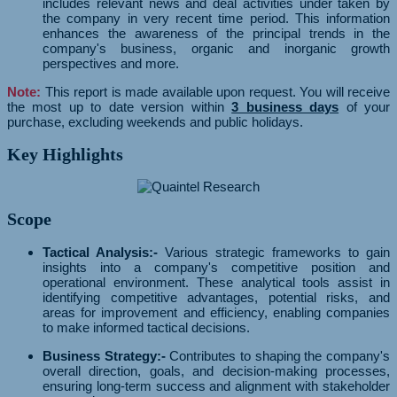
includes relevant news and deal activities under taken by
the company in very recent time period. This information
enhances the awareness of the principal trends in the
company's business, organic and inorganic growth
perspectives and more.
Note:
This report is made available upon request. You will receive
the most up to date version within
3 business days
of your
purchase, excluding weekends and public holidays.
Key Highlights
Scope
Tactical Analysis:-
Various strategic frameworks to gain
insights into a company's competitive position and
operational environment. These analytical tools assist in
identifying competitive advantages, potential risks, and
areas for improvement and efficiency, enabling companies
to make informed tactical decisions.
Business Strategy:-
Contributes to shaping the company's
overall direction, goals, and decision-making processes,
ensuring long-term success and alignment with stakeholder