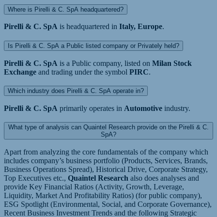
Where is Pirelli & C. SpA headquartered?
Pirelli & C. SpA
is headquartered in
Italy, Europe
.
Is Pirelli & C. SpA a Public listed company or Privately held?
Pirelli & C. SpA
is a Public company, listed on
Milan Stock
Exchange
and trading under the symbol
PIRC
.
Which industry does Pirelli & C. SpA operate in?
Pirelli & C. SpA
primarily operates in
Automotive
industry.
What type of analysis can Quaintel Research provide on the Pirelli & C.
SpA?
Apart from analyzing the core fundamentals of the company which
includes company’s business portfolio (Products, Services, Brands,
Business Operations Spread), Historical Drive, Corporate Strategy,
Top Executives etc.,
Quaintel Research
also does analyses and
provide Key Financial Ratios (Activity, Growth, Leverage,
Liquidity, Market And Profitability Ratios) (for public company),
ESG Spotlight (Environmental, Social, and Corporate Governance),
Recent Business Investment Trends and the following Strategic