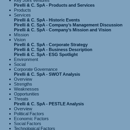
Key Joint Ventures
Pirelli & C. SpA - Products and Services
Products
Services
Pirelli & C. SpA - Historic Events
Pirelli & C. SpA - Company’s Management Discussion
Pirelli & C. SpA - Company’s Mission and Vision
Mission
Vision
Pirelli & C. SpA - Corporate Strategy
Pirelli & C. SpA - Business Description
Pirelli & C. SpA - ESG Spotlight
Environment
Social
Corporate Governance
Pirelli & C. SpA - SWOT Analysis
Overview
Strengths
Weaknesses
Opportunities
Threats
Pirelli & C. SpA - PESTLE Analysis
Overview
Political Factors
Economic Factors
Social Factors
Technological Factors