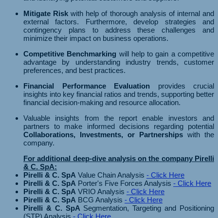
Mitigate Risk
with help of thorough analysis of internal and
external factors. Furthermore, develop strategies and
contingency plans to address these challenges and
minimize their impact on business operations.
Competitive Benchmarking
will help to gain a competitive
advantage by understanding industry trends, customer
preferences, and best practices.
Financial Performance Evaluation
provides crucial
insights into key financial ratios and trends, supporting better
financial decision-making and resource allocation.
Valuable insights from the report enable investors and
partners to make informed decisions regarding potential
Collaborations, Investments, or Partnerships
with the
company.
For additional deep-dive analysis on the company Pirelli
& C. SpA:
Pirelli & C. SpA
Value Chain Analysis
- Click Here
Pirelli & C. SpA
Porter's Five Forces Analysis
- Click Here
Pirelli & C. SpA
VRIO Analysis
- Click Here
Pirelli & C. SpA
BCG Analysis
- Click Here
Pirelli & C. SpA
Segmentation, Targeting and Positioning
(STP) Analysis
- Click Here