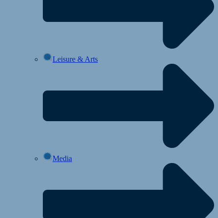
Leisure & Arts
Media