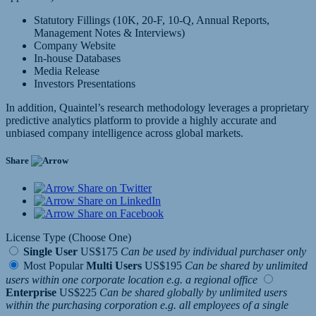
Statutory Fillings (10K, 20-F, 10-Q, Annual Reports,
Management Notes & Interviews)
Company Website
In-house Databases
Media Release
Investors Presentations
In addition, Quaintel’s research methodology leverages a proprietary
predictive analytics platform to provide a highly accurate and
unbiased company intelligence across global markets.
Share
Share on Twitter
Share on LinkedIn
Share on Facebook
License Type (Choose One)
Single User
US$175
Can be used by individual purchaser only
Most Popular
Multi Users
US$195
Can be shared by unlimited
users within one corporate location e.g. a regional office
Enterprise
US$225
Can be shared globally by unlimited users
within the purchasing corporation e.g. all employees of a single