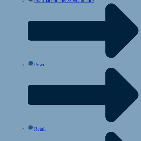
Pharmaceuticals & Healthcare
Power
Retail