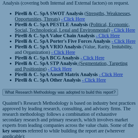
Analysis (covering both Internal and External factors) on request.
Pirelli & C. SpA SWOT Analysis
(Strengths, Weaknesses,
Opportunities, Threats)
- Click Here
Pirelli & C. SpA PESTLE Analysis
(Political, Economic,
Social, Technological, Legal and Environmental)
- Click Here
Pirelli & C. SpA Value Chain Analysis
- Click Here
Pirelli & C. SpA Porter's Five Forces Analysis
- Click Here
Pirelli & C. SpA VRIO Analysis
(Value, Rarity, Imitability,
and Organization)
- Click Here
Pirelli & C. SpA BCG Analysis
- Click Here
Pirelli & C. SpA STP Analysis
(Segmentation, Targeting
and Positioning)
- Click Here
Pirelli & C. SpA Ansoff Matrix Analysis
- Click Here
Pirelli & C. SpA Other Analysis
- Click Here
What Research Methodology was adopted to build this report?
Quaintel’s Research Methodology is based on industry best practices
approved by leading research, consulting, and advisory firms. The
research methodology follows a combination of exhaustive
secondary research and primary research, which involves market
experts from leading companies across the value chain. Some of the
key sources
referred to while building the report are (wherever
applicable):