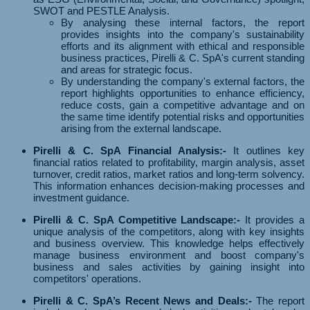
SWOT and PESTLE Analysis.
By analysing these internal factors, the report
provides insights into the company's sustainability
efforts and its alignment with ethical and responsible
business practices, Pirelli & C. SpA's current standing
and areas for strategic focus.
By understanding the company's external factors, the
report highlights opportunities to enhance efficiency,
reduce costs, gain a competitive advantage and on
the same time identify potential risks and opportunities
arising from the external landscape.
Pirelli & C. SpA Financial Analysis:-
It outlines key
financial ratios related to profitability, margin analysis, asset
turnover, credit ratios, market ratios and long-term solvency.
This information enhances decision-making processes and
investment guidance.
Pirelli & C. SpA Competitive Landscape:-
It provides a
unique analysis of the competitors, along with key insights
and business overview. This knowledge helps effectively
manage business environment and boost company's
business and sales activities by gaining insight into
competitors' operations.
Pirelli & C. SpA’s Recent News and Deals:-
The report