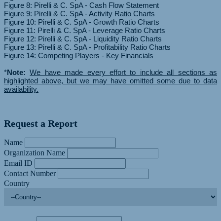
Figure 8: Pirelli & C. SpA - Cash Flow Statement
Figure 9: Pirelli & C. SpA - Activity Ratio Charts
Figure 10: Pirelli & C. SpA - Growth Ratio Charts
Figure 11: Pirelli & C. SpA - Leverage Ratio Charts
Figure 12: Pirelli & C. SpA - Liquidity Ratio Charts
Figure 13: Pirelli & C. SpA - Profitability Ratio Charts
Figure 14: Competing Players - Key Financials
*
Note:
We have made every effort to include all sections as
highlighted above, but we may have omitted some due to data
availability.
Request a Report
Name
Organization Name
Email ID
Contact Number
Country