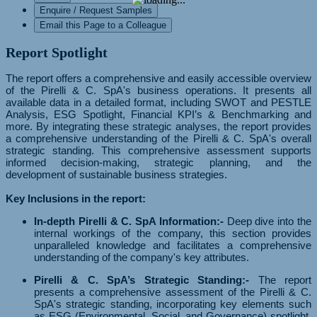
Enquire / Request Samples
Email this Page to a Colleague
Report Spotlight
The report offers a comprehensive and easily accessible overview
of the Pirelli & C. SpA's business operations. It presents all
available data in a detailed format, including SWOT and PESTLE
Analysis, ESG Spotlight, Financial KPI’s & Benchmarking and
more. By integrating these strategic analyses, the report provides
a comprehensive understanding of the Pirelli & C. SpA's overall
strategic standing. This comprehensive assessment supports
informed decision-making, strategic planning, and the
development of sustainable business strategies.
Key Inclusions in the report:
In-depth Pirelli & C. SpA Information:-
Deep dive into the
internal workings of the company, this section provides
unparalleled knowledge and facilitates a comprehensive
understanding of the company's key attributes.
Pirelli & C. SpA’s Strategic Standing:-
The report
presents a comprehensive assessment of the Pirelli & C.
SpA's strategic standing, incorporating key elements such
as ESG (Environmental, Social, and Governance) spotlight,