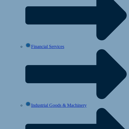
Financial Services
Industrial Goods & Machinery