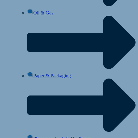
Oil & Gas
Paper & Packaging