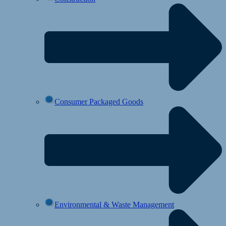
Consumer Packaged Goods
Environmental & Waste Management