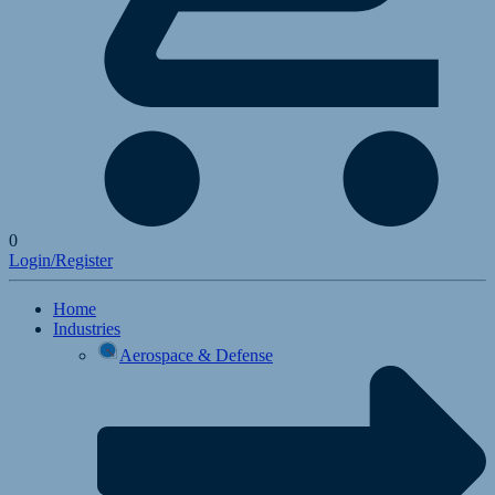
0
Login/Register
Home
Industries
Aerospace & Defense