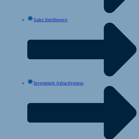
Sales Intelligence
Investment Attractiveness