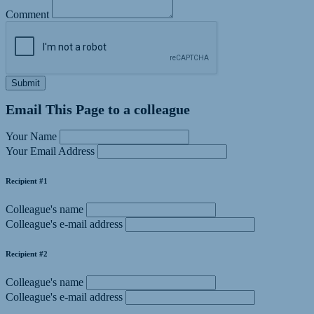
Comment
Submit
Email This Page to a colleague
Your Name
Your Email Address
Recipient #1
Colleague's name
Colleague's e-mail address
Recipient #2
Colleague's name
Colleague's e-mail address