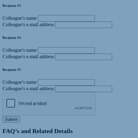
Recipient #3
Colleague's name
Colleague's e-mail address
Recipient #4
Colleague's name
Colleague's e-mail address
Recipient #5
Colleague's name
Colleague's e-mail address
Submit
FAQ’s and Related Details