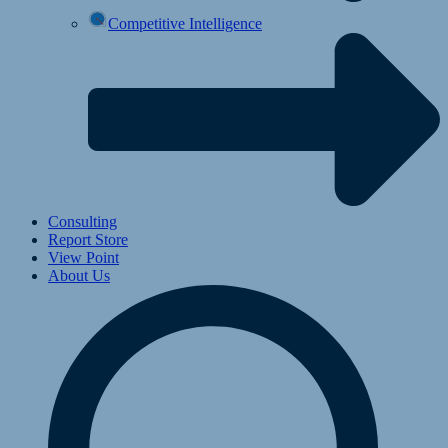
Competitive Intelligence
Consulting
Report Store
View Point
About Us