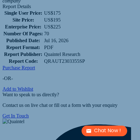
company
Report Details
Single User Price:
US$175
Site Price:
US$195
Enterprise Price:
US$225
Number Of Pages:
70
Published Date:
Jul 16, 2026
Report Format:
PDF
Report Publisher:
Quaintel Research
Report Code:
QRAUT2303355SP
Purchase Report
-OR-
Add to Wishlist
Want to speak to us directly?
Contact us on live chat or fill out a form with your enquiry
Get In Touch
Chat Now !