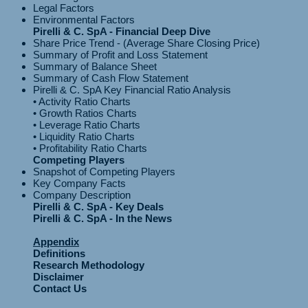
Legal Factors
Environmental Factors
Pirelli & C. SpA - Financial Deep Dive
Share Price Trend - (Average Share Closing Price)
Summary of Profit and Loss Statement
Summary of Balance Sheet
Summary of Cash Flow Statement
Pirelli & C. SpA Key Financial Ratio Analysis
• Activity Ratio Charts
• Growth Ratios Charts
• Leverage Ratio Charts
• Liquidity Ratio Charts
Competing Players
Snapshot of Competing Players
Key Company Facts
Company Description
Pirelli & C. SpA - Key Deals
Pirelli & C. SpA - In the News
Appendix
Definitions
Research Methodology
Disclaimer
Contact Us