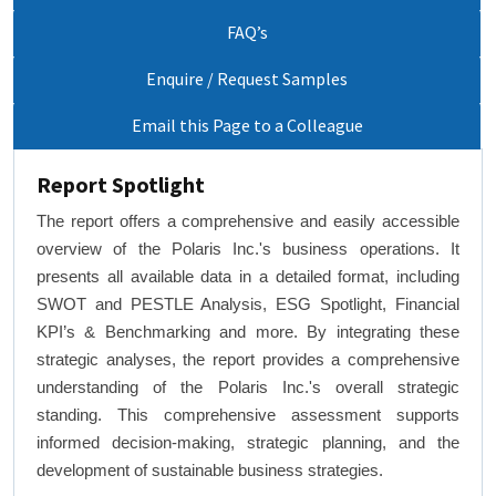
FAQ’s
Enquire / Request Samples
Email this Page to a Colleague
Report Spotlight
The report offers a comprehensive and easily accessible
overview of the Polaris Inc.'s business operations. It
presents all available data in a detailed format, including
SWOT and PESTLE Analysis, ESG Spotlight, Financial
KPI’s & Benchmarking and more. By integrating these
strategic analyses, the report provides a comprehensive
understanding of the Polaris Inc.'s overall strategic
standing. This comprehensive assessment supports
informed decision-making, strategic planning, and the
development of sustainable business strategies.