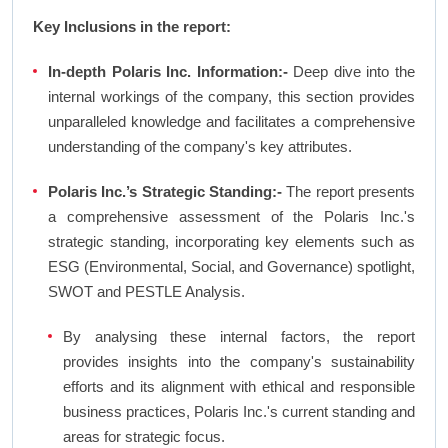
Key Inclusions in the report:
In-depth Polaris Inc. Information:-
Deep dive into the
internal workings of the company, this section provides
unparalleled knowledge and facilitates a comprehensive
understanding of the company's key attributes.
Polaris Inc.’s Strategic Standing:-
The report presents
a comprehensive assessment of the Polaris Inc.'s
strategic standing, incorporating key elements such as
ESG (Environmental, Social, and Governance) spotlight,
SWOT and PESTLE Analysis.
By analysing these internal factors, the report
provides insights into the company's sustainability
efforts and its alignment with ethical and responsible
business practices, Polaris Inc.'s current standing and
areas for strategic focus.