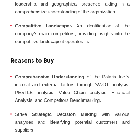
leadership, and geographical presence, aiding in a
comprehensive understanding of the organization.
Competitive Landscape:-
An identification of the
company's main competitors, providing insights into the
competitive landscape it operates in.
Reasons to Buy
Comprehensive Understanding
of the Polaris Inc.'s
internal and external factors through SWOT analysis,
PESTLE analysis, Value Chain analysis, Financial
Analysis, and Competitors Benchmarking.
Strive
Strategic Decision Making
with various
analyses and identifying potential customers and
suppliers.