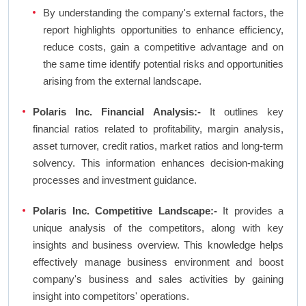
By understanding the company's external factors, the
report highlights opportunities to enhance efficiency,
reduce costs, gain a competitive advantage and on
the same time identify potential risks and opportunities
arising from the external landscape.
Polaris Inc. Financial Analysis:-
It outlines key
financial ratios related to profitability, margin analysis,
asset turnover, credit ratios, market ratios and long-term
solvency. This information enhances decision-making
processes and investment guidance.
Polaris Inc. Competitive Landscape:-
It provides a
unique analysis of the competitors, along with key
insights and business overview. This knowledge helps
effectively manage business environment and boost
company's business and sales activities by gaining
insight into competitors' operations.