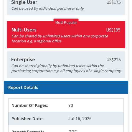
Single User
US$175
Can be used by individual purchaser only
Most Popular
Multi Users
US$195
Can be shared by unlimited users within one corporate
location e.g. a regional office
Enterprise
US$225
Can be shared globally by unlimited users within the
purchasing corporation e.g. all employees of a single company
Report Details
Number Of Pages:
70
Published Date:
Jul 16, 2026
Report Format:
PDF