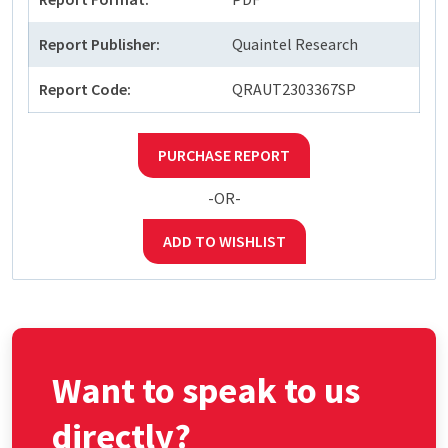
Report Publisher:
Quaintel Research
Report Code:
QRAUT2303367SP
PURCHASE REPORT
-OR-
ADD TO WISHLIST
Want to speak to us
directly?