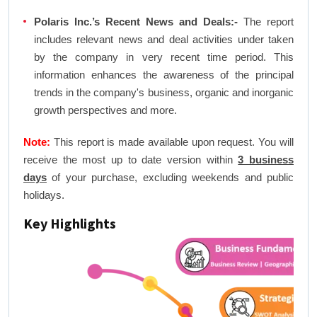
Polaris Inc.’s Recent News and Deals:-
The report
includes relevant news and deal activities under taken
by the company in very recent time period. This
information enhances the awareness of the principal
trends in the company's business, organic and inorganic
growth perspectives and more.
Note:
This report is made available upon request. You will
receive the most up to date version within
3 business
days
of your purchase, excluding weekends and public
holidays.
Key Highlights