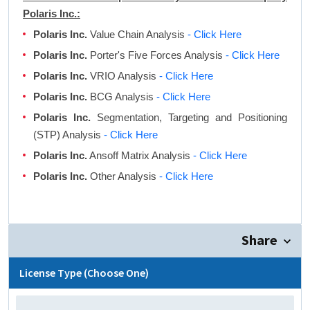
Polaris Inc.:
Polaris Inc.
Value Chain Analysis
- Click Here
Polaris Inc.
Porter's Five Forces Analysis
- Click Here
Polaris Inc.
VRIO Analysis
- Click Here
Polaris Inc.
BCG Analysis
- Click Here
Polaris Inc.
Segmentation, Targeting and Positioning
(STP) Analysis
- Click Here
Polaris Inc.
Ansoff Matrix Analysis
- Click Here
Polaris Inc.
Other Analysis
- Click Here
Share
License Type (Choose One)