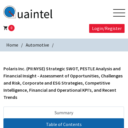
0
Login/Register
Home
Automotive
Polaris Inc. (PII:NYSE) Strategic SWOT, PESTLE Analysis and
Financial Insight - Assessment of Opportunities, Challenges
and Risk, Corporate and ESG Strategies, Competitive
Intelligence, Financial and Operational KPI’s, and Recent
Trends
Summary
Table of Contents