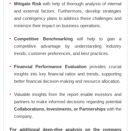
Mitigate Risk
with help of thorough analysis of internal
and external factors. Furthermore, develop strategies
and contingency plans to address these challenges and
minimize their impact on business operations.
Competitive Benchmarking
will help to gain a
competitive advantage by understanding industry
trends, customer preferences, and best practices.
Financial Performance Evaluation
provides crucial
insights into key financial ratios and trends, supporting
better financial decision-making and resource allocation.
Valuable insights from the report enable investors and
partners to make informed decisions regarding potential
Collaborations, Investments, or Partnerships
with the
company.
For additional deep-dive analysis on the company