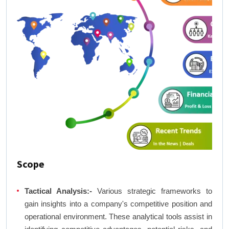
Scope
Tactical Analysis:-
Various strategic frameworks to
gain insights into a company's competitive position and
operational environment. These analytical tools assist in