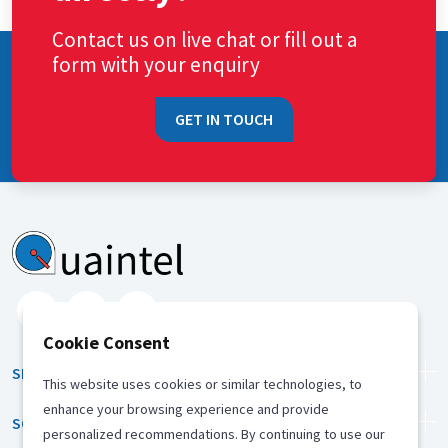
Contact us on live chat or fill out a
form with your enquiry
GET IN TOUCH
Cookie Consent
SERVICES
This website uses cookies or similar technologies, to
enhance your browsing experience and provide
SOLUTION
personalized recommendations. By continuing to use our