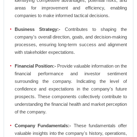
identifying competitive advantages, potential risks, and
areas for improvement and efficiency, enabling
companies to make informed tactical decisions.
Business Strategy:-
Contributes to shaping the
company's overall direction, goals, and decision-making
processes, ensuring long-term success and alignment
with stakeholder expectations.
Financial Position:-
Provide valuable information on the
financial performance and investor sentiment
surrounding the company. Indicating the level of
confidence and expectations in the company's future
prospects. These components collectively contribute to
understanding the financial health and market perception
of the company.
Company Fundamentals:-
These fundamentals offer
valuable insights into the company's history, operations,