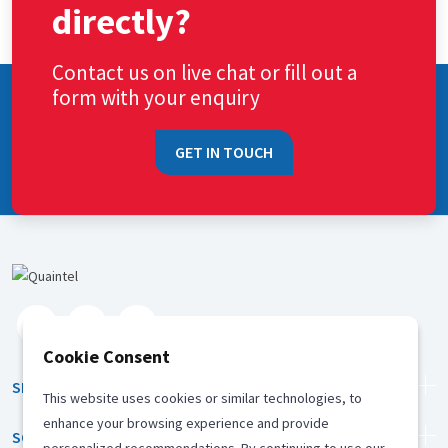
directly?
Contact us on live chat or fill out a
form with your enquiry
GET IN TOUCH
Cookie Consent
SERVICES
This website uses cookies or similar technologies, to
enhance your browsing experience and provide
SOLUTION