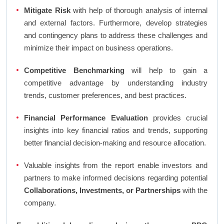
Mitigate Risk
with help of thorough analysis of internal
and external factors. Furthermore, develop strategies
and contingency plans to address these challenges and
minimize their impact on business operations.
Competitive Benchmarking
will help to gain a
competitive advantage by understanding industry
trends, customer preferences, and best practices.
Financial Performance Evaluation
provides crucial
insights into key financial ratios and trends, supporting
better financial decision-making and resource allocation.
Valuable insights from the report enable investors and
partners to make informed decisions regarding potential
Collaborations, Investments, or Partnerships
with the
company.