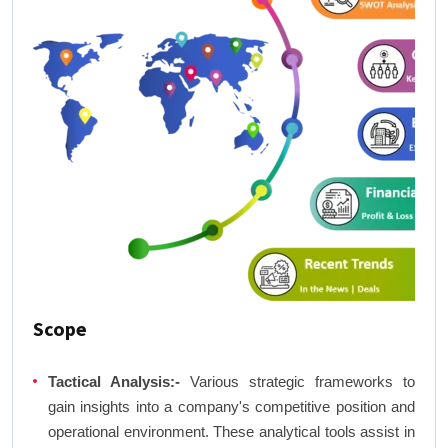
Scope
Tactical Analysis:-
Various strategic frameworks to
gain insights into a company's competitive position and
operational environment. These analytical tools assist in