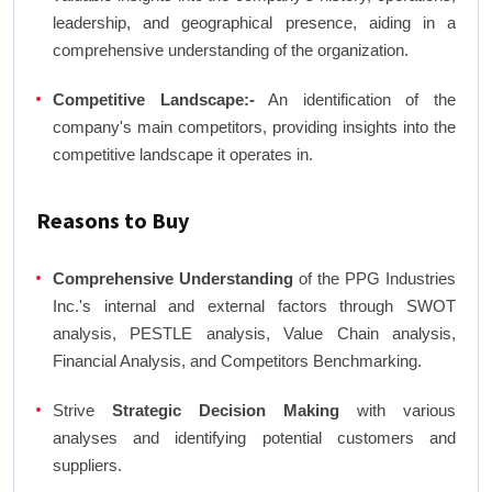
leadership, and geographical presence, aiding in a
comprehensive understanding of the organization.
Competitive Landscape:-
An identification of the
company's main competitors, providing insights into the
competitive landscape it operates in.
Reasons to Buy
Comprehensive Understanding
of the PPG Industries
Inc.'s internal and external factors through SWOT
analysis, PESTLE analysis, Value Chain analysis,
Financial Analysis, and Competitors Benchmarking.
Strive
Strategic Decision Making
with various
analyses and identifying potential customers and
suppliers.