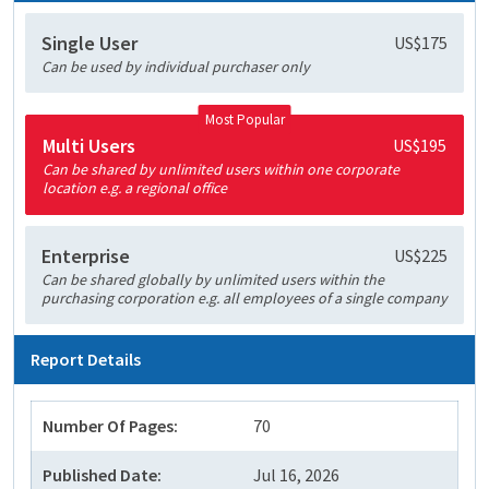
Single User
US$175
Can be used by individual purchaser only
Most Popular
Multi Users
US$195
Can be shared by unlimited users within one corporate
location e.g. a regional office
Enterprise
US$225
Can be shared globally by unlimited users within the
purchasing corporation e.g. all employees of a single company
Report Details
Number Of Pages:
70
Published Date:
Jul 16, 2026