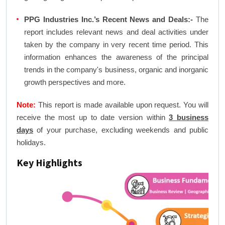
PPG Industries Inc.’s Recent News and Deals:-
The
report includes relevant news and deal activities under
taken by the company in very recent time period. This
information enhances the awareness of the principal
trends in the company's business, organic and inorganic
growth perspectives and more.
Note:
This report is made available upon request. You will
receive the most up to date version within
3 business
days
of your purchase, excluding weekends and public
holidays.
Key Highlights