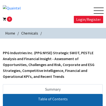
0
Login/Register
Home
Chemicals
PPG Industries Inc. (PPG:NYSE) Strategic SWOT, PESTLE
Analysis and Financial Insight - Assessment of
Opportunities, Challenges and Risk, Corporate and ESG
Strategies, Competitive Intelligence, Financial and
Operational KPI’s, and Recent Trends
Summary
Table of Contents