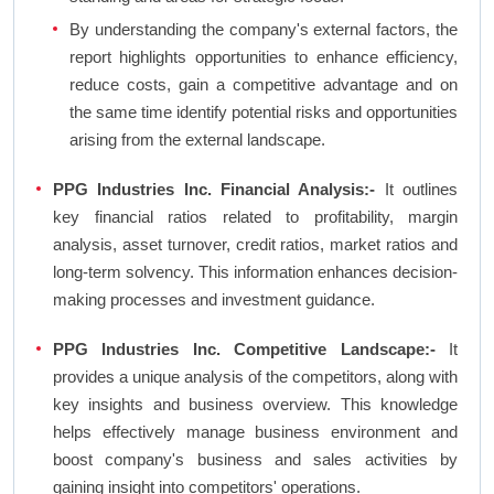
By understanding the company's external factors, the
report highlights opportunities to enhance efficiency,
reduce costs, gain a competitive advantage and on
the same time identify potential risks and opportunities
arising from the external landscape.
PPG Industries Inc. Financial Analysis:-
It outlines
key financial ratios related to profitability, margin
analysis, asset turnover, credit ratios, market ratios and
long-term solvency. This information enhances decision-
making processes and investment guidance.
PPG Industries Inc. Competitive Landscape:-
It
provides a unique analysis of the competitors, along with
key insights and business overview. This knowledge
helps effectively manage business environment and
boost company's business and sales activities by
gaining insight into competitors' operations.