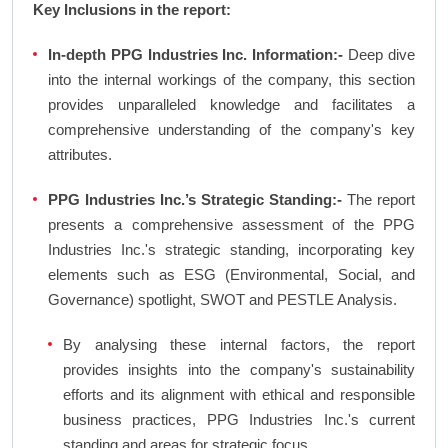
Key Inclusions in the report:
In-depth PPG Industries Inc. Information:-
Deep dive
into the internal workings of the company, this section
provides unparalleled knowledge and facilitates a
comprehensive understanding of the company's key
attributes.
PPG Industries Inc.’s Strategic Standing:-
The report
presents a comprehensive assessment of the PPG
Industries Inc.'s strategic standing, incorporating key
elements such as ESG (Environmental, Social, and
Governance) spotlight, SWOT and PESTLE Analysis.
By analysing these internal factors, the report
provides insights into the company's sustainability
efforts and its alignment with ethical and responsible
business practices, PPG Industries Inc.'s current
standing and areas for strategic focus.