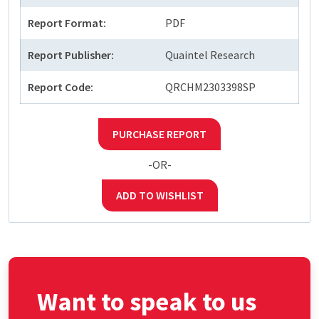
Report Format:
PDF
Report Publisher:
Quaintel Research
Report Code:
QRCHM2303398SP
PURCHASE REPORT
-OR-
ADD TO WISHLIST
Want to speak to us