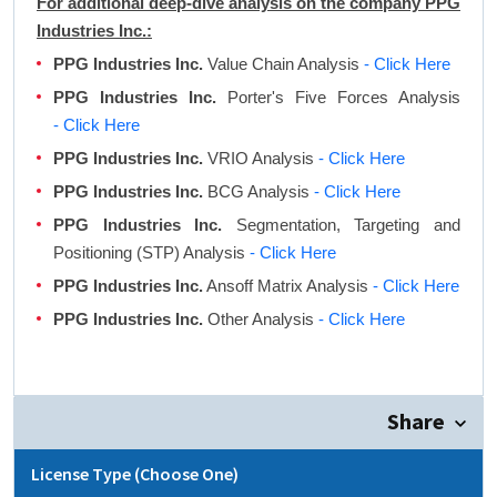
For additional deep-dive analysis on the company PPG
Industries Inc.:
PPG Industries Inc.
Value Chain Analysis
- Click Here
PPG Industries Inc.
Porter's Five Forces Analysis
- Click Here
PPG Industries Inc.
VRIO Analysis
- Click Here
PPG Industries Inc.
BCG Analysis
- Click Here
PPG Industries Inc.
Segmentation, Targeting and
Positioning (STP) Analysis
- Click Here
PPG Industries Inc.
Ansoff Matrix Analysis
- Click Here
PPG Industries Inc.
Other Analysis
- Click Here
Share
License Type (Choose One)