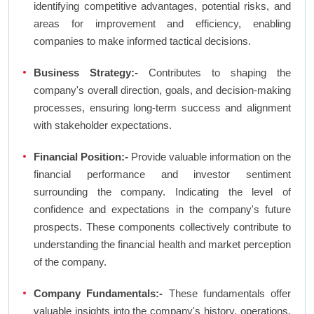
identifying competitive advantages, potential risks, and
areas for improvement and efficiency, enabling
companies to make informed tactical decisions.
Business Strategy:-
Contributes to shaping the
company's overall direction, goals, and decision-making
processes, ensuring long-term success and alignment
with stakeholder expectations.
Financial Position:-
Provide valuable information on the
financial performance and investor sentiment
surrounding the company. Indicating the level of
confidence and expectations in the company's future
prospects. These components collectively contribute to
understanding the financial health and market perception
of the company.
Company Fundamentals:-
These fundamentals offer
valuable insights into the company's history, operations,