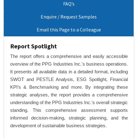
FAQ’s
Enquire / Request Samples
Email this Page to a Colleague
Report Spotlight
The report offers a comprehensive and easily accessible
overview of the PPG Industries Inc.'s business operations.
It presents all available data in a detailed format, including
SWOT and PESTLE Analysis, ESG Spotlight, Financial
KPI’s & Benchmarking and more. By integrating these
strategic analyses, the report provides a comprehensive
understanding of the PPG Industries Inc.'s overall strategic
standing. This comprehensive assessment supports
informed decision-making, strategic planning, and the
development of sustainable business strategies.