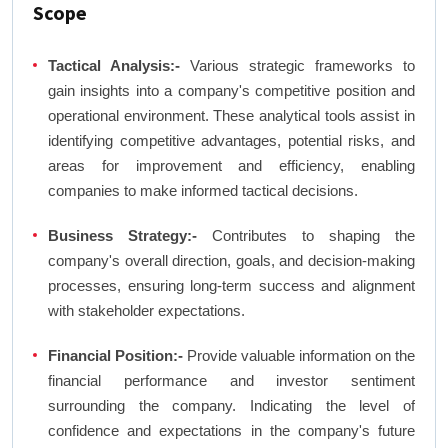
Scope
Tactical Analysis:-
Various strategic frameworks to
gain insights into a company's competitive position and
operational environment. These analytical tools assist in
identifying competitive advantages, potential risks, and
areas for improvement and efficiency, enabling
companies to make informed tactical decisions.
Business Strategy:-
Contributes to shaping the
company's overall direction, goals, and decision-making
processes, ensuring long-term success and alignment
with stakeholder expectations.
Financial Position:-
Provide valuable information on the
financial performance and investor sentiment
surrounding the company. Indicating the level of
confidence and expectations in the company's future