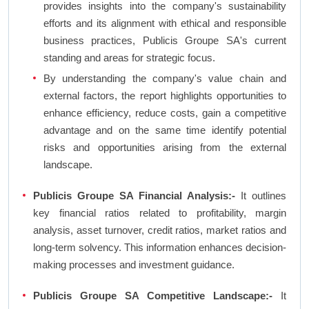
provides insights into the company's sustainability
efforts and its alignment with ethical and responsible
business practices, Publicis Groupe SA's current
standing and areas for strategic focus.
By understanding the company's value chain and
external factors, the report highlights opportunities to
enhance efficiency, reduce costs, gain a competitive
advantage and on the same time identify potential
risks and opportunities arising from the external
landscape.
Publicis Groupe SA Financial Analysis:-
It outlines
key financial ratios related to profitability, margin
analysis, asset turnover, credit ratios, market ratios and
long-term solvency. This information enhances decision-
making processes and investment guidance.
Publicis Groupe SA Competitive Landscape:-
It