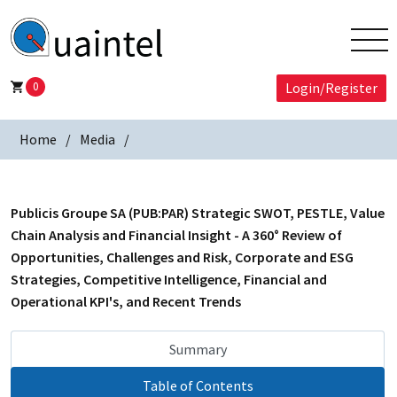
0
Login/Register
Home
Media
Publicis Groupe SA (PUB:PAR) Strategic SWOT, PESTLE, Value
Chain Analysis and Financial Insight - A 360° Review of
Opportunities, Challenges and Risk, Corporate and ESG
Strategies, Competitive Intelligence, Financial and
Operational KPI's, and Recent Trends
Summary
Table of Contents