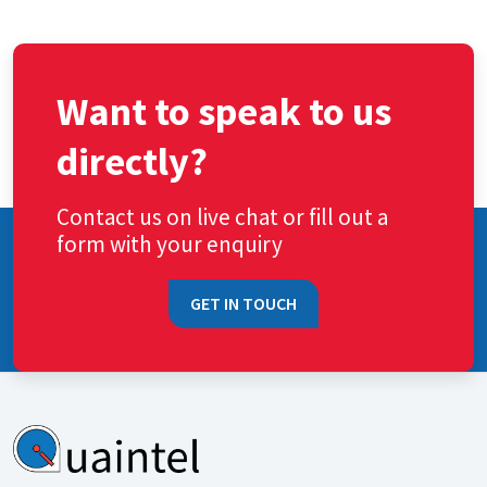
Want to speak to us
directly?
Contact us on live chat or fill out a
form with your enquiry
GET IN TOUCH