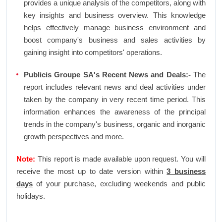
provides a unique analysis of the competitors, along with
key insights and business overview. This knowledge
helps effectively manage business environment and
boost company's business and sales activities by
gaining insight into competitors' operations.
Publicis Groupe SA's Recent News and Deals:-
The
report includes relevant news and deal activities under
taken by the company in very recent time period. This
information enhances the awareness of the principal
trends in the company's business, organic and inorganic
growth perspectives and more.
Note:
This report is made available upon request. You will
receive the most up to date version within
3 business
days
of your purchase, excluding weekends and public
holidays.