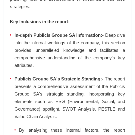
strategies.
Key Inclusions in the report:
In-depth Publicis Groupe SA Information:-
Deep dive
into the internal workings of the company, this section
provides unparalleled knowledge and facilitates a
comprehensive understanding of the company's key
attributes.
Publicis Groupe SA's Strategic Standing:-
The report
presents a comprehensive assessment of the Publicis
Groupe SA's strategic standing, incorporating key
elements such as ESG (Environmental, Social, and
Governance) spotlight, SWOT Analysis, PESTLE and
Value Chain Analysis.
By analysing these internal factors, the report