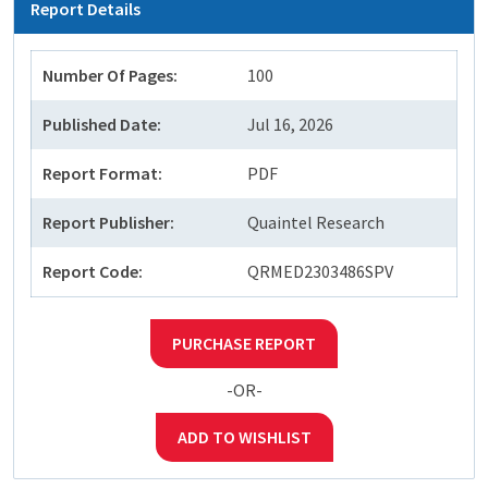
Report Details
Number Of Pages:
100
Published Date:
Jul 16, 2026
Report Format:
PDF
Report Publisher:
Quaintel Research
Report Code:
QRMED2303486SPV
PURCHASE REPORT
-OR-
ADD TO WISHLIST