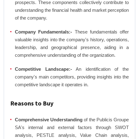
prospects. These components collectively contribute to
understanding the financial health and market perception
of the company.
Company Fundamentals:-
These fundamentals offer
valuable insights into the company's history, operations,
leadership, and geographical presence, aiding in a
comprehensive understanding of the organization.
Competitive Landscape:-
An identification of the
company's main competitors, providing insights into the
competitive landscape it operates in.
Reasons to Buy
Comprehensive Understanding
of the Publicis Groupe
SA's internal and external factors through SWOT
analysis, PESTLE analysis, Value Chain analysis,