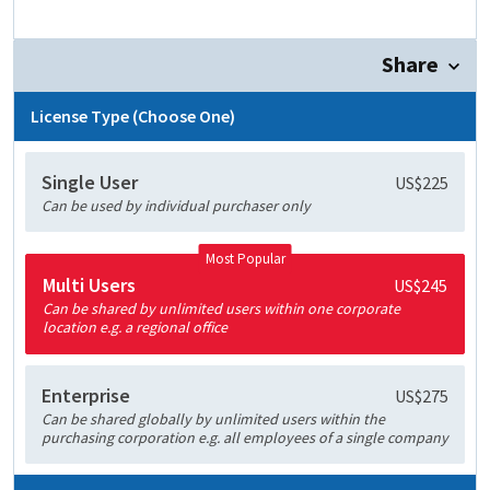
Share
License Type (Choose One)
Single User
US$225
Can be used by individual purchaser only
Most Popular
Multi Users
US$245
Can be shared by unlimited users within one corporate
location e.g. a regional office
Enterprise
US$275
Can be shared globally by unlimited users within the
purchasing corporation e.g. all employees of a single company