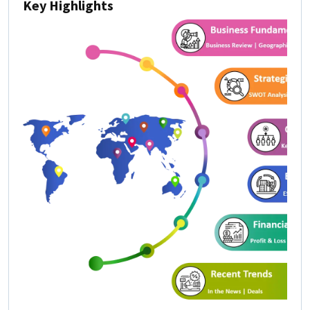
Key Highlights