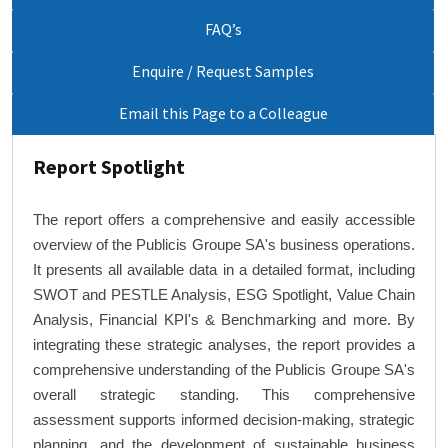
FAQ’s
Enquire / Request Samples
Email this Page to a Colleague
Report Spotlight
The report offers a comprehensive and easily accessible
overview of the Publicis Groupe SA's business operations.
It presents all available data in a detailed format, including
SWOT and PESTLE Analysis, ESG Spotlight, Value Chain
Analysis, Financial KPI's & Benchmarking and more. By
integrating these strategic analyses, the report provides a
comprehensive understanding of the Publicis Groupe SA's
overall strategic standing. This comprehensive
assessment supports informed decision-making, strategic
planning, and the development of sustainable business