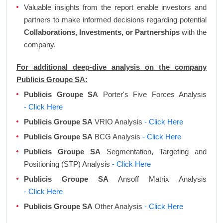
Valuable insights from the report enable investors and
partners to make informed decisions regarding potential
Collaborations, Investments, or Partnerships
with the
company.
For additional deep-dive analysis on the company
Publicis Groupe SA:
Publicis Groupe SA
Porter's Five Forces Analysis
- Click Here
Publicis Groupe SA
VRIO Analysis
- Click Here
Publicis Groupe SA
BCG Analysis
- Click Here
Publicis Groupe SA
Segmentation, Targeting and
Positioning (STP) Analysis
- Click Here
Publicis Groupe SA
Ansoff Matrix Analysis
- Click Here
Publicis Groupe SA
Other Analysis
- Click Here