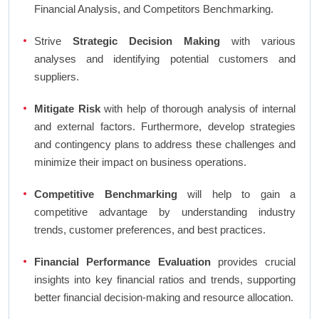
Financial Analysis, and Competitors Benchmarking.
Strive
Strategic Decision Making
with various
analyses and identifying potential customers and
suppliers.
Mitigate Risk
with help of thorough analysis of internal
and external factors. Furthermore, develop strategies
and contingency plans to address these challenges and
minimize their impact on business operations.
Competitive Benchmarking
will help to gain a
competitive advantage by understanding industry
trends, customer preferences, and best practices.
Financial Performance Evaluation
provides crucial
insights into key financial ratios and trends, supporting
better financial decision-making and resource allocation.