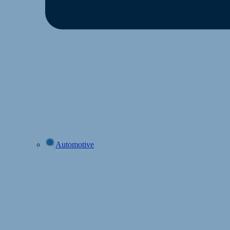
Automotive