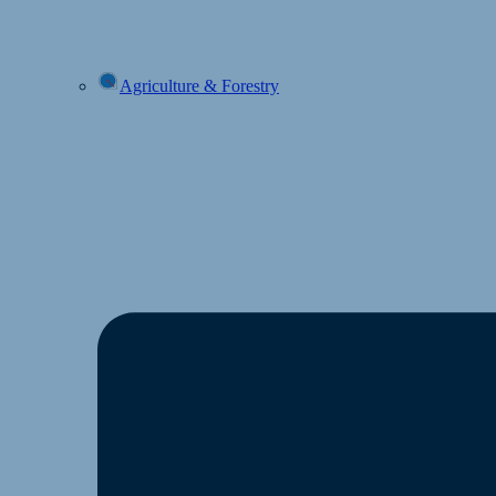
Agriculture & Forestry