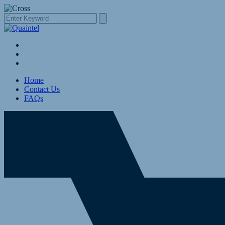
Home
Contact Us
FAQs