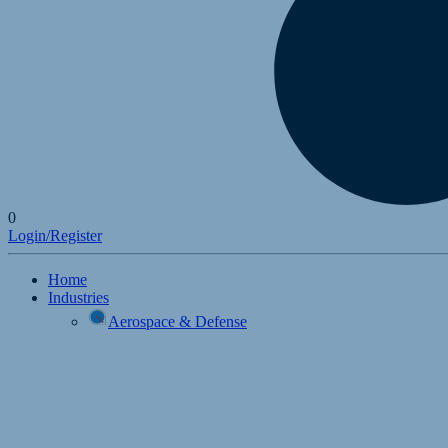
0
Login/Register
Home
Industries
Aerospace & Defense