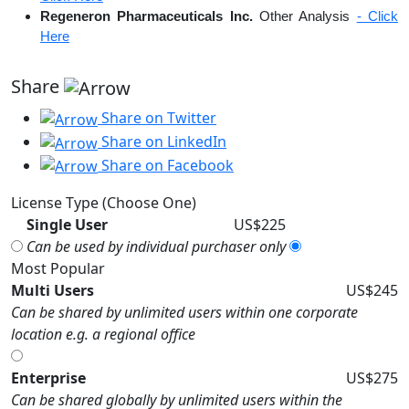
Regeneron Pharmaceuticals Inc.
Other Analysis
- Click
Here
Share
Share on Twitter
Share on LinkedIn
Share on Facebook
License Type (Choose One)
Single User
US$225
Can be used by individual purchaser only
Most Popular
Multi Users
US$245
Can be shared by unlimited users within one corporate
location e.g. a regional office
Enterprise
US$275
Can be shared globally by unlimited users within the