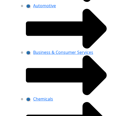
Automotive
Business & Consumer Services
Chemicals