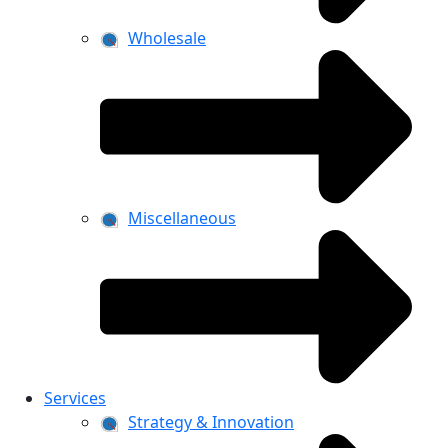
Wholesale
Miscellaneous
Services
Strategy & Innovation