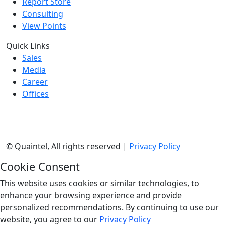
Report Store
Consulting
View Points
Quick Links
Sales
Media
Career
Offices
©
Quaintel, All rights reserved |
Privacy Policy
Cookie Consent
This website uses cookies or similar technologies, to
enhance your browsing experience and provide
personalized recommendations. By continuing to use our
website, you agree to our
Privacy Policy