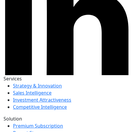
Services
Strategy & Innovation
Sales Intelligence
Investment Attractiveness
Competitive Intelligence
Solution
Premium Subscription