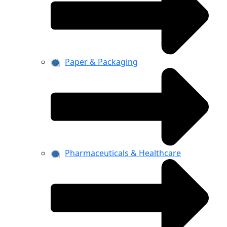
Paper & Packaging
Pharmaceuticals & Healthcare