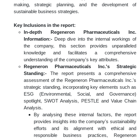
making, strategic planning, and the development of
sustainable business strategies.
Key Inclusions in the report:
In-depth Regeneron Pharmaceuticals Inc.
Information:-
Deep dive into the internal workings of
the company, this section provides unparalleled
knowledge and facilitates a comprehensive
understanding of the company's key attributes.
Regeneron Pharmaceuticals Inc.'s Strategic
Standing:-
The report presents a comprehensive
assessment of the Regeneron Pharmaceuticals Inc.'s
strategic standing, incorporating key elements such as
ESG (Environmental, Social, and Governance)
spotlight, SWOT Analysis, PESTLE and Value Chain
Analysis.
By analysing these internal factors, the report
provides insights into the company's sustainability
efforts and its alignment with ethical and
responsible business practices, Regeneron