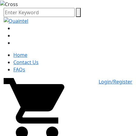
Home
Contact Us
FAQs
Login/Register