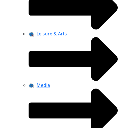
Leisure & Arts
Media