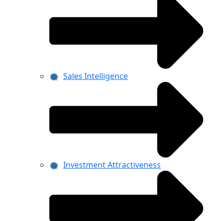
Sales Intelligence
Investment Attractiveness