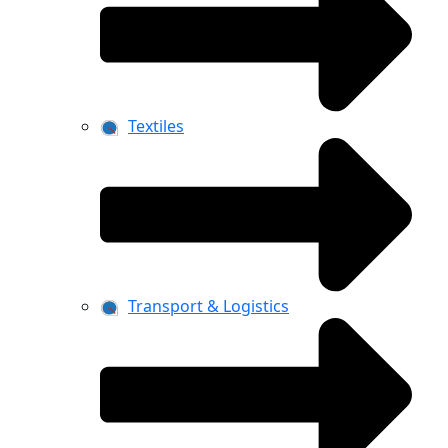
Textiles
Transport & Logistics