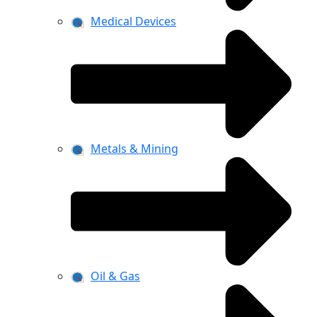
Medical Devices
Metals & Mining
Oil & Gas