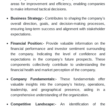
areas for improvement and efficiency, enabling companies
to make informed tactical decisions.
Business Strategy:-
Contributes to shaping the company's
overall direction, goals, and decision-making processes,
ensuring long-term success and alignment with stakeholder
expectations.
Financial Position:-
Provide valuable information on the
financial performance and investor sentiment surrounding
the company. Indicating the level of confidence and
expectations in the company's future prospects. These
components collectively contribute to understanding the
financial health and market perception of the company.
Company Fundamentals:-
These fundamentals offer
valuable insights into the company's history, operations,
leadership, and geographical presence, aiding in a
comprehensive understanding of the organization.
Competitive Landscape:-
An identification of the