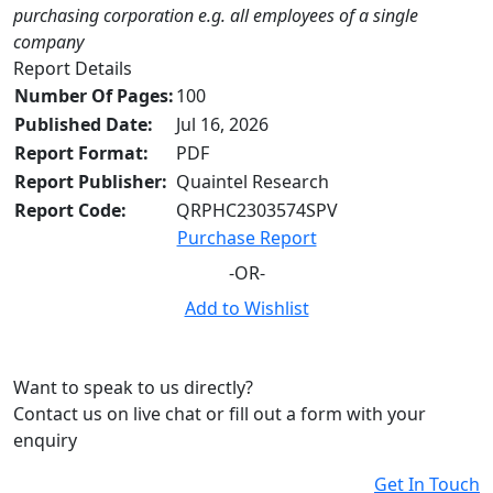
purchasing corporation e.g. all employees of a single
company
Report Details
Number Of Pages:
100
Published Date:
Jul 16, 2026
Report Format:
PDF
Report Publisher:
Quaintel Research
Report Code:
QRPHC2303574SPV
Purchase Report
-OR-
Add to Wishlist
Want to speak to us directly?
Contact us on live chat or fill out a form with your
enquiry
Get In Touch