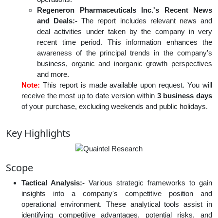
Regeneron Pharmaceuticals Inc.'s Recent News
and Deals:-
The report includes relevant news and
deal activities under taken by the company in very
recent time period. This information enhances the
awareness of the principal trends in the company's
business, organic and inorganic growth perspectives
and more.
Note:
This report is made available upon request. You will
receive the most up to date version within
3 business days
of your purchase, excluding weekends and public holidays.
Key Highlights
Scope
Tactical Analysis:-
Various strategic frameworks to gain
insights into a company's competitive position and
operational environment. These analytical tools assist in
identifying competitive advantages, potential risks, and