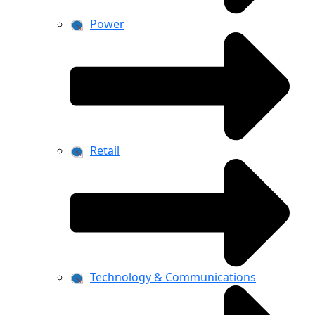
Power
Retail
Technology & Communications