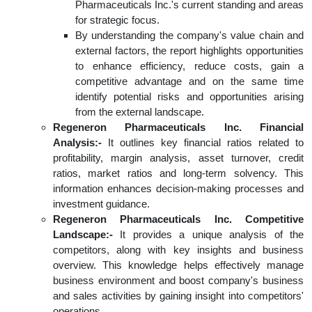
Pharmaceuticals Inc.'s current standing and areas
for strategic focus.
By understanding the company's value chain and
external factors, the report highlights opportunities
to enhance efficiency, reduce costs, gain a
competitive advantage and on the same time
identify potential risks and opportunities arising
from the external landscape.
Regeneron Pharmaceuticals Inc. Financial
Analysis:-
It outlines key financial ratios related to
profitability, margin analysis, asset turnover, credit
ratios, market ratios and long-term solvency. This
information enhances decision-making processes and
investment guidance.
Regeneron Pharmaceuticals Inc. Competitive
Landscape:-
It provides a unique analysis of the
competitors, along with key insights and business
overview. This knowledge helps effectively manage
business environment and boost company's business
and sales activities by gaining insight into competitors'
operations.