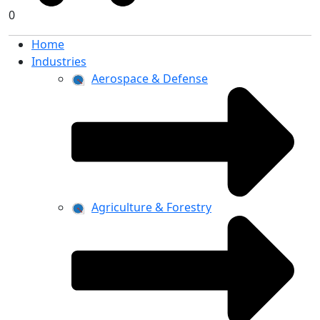
0
Home
Industries
Aerospace & Defense
Agriculture & Forestry