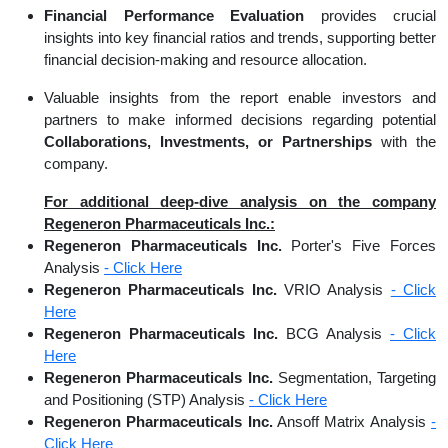
Financial Performance Evaluation
provides crucial
insights into key financial ratios and trends, supporting better
financial decision-making and resource allocation.
Valuable insights from the report enable investors and
partners to make informed decisions regarding potential
Collaborations, Investments, or Partnerships
with the
company.
For additional deep-dive analysis on the company
Regeneron Pharmaceuticals Inc.:
Regeneron Pharmaceuticals Inc.
Porter's Five Forces
Analysis
- Click Here
Regeneron Pharmaceuticals Inc.
VRIO Analysis
- Click
Here
Regeneron Pharmaceuticals Inc.
BCG Analysis
- Click
Here
Regeneron Pharmaceuticals Inc.
Segmentation, Targeting
and Positioning (STP) Analysis
- Click Here
Regeneron Pharmaceuticals Inc.
Ansoff Matrix Analysis
-
Click Here