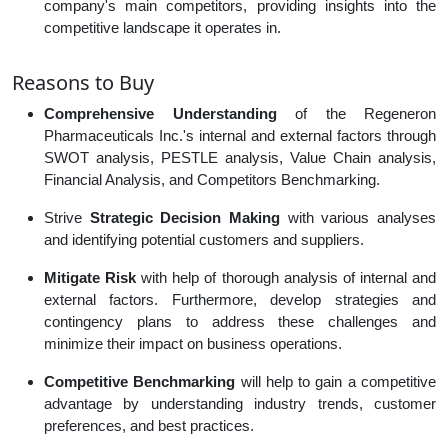
company's main competitors, providing insights into the
competitive landscape it operates in.
Reasons to Buy
Comprehensive Understanding
of the Regeneron
Pharmaceuticals Inc.'s internal and external factors through
SWOT analysis, PESTLE analysis, Value Chain analysis,
Financial Analysis, and Competitors Benchmarking.
Strive
Strategic Decision Making
with various analyses
and identifying potential customers and suppliers.
Mitigate Risk
with help of thorough analysis of internal and
external factors. Furthermore, develop strategies and
contingency plans to address these challenges and
minimize their impact on business operations.
Competitive Benchmarking
will help to gain a competitive
advantage by understanding industry trends, customer
preferences, and best practices.