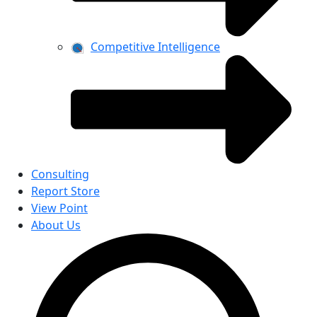
Competitive Intelligence
Consulting
Report Store
View Point
About Us