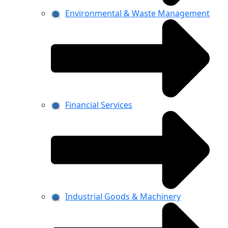
Environmental & Waste Management
Financial Services
Industrial Goods & Machinery