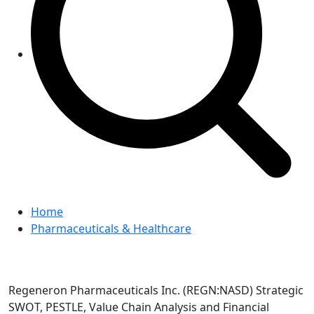
Home
Pharmaceuticals & Healthcare
Regeneron Pharmaceuticals Inc. (REGN:NASD) Strategic
SWOT, PESTLE, Value Chain Analysis and Financial