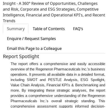
Insight - A 360° Review of Opportunities, Challenges
and Risk, Corporate and ESG Strategies, Competitive
Intelligence, Financial and Operational KPI's, and Recent
Trends
Summary
Table of Contents
FAQ’s
Enquire / Request Samples
Email this Page to a Colleague
Report Spotlight
The report offers a comprehensive and easily accessible
overview of the Regeneron Pharmaceuticals Inc.'s business
operations. It presents all available data in a detailed format,
including SWOT and PESTLE Analysis, ESG Spotlight,
Value Chain Analysis, Financial KPI's & Benchmarking and
more. By integrating these strategic analyses, the report
provides a comprehensive understanding of the Regeneron
Pharmaceuticals Inc.'s overall strategic standing. This
comprehensive assessment supports informed decision-