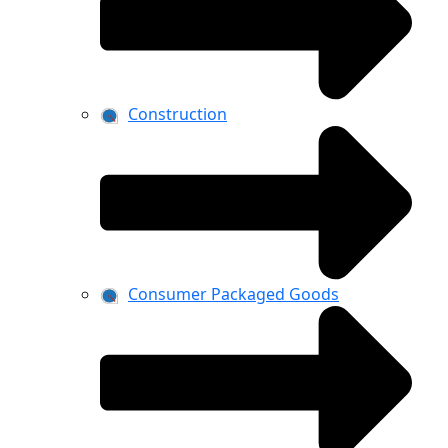
Construction
Consumer Packaged Goods