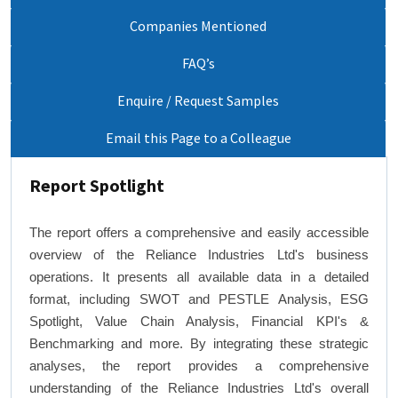
Companies Mentioned
FAQ’s
Enquire / Request Samples
Email this Page to a Colleague
Report Spotlight
The report offers a comprehensive and easily accessible
overview of the Reliance Industries Ltd's business
operations. It presents all available data in a detailed
format, including SWOT and PESTLE Analysis, ESG
Spotlight, Value Chain Analysis, Financial KPI's &
Benchmarking and more. By integrating these strategic
analyses, the report provides a comprehensive
understanding of the Reliance Industries Ltd's overall