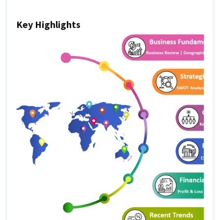
Key Highlights