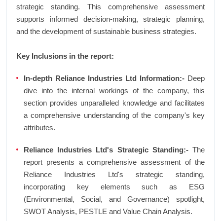
strategic standing. This comprehensive assessment
supports informed decision-making, strategic planning,
and the development of sustainable business strategies.
Key Inclusions in the report:
In-depth Reliance Industries Ltd Information:-
Deep
dive into the internal workings of the company, this
section provides unparalleled knowledge and facilitates
a comprehensive understanding of the company's key
attributes.
Reliance Industries Ltd's Strategic Standing:-
The
report presents a comprehensive assessment of the
Reliance Industries Ltd's strategic standing,
incorporating key elements such as ESG
(Environmental, Social, and Governance) spotlight,
SWOT Analysis, PESTLE and Value Chain Analysis.