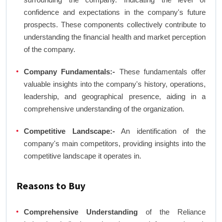
confidence and expectations in the company's future
prospects. These components collectively contribute to
understanding the financial health and market perception
of the company.
Company Fundamentals:-
These fundamentals offer
valuable insights into the company's history, operations,
leadership, and geographical presence, aiding in a
comprehensive understanding of the organization.
Competitive Landscape:-
An identification of the
company's main competitors, providing insights into the
competitive landscape it operates in.
Reasons to Buy
Comprehensive Understanding
of the Reliance