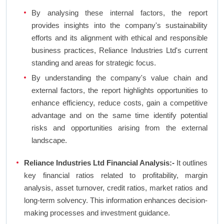
By analysing these internal factors, the report
provides insights into the company's sustainability
efforts and its alignment with ethical and responsible
business practices, Reliance Industries Ltd's current
standing and areas for strategic focus.
By understanding the company's value chain and
external factors, the report highlights opportunities to
enhance efficiency, reduce costs, gain a competitive
advantage and on the same time identify potential
risks and opportunities arising from the external
landscape.
Reliance Industries Ltd Financial Analysis:-
It outlines
key financial ratios related to profitability, margin
analysis, asset turnover, credit ratios, market ratios and
long-term solvency. This information enhances decision-
making processes and investment guidance.