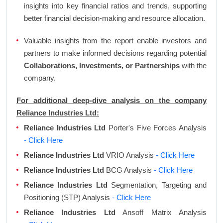
insights into key financial ratios and trends, supporting
better financial decision-making and resource allocation.
Valuable insights from the report enable investors and
partners to make informed decisions regarding potential
Collaborations, Investments, or Partnerships
with the
company.
For additional deep-dive analysis on the company
Reliance Industries Ltd:
Reliance Industries Ltd
Porter's Five Forces Analysis
- Click Here
Reliance Industries Ltd
VRIO Analysis
- Click Here
Reliance Industries Ltd
BCG Analysis
- Click Here
Reliance Industries Ltd
Segmentation, Targeting and
Positioning (STP) Analysis
- Click Here
Reliance Industries Ltd
Ansoff Matrix Analysis