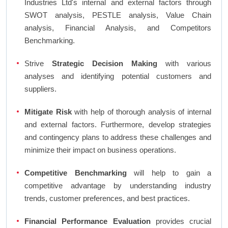
Industries Ltd's internal and external factors through
SWOT analysis, PESTLE analysis, Value Chain
analysis, Financial Analysis, and Competitors
Benchmarking.
Strive
Strategic Decision Making
with various
analyses and identifying potential customers and
suppliers.
Mitigate Risk
with help of thorough analysis of internal
and external factors. Furthermore, develop strategies
and contingency plans to address these challenges and
minimize their impact on business operations.
Competitive Benchmarking
will help to gain a
competitive advantage by understanding industry
trends, customer preferences, and best practices.
Financial Performance Evaluation
provides crucial