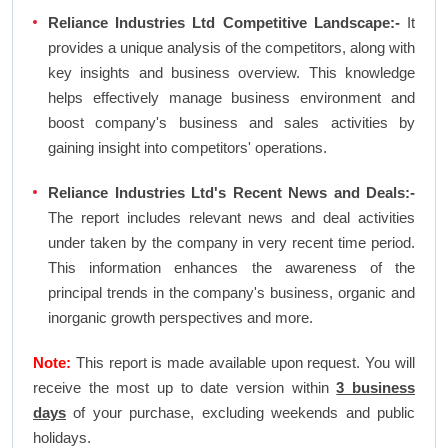
Reliance Industries Ltd Competitive Landscape:-
It
provides a unique analysis of the competitors, along with
key insights and business overview. This knowledge
helps effectively manage business environment and
boost company's business and sales activities by
gaining insight into competitors' operations.
Reliance Industries Ltd's Recent News and Deals:-
The report includes relevant news and deal activities
under taken by the company in very recent time period.
This information enhances the awareness of the
principal trends in the company's business, organic and
inorganic growth perspectives and more.
Note:
This report is made available upon request. You will
receive the most up to date version within
3 business
days
of your purchase, excluding weekends and public
holidays.