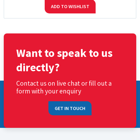
ADD TO WISHLIST
Want to speak to us
directly?
Contact us on live chat or fill out a
form with your enquiry
GET IN TOUCH