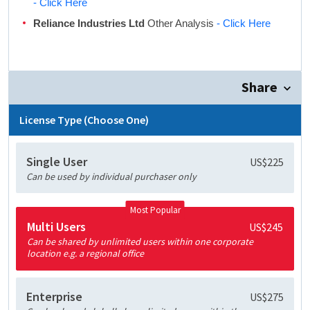
- Click Here
Reliance Industries Ltd
Other Analysis
- Click Here
Share
License Type (Choose One)
Single User
US$225
Can be used by individual purchaser only
Most Popular
Multi Users
US$245
Can be shared by unlimited users within one corporate
location e.g. a regional office
Enterprise
US$275