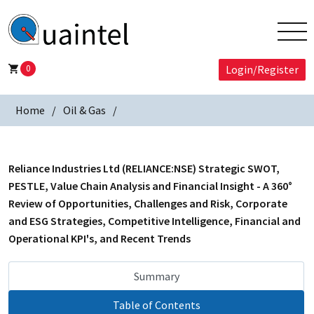
0
Login/Register
Home
Oil & Gas
Reliance Industries Ltd (RELIANCE:NSE) Strategic SWOT,
PESTLE, Value Chain Analysis and Financial Insight - A 360°
Review of Opportunities, Challenges and Risk, Corporate
and ESG Strategies, Competitive Intelligence, Financial and
Operational KPI's, and Recent Trends
Summary
Table of Contents