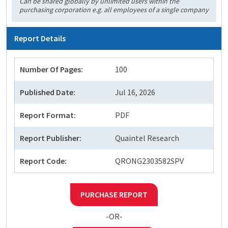
Can be shared globally by unlimited users within the
purchasing corporation e.g. all employees of a single company
Report Details
Number Of Pages:
100
Published Date:
Jul 16, 2026
Report Format:
PDF
Report Publisher:
Quaintel Research
Report Code:
QRONG2303582SPV
PURCHASE REPORT
-OR-