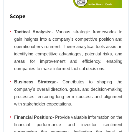
Scope
Tactical Analysis:-
Various strategic frameworks to
gain insights into a company's competitive position and
operational environment. These analytical tools assist in
identifying competitive advantages, potential risks, and
areas for improvement and efficiency, enabling
companies to make informed tactical decisions.
Business Strategy:-
Contributes to shaping the
company's overall direction, goals, and decision-making
processes, ensuring long-term success and alignment
with stakeholder expectations.
Financial Position:-
Provide valuable information on the
financial performance and investor sentiment
surrounding the company. Indicating the level of