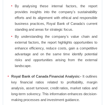
By analysing these internal factors, the report
provides insights into the company's sustainability
efforts and its alignment with ethical and responsible
business practices, Royal Bank of Canada's current
standing and areas for strategic focus.
By understanding the company's value chain and
external factors, the report highlights opportunities to
enhance efficiency, reduce costs, gain a competitive
advantage and on the same time identify potential
risks and opportunities arising from the external
landscape.
Royal Bank of Canada Financial Analysis:-
It outlines
key financial ratios related to profitability, margin
analysis, asset turnover, credit ratios, market ratios and
long-term solvency. This information enhances decision-
making processes and investment guidance.