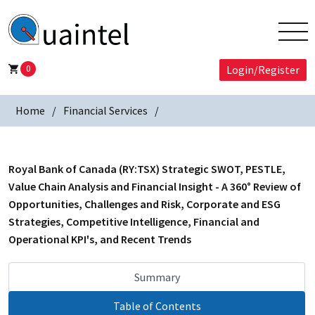
0
Login/Register
Home
Financial Services
Royal Bank of Canada (RY:TSX) Strategic SWOT, PESTLE,
Value Chain Analysis and Financial Insight - A 360° Review of
Opportunities, Challenges and Risk, Corporate and ESG
Strategies, Competitive Intelligence, Financial and
Operational KPI's, and Recent Trends
Summary
Table of Contents