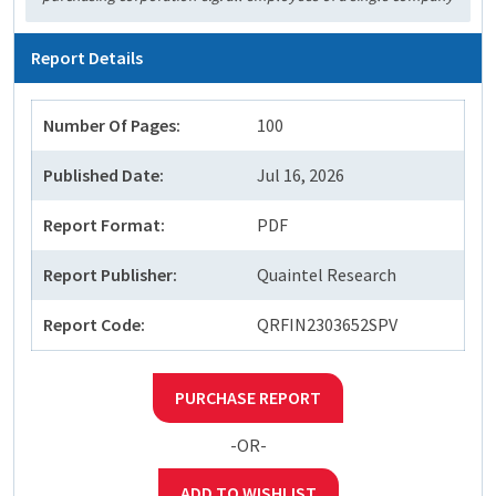
Report Details
Number Of Pages:
100
Published Date:
Jul 16, 2026
Report Format:
PDF
Report Publisher:
Quaintel Research
Report Code:
QRFIN2303652SPV
PURCHASE REPORT
-OR-
ADD TO WISHLIST