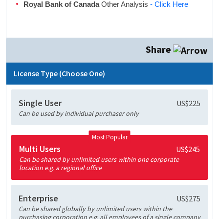
Royal Bank of Canada
Other Analysis
- Click Here
Share
License Type (Choose One)
Single User
US$225
Can be used by individual purchaser only
Most Popular
Multi Users
US$245
Can be shared by unlimited users within one corporate
location e.g. a regional office
Enterprise
US$275
Can be shared globally by unlimited users within the
purchasing corporation e.g. all employees of a single company