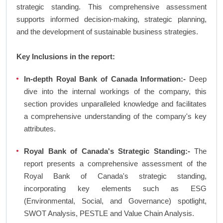
strategic standing. This comprehensive assessment
supports informed decision-making, strategic planning,
and the development of sustainable business strategies.
Key Inclusions in the report:
In-depth Royal Bank of Canada Information:-
Deep
dive into the internal workings of the company, this
section provides unparalleled knowledge and facilitates
a comprehensive understanding of the company's key
attributes.
Royal Bank of Canada's Strategic Standing:-
The
report presents a comprehensive assessment of the
Royal Bank of Canada's strategic standing,
incorporating key elements such as ESG
(Environmental, Social, and Governance) spotlight,
SWOT Analysis, PESTLE and Value Chain Analysis.