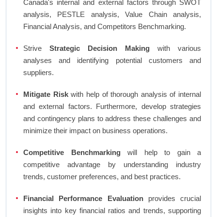
Canada's internal and external factors through SWOT
analysis, PESTLE analysis, Value Chain analysis,
Financial Analysis, and Competitors Benchmarking.
Strive
Strategic Decision Making
with various
analyses and identifying potential customers and
suppliers.
Mitigate Risk
with help of thorough analysis of internal
and external factors. Furthermore, develop strategies
and contingency plans to address these challenges and
minimize their impact on business operations.
Competitive Benchmarking
will help to gain a
competitive advantage by understanding industry
trends, customer preferences, and best practices.
Financial Performance Evaluation
provides crucial
insights into key financial ratios and trends, supporting