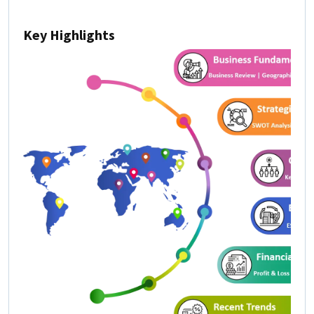
Key Highlights