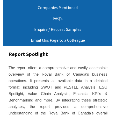
Companies Mentioned
FAQ’s
Enquire / Request Samples
Email this Page to a Colleague
Report Spotlight
The report offers a comprehensive and easily accessible
overview of the Royal Bank of Canada's business
operations. It presents all available data in a detailed
format, including SWOT and PESTLE Analysis, ESG
Spotlight, Value Chain Analysis, Financial KPI's &
Benchmarking and more. By integrating these strategic
analyses, the report provides a comprehensive
understanding of the Royal Bank of Canada's overall