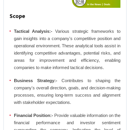
Scope
Tactical Analysis:-
Various strategic frameworks to
gain insights into a company's competitive position and
operational environment. These analytical tools assist in
identifying competitive advantages, potential risks, and
areas for improvement and efficiency, enabling
companies to make informed tactical decisions.
Business Strategy:-
Contributes to shaping the
company's overall direction, goals, and decision-making
processes, ensuring long-term success and alignment
with stakeholder expectations.
Financial Position:-
Provide valuable information on the
financial performance and investor sentiment
surrounding the company. Indicating the level of