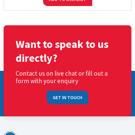
Want to speak to us
directly?
Contact us on live chat or fill out a
form with your enquiry
GET IN TOUCH