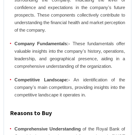
confidence and expectations in the company's future
prospects. These components collectively contribute to
understanding the financial health and market perception
of the company.
Company Fundamentals:-
These fundamentals offer
valuable insights into the company's history, operations,
leadership, and geographical presence, aiding in a
comprehensive understanding of the organization.
Competitive Landscape:-
An identification of the
company's main competitors, providing insights into the
competitive landscape it operates in.
Reasons to Buy
Comprehensive Understanding
of the Royal Bank of