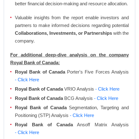
better financial decision-making and resource allocation.
Valuable insights from the report enable investors and
partners to make informed decisions regarding potential
Collaborations, Investments, or Partnerships
with the
company.
For additional deep-dive analysis on the company
Royal Bank of Canada:
Royal Bank of Canada
Porter's Five Forces Analysis
- Click Here
Royal Bank of Canada
VRIO Analysis
- Click Here
Royal Bank of Canada
BCG Analysis
- Click Here
Royal Bank of Canada
Segmentation, Targeting and
Positioning (STP) Analysis
- Click Here
Royal Bank of Canada
Ansoff Matrix Analysis
- Click Here