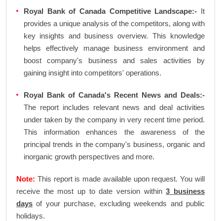
Royal Bank of Canada Competitive Landscape:-
It
provides a unique analysis of the competitors, along with
key insights and business overview. This knowledge
helps effectively manage business environment and
boost company's business and sales activities by
gaining insight into competitors' operations.
Royal Bank of Canada's Recent News and Deals:-
The report includes relevant news and deal activities
under taken by the company in very recent time period.
This information enhances the awareness of the
principal trends in the company's business, organic and
inorganic growth perspectives and more.
Note:
This report is made available upon request. You will
receive the most up to date version within
3 business
days
of your purchase, excluding weekends and public
holidays.