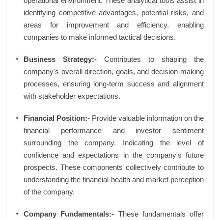
operational environment. These analytical tools assist in
identifying competitive advantages, potential risks, and
areas for improvement and efficiency, enabling
companies to make informed tactical decisions.
Business Strategy:-
Contributes to shaping the
company's overall direction, goals, and decision-making
processes, ensuring long-term success and alignment
with stakeholder expectations.
Financial Position:-
Provide valuable information on the
financial performance and investor sentiment
surrounding the company. Indicating the level of
confidence and expectations in the company's future
prospects. These components collectively contribute to
understanding the financial health and market perception
of the company.
Company Fundamentals:-
These fundamentals offer