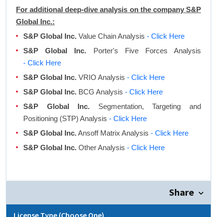
For additional deep-dive analysis on the company S&P
Global Inc.:
S&P Global Inc.
Value Chain Analysis
- Click Here
S&P Global Inc.
Porter's Five Forces Analysis
- Click Here
S&P Global Inc.
VRIO Analysis
- Click Here
S&P Global Inc.
BCG Analysis
- Click Here
S&P Global Inc.
Segmentation, Targeting and
Positioning (STP) Analysis
- Click Here
S&P Global Inc.
Ansoff Matrix Analysis
- Click Here
S&P Global Inc.
Other Analysis
- Click Here
Share
License Type (Choose One)