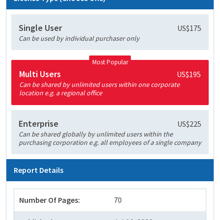
Single User
US$175
Can be used by individual purchaser only
Most Popular
Multi Users
US$195
Can be shared by unlimited users within one corporate
location e.g. a regional office
Enterprise
US$225
Can be shared globally by unlimited users within the
purchasing corporation e.g. all employees of a single company
Report Details
Number Of Pages:
70