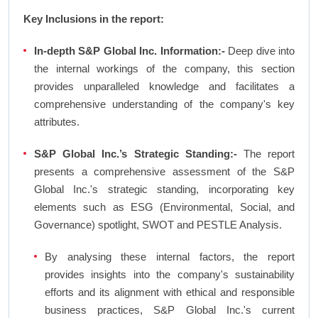
Key Inclusions in the report:
In-depth S&P Global Inc. Information:-
Deep dive into
the internal workings of the company, this section
provides unparalleled knowledge and facilitates a
comprehensive understanding of the company's key
attributes.
S&P Global Inc.’s Strategic Standing:-
The report
presents a comprehensive assessment of the S&P
Global Inc.'s strategic standing, incorporating key
elements such as ESG (Environmental, Social, and
Governance) spotlight, SWOT and PESTLE Analysis.
By analysing these internal factors, the report
provides insights into the company's sustainability
efforts and its alignment with ethical and responsible
business practices, S&P Global Inc.'s current