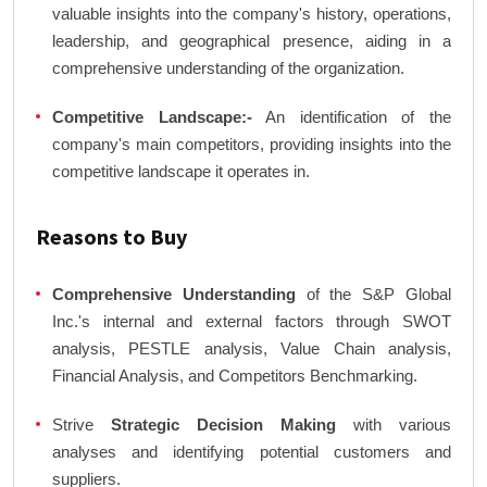
valuable insights into the company's history, operations,
leadership, and geographical presence, aiding in a
comprehensive understanding of the organization.
Competitive Landscape:-
An identification of the
company's main competitors, providing insights into the
competitive landscape it operates in.
Reasons to Buy
Comprehensive Understanding
of the S&P Global
Inc.'s internal and external factors through SWOT
analysis, PESTLE analysis, Value Chain analysis,
Financial Analysis, and Competitors Benchmarking.
Strive
Strategic Decision Making
with various
analyses and identifying potential customers and
suppliers.