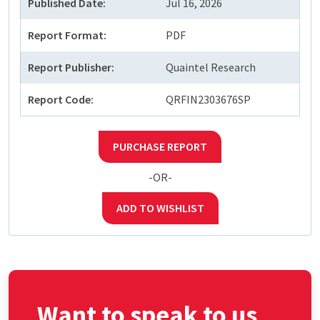
Published Date:
Jul 16, 2026
Report Format:
PDF
Report Publisher:
Quaintel Research
Report Code:
QRFIN2303676SP
PURCHASE REPORT
-OR-
ADD TO WISHLIST
Want to speak to us