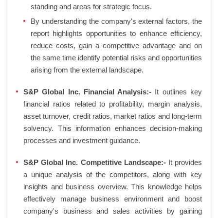
standing and areas for strategic focus.
By understanding the company's external factors, the
report highlights opportunities to enhance efficiency,
reduce costs, gain a competitive advantage and on
the same time identify potential risks and opportunities
arising from the external landscape.
S&P Global Inc. Financial Analysis:-
It outlines key
financial ratios related to profitability, margin analysis,
asset turnover, credit ratios, market ratios and long-term
solvency. This information enhances decision-making
processes and investment guidance.
S&P Global Inc. Competitive Landscape:-
It provides
a unique analysis of the competitors, along with key
insights and business overview. This knowledge helps
effectively manage business environment and boost
company's business and sales activities by gaining