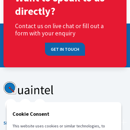
directly?
Contact us on live chat or fill out a
form with your enquiry
GET IN TOUCH
Cookie Consent
SERVICES
This website uses cookies or similar technologies, to