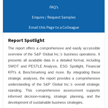
FAQ’s
Enquire / Request Samples
Email this Page to a Colleague
Report Spotlight
The report offers a comprehensive and easily accessible
overview of the S&P Global Inc.'s business operations. It
presents all available data in a detailed format, including
SWOT and PESTLE Analysis, ESG Spotlight, Financial
KPI’s & Benchmarking and more. By integrating these
strategic analyses, the report provides a comprehensive
understanding of the S&P Global Inc.'s overall strategic
standing. This comprehensive assessment supports
informed decision-making, strategic planning, and the
development of sustainable business strategies.