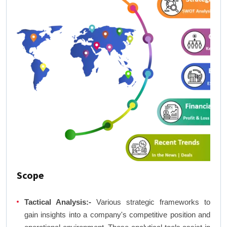
Scope
Tactical Analysis:-
Various strategic frameworks to
gain insights into a company's competitive position and