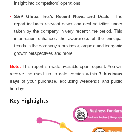
insight into competitors' operations.
S&P Global Inc.’s Recent News and Deals:-
The
report includes relevant news and deal activities under
taken by the company in very recent time period. This
information enhances the awareness of the principal
trends in the company's business, organic and inorganic
growth perspectives and more.
Note:
This report is made available upon request. You will
receive the most up to date version within
3 business
days
of your purchase, excluding weekends and public
holidays.
Key Highlights