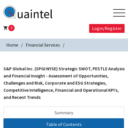
0
Login/Register
Home
Financial Services
S&P Global Inc. (SPGI:NYSE) Strategic SWOT, PESTLE Analysis
and Financial Insight - Assessment of Opportunities,
Challenges and Risk, Corporate and ESG Strategies,
Competitive Intelligence, Financial and Operational KPI’s,
and Recent Trends
Summary
Table of Contents