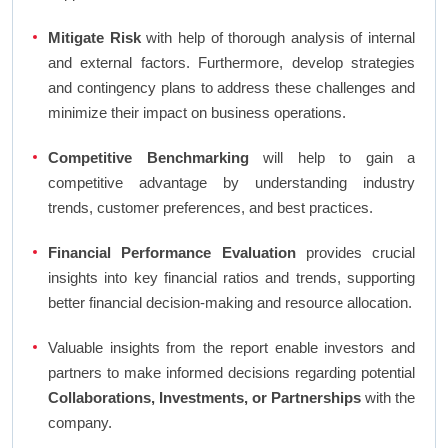
Mitigate Risk
with help of thorough analysis of internal
and external factors. Furthermore, develop strategies
and contingency plans to address these challenges and
minimize their impact on business operations.
Competitive Benchmarking
will help to gain a
competitive advantage by understanding industry
trends, customer preferences, and best practices.
Financial Performance Evaluation
provides crucial
insights into key financial ratios and trends, supporting
better financial decision-making and resource allocation.
Valuable insights from the report enable investors and
partners to make informed decisions regarding potential
Collaborations, Investments, or Partnerships
with the
company.