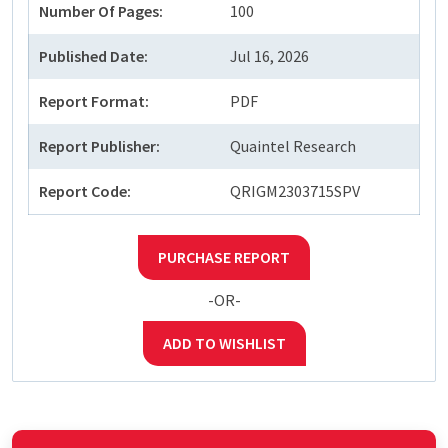
Number Of Pages:
100
Published Date:
Jul 16, 2026
Report Format:
PDF
Report Publisher:
Quaintel Research
Report Code:
QRIGM2303715SPV
PURCHASE REPORT
-OR-
ADD TO WISHLIST