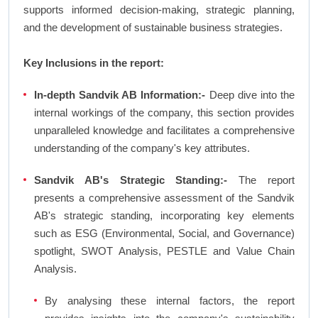
supports informed decision-making, strategic planning,
and the development of sustainable business strategies.
Key Inclusions in the report:
In-depth Sandvik AB Information:-
Deep dive into the
internal workings of the company, this section provides
unparalleled knowledge and facilitates a comprehensive
understanding of the company's key attributes.
Sandvik AB's Strategic Standing:-
The report
presents a comprehensive assessment of the Sandvik
AB's strategic standing, incorporating key elements
such as ESG (Environmental, Social, and Governance)
spotlight, SWOT Analysis, PESTLE and Value Chain
Analysis.
By analysing these internal factors, the report