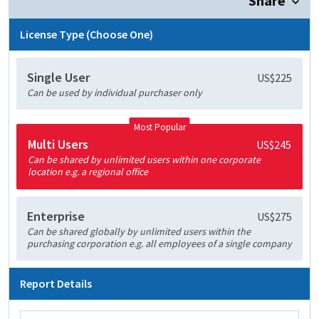
Share
License Type (Choose One)
Single User
US$225
Can be used by individual purchaser only
Most Popular
Multi Users
US$245
Can be shared by unlimited users within one corporate
location e.g. a regional office
Enterprise
US$275
Can be shared globally by unlimited users within the
purchasing corporation e.g. all employees of a single company
Report Details