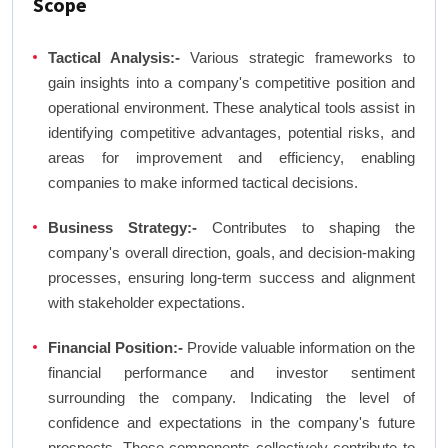
Scope
Tactical Analysis:-
Various strategic frameworks to
gain insights into a company's competitive position and
operational environment. These analytical tools assist in
identifying competitive advantages, potential risks, and
areas for improvement and efficiency, enabling
companies to make informed tactical decisions.
Business Strategy:-
Contributes to shaping the
company's overall direction, goals, and decision-making
processes, ensuring long-term success and alignment
with stakeholder expectations.
Financial Position:-
Provide valuable information on the
financial performance and investor sentiment
surrounding the company. Indicating the level of
confidence and expectations in the company's future
prospects. These components collectively contribute to