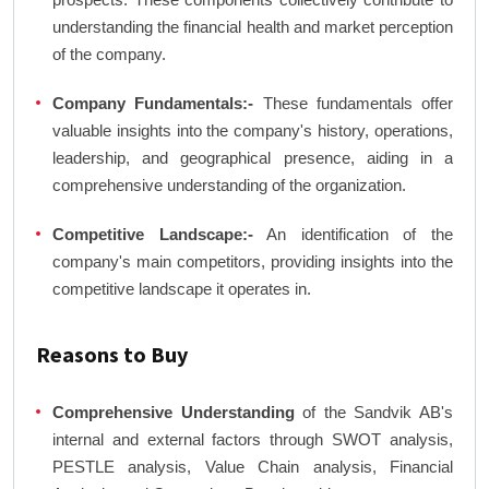
understanding the financial health and market perception
of the company.
Company Fundamentals:-
These fundamentals offer
valuable insights into the company's history, operations,
leadership, and geographical presence, aiding in a
comprehensive understanding of the organization.
Competitive Landscape:-
An identification of the
company's main competitors, providing insights into the
competitive landscape it operates in.
Reasons to Buy
Comprehensive Understanding
of the Sandvik AB's
internal and external factors through SWOT analysis,
PESTLE analysis, Value Chain analysis, Financial