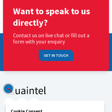
Want to speak to us
directly?
Contact us on live chat or fill out a
form with your enquiry
GET IN TOUCH
Cookie Consent