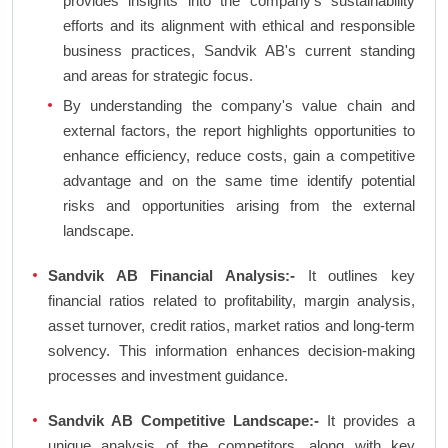
provides insights into the company's sustainability
efforts and its alignment with ethical and responsible
business practices, Sandvik AB's current standing
and areas for strategic focus.
By understanding the company's value chain and
external factors, the report highlights opportunities to
enhance efficiency, reduce costs, gain a competitive
advantage and on the same time identify potential
risks and opportunities arising from the external
landscape.
Sandvik AB Financial Analysis:-
It outlines key
financial ratios related to profitability, margin analysis,
asset turnover, credit ratios, market ratios and long-term
solvency. This information enhances decision-making
processes and investment guidance.
Sandvik AB Competitive Landscape:-
It provides a
unique analysis of the competitors, along with key