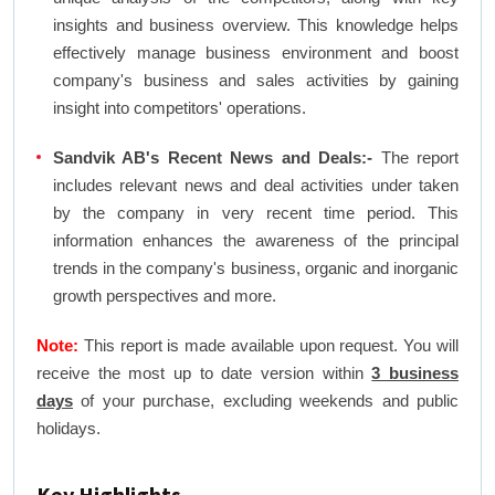
insights and business overview. This knowledge helps
effectively manage business environment and boost
company's business and sales activities by gaining
insight into competitors' operations.
Sandvik AB's Recent News and Deals:-
The report
includes relevant news and deal activities under taken
by the company in very recent time period. This
information enhances the awareness of the principal
trends in the company's business, organic and inorganic
growth perspectives and more.
Note:
This report is made available upon request. You will
receive the most up to date version within
3 business
days
of your purchase, excluding weekends and public
holidays.
Key Highlights