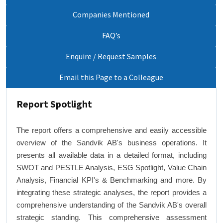
Companies Mentioned
FAQ’s
Enquire / Request Samples
Email this Page to a Colleague
Report Spotlight
The report offers a comprehensive and easily accessible
overview of the Sandvik AB's business operations. It
presents all available data in a detailed format, including
SWOT and PESTLE Analysis, ESG Spotlight, Value Chain
Analysis, Financial KPI's & Benchmarking and more. By
integrating these strategic analyses, the report provides a
comprehensive understanding of the Sandvik AB's overall
strategic standing. This comprehensive assessment