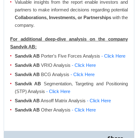
Valuable insights from the report enable investors and
partners to make informed decisions regarding potential
Collaborations, Investments, or Partnerships
with the
company.
For additional deep-dive analysis on the company
Sandvik AB:
Sandvik AB
Porter's Five Forces Analysis
- Click Here
Sandvik AB
VRIO Analysis
- Click Here
Sandvik AB
BCG Analysis
- Click Here
Sandvik AB
Segmentation, Targeting and Positioning
(STP) Analysis
- Click Here
Sandvik AB
Ansoff Matrix Analysis
- Click Here
Sandvik AB
Other Analysis
- Click Here