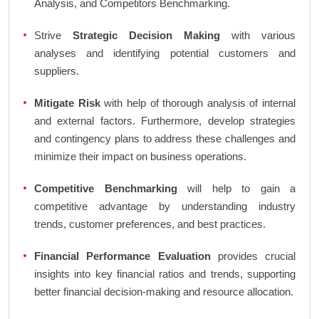
Analysis, and Competitors Benchmarking.
Strive
Strategic Decision Making
with various
analyses and identifying potential customers and
suppliers.
Mitigate Risk
with help of thorough analysis of internal
and external factors. Furthermore, develop strategies
and contingency plans to address these challenges and
minimize their impact on business operations.
Competitive Benchmarking
will help to gain a
competitive advantage by understanding industry
trends, customer preferences, and best practices.
Financial Performance Evaluation
provides crucial
insights into key financial ratios and trends, supporting
better financial decision-making and resource allocation.