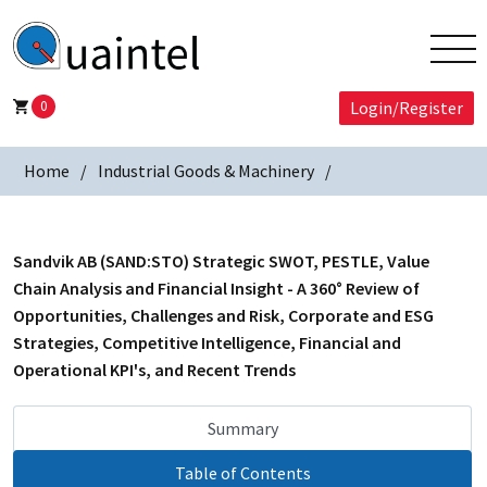
0
Login/Register
Home
Industrial Goods & Machinery
Sandvik AB (SAND:STO) Strategic SWOT, PESTLE, Value
Chain Analysis and Financial Insight - A 360° Review of
Opportunities, Challenges and Risk, Corporate and ESG
Strategies, Competitive Intelligence, Financial and
Operational KPI's, and Recent Trends
Summary
Table of Contents