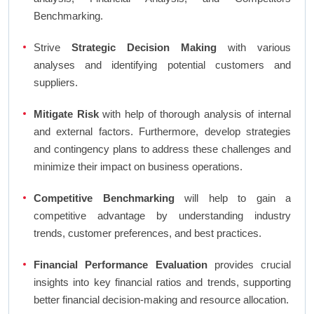
Benchmarking.
Strive
Strategic Decision Making
with various
analyses and identifying potential customers and
suppliers.
Mitigate Risk
with help of thorough analysis of internal
and external factors. Furthermore, develop strategies
and contingency plans to address these challenges and
minimize their impact on business operations.
Competitive Benchmarking
will help to gain a
competitive advantage by understanding industry
trends, customer preferences, and best practices.
Financial Performance Evaluation
provides crucial
insights into key financial ratios and trends, supporting
better financial decision-making and resource allocation.