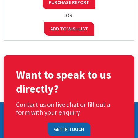
PURCHASE REPORT
-OR-
ADD TO WISHLIST
Want to speak to us
directly?
Contact us on live chat or fill out a
form with your enquiry
GET IN TOUCH