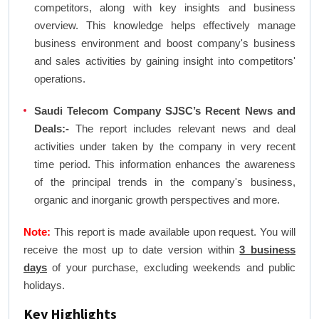
competitors, along with key insights and business
overview. This knowledge helps effectively manage
business environment and boost company's business
and sales activities by gaining insight into competitors'
operations.
Saudi Telecom Company SJSC’s Recent News and
Deals:-
The report includes relevant news and deal
activities under taken by the company in very recent
time period. This information enhances the awareness
of the principal trends in the company's business,
organic and inorganic growth perspectives and more.
Note:
This report is made available upon request. You will
receive the most up to date version within
3 business
days
of your purchase, excluding weekends and public
holidays.
Key Highlights