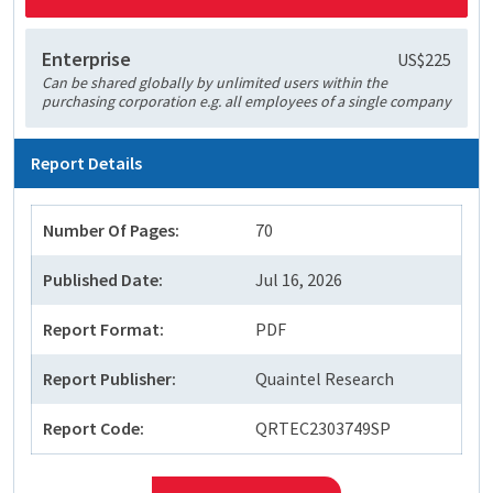
Enterprise
US$225
Can be shared globally by unlimited users within the
purchasing corporation e.g. all employees of a single company
Report Details
Number Of Pages:
70
Published Date:
Jul 16, 2026
Report Format:
PDF
Report Publisher:
Quaintel Research
Report Code:
QRTEC2303749SP