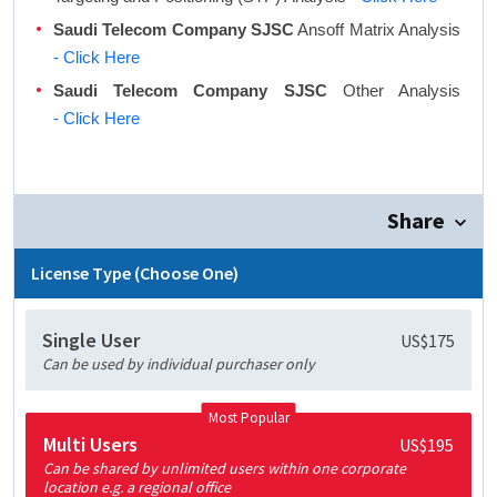
Saudi Telecom Company SJSC
Ansoff Matrix Analysis
- Click Here
Saudi Telecom Company SJSC
Other Analysis
- Click Here
Share
License Type (Choose One)
Single User
US$175
Can be used by individual purchaser only
Most Popular
Multi Users
US$195
Can be shared by unlimited users within one corporate
location e.g. a regional office