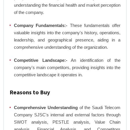
understanding the financial health and market perception
of the company.
Company Fundamentals:-
These fundamentals offer
valuable insights into the company's history, operations,
leadership, and geographical presence, aiding in a
comprehensive understanding of the organization.
Competitive Landscape:-
An identification of the
company's main competitors, providing insights into the
competitive landscape it operates in.
Reasons to Buy
Comprehensive Understanding
of the Saudi Telecom
Company SJSC's internal and external factors through
SWOT analysis, PESTLE analysis, Value Chain
analysis, Financial Analysis, and Competitors