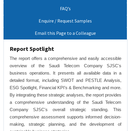
FAQ’s
Enquire / Request Samples
Email this Page to a Colleague
Report Spotlight
The report offers a comprehensive and easily accessible
overview of the Saudi Telecom Company SJSC's
business operations. It presents all available data in a
detailed format, including SWOT and PESTLE Analysis,
ESG Spotlight, Financial KPI’s & Benchmarking and more.
By integrating these strategic analyses, the report provides
a comprehensive understanding of the Saudi Telecom
Company SJSC's overall strategic standing. This
comprehensive assessment supports informed decision-
making, strategic planning, and the development of