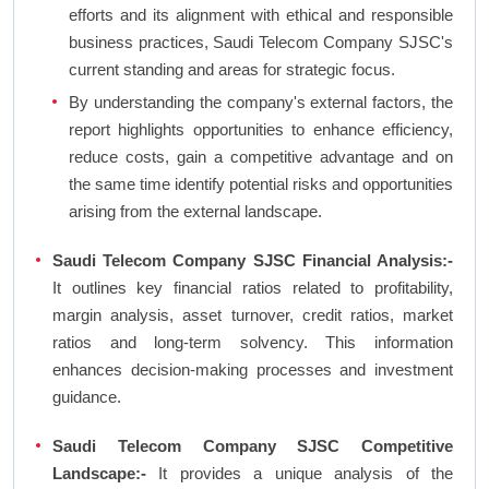
efforts and its alignment with ethical and responsible
business practices, Saudi Telecom Company SJSC's
current standing and areas for strategic focus.
By understanding the company's external factors, the
report highlights opportunities to enhance efficiency,
reduce costs, gain a competitive advantage and on
the same time identify potential risks and opportunities
arising from the external landscape.
Saudi Telecom Company SJSC Financial Analysis:-
It outlines key financial ratios related to profitability,
margin analysis, asset turnover, credit ratios, market
ratios and long-term solvency. This information
enhances decision-making processes and investment
guidance.
Saudi Telecom Company SJSC Competitive
Landscape:-
It provides a unique analysis of the