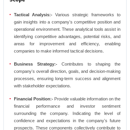
Tactical Analysis:-
Various strategic frameworks to
gain insights into a company's competitive position and
operational environment. These analytical tools assist in
identifying competitive advantages, potential risks, and
areas for improvement and efficiency, enabling
companies to make informed tactical decisions.
Business Strategy:-
Contributes to shaping the
company's overall direction, goals, and decision-making
processes, ensuring long-term success and alignment
with stakeholder expectations.
Financial Position:-
Provide valuable information on the
financial performance and investor sentiment
surrounding the company. Indicating the level of
confidence and expectations in the company's future
prospects. These components collectively contribute to