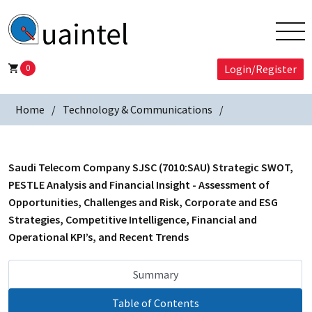
0
Login/Register
Home
Technology & Communications
Saudi Telecom Company SJSC (7010:SAU) Strategic SWOT,
PESTLE Analysis and Financial Insight - Assessment of
Opportunities, Challenges and Risk, Corporate and ESG
Strategies, Competitive Intelligence, Financial and
Operational KPI’s, and Recent Trends
Summary
Table of Contents