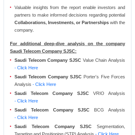
Valuable insights from the report enable investors and
partners to make informed decisions regarding potential
Collaborations, Investments, or Partnerships
with the
company.
For additional deep-dive analysis on the company
Saudi Telecom Company SJSC:
Saudi Telecom Company SJSC
Value Chain Analysis
- Click Here
Saudi Telecom Company SJSC
Porter's Five Forces
Analysis
- Click Here
Saudi Telecom Company SJSC
VRIO Analysis
- Click Here
Saudi Telecom Company SJSC
BCG Analysis
- Click Here
Saudi Telecom Company SJSC
Segmentation,
Targeting and Positioning (STP) Analysis
- Click Here