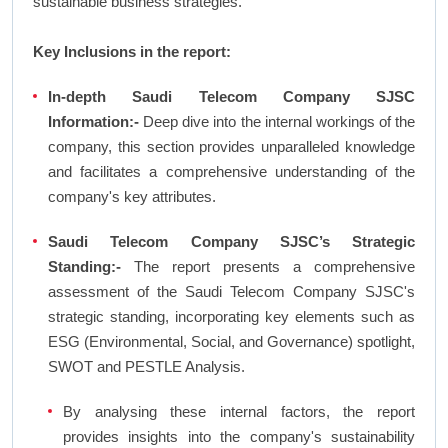
sustainable business strategies.
Key Inclusions in the report:
In-depth Saudi Telecom Company SJSC
Information:-
Deep dive into the internal workings of the
company, this section provides unparalleled knowledge
and facilitates a comprehensive understanding of the
company's key attributes.
Saudi Telecom Company SJSC’s Strategic
Standing:-
The report presents a comprehensive
assessment of the Saudi Telecom Company SJSC's
strategic standing, incorporating key elements such as
ESG (Environmental, Social, and Governance) spotlight,
SWOT and PESTLE Analysis.
By analysing these internal factors, the report
provides insights into the company's sustainability