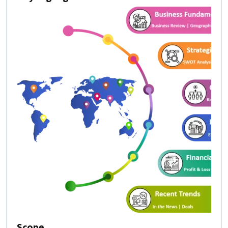
Scope