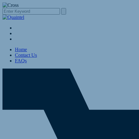
Home
Contact Us
FAQs