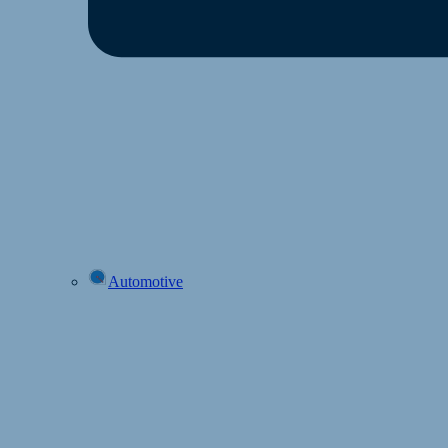
Automotive