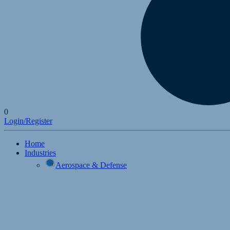
0
Login/Register
Home
Industries
Aerospace & Defense