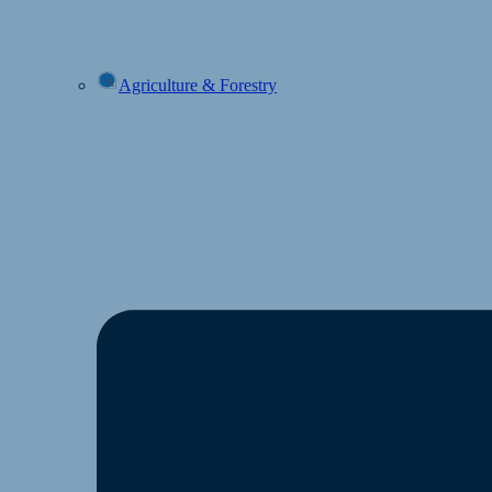
Agriculture & Forestry