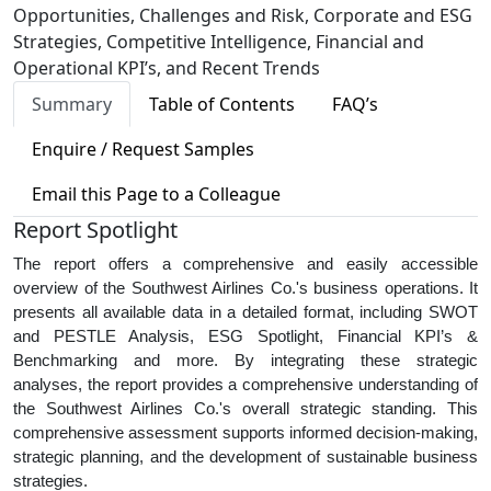
Opportunities, Challenges and Risk, Corporate and ESG
Strategies, Competitive Intelligence, Financial and
Operational KPI’s, and Recent Trends
Summary
Table of Contents
FAQ’s
Enquire / Request Samples
Email this Page to a Colleague
Report Spotlight
The report offers a comprehensive and easily accessible
overview of the Southwest Airlines Co.'s business operations. It
presents all available data in a detailed format, including SWOT
and PESTLE Analysis, ESG Spotlight, Financial KPI’s &
Benchmarking and more. By integrating these strategic
analyses, the report provides a comprehensive understanding of
the Southwest Airlines Co.'s overall strategic standing. This
comprehensive assessment supports informed decision-making,
strategic planning, and the development of sustainable business
strategies.