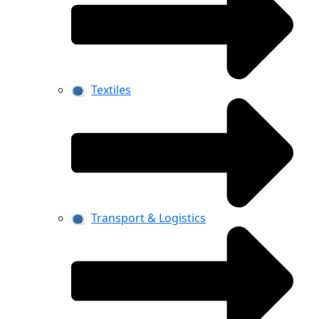
Textiles
Transport & Logistics