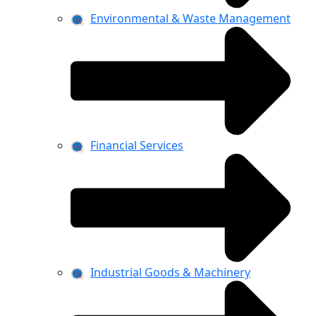
Environmental & Waste Management
Financial Services
Industrial Goods & Machinery