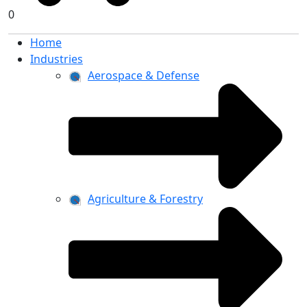
0
Home
Industries
Aerospace & Defense
Agriculture & Forestry