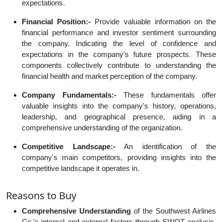
expectations.
Financial Position:-
Provide valuable information on the
financial performance and investor sentiment surrounding
the company. Indicating the level of confidence and
expectations in the company's future prospects. These
components collectively contribute to understanding the
financial health and market perception of the company.
Company Fundamentals:-
These fundamentals offer
valuable insights into the company's history, operations,
leadership, and geographical presence, aiding in a
comprehensive understanding of the organization.
Competitive Landscape:-
An identification of the
company's main competitors, providing insights into the
competitive landscape it operates in.
Reasons to Buy
Comprehensive Understanding
of the Southwest Airlines
Co.'s internal and external factors through SWOT analysis,