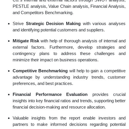
PESTLE analysis, Value Chain analysis, Financial Analysis,
and Competitors Benchmarking.
Strive
Strategic Decision Making
with various analyses
and identifying potential customers and suppliers.
Mitigate Risk
with help of thorough analysis of internal and
external factors. Furthermore, develop strategies and
contingency plans to address these challenges and
minimize their impact on business operations.
Competitive Benchmarking
will help to gain a competitive
advantage by understanding industry trends, customer
preferences, and best practices.
Financial Performance Evaluation
provides crucial
insights into key financial ratios and trends, supporting better
financial decision-making and resource allocation.
Valuable insights from the report enable investors and
partners to make informed decisions regarding potential