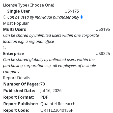
License Type (Choose One)
Single User
US$175
Can be used by individual purchaser only
Most Popular
Multi Users
US$195
Can be shared by unlimited users within one corporate
location e.g. a regional office
Enterprise
US$225
Can be shared globally by unlimited users within the
purchasing corporation e.g. all employees of a single
company
Report Details
Number Of Pages:
70
Published Date:
Jul 16, 2026
Report Format:
PDF
Report Publisher:
Quaintel Research
Report Code:
QRTTL2304015SP