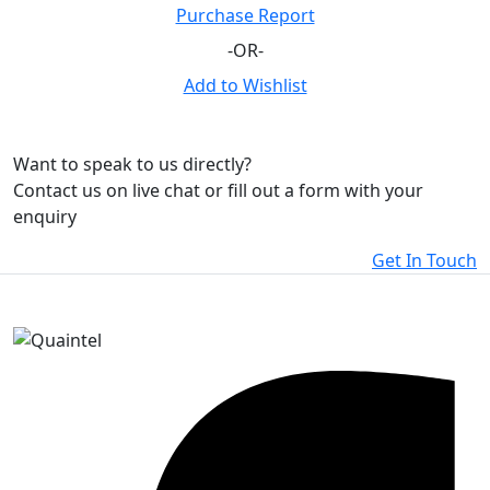
Purchase Report
-OR-
Add to Wishlist
Want to speak to us directly?
Contact us on live chat or fill out a form with your
enquiry
Get In Touch