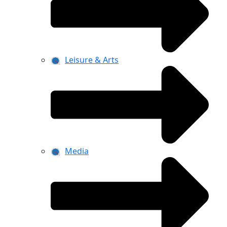
Leisure & Arts
Media