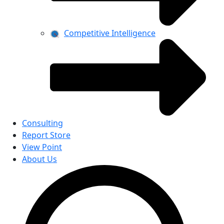
Competitive Intelligence
Consulting
Report Store
View Point
About Us