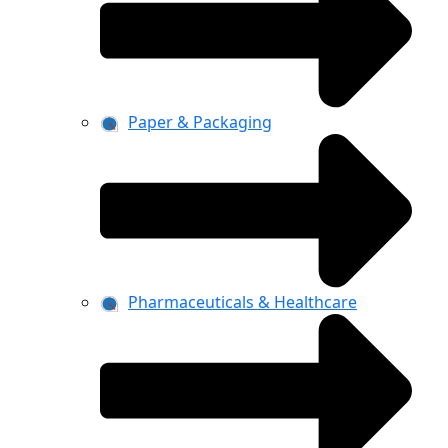
Paper & Packaging
Pharmaceuticals & Healthcare