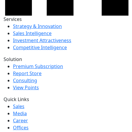
Services
Strategy & Innovation
Sales Intelligence
Investment Attractiveness
Competitive Intelligence
Solution
Premium Subscription
Report Store
Consulting
View Points
Quick Links
Sales
Media
Career
Offices