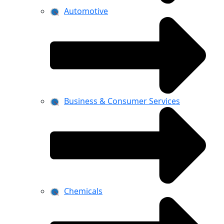
Automotive
Business & Consumer Services
Chemicals