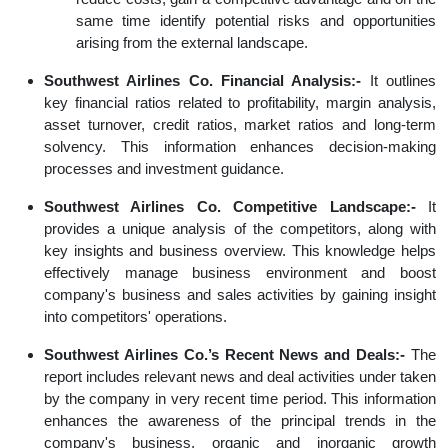
same time identify potential risks and opportunities
arising from the external landscape.
Southwest Airlines Co. Financial Analysis:-
It outlines
key financial ratios related to profitability, margin analysis,
asset turnover, credit ratios, market ratios and long-term
solvency. This information enhances decision-making
processes and investment guidance.
Southwest Airlines Co. Competitive Landscape:-
It
provides a unique analysis of the competitors, along with
key insights and business overview. This knowledge helps
effectively manage business environment and boost
company's business and sales activities by gaining insight
into competitors' operations.
Southwest Airlines Co.’s Recent News and Deals:-
The
report includes relevant news and deal activities under taken
by the company in very recent time period. This information
enhances the awareness of the principal trends in the
company's business, organic and inorganic growth