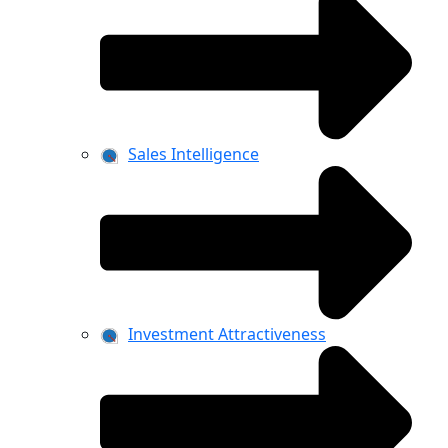
Sales Intelligence
Investment Attractiveness