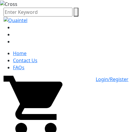
Home
Contact Us
FAQs
Login/Register