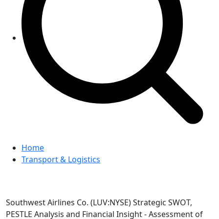
Home
Transport & Logistics
Southwest Airlines Co. (LUV:NYSE) Strategic SWOT,
PESTLE Analysis and Financial Insight - Assessment of