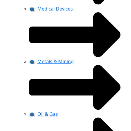
Medical Devices
Metals & Mining
Oil & Gas