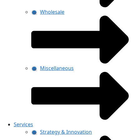
Wholesale
Miscellaneous
Services
Strategy & Innovation