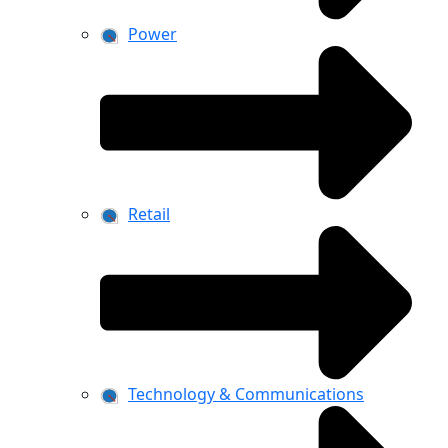
Power
Retail
Technology & Communications