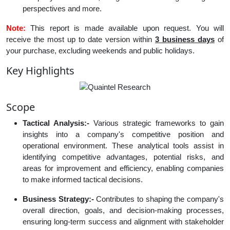
perspectives and more.
Note:
This report is made available upon request. You will
receive the most up to date version within
3 business days
of
your purchase, excluding weekends and public holidays.
Key Highlights
Scope
Tactical Analysis:-
Various strategic frameworks to gain
insights into a company's competitive position and
operational environment. These analytical tools assist in
identifying competitive advantages, potential risks, and
areas for improvement and efficiency, enabling companies
to make informed tactical decisions.
Business Strategy:-
Contributes to shaping the company's
overall direction, goals, and decision-making processes,
ensuring long-term success and alignment with stakeholder