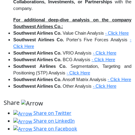
Collaborations, Investments, or Partnerships
with the
company.
For additional deep-dive analysis on the company
Southwest Airlines Co.:
Southwest Airlines Co.
Value Chain Analysis
- Click Here
Southwest Airlines Co.
Porter's Five Forces Analysis
-
Click Here
Southwest Airlines Co.
VRIO Analysis
- Click Here
Southwest Airlines Co.
BCG Analysis
- Click Here
Southwest Airlines Co.
Segmentation, Targeting and
Positioning (STP) Analysis
- Click Here
Southwest Airlines Co.
Ansoff Matrix Analysis
- Click Here
Southwest Airlines Co.
Other Analysis
- Click Here
Share
Share on Twitter
Share on LinkedIn
Share on Facebook