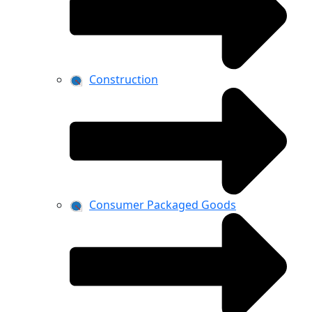
Construction
Consumer Packaged Goods