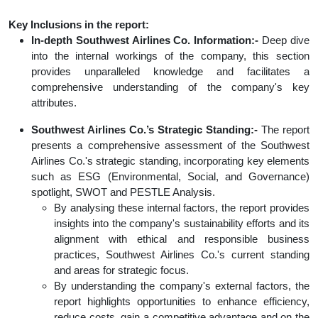
Key Inclusions in the report:
In-depth Southwest Airlines Co. Information:-
Deep dive
into the internal workings of the company, this section
provides unparalleled knowledge and facilitates a
comprehensive understanding of the company's key
attributes.
Southwest Airlines Co.’s Strategic Standing:-
The report
presents a comprehensive assessment of the Southwest
Airlines Co.'s strategic standing, incorporating key elements
such as ESG (Environmental, Social, and Governance)
spotlight, SWOT and PESTLE Analysis.
By analysing these internal factors, the report provides
insights into the company's sustainability efforts and its
alignment with ethical and responsible business
practices, Southwest Airlines Co.'s current standing
and areas for strategic focus.
By understanding the company's external factors, the
report highlights opportunities to enhance efficiency,
reduce costs, gain a competitive advantage and on the