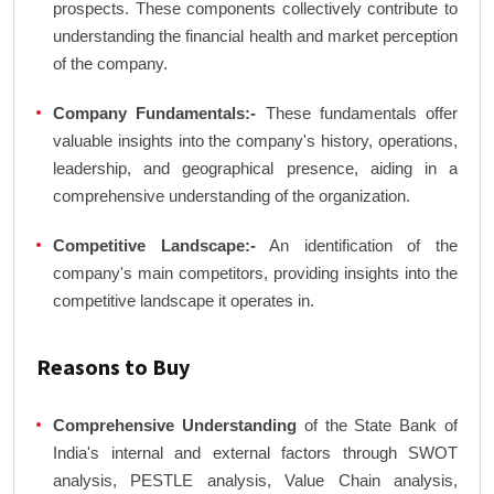
prospects. These components collectively contribute to
understanding the financial health and market perception
of the company.
Company Fundamentals:-
These fundamentals offer
valuable insights into the company's history, operations,
leadership, and geographical presence, aiding in a
comprehensive understanding of the organization.
Competitive Landscape:-
An identification of the
company's main competitors, providing insights into the
competitive landscape it operates in.
Reasons to Buy
Comprehensive Understanding
of the State Bank of
India's internal and external factors through SWOT
analysis, PESTLE analysis, Value Chain analysis,