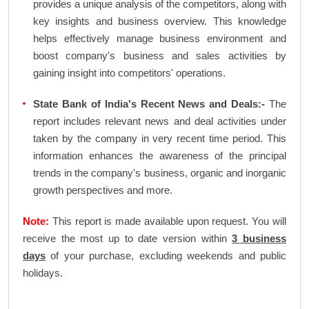
provides a unique analysis of the competitors, along with
key insights and business overview. This knowledge
helps effectively manage business environment and
boost company's business and sales activities by
gaining insight into competitors' operations.
State Bank of India's Recent News and Deals:-
The
report includes relevant news and deal activities under
taken by the company in very recent time period. This
information enhances the awareness of the principal
trends in the company's business, organic and inorganic
growth perspectives and more.
Note:
This report is made available upon request. You will
receive the most up to date version within
3 business
days
of your purchase, excluding weekends and public
holidays.