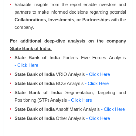
Valuable insights from the report enable investors and
partners to make informed decisions regarding potential
Collaborations, Investments, or Partnerships
with the
company.
For additional deep-dive analysis on the company
State Bank of India:
State Bank of India
Porter's Five Forces Analysis
- Click Here
State Bank of India
VRIO Analysis
- Click Here
State Bank of India
BCG Analysis
- Click Here
State Bank of India
Segmentation, Targeting and
Positioning (STP) Analysis
- Click Here
State Bank of India
Ansoff Matrix Analysis
- Click Here
State Bank of India
Other Analysis
- Click Here