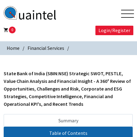
0
Login/Register
Home
Financial Services
State Bank of India (SBIN:NSE) Strategic SWOT, PESTLE,
Value Chain Analysis and Financial Insight - A 360° Review of
Opportunities, Challenges and Risk, Corporate and ESG
Strategies, Competitive Intelligence, Financial and
Operational KPI's, and Recent Trends
Summary
Table of Contents