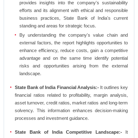
provides insights into the company's sustainability
efforts and its alignment with ethical and responsible
business practices, State Bank of India's current
standing and areas for strategic focus.
By understanding the company's value chain and
external factors, the report highlights opportunities to
enhance efficiency, reduce costs, gain a competitive
advantage and on the same time identify potential
risks and opportunities arising from the external
landscape.
State Bank of India Financial Analysis:-
It outlines key
financial ratios related to profitability, margin analysis,
asset turnover, credit ratios, market ratios and long-term
solvency. This information enhances decision-making
processes and investment guidance.
State Bank of India Competitive Landscape:-
It