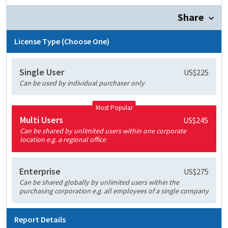
Share
License Type (Choose One)
Single User
US$225
Can be used by individual purchaser only
Most Popular
Multi Users
US$245
Can be shared by unlimited users within one corporate
location e.g. a regional office
Enterprise
US$275
Can be shared globally by unlimited users within the
purchasing corporation e.g. all employees of a single company
Report Details