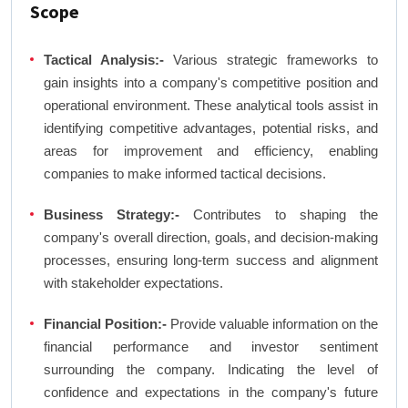
Scope
Tactical Analysis:-
Various strategic frameworks to
gain insights into a company's competitive position and
operational environment. These analytical tools assist in
identifying competitive advantages, potential risks, and
areas for improvement and efficiency, enabling
companies to make informed tactical decisions.
Business Strategy:-
Contributes to shaping the
company's overall direction, goals, and decision-making
processes, ensuring long-term success and alignment
with stakeholder expectations.
Financial Position:-
Provide valuable information on the
financial performance and investor sentiment
surrounding the company. Indicating the level of
confidence and expectations in the company's future