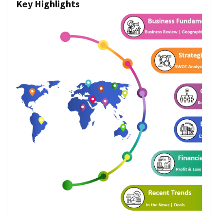
Key Highlights