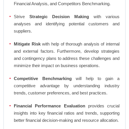
Financial Analysis, and Competitors Benchmarking.
Strive
Strategic Decision Making
with various
analyses and identifying potential customers and
suppliers.
Mitigate Risk
with help of thorough analysis of internal
and external factors. Furthermore, develop strategies
and contingency plans to address these challenges and
minimize their impact on business operations.
Competitive Benchmarking
will help to gain a
competitive advantage by understanding industry
trends, customer preferences, and best practices.
Financial Performance Evaluation
provides crucial
insights into key financial ratios and trends, supporting
better financial decision-making and resource allocation.