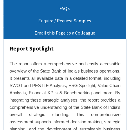
FAQ’s
Enquire / Request Samples
Email this Page to a Colleague
Report Spotlight
The report offers a comprehensive and easily accessible
overview of the State Bank of India's business operations.
It presents all available data in a detailed format, including
SWOT and PESTLE Analysis, ESG Spotlight, Value Chain
Analysis, Financial KPI's & Benchmarking and more. By
integrating these strategic analyses, the report provides a
comprehensive understanding of the State Bank of India's
overall strategic standing. This comprehensive
assessment supports informed decision-making, strategic
planning, and the development of sustainable business