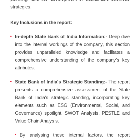
strategies.
Key Inclusions in the report:
In-depth State Bank of India Information:-
Deep dive
into the internal workings of the company, this section
provides unparalleled knowledge and facilitates a
comprehensive understanding of the company's key
attributes.
State Bank of India's Strategic Standing:-
The report
presents a comprehensive assessment of the State
Bank of India's strategic standing, incorporating key
elements such as ESG (Environmental, Social, and
Governance) spotlight, SWOT Analysis, PESTLE and
Value Chain Analysis.
By analysing these internal factors, the report