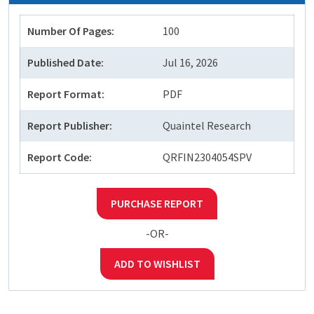
Number Of Pages:
100
Published Date:
Jul 16, 2026
Report Format:
PDF
Report Publisher:
Quaintel Research
Report Code:
QRFIN2304054SPV
PURCHASE REPORT
-OR-
ADD TO WISHLIST