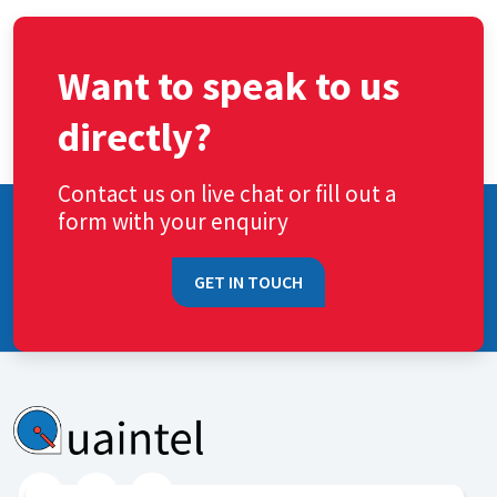
Want to speak to us
directly?
Contact us on live chat or fill out a
form with your enquiry
GET IN TOUCH