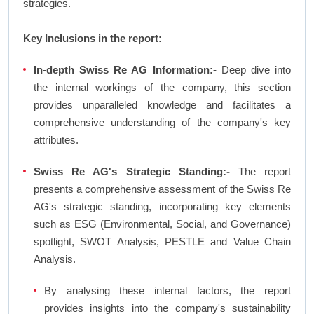
strategies.
Key Inclusions in the report:
In-depth Swiss Re AG Information:-
Deep dive into
the internal workings of the company, this section
provides unparalleled knowledge and facilitates a
comprehensive understanding of the company's key
attributes.
Swiss Re AG's Strategic Standing:-
The report
presents a comprehensive assessment of the Swiss Re
AG's strategic standing, incorporating key elements
such as ESG (Environmental, Social, and Governance)
spotlight, SWOT Analysis, PESTLE and Value Chain
Analysis.
By analysing these internal factors, the report
provides insights into the company's sustainability