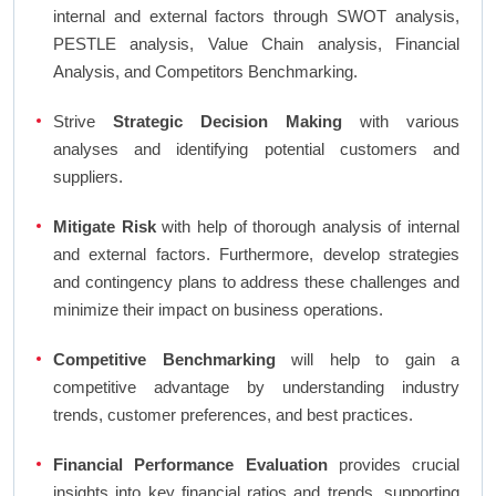
internal and external factors through SWOT analysis,
PESTLE analysis, Value Chain analysis, Financial
Analysis, and Competitors Benchmarking.
Strive
Strategic Decision Making
with various
analyses and identifying potential customers and
suppliers.
Mitigate Risk
with help of thorough analysis of internal
and external factors. Furthermore, develop strategies
and contingency plans to address these challenges and
minimize their impact on business operations.
Competitive Benchmarking
will help to gain a
competitive advantage by understanding industry
trends, customer preferences, and best practices.
Financial Performance Evaluation
provides crucial
insights into key financial ratios and trends, supporting