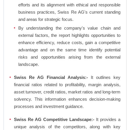
efforts and its alignment with ethical and responsible
business practices, Swiss Re AG's current standing
and areas for strategic focus.
By understanding the company's value chain and
external factors, the report highlights opportunities to
enhance efficiency, reduce costs, gain a competitive
advantage and on the same time identify potential
risks and opportunities arising from the external
landscape.
Swiss Re AG Financial Analysis:-
It outlines key
financial ratios related to profitability, margin analysis,
asset turnover, credit ratios, market ratios and long-term
solvency. This information enhances decision-making
processes and investment guidance.
Swiss Re AG Competitive Landscape:-
It provides a
unique analysis of the competitors, along with key