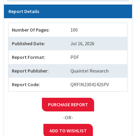
Report Details
Number Of Pages:
100
Published Date:
Jul 16, 2026
Report Format:
PDF
Report Publisher:
Quaintel Research
Report Code:
QRFIN2304142SPV
PURCHASE REPORT
-OR-
ADD TO WISHLIST