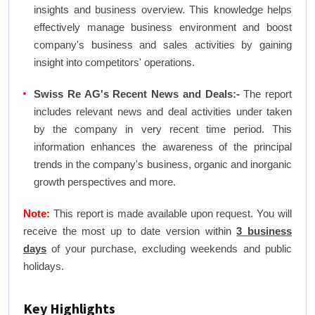
insights and business overview. This knowledge helps
effectively manage business environment and boost
company's business and sales activities by gaining
insight into competitors' operations.
Swiss Re AG's Recent News and Deals:-
The report
includes relevant news and deal activities under taken
by the company in very recent time period. This
information enhances the awareness of the principal
trends in the company's business, organic and inorganic
growth perspectives and more.
Note:
This report is made available upon request. You will
receive the most up to date version within
3 business
days
of your purchase, excluding weekends and public
holidays.
Key Highlights