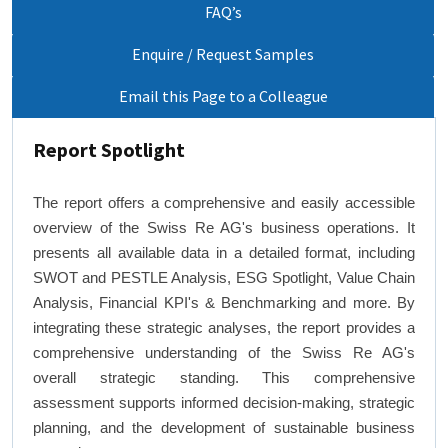
FAQ’s
Enquire / Request Samples
Email this Page to a Colleague
Report Spotlight
The report offers a comprehensive and easily accessible
overview of the Swiss Re AG's business operations. It
presents all available data in a detailed format, including
SWOT and PESTLE Analysis, ESG Spotlight, Value Chain
Analysis, Financial KPI's & Benchmarking and more. By
integrating these strategic analyses, the report provides a
comprehensive understanding of the Swiss Re AG's
overall strategic standing. This comprehensive
assessment supports informed decision-making, strategic
planning, and the development of sustainable business