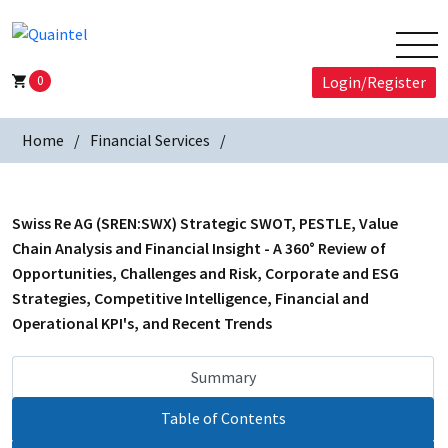
0
Login/Register
Home
Financial Services
Swiss Re AG (SREN:SWX) Strategic SWOT, PESTLE, Value
Chain Analysis and Financial Insight - A 360° Review of
Opportunities, Challenges and Risk, Corporate and ESG
Strategies, Competitive Intelligence, Financial and
Operational KPI's, and Recent Trends
Summary
Table of Contents