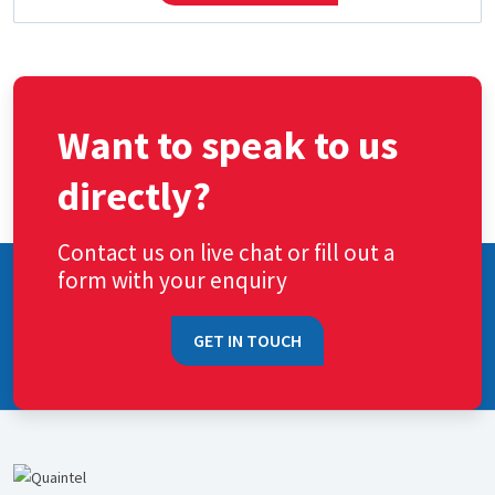
Want to speak to us
directly?
Contact us on live chat or fill out a
form with your enquiry
GET IN TOUCH