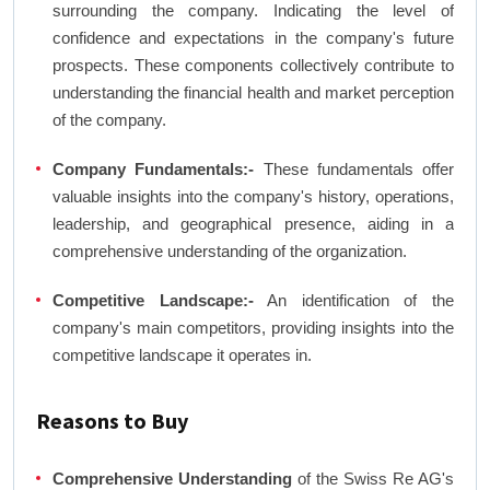
surrounding the company. Indicating the level of
confidence and expectations in the company's future
prospects. These components collectively contribute to
understanding the financial health and market perception
of the company.
Company Fundamentals:-
These fundamentals offer
valuable insights into the company's history, operations,
leadership, and geographical presence, aiding in a
comprehensive understanding of the organization.
Competitive Landscape:-
An identification of the
company's main competitors, providing insights into the
competitive landscape it operates in.
Reasons to Buy
Comprehensive Understanding
of the Swiss Re AG's