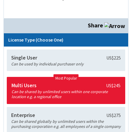
Share
License Type (Choose One)
Single User
US$225
Can be used by individual purchaser only
Most Popular
Multi Users
US$245
Can be shared by unlimited users within one corporate
location e.g. a regional office
Enterprise
US$275
Can be shared globally by unlimited users within the
purchasing corporation e.g. all employees of a single company