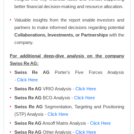
better financial decision-making and resource allocation.
Valuable insights from the report enable investors and
partners to make informed decisions regarding potential
Collaborations, Investments, or Partnerships
with the
company.
For additional deep-dive analysis on the company
Swiss Re AG:
Swiss Re AG
Porter's Five Forces Analysis
- Click Here
Swiss Re AG
VRIO Analysis
- Click Here
Swiss Re AG
BCG Analysis
- Click Here
Swiss Re AG
Segmentation, Targeting and Positioning
(STP) Analysis
- Click Here
Swiss Re AG
Ansoff Matrix Analysis
- Click Here
Swiss Re AG
Other Analysis
- Click Here