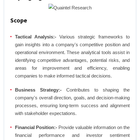
Scope
Tactical Analysis:-
Various strategic frameworks to
gain insights into a company's competitive position and
operational environment. These analytical tools assist in
identifying competitive advantages, potential risks, and
areas for improvement and efficiency, enabling
companies to make informed tactical decisions.
Business Strategy:-
Contributes to shaping the
company's overall direction, goals, and decision-making
processes, ensuring long-term success and alignment
with stakeholder expectations.
Financial Position:-
Provide valuable information on the
financial performance and investor sentiment