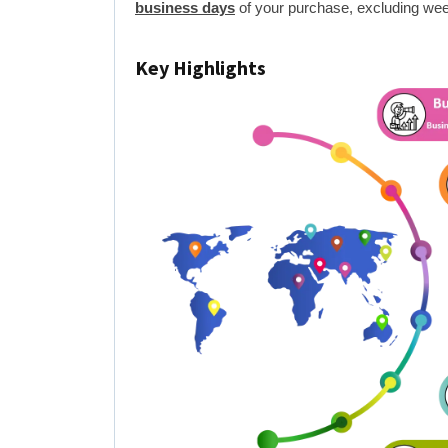
business days
of your purchase, excluding wee
Key Highlights