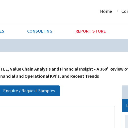
Home
Co
ES
CONSULTING
REPORT STORE
URE & FORESTRY
TELLIGENCE
AUTOMOTIVE
INVESTMENT ATTRACTIVE
CTION
CONSUMER PACKAGED GOO
E, Value Chain Analysis and Financial Insight - A 360° Review o
inancial and Operational KPI's, and Recent Trends
AL GOODS & MACHINERY
LEISURE & ARTS
Enquire / Request Samples
 MINING
OIL & GAS
RETAIL
T & LOGISTICS
WHOLESALE