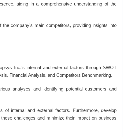
resence, aiding in a comprehensive understanding of the
of the company's main competitors, providing insights into
psys Inc.'s internal and external factors through SWOT
ysis, Financial Analysis, and Competitors Benchmarking.
ious analyses and identifying potential customers and
s of internal and external factors. Furthermore, develop
 these challenges and minimize their impact on business