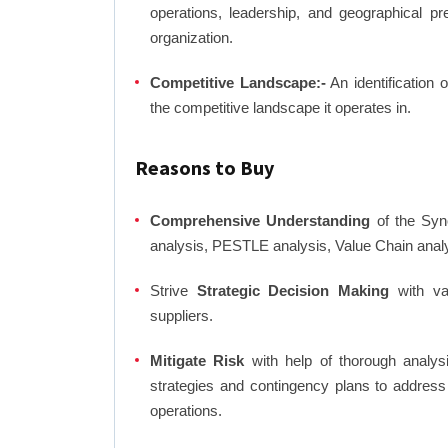
operations, leadership, and geographical p
organization.
Competitive Landscape:-
An identification 
the competitive landscape it operates in.
Reasons to Buy
Comprehensive Understanding
of the Syno
analysis, PESTLE analysis, Value Chain anal
Strive
Strategic Decision Making
with var
suppliers.
Mitigate Risk
with help of thorough analysi
strategies and contingency plans to address
operations.