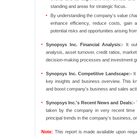
standing and areas for strategic focus.
By understanding the company's value chain 
enhance efficiency, reduce costs, gain 
potential risks and opportunities arising fr
Synopsys Inc. Financial Analysis:-
It out
analysis, asset turnover, credit ratios, mark
decision-making processes and investment g
Synopsys Inc. Competitive Landscape:-
It
key insights and business overview. This k
and boost company's business and sales activit
Synopsys Inc.'s Recent News and Deals:-
T
taken by the company in very recent time 
principal trends in the company's business, 
Note:
This report is made available upon requ