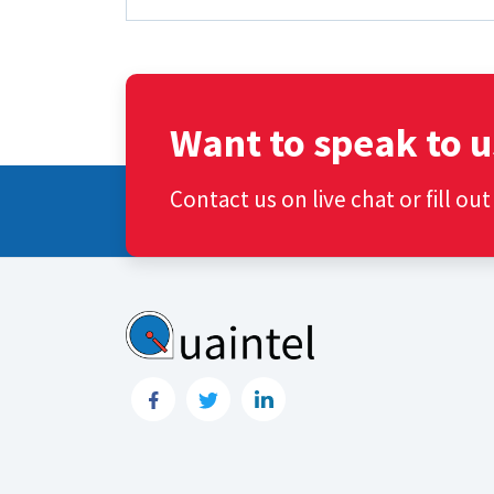
Want to speak to u
Contact us on live chat or fill ou