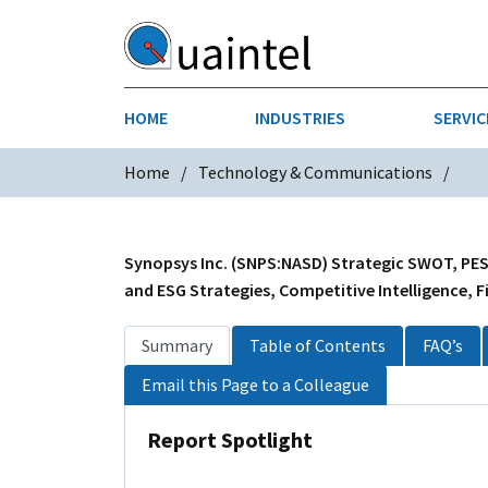
HOME
INDUSTRIES
SERVIC
Home
Technology & Communications
AEROSPACE & DEFENSE
STRATEGY & INNOVATION
AGRICULT
SALES IN
CHEMICALS
CONSTRU
Synopsys Inc. (SNPS:NASD) Strategic SWOT, PESTL
and ESG Strategies, Competitive Intelligence, F
FINANCIAL SERVICES
INDUSTRI
Summary
Table of Contents
FAQ’s
MEDICAL DEVICES
METALS &
Email this Page to a Colleague
PHARMACEUTICALS & HEALTHCARE
POWER
Report Spotlight
TEXTILES
TRANSPOR