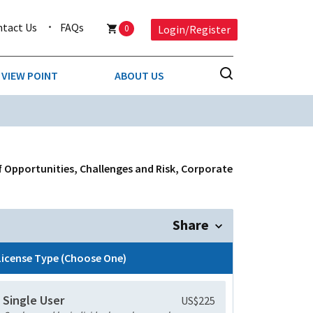
ntact Us
FAQs
0
Login/Register
VIEW POINT
ABOUT US
NESS
BUSINESS & CONSUMER SERVICES
COMPETITIVE INTELLIGENCE
DS
f Opportunities, Challenges and Risk, Corporate
ENVIRONMENTAL & WASTE MANAGEMENT
MEDIA
Share
PAPER & PACKAGING
License Type (Choose One)
TECHNOLOGY & COMMUNICATIONS
Single User
US$225
MISCELLANEOUS