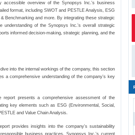
y accessible overview of the Synopsys Inc.'s business
a detailed format, including SWOT and PESTLE Analysis, ESG
's & Benchmarking and more. By integrating these strategic
 understanding of the Synopsys Inc.'s overall strategic
ts informed decision-making, strategic planning, and the
ive into the internal workings of the company, this section
ates a comprehensive understanding of the company's key
 report presents a comprehensive assessment of the
rating key elements such as ESG (Environmental, Social,
PESTLE and Value Chain Analysis.
eport provides insights into the company's sustainability
d responsible business practices, Synopsys Inc.'s current