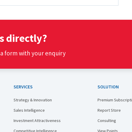
s directly?
t a form with your enquiry
SERVICES
SOLUTION
Strategy & Innovation
Premium Subscript
Sales Intelligence
Report Store
Investment Attractiveness
Consulting
Competitive Intelligence
View Points