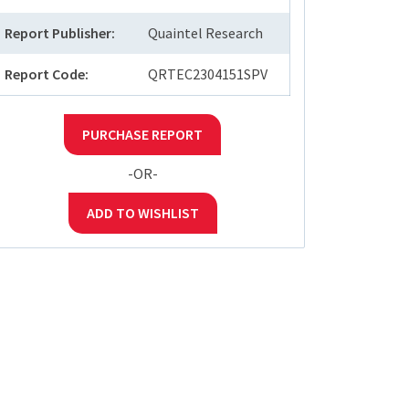
Report Publisher:
Quaintel Research
Report Code:
QRTEC2304151SPV
PURCHASE REPORT
-OR-
ADD TO WISHLIST