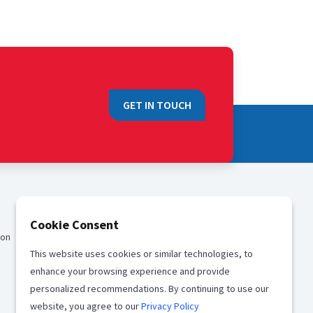
GET IN TOUCH
QUICK LINKS
Cookie Consent
ion
Sales
This website uses cookies or similar technologies, to
Media
enhance your browsing experience and provide
Career
personalized recommendations. By continuing to use our
website, you agree to our
Privacy Policy
Offices