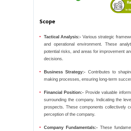
Scope
Tactical Analysis:-
Various strategic framewo
and operational environment. These analyti
potential risks, and areas for improvement an
decisions.
Business Strategy:-
Contributes to shaping
making processes, ensuring long-term succes
Financial Position:-
Provide valuable inform
surrounding the company. Indicating the lev
prospects. These components collectively co
perception of the company.
Company Fundamentals:-
These fundamenta