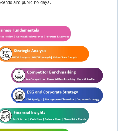
kends and public holidays.