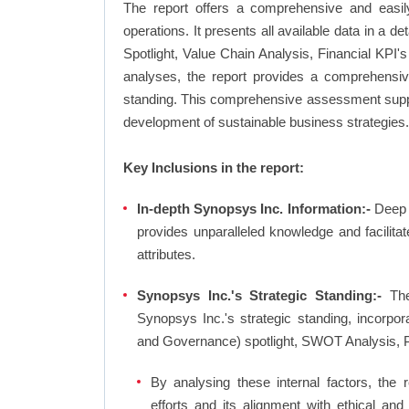
The report offers a comprehensive and easil
operations. It presents all available data in 
Spotlight, Value Chain Analysis, Financial KPI
analyses, the report provides a comprehensive
standing. This comprehensive assessment suppor
development of sustainable business strategies.
Key Inclusions in the report:
In-depth Synopsys Inc. Information:-
Deep d
provides unparalleled knowledge and facilit
attributes.
Synopsys Inc.'s Strategic Standing:-
The
Synopsys Inc.'s strategic standing, incorpo
and Governance) spotlight, SWOT Analysis, 
By analysing these internal factors, the r
efforts and its alignment with ethical an