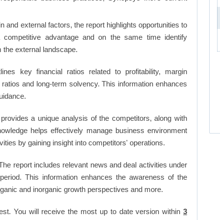
and external factors, the report highlights opportunities to
a competitive advantage and on the same time identify
om the external landscape.
lines key financial ratios related to profitability, margin
et ratios and long-term solvency. This information enhances
uidance.
 provides a unique analysis of the competitors, along with
nowledge helps effectively manage business environment
ies by gaining insight into competitors' operations.
he report includes relevant news and deal activities under
period. This information enhances the awareness of the
organic and inorganic growth perspectives and more.
est. You will receive the most up to date version within
3