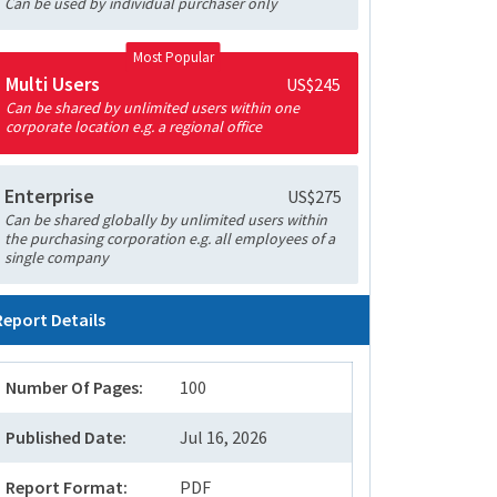
Can be used by individual purchaser only
Most Popular
Multi Users
US$245
Can be shared by unlimited users within one
corporate location e.g. a regional office
Enterprise
US$275
Can be shared globally by unlimited users within
the purchasing corporation e.g. all employees of a
single company
Report Details
Number Of Pages:
100
Published Date:
Jul 16, 2026
Report Format:
PDF