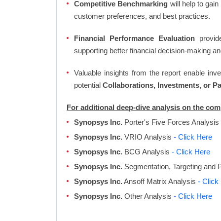
Competitive Benchmarking
will help to gai
customer preferences, and best practices.
Financial Performance Evaluation
provide
supporting better financial decision-making an
Valuable insights from the report enable in
potential
Collaborations, Investments, or P
For additional deep-dive analysis on the co
Synopsys Inc.
Porter's Five Forces Analysis
Synopsys Inc.
VRIO Analysis
- Click Here
Synopsys Inc.
BCG Analysis
- Click Here
Synopsys Inc.
Segmentation, Targeting and P
Synopsys Inc.
Ansoff Matrix Analysis
- Click
Synopsys Inc.
Other Analysis
- Click Here