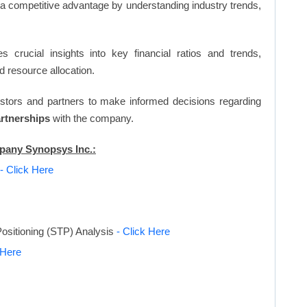
n a competitive advantage by understanding industry trends,
s crucial insights into key financial ratios and trends,
d resource allocation.
vestors and partners to make informed decisions regarding
artnerships
with the company.
mpany Synopsys Inc.:
- Click Here
ositioning (STP) Analysis
- Click Here
 Here