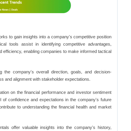
rks to gain insights into a company's competitive position
cal tools assist in identifying competitive advantages,
d efficiency, enabling companies to make informed tactical
 the company's overall direction, goals, and decision-
s and alignment with stakeholder expectations.
ation on the financial performance and investor sentiment
el of confidence and expectations in the company's future
ntribute to understanding the financial health and market
ls offer valuable insights into the company's history,