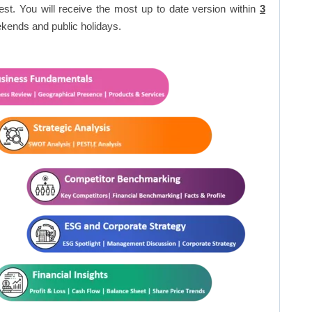
est. You will receive the most up to date version within
3
kends and public holidays.