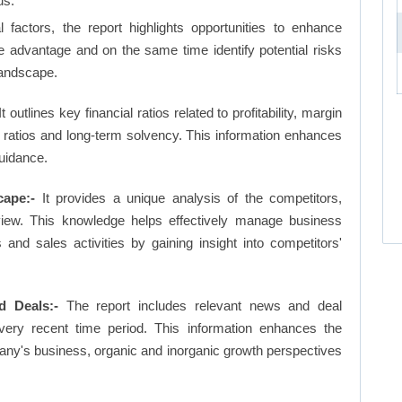
us.
factors, the report highlights opportunities to enhance
ve advantage and on the same time identify potential risks
landscape.
t outlines key financial ratios related to profitability, margin
et ratios and long-term solvency. This information enhances
uidance.
cape:-
It provides a unique analysis of the competitors,
view. This knowledge helps effectively manage business
d sales activities by gaining insight into competitors'
d Deals:-
The report includes relevant news and deal
very recent time period. This information enhances the
pany's business, organic and inorganic growth perspectives