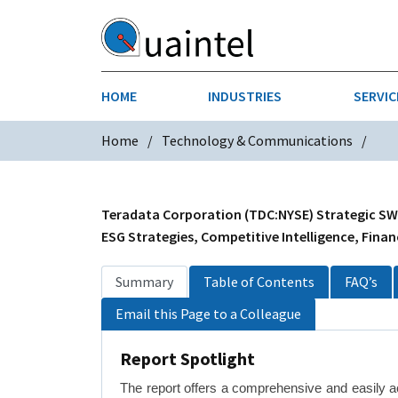
HOME
INDUSTRIES
SERVIC
Home
Technology & Communications
AEROSPACE & DEFENSE
STRATEGY & INNOVATION
AGRICULT
SALES IN
CHEMICALS
CONSTRU
Teradata Corporation (TDC:NYSE) Strategic SWOT
ESG Strategies, Competitive Intelligence, Finan
FINANCIAL SERVICES
INDUSTRI
Summary
Table of Contents
FAQ’s
MEDICAL DEVICES
METALS &
Email this Page to a Colleague
PHARMACEUTICALS & HEALTHCARE
POWER
Report Spotlight
TEXTILES
The report offers a comprehensive and easily a
TRANSPOR