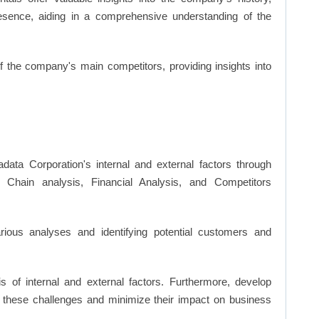
resence, aiding in a comprehensive understanding of the
of the company's main competitors, providing insights into
data Corporation's internal and external factors through
hain analysis, Financial Analysis, and Competitors
ious analyses and identifying potential customers and
s of internal and external factors. Furthermore, develop
 these challenges and minimize their impact on business