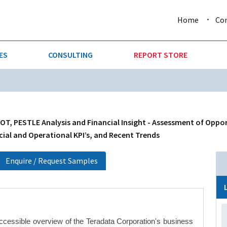
Home
Co
ES
CONSULTING
REPORT STORE
URE & FORESTRY
TELLIGENCE
AUTOMOTIVE
INVESTMENT ATTRACTIVE
CTION
CONSUMER PACKAGED GOO
, PESTLE Analysis and Financial Insight - Assessment of Oppor
cial and Operational KPI’s, and Recent Trends
AL GOODS & MACHINERY
LEISURE & ARTS
Enquire / Request Samples
 MINING
OIL & GAS
RETAIL
ccessible overview of the Teradata Corporation's business
T & LOGISTICS
WHOLESALE