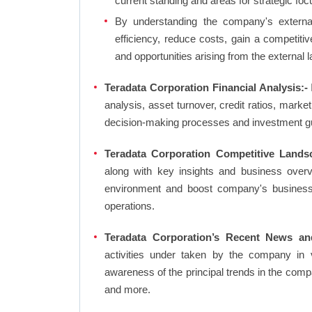
current standing and areas for strategic foc
By understanding the company's external 
efficiency, reduce costs, gain a competiti
and opportunities arising from the external 
Teradata Corporation Financial Analysis:-
I
analysis, asset turnover, credit ratios, mark
decision-making processes and investment g
Teradata Corporation Competitive Lands
along with key insights and business over
environment and boost company's business an
operations.
Teradata Corporation’s Recent News an
activities under taken by the company in 
awareness of the principal trends in the com
and more.