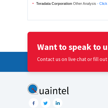
Teradata Corporation
Other Analysis
- Clic
Want to speak to u
Contact us on live chat or fill ou