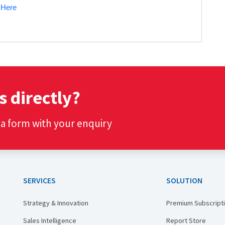
k Here
s directly?
t a form with your enquiry
SERVICES
SOLUTION
Strategy & Innovation
Premium Subscript
Sales Intelligence
Report Store