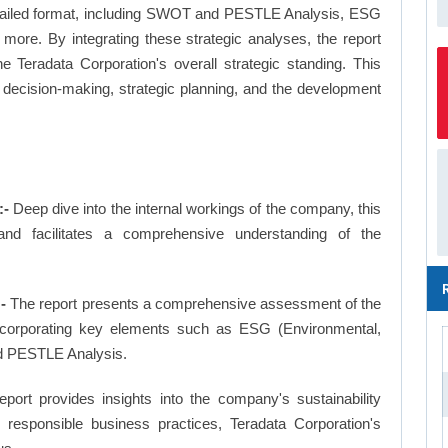
a detailed format, including SWOT and PESTLE Analysis, ESG
more. By integrating these strategic analyses, the report
 Teradata Corporation's overall strategic standing. This
ecision-making, strategic planning, and the development
:-
Deep dive into the internal workings of the company, this
and facilitates a comprehensive understanding of the
-
The report presents a comprehensive assessment of the
 incorporating key elements such as ESG (Environmental,
d PESTLE Analysis.
eport provides insights into the company's sustainability
d responsible business practices, Teradata Corporation's