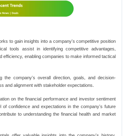
rks to gain insights into a company's competitive position
cal tools assist in identifying competitive advantages,
d efficiency, enabling companies to make informed tactical
 the company's overall direction, goals, and decision-
s and alignment with stakeholder expectations.
ation on the financial performance and investor sentiment
el of confidence and expectations in the company's future
ntribute to understanding the financial health and market
ls offer valuable insights into the company's history,