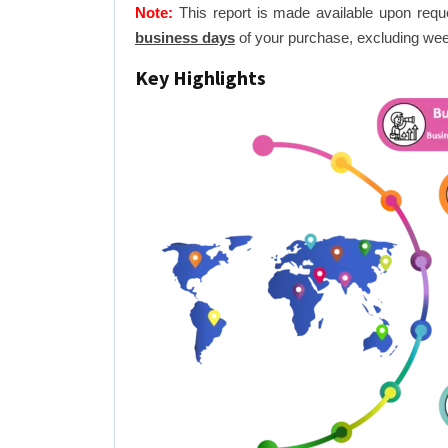
Note:
This report is made available upon requ
business days
of your purchase, excluding wee
Key Highlights