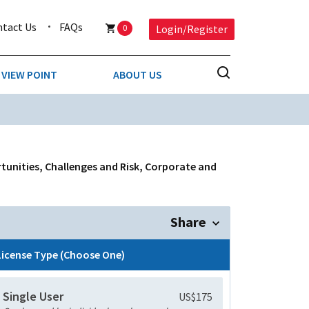
ntact Us
FAQs
0
Login/Register
VIEW POINT
ABOUT US
NESS
BUSINESS & CONSUMER SERVICES
COMPETITIVE INTELLIGENCE
DS
tunities, Challenges and Risk, Corporate and
ENVIRONMENTAL & WASTE MANAGEMENT
MEDIA
Share
PAPER & PACKAGING
License Type (Choose One)
TECHNOLOGY & COMMUNICATIONS
Single User
US$175
MISCELLANEOUS