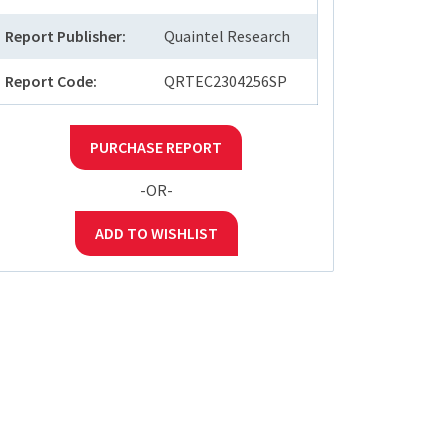
Report Publisher:
Quaintel Research
Report Code:
QRTEC2304256SP
PURCHASE REPORT
-OR-
ADD TO WISHLIST