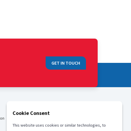
GET IN TOUCH
QUICK LINKS
Cookie Consent
ion
Sales
This website uses cookies or similar technologies, to
Media