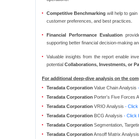
Competitive Benchmarking
will help to gai
customer preferences, and best practices.
Financial Performance Evaluation
provide
supporting better financial decision-making an
Valuable insights from the report enable in
potential
Collaborations, Investments, or P
For additional deep-dive analysis on the co
Teradata Corporation
Value Chain Analysis
Teradata Corporation
Porter's Five Forces 
Teradata Corporation
VRIO Analysis
- Clic
Teradata Corporation
BCG Analysis
- Click
Teradata Corporation
Segmentation, Targeti
Teradata Corporation
Ansoff Matrix Analysi