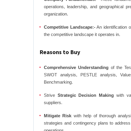
operations, leadership, and geographical p
organization.
Competitive Landscape:-
An identification 
the competitive landscape it operates in.
Reasons to Buy
Comprehensive Understanding
of the Tera
SWOT analysis, PESTLE analysis, Value C
Benchmarking.
Strive
Strategic Decision Making
with var
suppliers.
Mitigate Risk
with help of thorough analysi
strategies and contingency plans to address
operations.