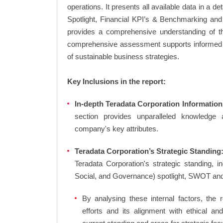
operations. It presents all available data in 
Spotlight, Financial KPI’s & Benchmarking and 
provides a comprehensive understanding of the
comprehensive assessment supports informed d
of sustainable business strategies.
Key Inclusions in the report:
In-depth Teradata Corporation Information
section provides unparalleled knowledge 
company's key attributes.
Teradata Corporation’s Strategic Standing:
Teradata Corporation's strategic standing,
Social, and Governance) spotlight, SWOT an
By analysing these internal factors, the r
efforts and its alignment with ethical an