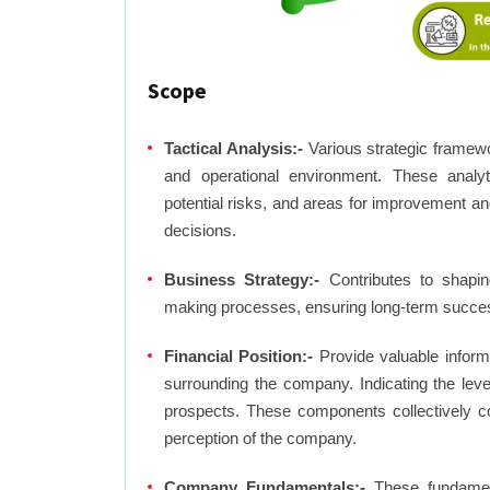
Scope
Tactical Analysis:-
Various strategic framewo
and operational environment. These analyti
potential risks, and areas for improvement an
decisions.
Business Strategy:-
Contributes to shaping
making processes, ensuring long-term succes
Financial Position:-
Provide valuable inform
surrounding the company. Indicating the lev
prospects. These components collectively co
perception of the company.
Company Fundamentals:-
These fundamenta