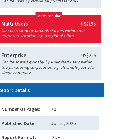
Can be used by individual purchaser only
Most Popular
Multi Users
US$195
Can be shared by unlimited users within one
corporate location e.g. a regional office
Enterprise
US$225
Can be shared globally by unlimited users within
the purchasing corporation e.g. all employees of a
single company
Report Details
Number Of Pages:
70
Published Date:
Jul 16, 2026
Report Format:
PDF