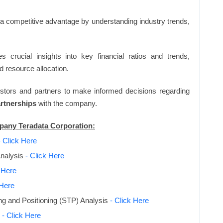
n a competitive advantage by understanding industry trends,
s crucial insights into key financial ratios and trends,
d resource allocation.
vestors and partners to make informed decisions regarding
artnerships
with the company.
mpany Teradata Corporation:
- Click Here
Analysis
- Click Here
k Here
 Here
ng and Positioning (STP) Analysis
- Click Here
s
- Click Here