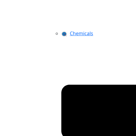
Chemicals