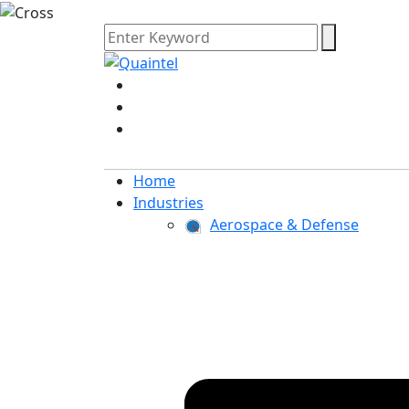
Home
Industries
Aerospace & Defense