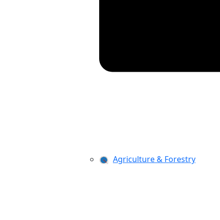
Agriculture & Forestry