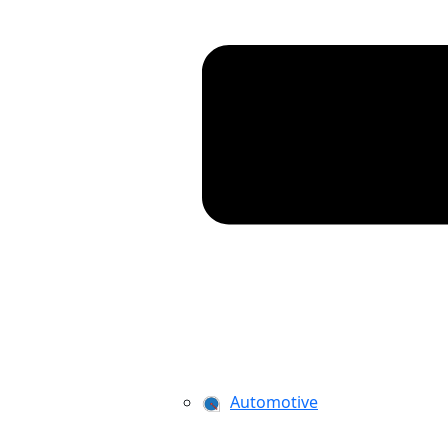
Automotive