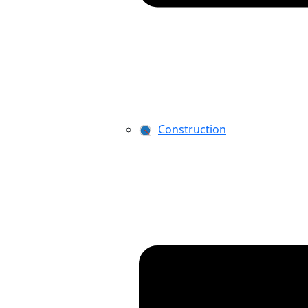
Construction