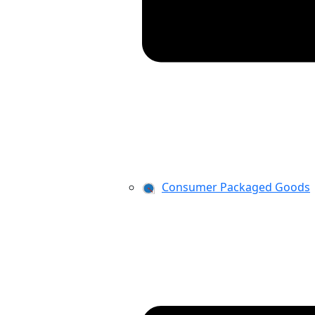
Consumer Packaged Goods