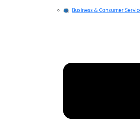
Business & Consumer Servic