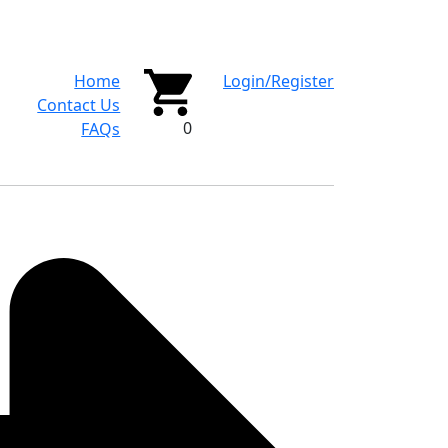
Home
Login/Register
Contact Us
0
FAQs