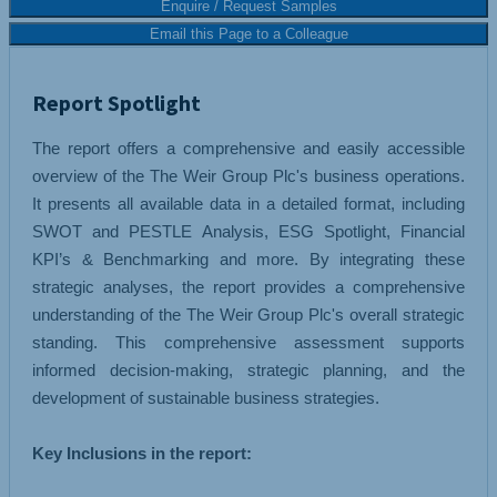
Enquire / Request Samples
Email this Page to a Colleague
Report Spotlight
The report offers a comprehensive and easily accessible
overview of the The Weir Group Plc's business operations.
It presents all available data in a detailed format, including
SWOT and PESTLE Analysis, ESG Spotlight, Financial
KPI’s & Benchmarking and more. By integrating these
strategic analyses, the report provides a comprehensive
understanding of the The Weir Group Plc's overall strategic
standing. This comprehensive assessment supports
informed decision-making, strategic planning, and the
development of sustainable business strategies.
Key Inclusions in the report: