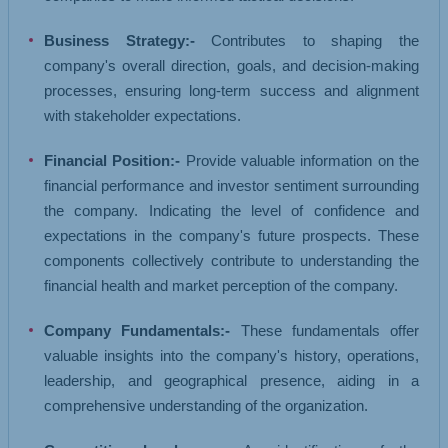
Business Strategy:-
Contributes to shaping the
company's overall direction, goals, and decision-making
processes, ensuring long-term success and alignment
with stakeholder expectations.
Financial Position:-
Provide valuable information on the
financial performance and investor sentiment surrounding
the company. Indicating the level of confidence and
expectations in the company's future prospects. These
components collectively contribute to understanding the
financial health and market perception of the company.
Company Fundamentals:-
These fundamentals offer
valuable insights into the company's history, operations,
leadership, and geographical presence, aiding in a
comprehensive understanding of the organization.