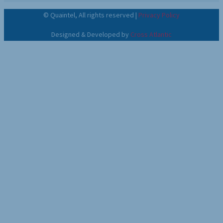
©
Quaintel, All rights reserved |
Privacy Policy
Designed & Developed by
Cross Atlantic