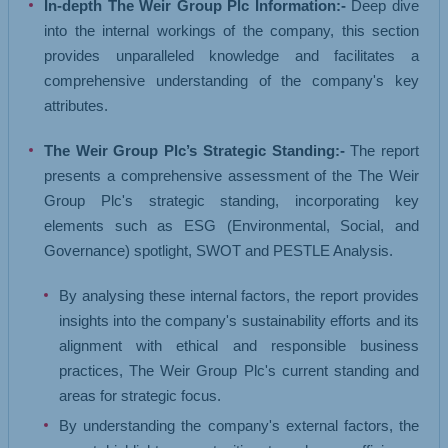
In-depth The Weir Group Plc Information:-
Deep dive
into the internal workings of the company, this section
provides unparalleled knowledge and facilitates a
comprehensive understanding of the company's key
attributes.
The Weir Group Plc’s Strategic Standing:-
The report
presents a comprehensive assessment of the The Weir
Group Plc's strategic standing, incorporating key
elements such as ESG (Environmental, Social, and
Governance) spotlight, SWOT and PESTLE Analysis.
By analysing these internal factors, the report provides
insights into the company's sustainability efforts and its
alignment with ethical and responsible business
practices, The Weir Group Plc's current standing and
areas for strategic focus.
By understanding the company's external factors, the