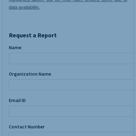
data availability.
Request a Report
Name
Organization Name
Email ID
Contact Number