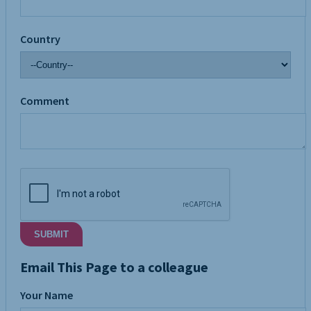
Country
Comment
SUBMIT
Email This Page to a colleague
Your Name