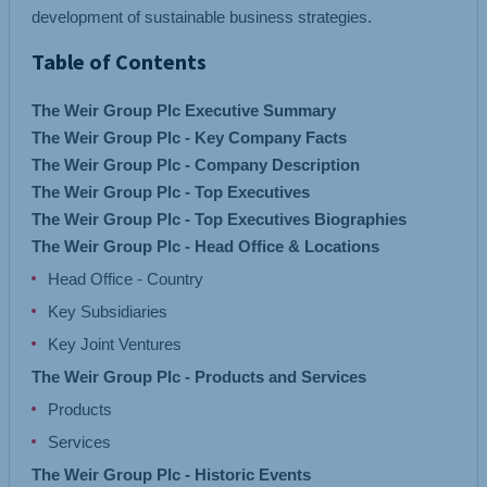
development of sustainable business strategies.
Table of Contents
The Weir Group Plc Executive Summary
The Weir Group Plc - Key Company Facts
The Weir Group Plc - Company Description
The Weir Group Plc - Top Executives
The Weir Group Plc - Top Executives Biographies
The Weir Group Plc - Head Office & Locations
Head Office - Country
Key Subsidiaries
Key Joint Ventures
The Weir Group Plc - Products and Services
Products
Services
The Weir Group Plc - Historic Events