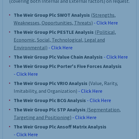
(covering both Internal and External factors) on request.
The Weir Group Plc SWOT Analysis
(Strengths,
Weaknesses, Opportunities, Threats)
- Click Here
The Weir Group Plc PESTLE Analysis
(Political,
Economic, Social, Technological, Legal and
Environmental)
- Click Here
The Weir Group Plc Value Chain Analysis
- Click Here
The Weir Group Plc Porter's Five Forces Analysis
- Click Here
The Weir Group Plc VRIO Analysis
(Value, Rarity,
Imitability, and Organization)
- Click Here
The Weir Group Plc BCG Analysis
- Click Here
The Weir Group Plc STP Analysis
(Segmentation,
Targeting and Positioning)
- Click Here
The Weir Group Plc Ansoff Matrix Analysis
- Click Here