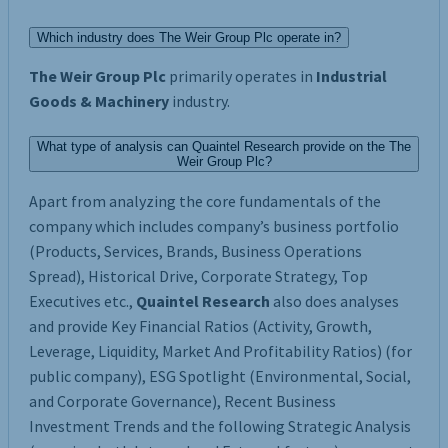
Which industry does The Weir Group Plc operate in?
The Weir Group Plc
primarily operates in
Industrial
Goods & Machinery
industry.
What type of analysis can Quaintel Research provide on the The
Weir Group Plc?
Apart from analyzing the core fundamentals of the
company which includes company’s business portfolio
(Products, Services, Brands, Business Operations
Spread), Historical Drive, Corporate Strategy, Top
Executives etc.,
Quaintel Research
also does analyses
and provide Key Financial Ratios (Activity, Growth,
Leverage, Liquidity, Market And Profitability Ratios) (for
public company), ESG Spotlight (Environmental, Social,
and Corporate Governance), Recent Business
Investment Trends and the following Strategic Analysis