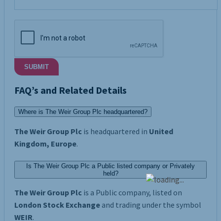
SUBMIT
FAQ’s and Related Details
Where is The Weir Group Plc headquartered?
The Weir Group Plc
is headquartered in
United
Kingdom, Europe
.
Is The Weir Group Plc a Public listed company or Privately
held?
The Weir Group Plc
is a Public company, listed on
London Stock Exchange
and trading under the symbol
WEIR
.