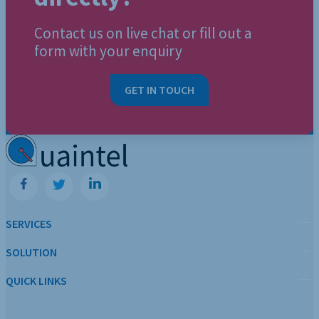
Contact us on live chat or fill out a
form with your enquiry
GET IN TOUCH
SERVICES
SOLUTION
QUICK LINKS