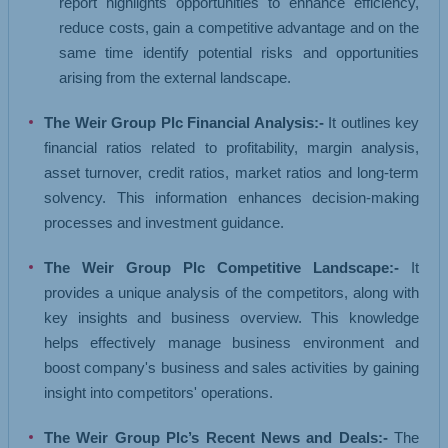
report highlights opportunities to enhance efficiency,
reduce costs, gain a competitive advantage and on the
same time identify potential risks and opportunities
arising from the external landscape.
The Weir Group Plc Financial Analysis:-
It outlines key
financial ratios related to profitability, margin analysis,
asset turnover, credit ratios, market ratios and long-term
solvency. This information enhances decision-making
processes and investment guidance.
The Weir Group Plc Competitive Landscape:-
It
provides a unique analysis of the competitors, along with
key insights and business overview. This knowledge
helps effectively manage business environment and
boost company's business and sales activities by gaining
insight into competitors' operations.
The Weir Group Plc’s Recent News and Deals:-
The