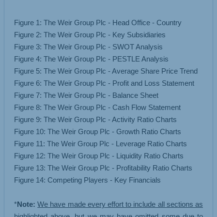
Figure 1: The Weir Group Plc - Head Office - Country
Figure 2: The Weir Group Plc - Key Subsidiaries
Figure 3: The Weir Group Plc - SWOT Analysis
Figure 4: The Weir Group Plc - PESTLE Analysis
Figure 5: The Weir Group Plc - Average Share Price Trend
Figure 6: The Weir Group Plc - Profit and Loss Statement
Figure 7: The Weir Group Plc - Balance Sheet
Figure 8: The Weir Group Plc - Cash Flow Statement
Figure 9: The Weir Group Plc - Activity Ratio Charts
Figure 10: The Weir Group Plc - Growth Ratio Charts
Figure 11: The Weir Group Plc - Leverage Ratio Charts
Figure 12: The Weir Group Plc - Liquidity Ratio Charts
Figure 13: The Weir Group Plc - Profitability Ratio Charts
Figure 14: Competing Players - Key Financials
*
Note:
We have made every effort to include all sections as
highlighted above, but we may have omitted some due to