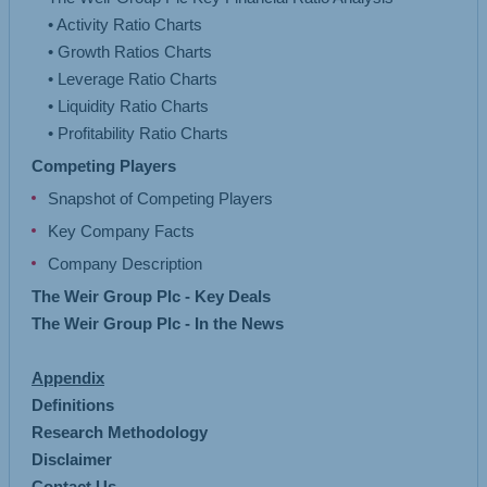
• Activity Ratio Charts
• Growth Ratios Charts
• Leverage Ratio Charts
• Liquidity Ratio Charts
Competing Players
Snapshot of Competing Players
Key Company Facts
Company Description
The Weir Group Plc - Key Deals
The Weir Group Plc - In the News
Appendix
Definitions
Research Methodology
Disclaimer
Contact Us