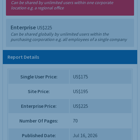
Can be shared by unlimited users within one corporate
location e.g. a regional office
Enterprise
US$225
Can be shared globally by unlimited users within the
purchasing corporation e.g. all employees of a single company
Report Details
Single User Price:
US$175
Site Price:
US$195
Enterprise Price:
US$225
Number Of Pages:
70
Published Date:
Jul 16, 2026