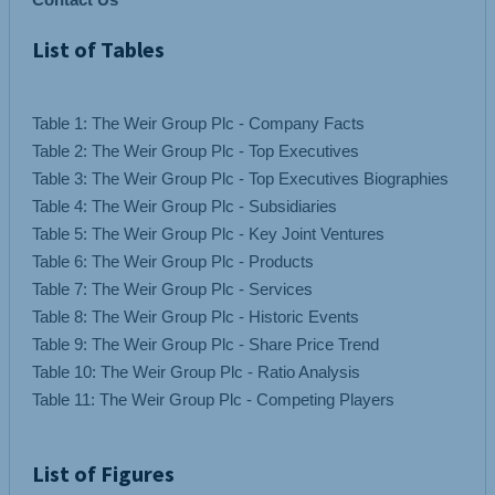
List of Tables
Table 1: The Weir Group Plc - Company Facts
Table 2: The Weir Group Plc - Top Executives
Table 3: The Weir Group Plc - Top Executives Biographies
Table 4: The Weir Group Plc - Subsidiaries
Table 5: The Weir Group Plc - Key Joint Ventures
Table 6: The Weir Group Plc - Products
Table 7: The Weir Group Plc - Services
Table 8: The Weir Group Plc - Historic Events
Table 9: The Weir Group Plc - Share Price Trend
Table 10: The Weir Group Plc - Ratio Analysis
List of Figures