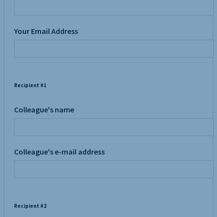
Your Email Address
Recipient #1
Colleague's name
Colleague's e-mail address
Recipient #2