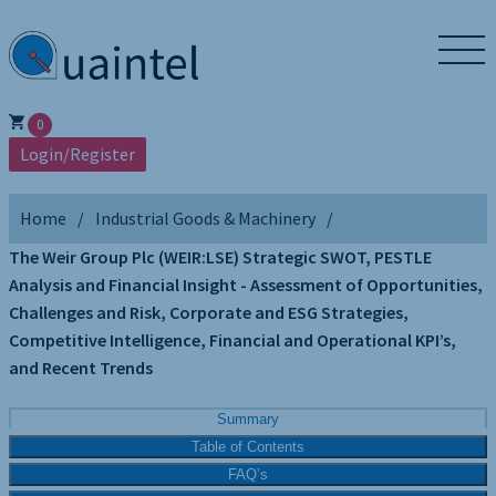
0
Login/Register
Home
Industrial Goods & Machinery
The Weir Group Plc (WEIR:LSE) Strategic SWOT, PESTLE
Analysis and Financial Insight - Assessment of Opportunities,
Challenges and Risk, Corporate and ESG Strategies,
Competitive Intelligence, Financial and Operational KPI’s,
and Recent Trends
Summary
Table of Contents
FAQ’s