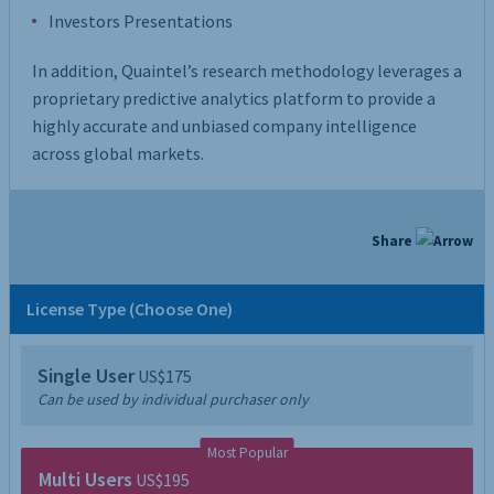
Investors Presentations
In addition, Quaintel’s research methodology leverages a
proprietary predictive analytics platform to provide a
highly accurate and unbiased company intelligence
across global markets.
Share
License Type (Choose One)
Single User
US$175
Can be used by individual purchaser only
Most Popular
Multi Users
US$195