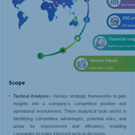
Scope
Tactical Analysis:-
Various strategic frameworks to gain
insights into a company's competitive position and
operational environment. These analytical tools assist in
identifying competitive advantages, potential risks, and
areas for improvement and efficiency, enabling
companies to make informed tactical decisions.