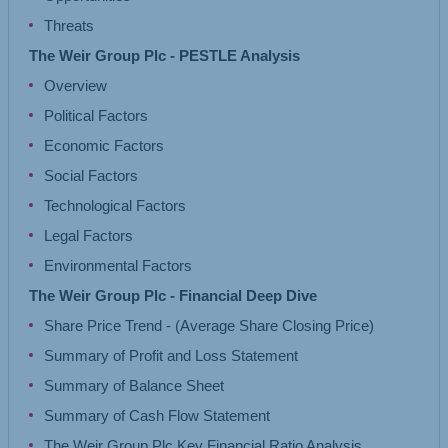
Threats
The Weir Group Plc - PESTLE Analysis
Overview
Political Factors
Economic Factors
Social Factors
Technological Factors
Legal Factors
Environmental Factors
The Weir Group Plc - Financial Deep Dive
Share Price Trend - (Average Share Closing Price)
Summary of Profit and Loss Statement
Summary of Balance Sheet
Summary of Cash Flow Statement
The Weir Group Plc Key Financial Ratio Analysis