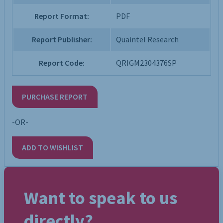
Report Format:
PDF
Report Publisher:
Quaintel Research
Report Code:
QRIGM2304376SP
PURCHASE REPORT
-OR-
ADD TO WISHLIST
Want to speak to us
directly?