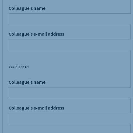
Colleague's name
Colleague's e-mail address
Recipient #3
Colleague's name
Colleague's e-mail address