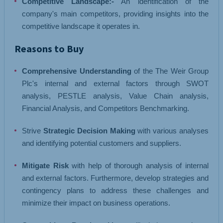
Competitive Landscape:-
An identification of the
company's main competitors, providing insights into the
competitive landscape it operates in.
Reasons to Buy
Comprehensive Understanding
of the The Weir Group
Plc's internal and external factors through SWOT
analysis, PESTLE analysis, Value Chain analysis,
Financial Analysis, and Competitors Benchmarking.
Strive
Strategic Decision Making
with various analyses
and identifying potential customers and suppliers.
Mitigate Risk
with help of thorough analysis of internal
and external factors. Furthermore, develop strategies and
contingency plans to address these challenges and
minimize their impact on business operations.