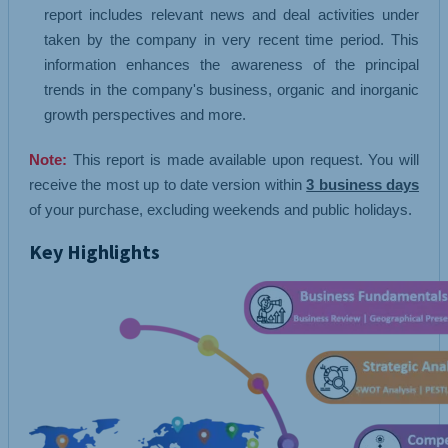
report includes relevant news and deal activities under
taken by the company in very recent time period. This
information enhances the awareness of the principal
trends in the company's business, organic and inorganic
growth perspectives and more.
Note:
This report is made available upon request. You will
receive the most up to date version within
3 business days
of your purchase, excluding weekends and public holidays.
Key Highlights