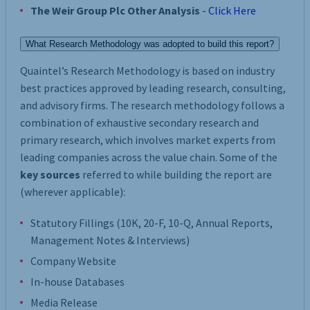
The Weir Group Plc Other Analysis
- Click Here
What Research Methodology was adopted to build this report?
Quaintel’s Research Methodology is based on industry
best practices approved by leading research, consulting,
and advisory firms. The research methodology follows a
combination of exhaustive secondary research and
primary research, which involves market experts from
leading companies across the value chain. Some of the
key sources
referred to while building the report are
(wherever applicable):
Statutory Fillings (10K, 20-F, 10-Q, Annual Reports,
Management Notes & Interviews)
Company Website
In-house Databases
Media Release