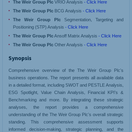
The Weir Group Plc
VRIO Analysis
- Click Here
The Weir Group Plc
BCG Analysis
- Click Here
The Weir Group Plc
Segmentation, Targeting and
Positioning (STP) Analysis
- Click Here
The Weir Group Plc
Ansoff Matrix Analysis
- Click Here
The Weir Group Plc
Other Analysis
- Click Here
Synopsis
Comprehensive overview of the The Weir Group Plc's
business operations. The report presents all available data
in a detailed format, including SWOT and PESTLE Analysis,
ESG Spotlight, Value Chain Analysis, Financial KPI’s &
Benchmarking and more. By integrating these strategic
analyses, the report provides a comprehensive
understanding of the The Weir Group Plc's overall strategic
standing. This comprehensive assessment supports
informed decision-making, strategic planning, and the