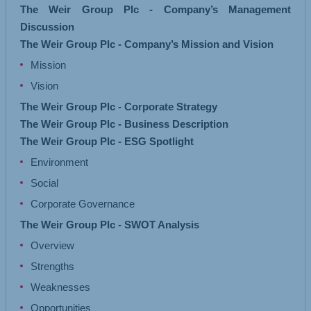
The Weir Group Plc - Company’s Management
Discussion
The Weir Group Plc - Company’s Mission and Vision
Mission
Vision
The Weir Group Plc - Corporate Strategy
The Weir Group Plc - Business Description
The Weir Group Plc - ESG Spotlight
Environment
Social
Corporate Governance
The Weir Group Plc - SWOT Analysis
Overview
Strengths
Weaknesses
Opportunities