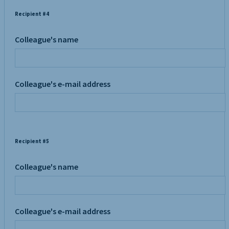
Recipient #4
Colleague's name
Colleague's e-mail address
Recipient #5
Colleague's name
Colleague's e-mail address