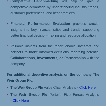
Competitive Benchmarking
will help to gain a
competitive advantage by understanding industry trends,
customer preferences, and best practices.
Financial Performance Evaluation
provides crucial
insights into key financial ratios and trends, supporting
better financial decision-making and resource allocation.
Valuable insights from the report enable investors and
partners to make informed decisions regarding potential
Collaborations, Investments, or Partnerships
with the
company.
For additional deep-dive analysis on the company The
Weir Group Plc:
The Weir Group Plc
Value Chain Analysis
- Click Here
The Weir Group Plc
Porter's Five Forces Analysis
- Click Here