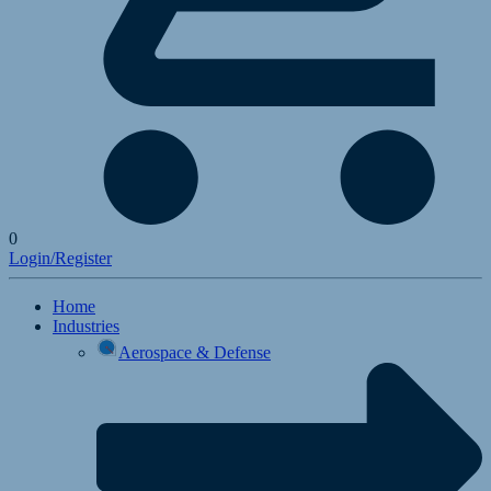
0
Login/Register
Home
Industries
Aerospace & Defense