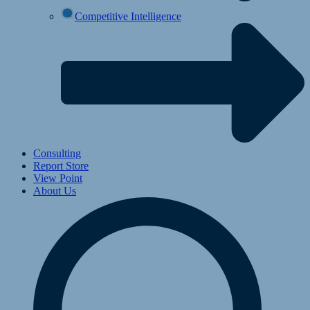
Competitive Intelligence
Consulting
Report Store
View Point
About Us