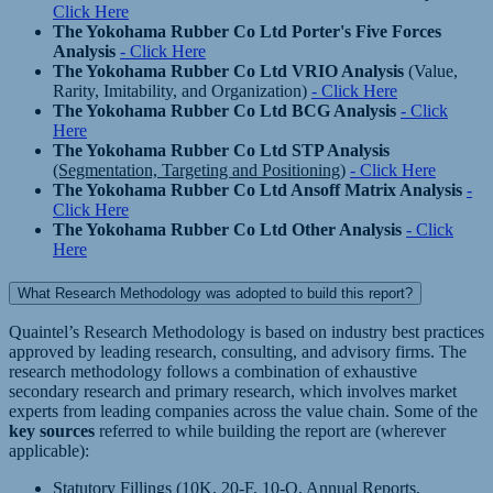
Click Here
The Yokohama Rubber Co Ltd Porter's Five Forces
Analysis
- Click Here
The Yokohama Rubber Co Ltd VRIO Analysis
(Value,
Rarity, Imitability, and Organization)
- Click Here
The Yokohama Rubber Co Ltd BCG Analysis
- Click
Here
The Yokohama Rubber Co Ltd STP Analysis
(Segmentation, Targeting and Positioning)
- Click Here
The Yokohama Rubber Co Ltd Ansoff Matrix Analysis
-
Click Here
The Yokohama Rubber Co Ltd Other Analysis
- Click
Here
What Research Methodology was adopted to build this report?
Quaintel’s Research Methodology is based on industry best practices
approved by leading research, consulting, and advisory firms. The
research methodology follows a combination of exhaustive
secondary research and primary research, which involves market
experts from leading companies across the value chain. Some of the
key sources
referred to while building the report are (wherever
applicable):
Statutory Fillings (10K, 20-F, 10-Q, Annual Reports,