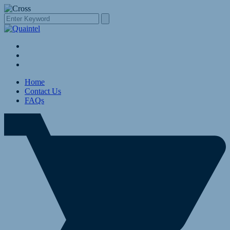
Home
Contact Us
FAQs