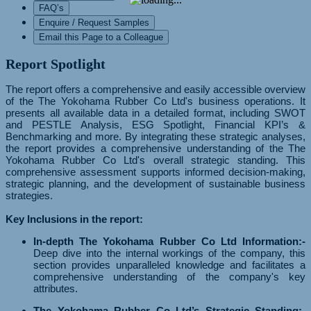
FAQ’s
Enquire / Request Samples
Email this Page to a Colleague
Report Spotlight
The report offers a comprehensive and easily accessible overview
of the The Yokohama Rubber Co Ltd's business operations. It
presents all available data in a detailed format, including SWOT
and PESTLE Analysis, ESG Spotlight, Financial KPI’s &
Benchmarking and more. By integrating these strategic analyses,
the report provides a comprehensive understanding of the The
Yokohama Rubber Co Ltd's overall strategic standing. This
comprehensive assessment supports informed decision-making,
strategic planning, and the development of sustainable business
strategies.
Key Inclusions in the report:
In-depth The Yokohama Rubber Co Ltd Information:-
Deep dive into the internal workings of the company, this
section provides unparalleled knowledge and facilitates a
comprehensive understanding of the company's key
attributes.
The Yokohama Rubber Co Ltd’s Strategic Standing:-