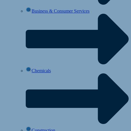
Business & Consumer Services
Chemicals
Construction