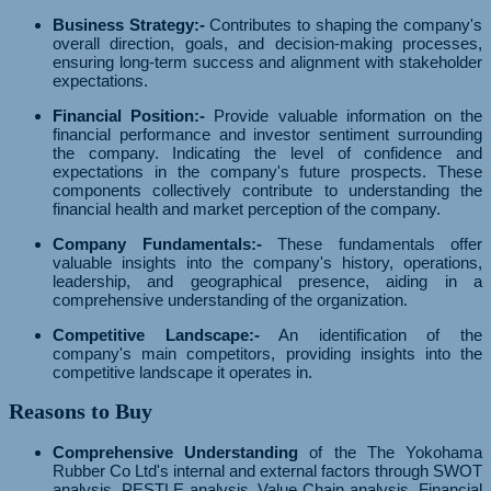
Business Strategy:-
Contributes to shaping the company's
overall direction, goals, and decision-making processes,
ensuring long-term success and alignment with stakeholder
expectations.
Financial Position:-
Provide valuable information on the
financial performance and investor sentiment surrounding
the company. Indicating the level of confidence and
expectations in the company's future prospects. These
components collectively contribute to understanding the
financial health and market perception of the company.
Company Fundamentals:-
These fundamentals offer
valuable insights into the company's history, operations,
leadership, and geographical presence, aiding in a
comprehensive understanding of the organization.
Competitive Landscape:-
An identification of the
company's main competitors, providing insights into the
competitive landscape it operates in.
Reasons to Buy
Comprehensive Understanding
of the The Yokohama
Rubber Co Ltd's internal and external factors through SWOT
analysis, PESTLE analysis, Value Chain analysis, Financial