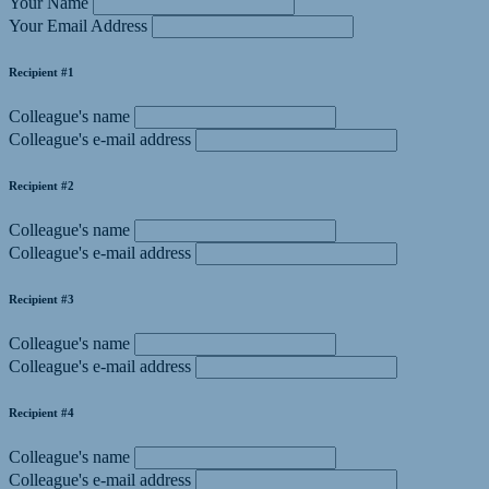
Your Name
Your Email Address
Recipient #1
Colleague's name
Colleague's e-mail address
Recipient #2
Colleague's name
Colleague's e-mail address
Recipient #3
Colleague's name
Colleague's e-mail address
Recipient #4
Colleague's name
Colleague's e-mail address