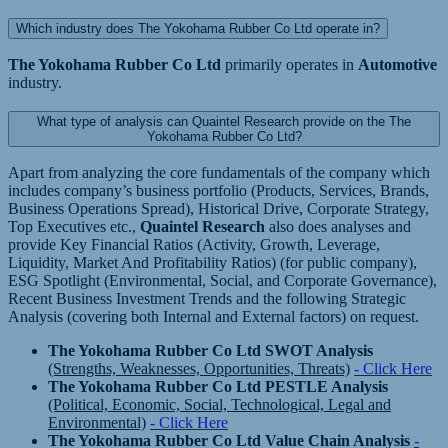
Which industry does The Yokohama Rubber Co Ltd operate in?
The Yokohama Rubber Co Ltd
primarily operates in
Automotive
industry.
What type of analysis can Quaintel Research provide on the The
Yokohama Rubber Co Ltd?
Apart from analyzing the core fundamentals of the company which
includes company’s business portfolio (Products, Services, Brands,
Business Operations Spread), Historical Drive, Corporate Strategy,
Top Executives etc.,
Quaintel Research
also does analyses and
provide Key Financial Ratios (Activity, Growth, Leverage,
Liquidity, Market And Profitability Ratios) (for public company),
ESG Spotlight (Environmental, Social, and Corporate Governance),
Recent Business Investment Trends and the following Strategic
Analysis (covering both Internal and External factors) on request.
The Yokohama Rubber Co Ltd SWOT Analysis
(Strengths, Weaknesses, Opportunities, Threats)
- Click Here
The Yokohama Rubber Co Ltd PESTLE Analysis
(Political, Economic, Social, Technological, Legal and
Environmental)
- Click Here
The Yokohama Rubber Co Ltd Value Chain Analysis
-