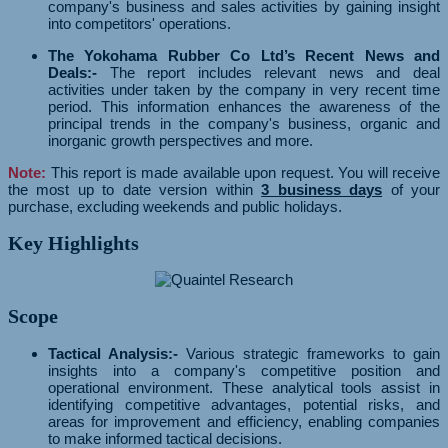
company's business and sales activities by gaining insight
into competitors' operations.
The Yokohama Rubber Co Ltd’s Recent News and
Deals:-
The report includes relevant news and deal
activities under taken by the company in very recent time
period. This information enhances the awareness of the
principal trends in the company's business, organic and
inorganic growth perspectives and more.
Note:
This report is made available upon request. You will receive
the most up to date version within
3 business days
of your
purchase, excluding weekends and public holidays.
Key Highlights
Scope
Tactical Analysis:-
Various strategic frameworks to gain
insights into a company's competitive position and
operational environment. These analytical tools assist in
identifying competitive advantages, potential risks, and
areas for improvement and efficiency, enabling companies
to make informed tactical decisions.