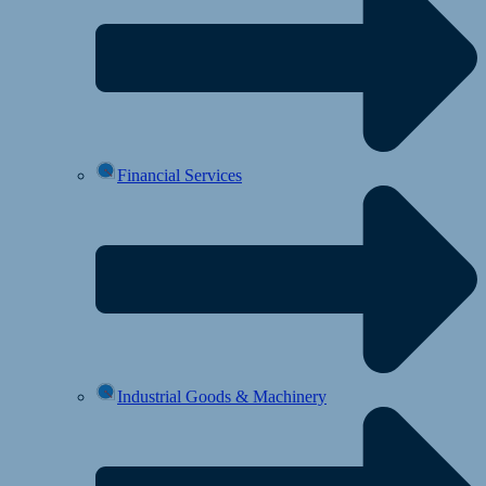
Financial Services
Industrial Goods & Machinery