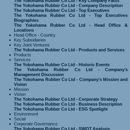
The Yokohama Rubber Co Ltd - Key Company Facts
The Yokohama Rubber Co Ltd - Company Description
The Yokohama Rubber Co Ltd - Top Executives
The Yokohama Rubber Co Ltd - Top Executives
Biographies
The Yokohama Rubber Co Ltd - Head Office &
Locations
Head Office - Country
Key Subsidiaries
Key Joint Ventures
The Yokohama Rubber Co Ltd - Products and Services
Products
Services
The Yokohama Rubber Co Ltd - Historic Events
The Yokohama Rubber Co Ltd - Company’s
Management Discussion
The Yokohama Rubber Co Ltd - Company’s Mission and
Vision
Mission
Vision
The Yokohama Rubber Co Ltd - Corporate Strategy
The Yokohama Rubber Co Ltd - Business Description
The Yokohama Rubber Co Ltd - ESG Spotlight
Environment
Social
Corporate Governance
The Yokohama Rubber Co Ltd - SWOT Analysis