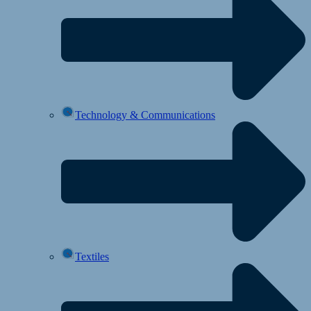
Technology & Communications
Textiles