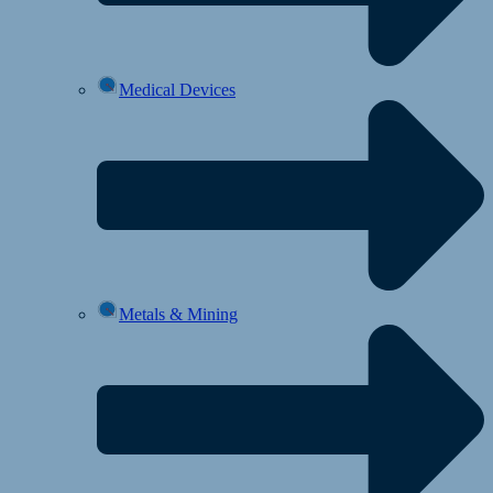
Medical Devices
Metals & Mining