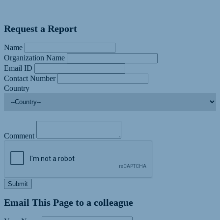
Request a Report
Name
Organization Name
Email ID
Contact Number
Country
Comment
Submit
Email This Page to a colleague