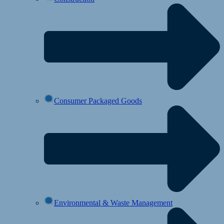
Consumer Packaged Goods
Environmental & Waste Management