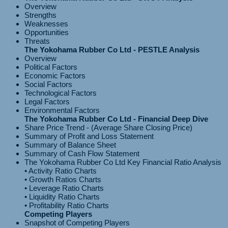
Overview
Strengths
Weaknesses
Opportunities
Threats
The Yokohama Rubber Co Ltd - PESTLE Analysis
Overview
Political Factors
Economic Factors
Social Factors
Technological Factors
Legal Factors
Environmental Factors
The Yokohama Rubber Co Ltd - Financial Deep Dive
Share Price Trend - (Average Share Closing Price)
Summary of Profit and Loss Statement
Summary of Balance Sheet
Summary of Cash Flow Statement
The Yokohama Rubber Co Ltd Key Financial Ratio Analysis
• Activity Ratio Charts
• Growth Ratios Charts
• Leverage Ratio Charts
• Liquidity Ratio Charts
Competing Players
Snapshot of Competing Players