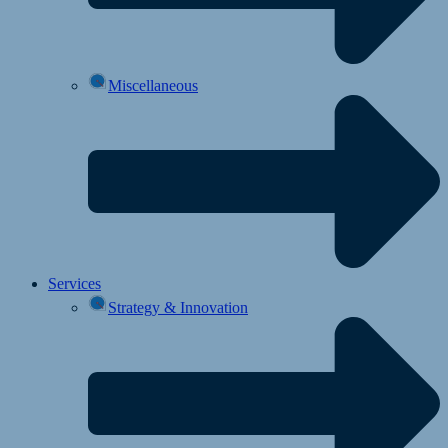
Miscellaneous
Services
Strategy & Innovation