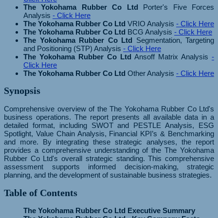
The Yokohama Rubber Co Ltd
Porter's Five Forces
Analysis
- Click Here
The Yokohama Rubber Co Ltd
VRIO Analysis
- Click Here
The Yokohama Rubber Co Ltd
BCG Analysis
- Click Here
The Yokohama Rubber Co Ltd
Segmentation, Targeting
and Positioning (STP) Analysis
- Click Here
The Yokohama Rubber Co Ltd
Ansoff Matrix Analysis
-
Click Here
The Yokohama Rubber Co Ltd
Other Analysis
- Click Here
Synopsis
Comprehensive overview of the The Yokohama Rubber Co Ltd's
business operations. The report presents all available data in a
detailed format, including SWOT and PESTLE Analysis, ESG
Spotlight, Value Chain Analysis, Financial KPI’s & Benchmarking
and more. By integrating these strategic analyses, the report
provides a comprehensive understanding of the The Yokohama
Rubber Co Ltd's overall strategic standing. This comprehensive
assessment supports informed decision-making, strategic
planning, and the development of sustainable business strategies.
Table of Contents
The Yokohama Rubber Co Ltd Executive Summary