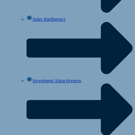
Sales Intelligence
Investment Attractiveness