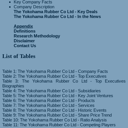
Key Company Facts
Company Description
The Yokohama Rubber Co Ltd - Key Deals
The Yokohama Rubber Co Ltd - In the News
Appendix
Definitions
Research Methodology
Disclaimer
Contact Us
List of Tables
Table 1: The Yokohama Rubber Co Ltd - Company Facts
Table 2: The Yokohama Rubber Co Ltd - Top Executives
Table 3: The Yokohama Rubber Co Ltd - Top Executives
Biographies
Table 4: The Yokohama Rubber Co Ltd - Subsidiaries
Table 5: The Yokohama Rubber Co Ltd - Key Joint Ventures
Table 6: The Yokohama Rubber Co Ltd - Products
Table 7: The Yokohama Rubber Co Ltd - Services
Table 8: The Yokohama Rubber Co Ltd - Historic Events
Table 9: The Yokohama Rubber Co Ltd - Share Price Trend
Table 10: The Yokohama Rubber Co Ltd - Ratio Analysis