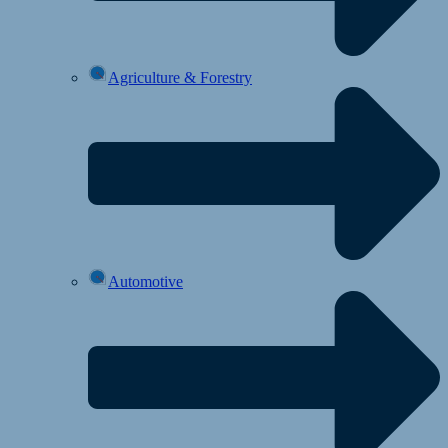
Agriculture & Forestry
Automotive