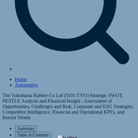
Home
Automotive
The Yokohama Rubber Co Ltd (5101:TYO) Strategic SWOT,
PESTLE Analysis and Financial Insight - Assessment of
Opportunities, Challenges and Risk, Corporate and ESG Strategies,
Competitive Intelligence, Financial and Operational KPI’s, and
Recent Trends
Summary
Table of Contents