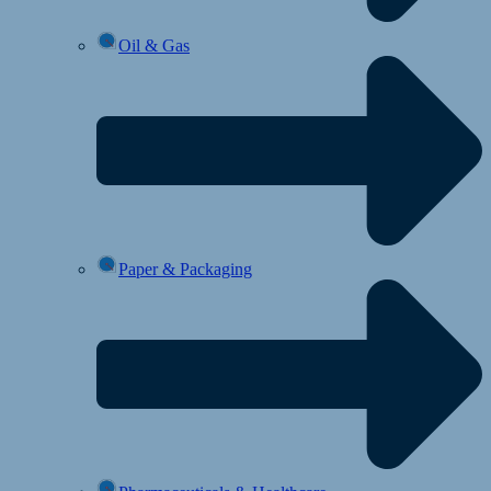
Oil & Gas
Paper & Packaging