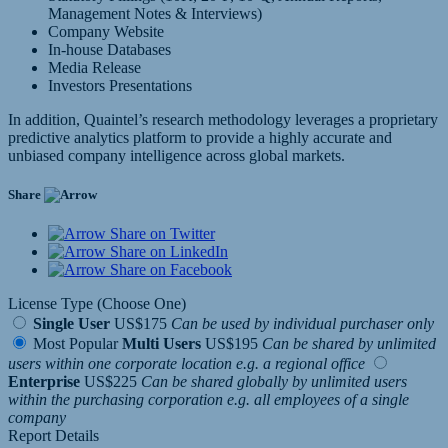
Management Notes & Interviews)
Company Website
In-house Databases
Media Release
Investors Presentations
In addition, Quaintel’s research methodology leverages a proprietary
predictive analytics platform to provide a highly accurate and
unbiased company intelligence across global markets.
Share
Share on Twitter
Share on LinkedIn
Share on Facebook
License Type (Choose One)
Single User
US$175
Can be used by individual purchaser only
Most Popular
Multi Users
US$195
Can be shared by unlimited
users within one corporate location e.g. a regional office
Enterprise
US$225
Can be shared globally by unlimited users
within the purchasing corporation e.g. all employees of a single
company
Report Details