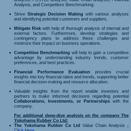
Analysis, and Competitors Benchmarking.
Strive
Strategic Decision Making
with various analyses
and identifying potential customers and suppliers.
Mitigate Risk
with help of thorough analysis of internal and
external factors. Furthermore, develop strategies and
contingency plans to address these challenges and
minimize their impact on business operations.
Competitive Benchmarking
will help to gain a competitive
advantage by understanding industry trends, customer
preferences, and best practices.
Financial Performance Evaluation
provides crucial
insights into key financial ratios and trends, supporting better
financial decision-making and resource allocation.
Valuable insights from the report enable investors and
partners to make informed decisions regarding potential
Collaborations, Investments, or Partnerships
with the
company.
For additional deep-dive analysis on the company The
Yokohama Rubber Co Ltd:
The Yokohama Rubber Co Ltd
Value Chain Analysis
-
Click Here