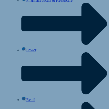
Pharmaceuticals & Healthcare
Power
Retail