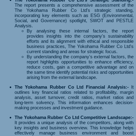
The report presents a comprehensive assessment of the
The Yokohama Rubber Co Ltd's strategic standing,
incorporating key elements such as ESG (Environmental,
Social, and Governance) spotlight, SWOT and PESTLE
Analysis.
By analysing these internal factors, the report
provides insights into the company's sustainability
efforts and its alignment with ethical and responsible
business practices, The Yokohama Rubber Co Ltd's
current standing and areas for strategic focus.
By understanding the company's external factors, the
report highlights opportunities to enhance efficiency,
reduce costs, gain a competitive advantage and on
the same time identify potential risks and opportunities
arising from the external landscape.
The Yokohama Rubber Co Ltd Financial Analysis:-
It
outlines key financial ratios related to profitability, margin
analysis, asset turnover, credit ratios, market ratios and
long-term solvency. This information enhances decision-
making processes and investment guidance.
The Yokohama Rubber Co Ltd Competitive Landscape:-
It provides a unique analysis of the competitors, along with
key insights and business overview. This knowledge helps
effectively manage business environment and boost