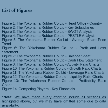
List of Figures
Figure 1: The Yokohama Rubber Co Ltd - Head Office - Country
Figure 2: The Yokohama Rubber Co Ltd - Key Subsidiaries
Figure 3: The Yokohama Rubber Co Ltd - SWOT Analysis
Figure 4: The Yokohama Rubber Co Ltd - PESTLE Analysis
Figure 5: The Yokohama Rubber Co Ltd - Average Share Price
Trend
Figure 6: The Yokohama Rubber Co Ltd - Profit and Loss
Statement
Figure 7: The Yokohama Rubber Co Ltd - Balance Sheet
Figure 8: The Yokohama Rubber Co Ltd - Cash Flow Statement
Figure 9: The Yokohama Rubber Co Ltd - Activity Ratio Charts
Figure 10: The Yokohama Rubber Co Ltd - Growth Ratio Charts
Figure 11: The Yokohama Rubber Co Ltd - Leverage Ratio Charts
Figure 12: The Yokohama Rubber Co Ltd - Liquidity Ratio Charts
Figure 13: The Yokohama Rubber Co Ltd - Profitability Ratio
Charts
Figure 14: Competing Players - Key Financials
*
Note:
We have made every effort to include all sections as
highlighted above, but we may have omitted some due to data
availability.