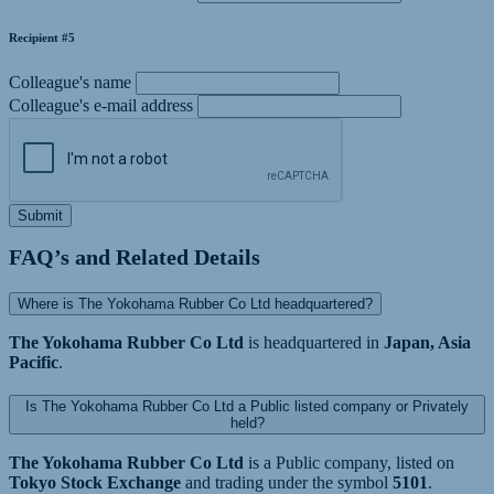
Recipient #5
Colleague's name
Colleague's e-mail address
Submit
FAQ’s and Related Details
Where is The Yokohama Rubber Co Ltd headquartered?
The Yokohama Rubber Co Ltd
is headquartered in
Japan, Asia
Pacific
.
Is The Yokohama Rubber Co Ltd a Public listed company or Privately
held?
The Yokohama Rubber Co Ltd
is a Public company, listed on
Tokyo Stock Exchange
and trading under the symbol
5101
.