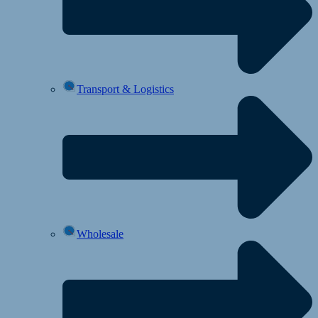
Transport & Logistics
Wholesale