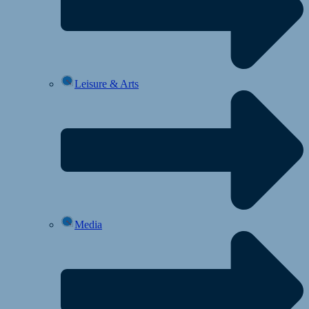
Leisure & Arts
Media