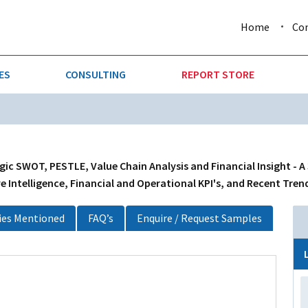
Home
Co
ES
CONSULTING
REPORT STORE
URE & FORESTRY
TELLIGENCE
AUTOMOTIVE
INVESTMENT ATTRACTIVE
CTION
CONSUMER PACKAGED GOO
gic SWOT, PESTLE, Value Chain Analysis and Financial Insight - A
 Intelligence, Financial and Operational KPI's, and Recent Tren
AL GOODS & MACHINERY
LEISURE & ARTS
es Mentioned
FAQ’s
Enquire / Request Samples
 MINING
OIL & GAS
RETAIL
T & LOGISTICS
WHOLESALE