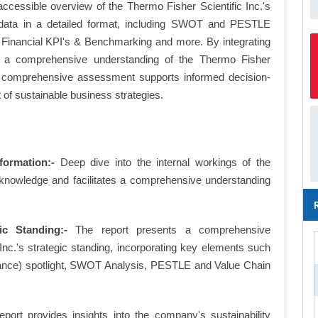
ccessible overview of the Thermo Fisher Scientific Inc.'s
le data in a detailed format, including SWOT and PESTLE
 Financial KPI's & Benchmarking and more. By integrating
es a comprehensive understanding of the Thermo Fisher
This comprehensive assessment supports informed decision-
 of sustainable business strategies.
formation:-
Deep dive into the internal workings of the
 knowledge and facilitates a comprehensive understanding
ic Standing:-
The report presents a comprehensive
nc.'s strategic standing, incorporating key elements such
ance) spotlight, SWOT Analysis, PESTLE and Value Chain
eport provides insights into the company's sustainability