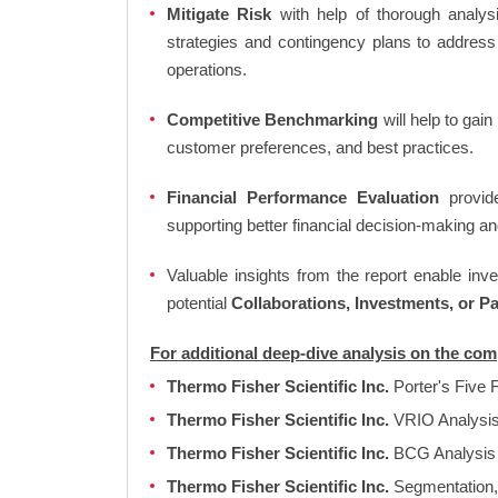
Mitigate Risk
with help of thorough analysi
strategies and contingency plans to address
operations.
Competitive Benchmarking
will help to gai
customer preferences, and best practices.
Financial Performance Evaluation
provide
supporting better financial decision-making an
Valuable insights from the report enable in
potential
Collaborations, Investments, or P
For additional deep-dive analysis on the com
Thermo Fisher Scientific Inc.
Porter's Five 
Thermo Fisher Scientific Inc.
VRIO Analysi
Thermo Fisher Scientific Inc.
BCG Analysi
Thermo Fisher Scientific Inc.
Segmentation, 