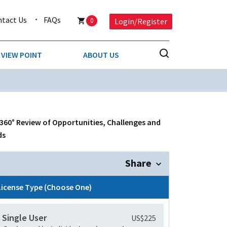
ntact Us
FAQs
0
Login/Register
VIEW POINT
ABOUT US
NESS
BUSINESS & CONSUMER SERVICES
COMPETITIVE INTELLIGENCE
DS
 360° Review of Opportunities, Challenges and
ENVIRONMENTAL & WASTE MANAGEMENT
ds
MEDIA
Share
PAPER & PACKAGING
License Type (Choose One)
TECHNOLOGY & COMMUNICATIONS
Single User
US$225
MISCELLANEOUS