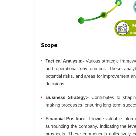
Scope
Tactical Analysis:-
Various strategic framewo
and operational environment. These analyti
potential risks, and areas for improvement an
decisions.
Business Strategy:-
Contributes to shaping
making processes, ensuring long-term succes
Financial Position:-
Provide valuable inform
surrounding the company. Indicating the lev
prospects. These components collectively co