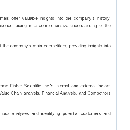
ls offer valuable insights into the company's history,
resence, aiding in a comprehensive understanding of the
of the company's main competitors, providing insights into
mo Fisher Scientific Inc.'s internal and external factors
lue Chain analysis, Financial Analysis, and Competitors
ious analyses and identifying potential customers and