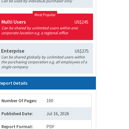
Can be used by individual purchaser only
Most Popular
Multi Users
US$245
Can be shared by unlimited users within one
corporate location e.g. a regional office
Enterprise
US$275
Can be shared globally by unlimited users within
the purchasing corporation e.g. all employees of a
single company
Report Details
Number Of Pages:
100
Published Date:
Jul 16, 2026
Report Format:
PDF