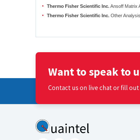
Thermo Fisher Scientific Inc.
Ansoff Matrix 
Thermo Fisher Scientific Inc.
Other Analysi
Want to speak to u
Contact us on live chat or fill ou