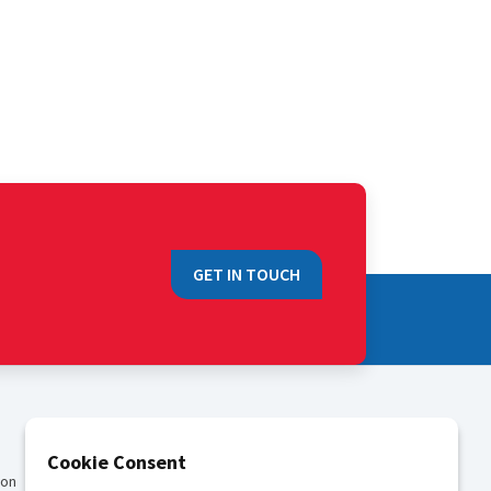
GET IN TOUCH
QUICK LINKS
Cookie Consent
ion
Sales