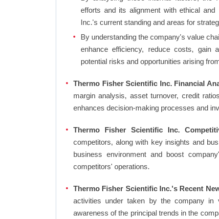
efforts and its alignment with ethical and
Inc.'s current standing and areas for strateg
By understanding the company's value chain 
enhance efficiency, reduce costs, gain 
potential risks and opportunities arising fr
Thermo Fisher Scientific Inc. Financial Ana
margin analysis, asset turnover, credit rati
enhances decision-making processes and in
Thermo Fisher Scientific Inc. Competit
competitors, along with key insights and bu
business environment and boost company's 
competitors' operations.
Thermo Fisher Scientific Inc.'s Recent Ne
activities under taken by the company in 
awareness of the principal trends in the com