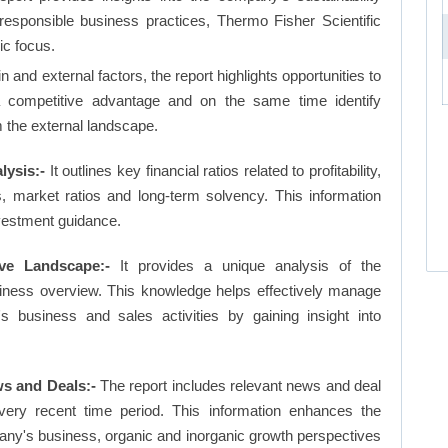
 responsible business practices, Thermo Fisher Scientific
ic focus.
and external factors, the report highlights opportunities to
a competitive advantage and on the same time identify
om the external landscape.
lysis:-
It outlines key financial ratios related to profitability,
os, market ratios and long-term solvency. This information
vestment guidance.
ive Landscape:-
It provides a unique analysis of the
siness overview. This knowledge helps effectively manage
business and sales activities by gaining insight into
ws and Deals:-
The report includes relevant news and deal
very recent time period. This information enhances the
pany's business, organic and inorganic growth perspectives