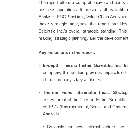
The report offers a comprehensive and easily a
business operations. It presents all availab
Analysis, ESG Spotlight, Value Chain Analysis,
these strategic analyses, the report provid
Scientific Inc.'s overall strategic standing. 
making, strategic planning, and the development
Key Inclusions in the report:
In-depth Thermo Fisher Scientific Inc. In
company, this section provides unparalleled
of the company's key attributes.
Thermo Fisher Scientific Inc.'s Strateg
assessment of the Thermo Fisher Scientific I
as ESG (Environmental, Social, and Govern
Analysis.
By analysing these internal factors, the r