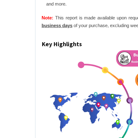
and more.
Note:
This report is made available upon requ
business days
of your purchase, excluding wee
Key Highlights