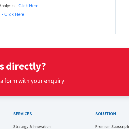
Analysis
- Click Here
s
- Click Here
s directly?
t a form with your enquiry
SERVICES
SOLUTION
Strategy & Innovation
Premium Subscript