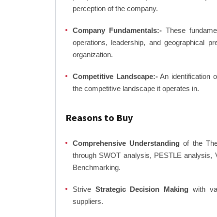
perception of the company.
Company Fundamentals:-
These fundamenta
operations, leadership, and geographical p
organization.
Competitive Landscape:-
An identification 
the competitive landscape it operates in.
Reasons to Buy
Comprehensive Understanding
of the Ther
through SWOT analysis, PESTLE analysis, Va
Benchmarking.
Strive
Strategic Decision Making
with var
suppliers.