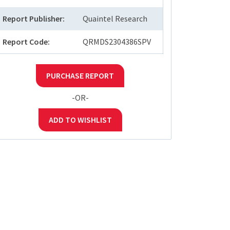
Report Publisher:
Quaintel Research
Report Code:
QRMDS2304386SPV
PURCHASE REPORT
-OR-
ADD TO WISHLIST