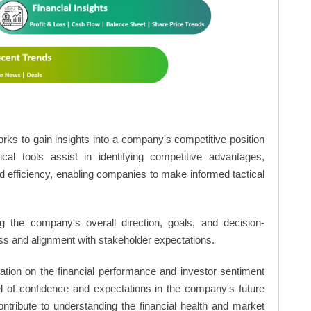
rks to gain insights into a company's competitive position
cal tools assist in identifying competitive advantages,
d efficiency, enabling companies to make informed tactical
 the company's overall direction, goals, and decision-
s and alignment with stakeholder expectations.
ation on the financial performance and investor sentiment
el of confidence and expectations in the company's future
ntribute to understanding the financial health and market