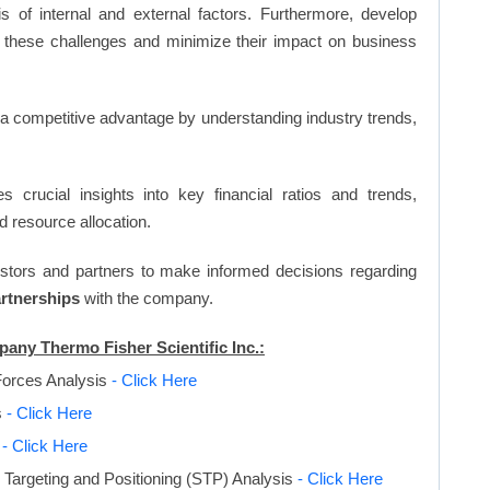
s of internal and external factors. Furthermore, develop
 these challenges and minimize their impact on business
n a competitive advantage by understanding industry trends,
s crucial insights into key financial ratios and trends,
d resource allocation.
vestors and partners to make informed decisions regarding
artnerships
with the company.
pany Thermo Fisher Scientific Inc.:
Forces Analysis
- Click Here
s
- Click Here
s
- Click Here
Targeting and Positioning (STP) Analysis
- Click Here