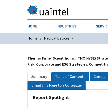
HOME
INDUSTRIES
SERVIC
Home
Medical Devices
AEROSPACE & DEFENSE
STRATEGY & INNOVATION
AGRICULT
SALES IN
CHEMICALS
CONSTRU
Thermo Fisher Scientific Inc. (TMO:NYSE) Strate
Risk, Corporate and ESG Strategies, Competitive
FINANCIAL SERVICES
INDUSTRI
Summary
Table of Contents
Compani
MEDICAL DEVICES
METALS &
Email this Page to a Colleague
PHARMACEUTICALS & HEALTHCARE
POWER
Report Spotlight
TEXTILES
TRANSPOR