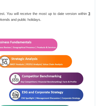
est. You will receive the most up to date version within
3
kends and public holidays.