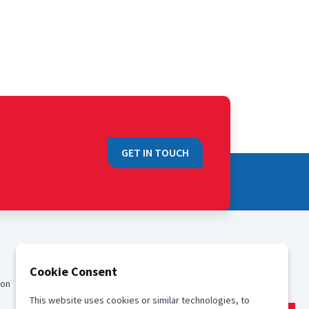
GET IN TOUCH
QUICK LINKS
Cookie Consent
ion
Sales
This website uses cookies or similar technologies, to
Media