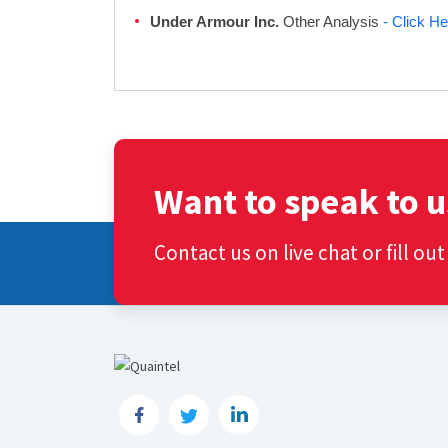
Under Armour Inc.
Other Analysis
- Click He
Want to speak to u
Contact us on live chat or fill ou