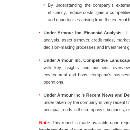
By understanding the company's external 
efficiency, reduce costs, gain a competiti
and opportunities arising from the external 
Under Armour Inc. Financial Analysis:-
It 
analysis, asset turnover, credit ratios, mark
decision-making processes and investment g
Under Armour Inc. Competitive Landscape
with key insights and business overview
environment and boost company's business an
operations.
Under Armour Inc.’s Recent News and Dea
under taken by the company in very recent ti
principal trends in the company's business, 
Note:
This report is made available upon requ
business days
of your purchase, excluding wee