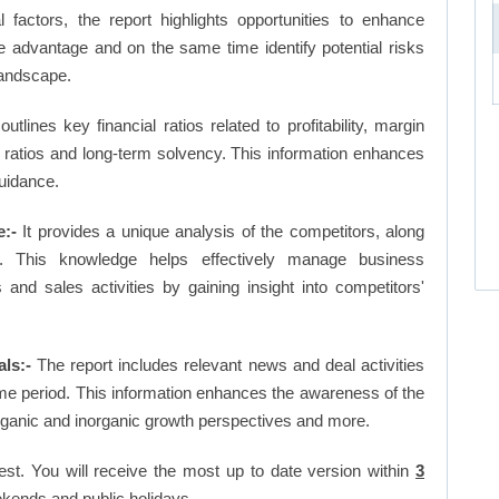
factors, the report highlights opportunities to enhance
ve advantage and on the same time identify potential risks
landscape.
outlines key financial ratios related to profitability, margin
et ratios and long-term solvency. This information enhances
uidance.
:-
It provides a unique analysis of the competitors, along
. This knowledge helps effectively manage business
d sales activities by gaining insight into competitors'
ls:-
The report includes relevant news and deal activities
me period. This information enhances the awareness of the
organic and inorganic growth perspectives and more.
est. You will receive the most up to date version within
3
kends and public holidays.