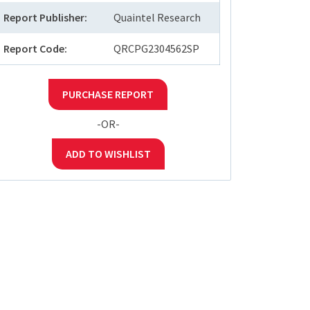
Report Publisher:
Quaintel Research
Report Code:
QRCPG2304562SP
PURCHASE REPORT
-OR-
ADD TO WISHLIST