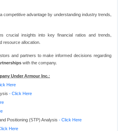
n a competitive advantage by understanding industry trends,
s crucial insights into key financial ratios and trends,
d resource allocation.
vestors and partners to make informed decisions regarding
artnerships
with the company.
mpany Under Armour Inc.:
lick Here
lysis
- Click Here
re
re
and Positioning (STP) Analysis
- Click Here
Click Here