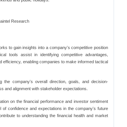
rks to gain insights into a company's competitive position
cal tools assist in identifying competitive advantages,
d efficiency, enabling companies to make informed tactical
 the company's overall direction, goals, and decision-
s and alignment with stakeholder expectations.
ation on the financial performance and investor sentiment
el of confidence and expectations in the company's future
ntribute to understanding the financial health and market