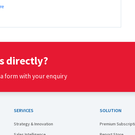
re
s directly?
t a form with your enquiry
SERVICES
SOLUTION
Strategy & Innovation
Premium Subscript
Sales Intelligence
Report Store