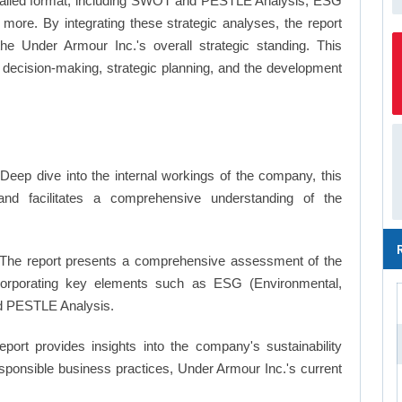
a detailed format, including SWOT and PESTLE Analysis, ESG
more. By integrating these strategic analyses, the report
e Under Armour Inc.'s overall strategic standing. This
ecision-making, strategic planning, and the development
Deep dive into the internal workings of the company, this
and facilitates a comprehensive understanding of the
The report presents a comprehensive assessment of the
ncorporating key elements such as ESG (Environmental,
d PESTLE Analysis.
eport provides insights into the company's sustainability
responsible business practices, Under Armour Inc.'s current