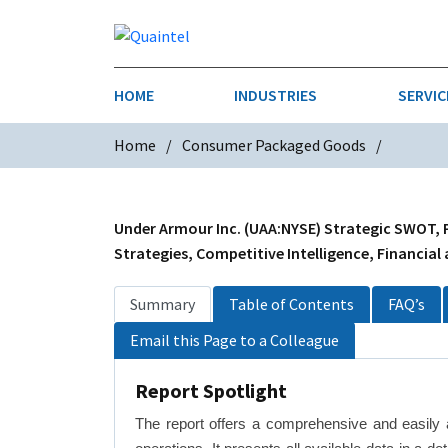
HOME
INDUSTRIES
SERVIC
Home
Consumer Packaged Goods
AEROSPACE & DEFENSE
STRATEGY & INNOVATION
AGRICULT
SALES IN
CHEMICALS
CONSTRU
Under Armour Inc. (UAA:NYSE) Strategic SWOT, P
Strategies, Competitive Intelligence, Financial
FINANCIAL SERVICES
INDUSTRI
Summary
Table of Contents
FAQ’s
MEDICAL DEVICES
METALS &
Email this Page to a Colleague
PHARMACEUTICALS & HEALTHCARE
POWER
Report Spotlight
TEXTILES
The report offers a comprehensive and easily 
TRANSPOR