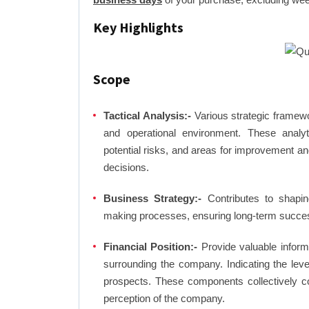
Key Highlights
Scope
Tactical Analysis:-
Various strategic framewo
and operational environment. These analyti
potential risks, and areas for improvement an
decisions.
Business Strategy:-
Contributes to shaping
making processes, ensuring long-term succes
Financial Position:-
Provide valuable inform
surrounding the company. Indicating the lev
prospects. These components collectively co
perception of the company.