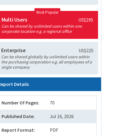
Most Popular
Multi Users
US$195
Can be shared by unlimited users within one
corporate location e.g. a regional office
Enterprise
US$225
Can be shared globally by unlimited users within
the purchasing corporation e.g. all employees of a
single company
Report Details
Number Of Pages:
70
Published Date:
Jul 16, 2026
Report Format:
PDF