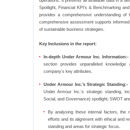
operations. It presents all available data in 
Spotlight, Financial KPI’s & Benchmarking and 
provides a comprehensive understanding of th
comprehensive assessment supports informed d
of sustainable business strategies.
Key Inclusions in the report:
In-depth Under Armour Inc. Information:-
section provides unparalleled knowledge 
company's key attributes.
Under Armour Inc.’s Strategic Standing:-
Under Armour Inc.'s strategic standing, i
Social, and Governance) spotlight, SWOT an
By analysing these internal factors, the r
efforts and its alignment with ethical and 
standing and areas for strategic focus.