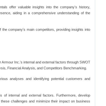
ls offer valuable insights into the company's history,
resence, aiding in a comprehensive understanding of the
of the company's main competitors, providing insights into
r Armour Inc.'s internal and external factors through SWOT
ysis, Financial Analysis, and Competitors Benchmarking.
ious analyses and identifying potential customers and
s of internal and external factors. Furthermore, develop
 these challenges and minimize their impact on business