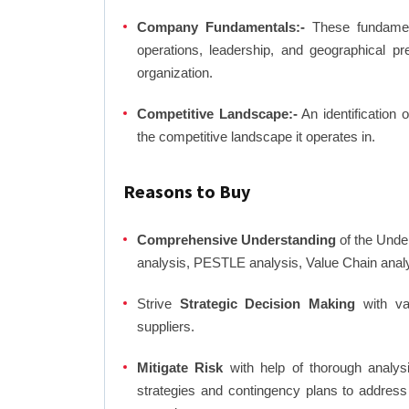
Company Fundamentals:-
These fundamenta
operations, leadership, and geographical p
organization.
Competitive Landscape:-
An identification 
the competitive landscape it operates in.
Reasons to Buy
Comprehensive Understanding
of the Unde
analysis, PESTLE analysis, Value Chain anal
Strive
Strategic Decision Making
with var
suppliers.
Mitigate Risk
with help of thorough analysi
strategies and contingency plans to address