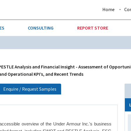
Home
Co
ES
CONSULTING
REPORT STORE
URE & FORESTRY
TELLIGENCE
AUTOMOTIVE
INVESTMENT ATTRACTIVE
CTION
CONSUMER PACKAGED GOO
ESTLE Analysis and Financial Insight - Assessment of Opportuni
 and Operational KPI’s, and Recent Trends
AL GOODS & MACHINERY
LEISURE & ARTS
Enquire / Request Samples
 MINING
OIL & GAS
RETAIL
accessible overview of the Under Armour Inc.'s business
T & LOGISTICS
WHOLESALE