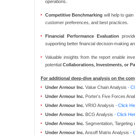
operations.
Competitive Benchmarking
will help to gai
customer preferences, and best practices.
Financial Performance Evaluation
provide
supporting better financial decision-making an
Valuable insights from the report enable in
potential
Collaborations, Investments, or P
For additional deep-dive analysis on the co
Under Armour Inc.
Value Chain Analysis
- C
Under Armour Inc.
Porter's Five Forces Ana
Under Armour Inc.
VRIO Analysis
- Click He
Under Armour Inc.
BCG Analysis
- Click He
Under Armour Inc.
Segmentation, Targeting 
Under Armour Inc.
Ansoff Matrix Analysis
- 