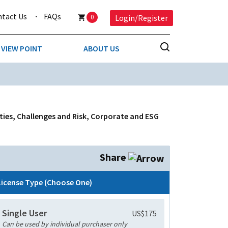
ntact Us
FAQs
0
Login/Register
VIEW POINT
ABOUT US
NESS
BUSINESS & CONSUMER SERVICES
COMPETITIVE INTELLIGENCE
DS
ties, Challenges and Risk, Corporate and ESG
ENVIRONMENTAL & WASTE MANAGEMENT
MEDIA
Share
PAPER & PACKAGING
License Type (Choose One)
TECHNOLOGY & COMMUNICATIONS
Single User
US$175
MISCELLANEOUS
Can be used by individual purchaser only