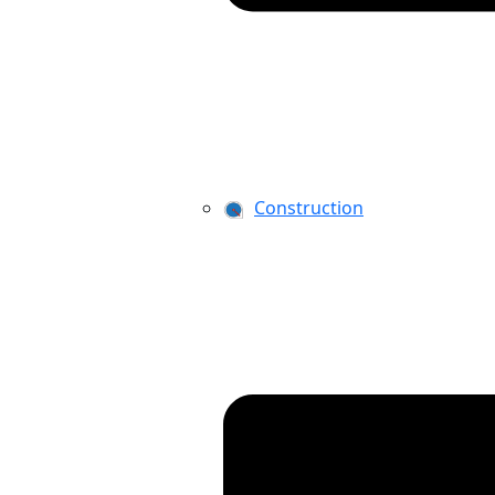
Construction