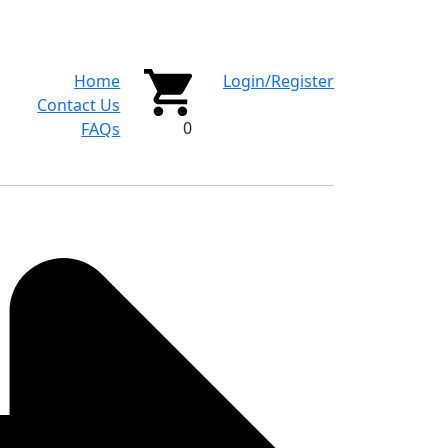
Home
Login/Register
Contact Us
0
FAQs