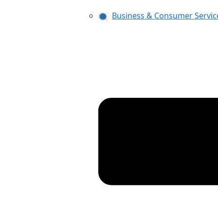
Business & Consumer Servic