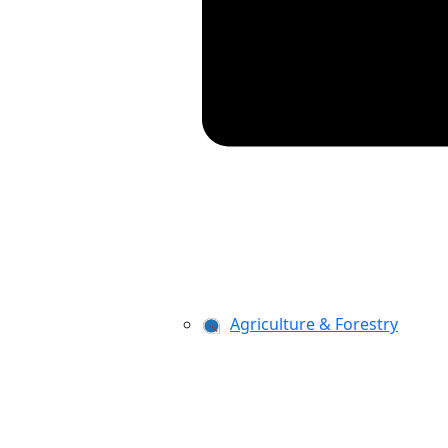
Agriculture & Forestry