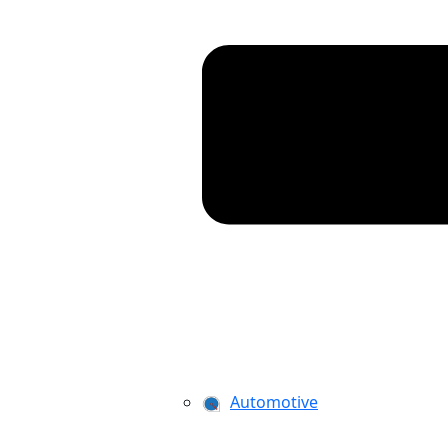
Automotive