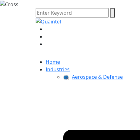
Home
Industries
Aerospace & Defense