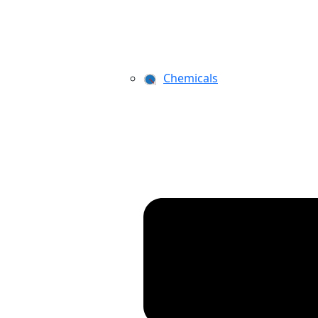
Chemicals