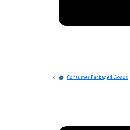
Consumer Packaged Goods