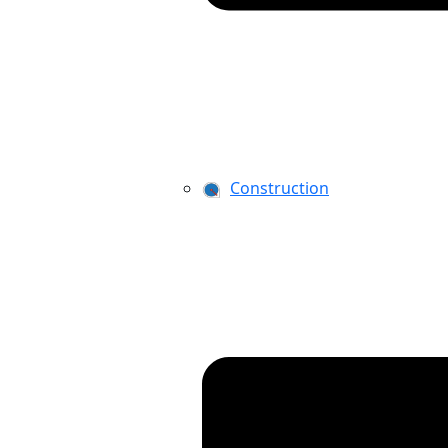
Construction