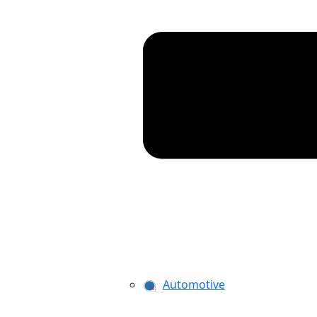
Automotive