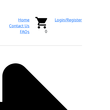
Home
Login/Register
Contact Us
0
FAQs