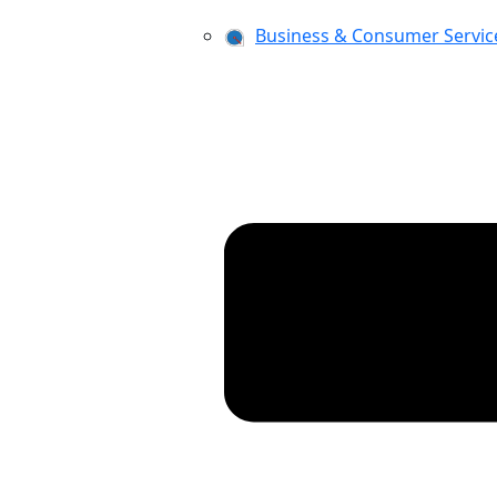
Business & Consumer Servic