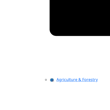
Agriculture & Forestry