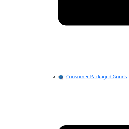
Consumer Packaged Goods