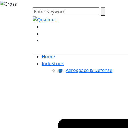
Home
Industries
Aerospace & Defense