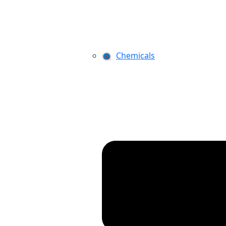
Chemicals