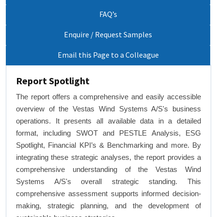
FAQ’s
Enquire / Request Samples
Email this Page to a Colleague
Report Spotlight
The report offers a comprehensive and easily accessible
overview of the Vestas Wind Systems A/S's business
operations. It presents all available data in a detailed
format, including SWOT and PESTLE Analysis, ESG
Spotlight, Financial KPI’s & Benchmarking and more. By
integrating these strategic analyses, the report provides a
comprehensive understanding of the Vestas Wind
Systems A/S's overall strategic standing. This
comprehensive assessment supports informed decision-
making, strategic planning, and the development of