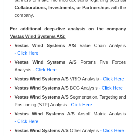
Collaborations, Investments, or Partnerships
with the
company.
For additional deep-dive analysis on the company
Vestas Wind Systems A/S:
Vestas Wind Systems A/S
Value Chain Analysis
- Click Here
Vestas Wind Systems A/S
Porter's Five Forces
Analysis
- Click Here
Vestas Wind Systems A/S
VRIO Analysis
- Click Here
Vestas Wind Systems A/S
BCG Analysis
- Click Here
Vestas Wind Systems A/S
Segmentation, Targeting and
Positioning (STP) Analysis
- Click Here
Vestas Wind Systems A/S
Ansoff Matrix Analysis
- Click Here
Vestas Wind Systems A/S
Other Analysis
- Click Here