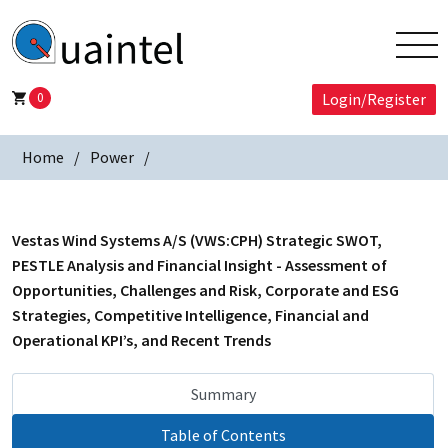
0
Login/Register
Home
Power
Vestas Wind Systems A/S (VWS:CPH) Strategic SWOT,
PESTLE Analysis and Financial Insight - Assessment of
Opportunities, Challenges and Risk, Corporate and ESG
Strategies, Competitive Intelligence, Financial and
Operational KPI’s, and Recent Trends
Summary
Table of Contents