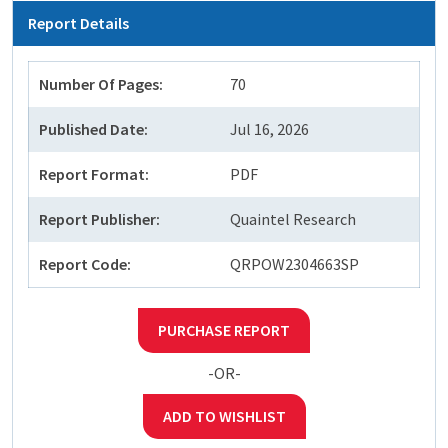
Report Details
Number Of Pages:
70
Published Date:
Jul 16, 2026
Report Format:
PDF
Report Publisher:
Quaintel Research
Report Code:
QRPOW2304663SP
PURCHASE REPORT
-OR-
ADD TO WISHLIST