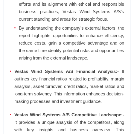
efforts and its alignment with ethical and responsible
business practices, Vestas Wind Systems A/S's
current standing and areas for strategic focus.
By understanding the company's external factors, the
report highlights opportunities to enhance efficiency,
reduce costs, gain a competitive advantage and on
the same time identify potential risks and opportunities
arising from the external landscape.
Vestas Wind Systems A/S Financial Analysis:-
It
outlines key financial ratios related to profitability, margin
analysis, asset turnover, credit ratios, market ratios and
long-term solvency. This information enhances decision-
making processes and investment guidance.
Vestas Wind Systems A/S Competitive Landscape:-
It provides a unique analysis of the competitors, along
with key insights and business overview. This