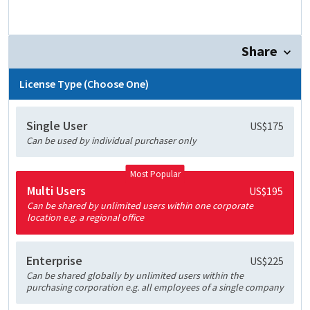
Share
License Type (Choose One)
Single User
US$175
Can be used by individual purchaser only
Most Popular
Multi Users
US$195
Can be shared by unlimited users within one corporate
location e.g. a regional office
Enterprise
US$225
Can be shared globally by unlimited users within the
purchasing corporation e.g. all employees of a single company