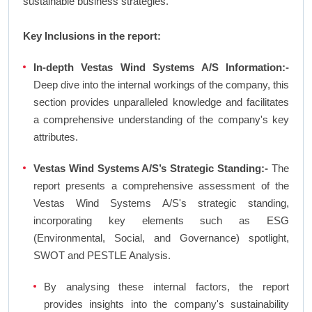
sustainable business strategies.
Key Inclusions in the report:
In-depth Vestas Wind Systems A/S Information:-
Deep dive into the internal workings of the company, this
section provides unparalleled knowledge and facilitates
a comprehensive understanding of the company's key
attributes.
Vestas Wind Systems A/S’s Strategic Standing:-
The
report presents a comprehensive assessment of the
Vestas Wind Systems A/S's strategic standing,
incorporating key elements such as ESG
(Environmental, Social, and Governance) spotlight,
SWOT and PESTLE Analysis.
By analysing these internal factors, the report
provides insights into the company's sustainability