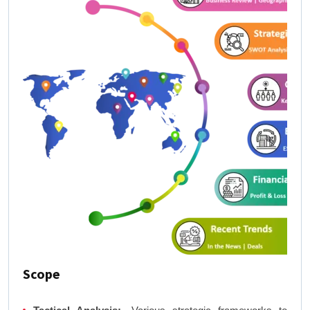
Scope