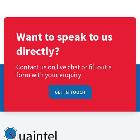
Want to speak to us
directly?
Contact us on live chat or fill out a
form with your enquiry
GET IN TOUCH