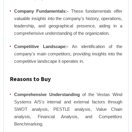
Company Fundamentals:-
These fundamentals offer
valuable insights into the company's history, operations,
leadership, and geographical presence, aiding in a
comprehensive understanding of the organization.
Competitive Landscape:-
An identification of the
company's main competitors, providing insights into the
competitive landscape it operates in.
Reasons to Buy
Comprehensive Understanding
of the Vestas Wind
Systems A/S's internal and external factors through
SWOT analysis, PESTLE analysis, Value Chain
analysis, Financial Analysis, and Competitors
Benchmarking.