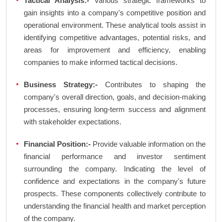
Tactical Analysis:-
Various strategic frameworks to
gain insights into a company's competitive position and
operational environment. These analytical tools assist in
identifying competitive advantages, potential risks, and
areas for improvement and efficiency, enabling
companies to make informed tactical decisions.
Business Strategy:-
Contributes to shaping the
company's overall direction, goals, and decision-making
processes, ensuring long-term success and alignment
with stakeholder expectations.
Financial Position:-
Provide valuable information on the
financial performance and investor sentiment
surrounding the company. Indicating the level of
confidence and expectations in the company's future
prospects. These components collectively contribute to
understanding the financial health and market perception
of the company.