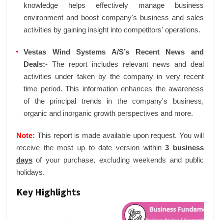
knowledge helps effectively manage business
environment and boost company's business and sales
activities by gaining insight into competitors' operations.
Vestas Wind Systems A/S’s Recent News and
Deals:-
The report includes relevant news and deal
activities under taken by the company in very recent
time period. This information enhances the awareness
of the principal trends in the company's business,
organic and inorganic growth perspectives and more.
Note:
This report is made available upon request. You will
receive the most up to date version within
3 business
days
of your purchase, excluding weekends and public
holidays.
Key Highlights