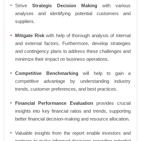
Strive
Strategic Decision Making
with various
analyses and identifying potential customers and
suppliers.
Mitigate Risk
with help of thorough analysis of internal
and external factors. Furthermore, develop strategies
and contingency plans to address these challenges and
minimize their impact on business operations.
Competitive Benchmarking
will help to gain a
competitive advantage by understanding industry
trends, customer preferences, and best practices.
Financial Performance Evaluation
provides crucial
insights into key financial ratios and trends, supporting
better financial decision-making and resource allocation.
Valuable insights from the report enable investors and
partners to make informed decisions regarding potential