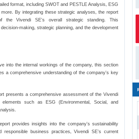
a detailed format, including SWOT and PESTLE Analysis, ESG
more. By integrating these strategic analyses, the report
 the Vivendi SE's overall strategic standing. This
ecision-making, strategic planning, and the development
e into the internal workings of the company, this section
ates a comprehensive understanding of the company's key
rt presents a comprehensive assessment of the Vivendi
key elements such as ESG (Environmental, Social, and
nalysis.
eport provides insights into the company's sustainability
nd responsible business practices, Vivendi SE's current