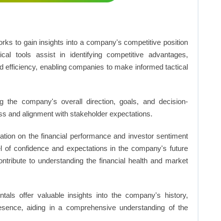
rks to gain insights into a company's competitive position
cal tools assist in identifying competitive advantages,
d efficiency, enabling companies to make informed tactical
 the company's overall direction, goals, and decision-
s and alignment with stakeholder expectations.
ation on the financial performance and investor sentiment
el of confidence and expectations in the company's future
ntribute to understanding the financial health and market
ls offer valuable insights into the company's history,
resence, aiding in a comprehensive understanding of the