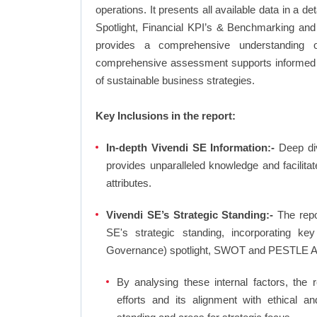
operations. It presents all available data in 
Spotlight, Financial KPI’s & Benchmarking and 
provides a comprehensive understanding of
comprehensive assessment supports informed d
of sustainable business strategies.
Key Inclusions in the report:
In-depth Vivendi SE Information:-
Deep div
provides unparalleled knowledge and facilit
attributes.
Vivendi SE’s Strategic Standing:-
The repo
SE's strategic standing, incorporating 
Governance) spotlight, SWOT and PESTLE A
By analysing these internal factors, the r
efforts and its alignment with ethical a