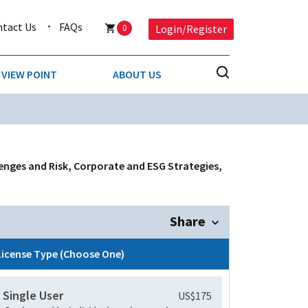
ntact Us
FAQs
0
Login/Register
VIEW POINT
ABOUT US
NESS
BUSINESS & CONSUMER SERVICES
COMPETITIVE INTELLIGENCE
DS
lenges and Risk, Corporate and ESG Strategies,
ENVIRONMENTAL & WASTE MANAGEMENT
MEDIA
Share
PAPER & PACKAGING
License Type (Choose One)
TECHNOLOGY & COMMUNICATIONS
Single User
US$175
MISCELLANEOUS