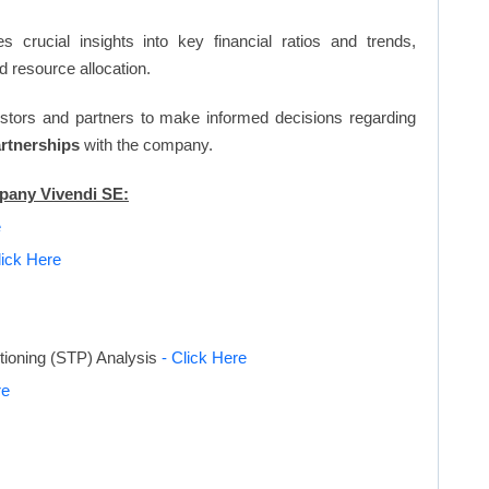
s crucial insights into key financial ratios and trends,
d resource allocation.
vestors and partners to make informed decisions regarding
artnerships
with the company.
mpany Vivendi SE:
e
lick Here
tioning (STP) Analysis
- Click Here
re