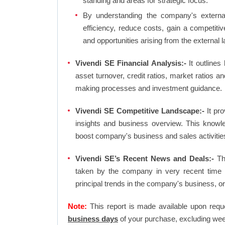
standing and areas for strategic focus.
By understanding the company's external 
efficiency, reduce costs, gain a competiti
and opportunities arising from the external 
Vivendi SE Financial Analysis:-
It outlines 
asset turnover, credit ratios, market ratios 
making processes and investment guidance.
Vivendi SE Competitive Landscape:-
It pro
insights and business overview. This knowl
boost company's business and sales activities 
Vivendi SE’s Recent News and Deals:-
The
taken by the company in very recent time 
principal trends in the company's business, 
Note:
This report is made available upon requ
business days
of your purchase, excluding wee