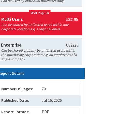
Can be used by individual purchaser only
Most Popular
Multi Users
US$195
Can be shared by unlimited users within one
corporate location e.g. a regional office
Enterprise
US$225
Can be shared globally by unlimited users within
the purchasing corporation e.g. all employees of a
single company
Report Details
Number Of Pages:
70
Published Date:
Jul 16, 2026
Report Format:
PDF