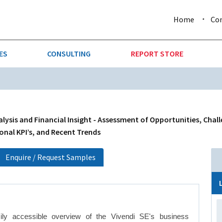
Home
Co
ES
CONSULTING
REPORT STORE
URE & FORESTRY
TELLIGENCE
AUTOMOTIVE
INVESTMENT ATTRACTIVE
CTION
CONSUMER PACKAGED GOO
lysis and Financial Insight - Assessment of Opportunities, Chal
onal KPI’s, and Recent Trends
AL GOODS & MACHINERY
LEISURE & ARTS
Enquire / Request Samples
 MINING
OIL & GAS
RETAIL
ily accessible overview of the Vivendi SE's business
T & LOGISTICS
WHOLESALE