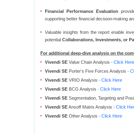
Financial Performance Evaluation
provide
supporting better financial decision-making an
Valuable insights from the report enable in
potential
Collaborations, Investments, or P
For additional deep-dive analysis on the co
Vivendi SE
Value Chain Analysis
- Click Her
Vivendi SE
Porter's Five Forces Analysis
- C
Vivendi SE
VRIO Analysis
- Click Here
Vivendi SE
BCG Analysis
- Click Here
Vivendi SE
Segmentation, Targeting and Posi
Vivendi SE
Ansoff Matrix Analysis
- Click He
Vivendi SE
Other Analysis
- Click Here