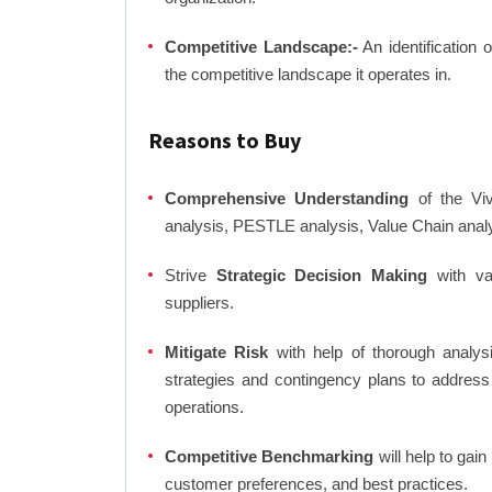
Competitive Landscape:-
An identification 
the competitive landscape it operates in.
Reasons to Buy
Comprehensive Understanding
of the Viv
analysis, PESTLE analysis, Value Chain anal
Strive
Strategic Decision Making
with var
suppliers.
Mitigate Risk
with help of thorough analysi
strategies and contingency plans to address
operations.
Competitive Benchmarking
will help to gai
customer preferences, and best practices.