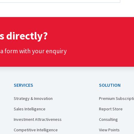
s directly?
t a form with your enquiry
SERVICES
SOLUTION
Strategy & Innovation
Premium Subscript
Sales Intelligence
Report Store
Investment Attractiveness
Consulting
Competitive Intelligence
View Points