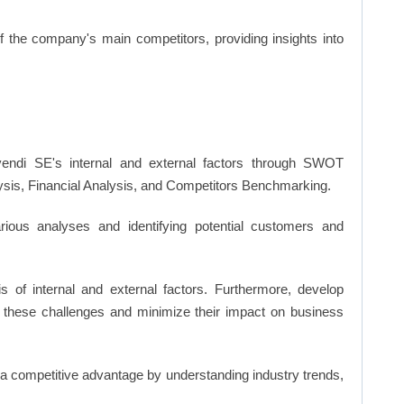
of the company's main competitors, providing insights into
endi SE's internal and external factors through SWOT
ysis, Financial Analysis, and Competitors Benchmarking.
ious analyses and identifying potential customers and
s of internal and external factors. Furthermore, develop
 these challenges and minimize their impact on business
n a competitive advantage by understanding industry trends,