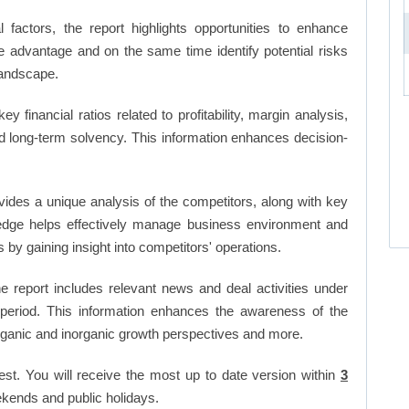
factors, the report highlights opportunities to enhance
ve advantage and on the same time identify potential risks
landscape.
key financial ratios related to profitability, margin analysis,
and long-term solvency. This information enhances decision-
vides a unique analysis of the competitors, along with key
edge helps effectively manage business environment and
by gaining insight into competitors' operations.
 report includes relevant news and deal activities under
period. This information enhances the awareness of the
organic and inorganic growth perspectives and more.
est. You will receive the most up to date version within
3
kends and public holidays.