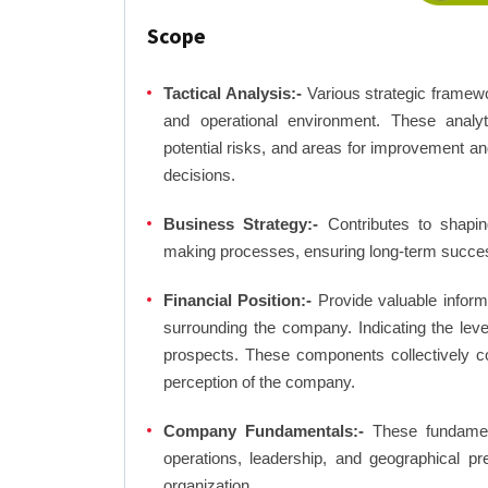
Scope
Tactical Analysis:-
Various strategic framewo
and operational environment. These analyti
potential risks, and areas for improvement an
decisions.
Business Strategy:-
Contributes to shaping
making processes, ensuring long-term succes
Financial Position:-
Provide valuable inform
surrounding the company. Indicating the lev
prospects. These components collectively co
perception of the company.
Company Fundamentals:-
These fundamenta
operations, leadership, and geographical p
organization.