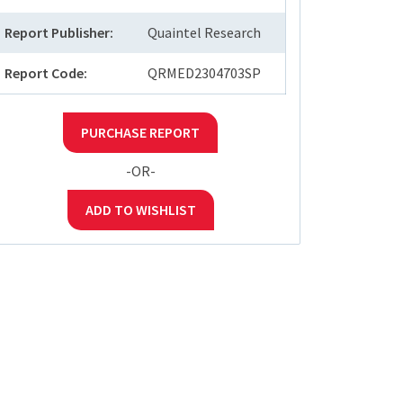
Report Publisher:
Quaintel Research
Report Code:
QRMED2304703SP
PURCHASE REPORT
-OR-
ADD TO WISHLIST