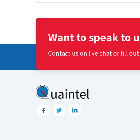
Want to speak to u
Contact us on live chat or fill ou