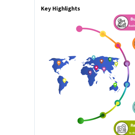
Key Highlights