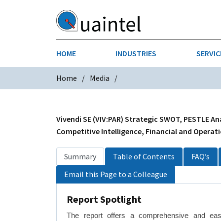
HOME
INDUSTRIES
SERVIC
Home
Media
AEROSPACE & DEFENSE
STRATEGY & INNOVATION
AGRICULT
SALES IN
CHEMICALS
CONSTRU
Vivendi SE (VIV:PAR) Strategic SWOT, PESTLE Ana
Competitive Intelligence, Financial and Operati
FINANCIAL SERVICES
INDUSTRI
Summary
Table of Contents
FAQ’s
MEDICAL DEVICES
METALS &
Email this Page to a Colleague
PHARMACEUTICALS & HEALTHCARE
POWER
Report Spotlight
TEXTILES
The report offers a comprehensive and eas
TRANSPOR