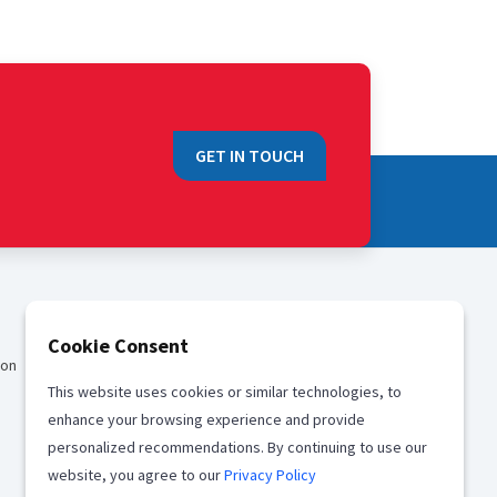
GET IN TOUCH
QUICK LINKS
Cookie Consent
ion
Sales
This website uses cookies or similar technologies, to
Media
enhance your browsing experience and provide
Career
personalized recommendations. By continuing to use our
website, you agree to our
Privacy Policy
Offices