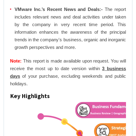
VMware Inc.’s Recent News and Deals:-
The report
includes relevant news and deal activities under taken
by the company in very recent time period. This
information enhances the awareness of the principal
trends in the company's business, organic and inorganic
growth perspectives and more.
Note:
This report is made available upon request. You will
receive the most up to date version within
3 business
days
of your purchase, excluding weekends and public
holidays.
Key Highlights