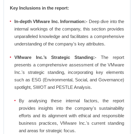
Key Inclusions in the report:
In-depth VMware Inc. Information:-
Deep dive into the
internal workings of the company, this section provides
unparalleled knowledge and facilitates a comprehensive
understanding of the company's key attributes.
VMware Inc.’s Strategic Standing:-
The report
presents a comprehensive assessment of the VMware
Inc.'s strategic standing, incorporating key elements
such as ESG (Environmental, Social, and Governance)
spotlight, SWOT and PESTLE Analysis.
By analysing these internal factors, the report
provides insights into the company's sustainability
efforts and its alignment with ethical and responsible
business practices, VMware Inc.'s current standing
and areas for strategic focus.