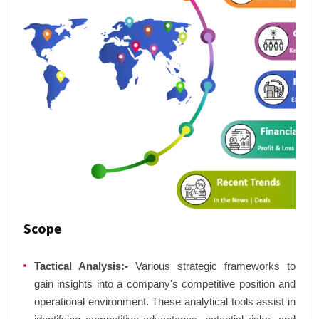
Scope
Tactical Analysis:-
Various strategic frameworks to
gain insights into a company's competitive position and
operational environment. These analytical tools assist in