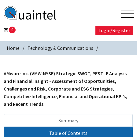
0
Login/Register
Home
Technology & Communications
VMware Inc. (VMW:NYSE) Strategic SWOT, PESTLE Analysis
and Financial Insight - Assessment of Opportunities,
Challenges and Risk, Corporate and ESG Strategies,
Competitive Intelligence, Financial and Operational KPI’s,
and Recent Trends
Summary
Table of Contents