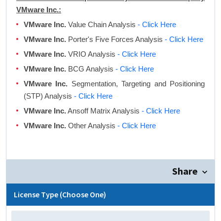
VMware Inc.:
VMware Inc.
Value Chain Analysis
- Click Here
VMware Inc.
Porter's Five Forces Analysis
- Click Here
VMware Inc.
VRIO Analysis
- Click Here
VMware Inc.
BCG Analysis
- Click Here
VMware Inc.
Segmentation, Targeting and Positioning
(STP) Analysis
- Click Here
VMware Inc.
Ansoff Matrix Analysis
- Click Here
VMware Inc.
Other Analysis
- Click Here
Share
License Type (Choose One)