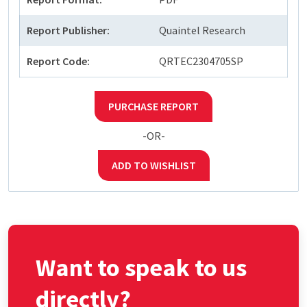
Report Publisher:
Quaintel Research
Report Code:
QRTEC2304705SP
PURCHASE REPORT
-OR-
ADD TO WISHLIST
Want to speak to us
directly?