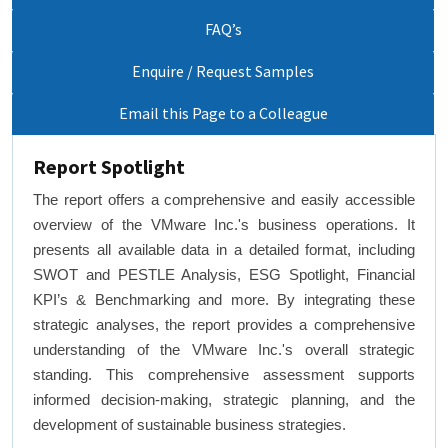
FAQ’s
Enquire / Request Samples
Email this Page to a Colleague
Report Spotlight
The report offers a comprehensive and easily accessible
overview of the VMware Inc.'s business operations. It
presents all available data in a detailed format, including
SWOT and PESTLE Analysis, ESG Spotlight, Financial
KPI’s & Benchmarking and more. By integrating these
strategic analyses, the report provides a comprehensive
understanding of the VMware Inc.'s overall strategic
standing. This comprehensive assessment supports
informed decision-making, strategic planning, and the
development of sustainable business strategies.