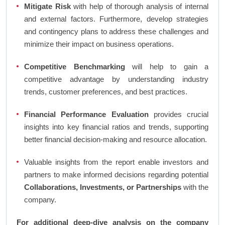
Mitigate Risk
with help of thorough analysis of internal
and external factors. Furthermore, develop strategies
and contingency plans to address these challenges and
minimize their impact on business operations.
Competitive Benchmarking
will help to gain a
competitive advantage by understanding industry
trends, customer preferences, and best practices.
Financial Performance Evaluation
provides crucial
insights into key financial ratios and trends, supporting
better financial decision-making and resource allocation.
Valuable insights from the report enable investors and
partners to make informed decisions regarding potential
Collaborations, Investments, or Partnerships
with the
company.
For additional deep-dive analysis on the company