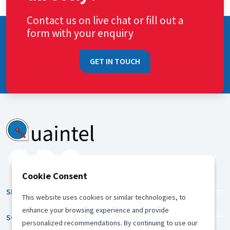
Contact us on live chat or fill out a
form with your enquiry
GET IN TOUCH
Cookie Consent
SERVICES
This website uses cookies or similar technologies, to
enhance your browsing experience and provide
SOLUTION
personalized recommendations. By continuing to use our