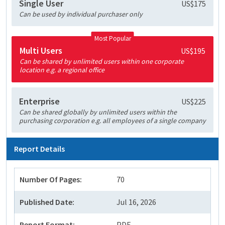
Single User
US$175
Can be used by individual purchaser only
Most Popular
Multi Users
US$195
Can be shared by unlimited users within one corporate
location e.g. a regional office
Enterprise
US$225
Can be shared globally by unlimited users within the
purchasing corporation e.g. all employees of a single company
Report Details
Number Of Pages:
70
Published Date:
Jul 16, 2026
Report Format:
PDF