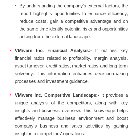
By understanding the company's external factors, the
report highlights opportunities to enhance efficiency,
reduce costs, gain a competitive advantage and on
the same time identify potential risks and opportunities
arising from the external landscape.
VMware Inc. Financial Analysis:-
It outlines key
financial ratios related to profitability, margin analysis,
asset turnover, credit ratios, market ratios and long-term
solvency. This information enhances decision-making
processes and investment guidance.
VMware Inc. Competitive Landscape:-
It provides a
unique analysis of the competitors, along with key
insights and business overview. This knowledge helps
effectively manage business environment and boost
company's business and sales activities by gaining
insight into competitors' operations.