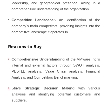
leadership, and geographical presence, aiding in a
comprehensive understanding of the organization.
Competitive Landscape:-
An identification of the
company's main competitors, providing insights into the
competitive landscape it operates in.
Reasons to Buy
Comprehensive Understanding
of the VMware Inc.'s
internal and external factors through SWOT analysis,
PESTLE analysis, Value Chain analysis, Financial
Analysis, and Competitors Benchmarking.
Strive
Strategic Decision Making
with various
analyses and identifying potential customers and
suppliers.