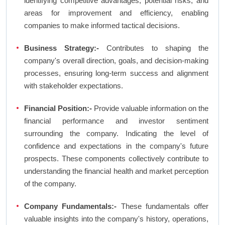
identifying competitive advantages, potential risks, and
areas for improvement and efficiency, enabling
companies to make informed tactical decisions.
Business Strategy:-
Contributes to shaping the
company's overall direction, goals, and decision-making
processes, ensuring long-term success and alignment
with stakeholder expectations.
Financial Position:-
Provide valuable information on the
financial performance and investor sentiment
surrounding the company. Indicating the level of
confidence and expectations in the company's future
prospects. These components collectively contribute to
understanding the financial health and market perception
of the company.
Company Fundamentals:-
These fundamentals offer
valuable insights into the company's history, operations,