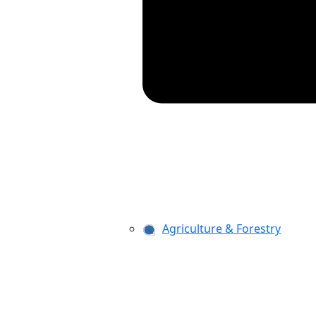
Agriculture & Forestry