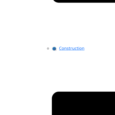
Construction