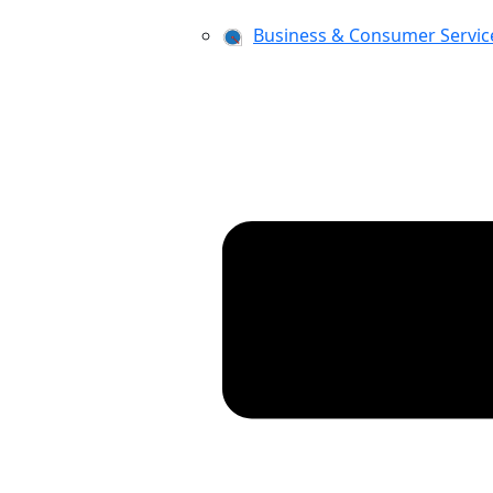
Business & Consumer Servic