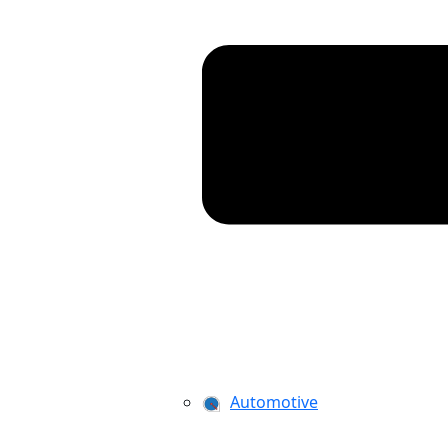
Automotive