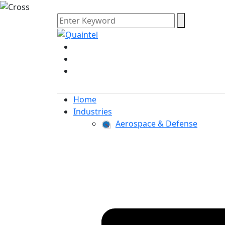
Home
Industries
Aerospace & Defense