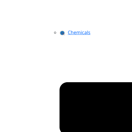
Chemicals