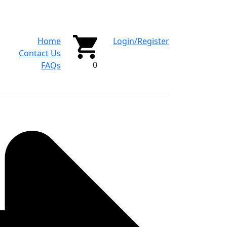
Home
Login/Register
Contact Us
0
FAQs