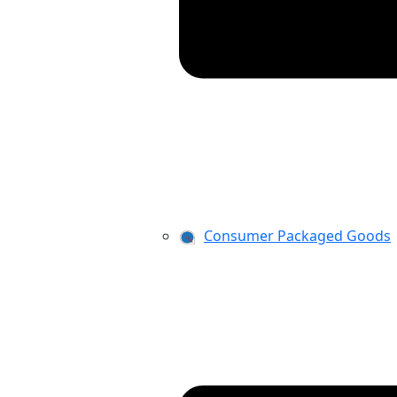
Consumer Packaged Goods