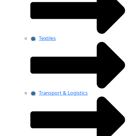
Textiles
Transport & Logistics