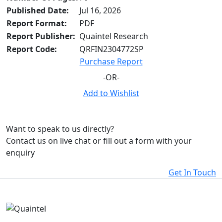
Published Date:
Jul 16, 2026
Report Format:
PDF
Report Publisher:
Quaintel Research
Report Code:
QRFIN2304772SP
Purchase Report
-OR-
Add to Wishlist
Want to speak to us directly?
Contact us on live chat or fill out a form with your
enquiry
Get In Touch