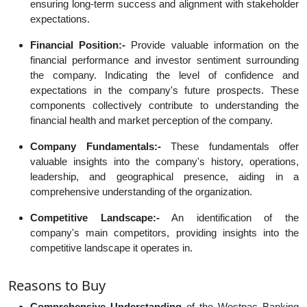
ensuring long-term success and alignment with stakeholder
expectations.
Financial Position:-
Provide valuable information on the
financial performance and investor sentiment surrounding
the company. Indicating the level of confidence and
expectations in the company's future prospects. These
components collectively contribute to understanding the
financial health and market perception of the company.
Company Fundamentals:-
These fundamentals offer
valuable insights into the company's history, operations,
leadership, and geographical presence, aiding in a
comprehensive understanding of the organization.
Competitive Landscape:-
An identification of the
company's main competitors, providing insights into the
competitive landscape it operates in.
Reasons to Buy
Comprehensive Understanding
of the Westpac Banking