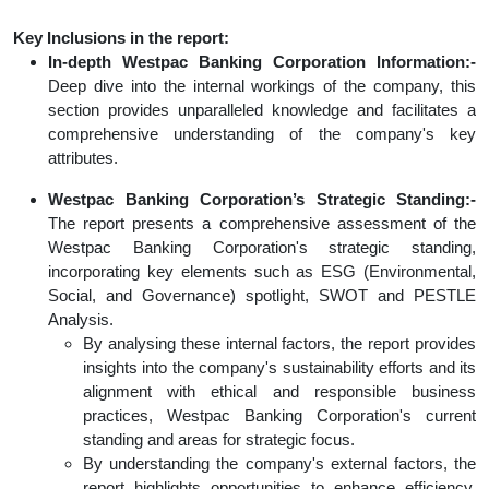
Key Inclusions in the report:
In-depth Westpac Banking Corporation Information:-
Deep dive into the internal workings of the company, this
section provides unparalleled knowledge and facilitates a
comprehensive understanding of the company's key
attributes.
Westpac Banking Corporation’s Strategic Standing:-
The report presents a comprehensive assessment of the
Westpac Banking Corporation's strategic standing,
incorporating key elements such as ESG (Environmental,
Social, and Governance) spotlight, SWOT and PESTLE
Analysis.
By analysing these internal factors, the report provides
insights into the company's sustainability efforts and its
alignment with ethical and responsible business
practices, Westpac Banking Corporation's current
standing and areas for strategic focus.
By understanding the company's external factors, the
report highlights opportunities to enhance efficiency,