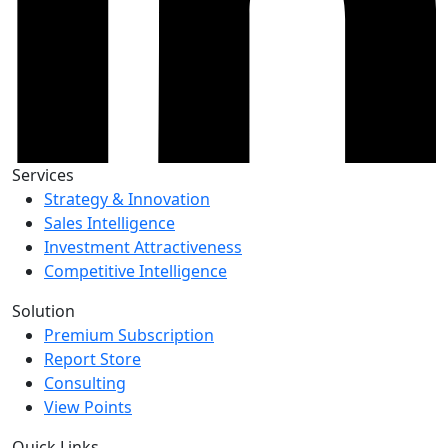
Services
Strategy & Innovation
Sales Intelligence
Investment Attractiveness
Competitive Intelligence
Solution
Premium Subscription
Report Store
Consulting
View Points
Quick Links