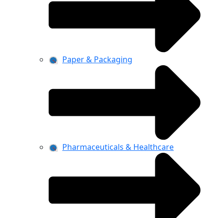
Paper & Packaging
Pharmaceuticals & Healthcare