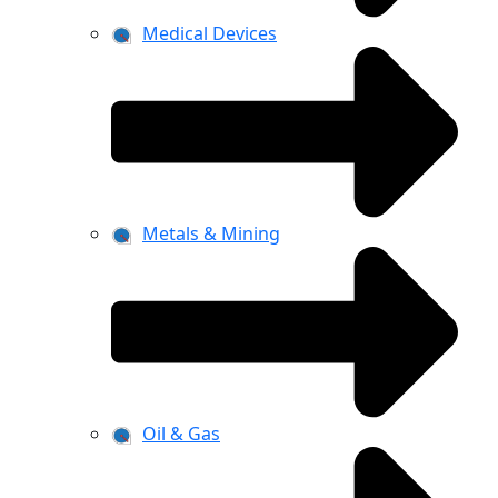
Medical Devices
Metals & Mining
Oil & Gas