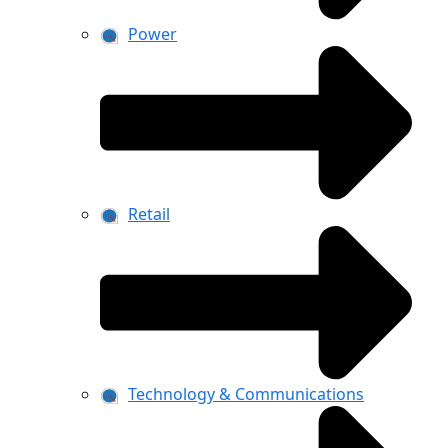
Power
Retail
Technology & Communications