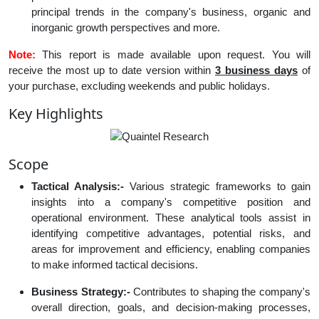
principal trends in the company's business, organic and
inorganic growth perspectives and more.
Note:
This report is made available upon request. You will
receive the most up to date version within
3 business days
of
your purchase, excluding weekends and public holidays.
Key Highlights
Scope
Tactical Analysis:-
Various strategic frameworks to gain
insights into a company's competitive position and
operational environment. These analytical tools assist in
identifying competitive advantages, potential risks, and
areas for improvement and efficiency, enabling companies
to make informed tactical decisions.
Business Strategy:-
Contributes to shaping the company's
overall direction, goals, and decision-making processes,