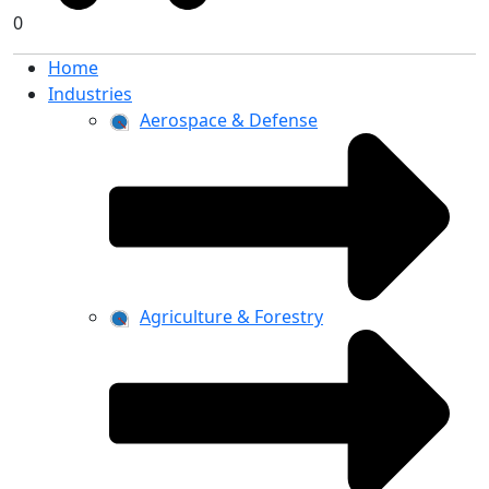
0
Home
Industries
Aerospace & Defense
Agriculture & Forestry