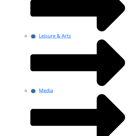
Leisure & Arts
Media