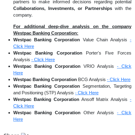
partners to make informed decisions regarding potential
Collaborations, Investments, or Partnerships
with the
company.
For additional deep-dive analysis on the company
Westpac Banking Corporation:
Westpac Banking Corporation
Value Chain Analysis
-
Click Here
Westpac Banking Corporation
Porter's Five Forces
Analysis
- Click Here
Westpac Banking Corporation
VRIO Analysis
- Click
Here
Westpac Banking Corporation
BCG Analysis
- Click Here
Westpac Banking Corporation
Segmentation, Targeting
and Positioning (STP) Analysis
- Click Here
Westpac Banking Corporation
Ansoff Matrix Analysis
-
Click Here
Westpac Banking Corporation
Other Analysis
- Click
Here