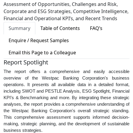
Assessment of Opportunities, Challenges and Risk,
Corporate and ESG Strategies, Competitive Intelligence,
Financial and Operational KPI’s, and Recent Trends
Summary
Table of Contents
FAQ’s
Enquire / Request Samples
Email this Page to a Colleague
Report Spotlight
The report offers a comprehensive and easily accessible
overview of the Westpac Banking Corporation's business
operations. It presents all available data in a detailed format,
including SWOT and PESTLE Analysis, ESG Spotlight, Financial
KPI’s & Benchmarking and more. By integrating these strategic
analyses, the report provides a comprehensive understanding of
the Westpac Banking Corporation's overall strategic standing.
This comprehensive assessment supports informed decision-
making, strategic planning, and the development of sustainable
business strategies.