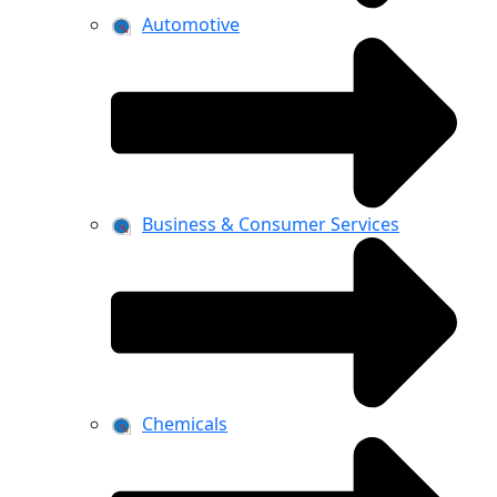
Automotive
Business & Consumer Services
Chemicals