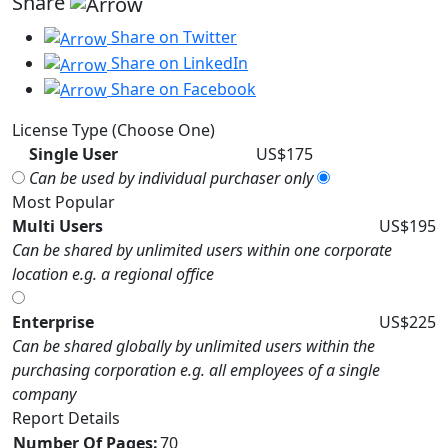
Share
Share on Twitter
Share on LinkedIn
Share on Facebook
License Type (Choose One)
Single User
US$175
Can be used by individual purchaser only
Most Popular
Multi Users
US$195
Can be shared by unlimited users within one corporate
location e.g. a regional office
Enterprise
US$225
Can be shared globally by unlimited users within the
purchasing corporation e.g. all employees of a single
company
Report Details
Number Of Pages:
70