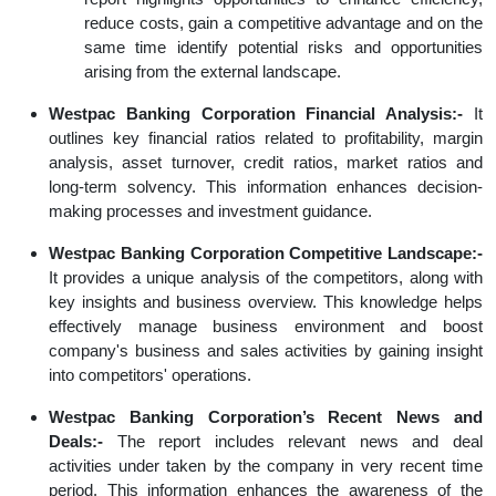
reduce costs, gain a competitive advantage and on the
same time identify potential risks and opportunities
arising from the external landscape.
Westpac Banking Corporation Financial Analysis:-
It
outlines key financial ratios related to profitability, margin
analysis, asset turnover, credit ratios, market ratios and
long-term solvency. This information enhances decision-
making processes and investment guidance.
Westpac Banking Corporation Competitive Landscape:-
It provides a unique analysis of the competitors, along with
key insights and business overview. This knowledge helps
effectively manage business environment and boost
company's business and sales activities by gaining insight
into competitors' operations.
Westpac Banking Corporation’s Recent News and
Deals:-
The report includes relevant news and deal
activities under taken by the company in very recent time
period. This information enhances the awareness of the