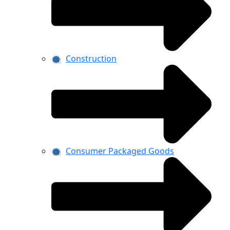
Construction
Consumer Packaged Goods