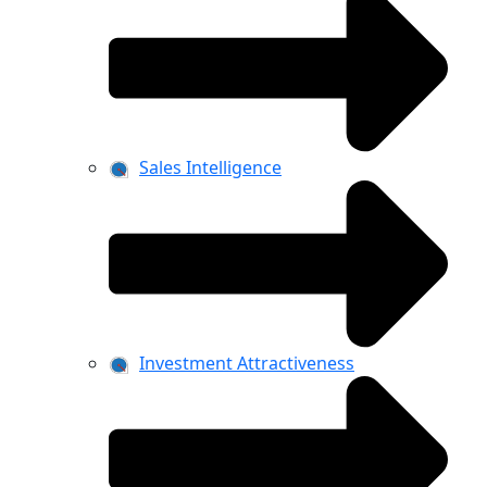
Sales Intelligence
Investment Attractiveness