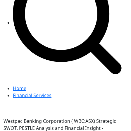
Home
Financial Services
Westpac Banking Corporation ( WBC:ASX) Strategic
SWOT, PESTLE Analysis and Financial Insight -