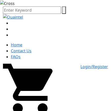
Home
Contact Us
FAQs
Login/Register