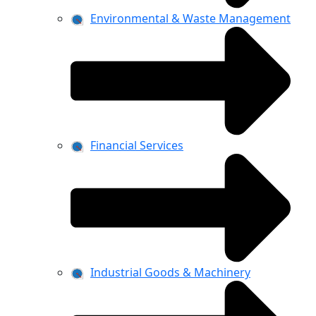
Environmental & Waste Management
Financial Services
Industrial Goods & Machinery