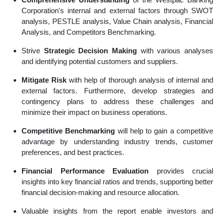
Corporation's internal and external factors through SWOT
analysis, PESTLE analysis, Value Chain analysis, Financial
Analysis, and Competitors Benchmarking.
Strive
Strategic Decision Making
with various analyses
and identifying potential customers and suppliers.
Mitigate Risk
with help of thorough analysis of internal and
external factors. Furthermore, develop strategies and
contingency plans to address these challenges and
minimize their impact on business operations.
Competitive Benchmarking
will help to gain a competitive
advantage by understanding industry trends, customer
preferences, and best practices.
Financial Performance Evaluation
provides crucial
insights into key financial ratios and trends, supporting better
financial decision-making and resource allocation.
Valuable insights from the report enable investors and