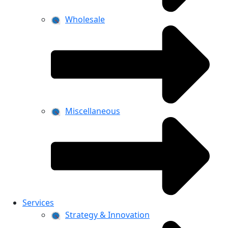
Wholesale
Miscellaneous
Services
Strategy & Innovation