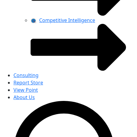
Competitive Intelligence
Consulting
Report Store
View Point
About Us