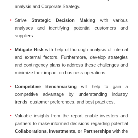
analysis and Corporate Strategy.
Strive
Strategic Decision Making
with various
analyses and identifying potential customers and
suppliers.
Mitigate Risk
with help of thorough analysis of internal
and external factors. Furthermore, develop strategies
and contingency plans to address these challenges and
minimize their impact on business operations.
Competitive Benchmarking
will help to gain a
competitive advantage by understanding industry
trends, customer preferences, and best practices.
Valuable insights from the report enable investors and
partners to make informed decisions regarding potential
Collaborations, Investments, or Partnerships
with the