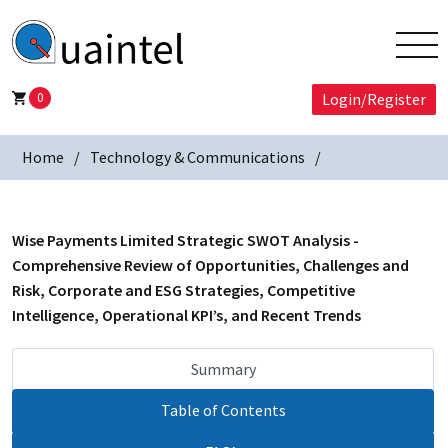
0
Login/Register
Home
Technology & Communications
Wise Payments Limited Strategic SWOT Analysis -
Comprehensive Review of Opportunities, Challenges and
Risk, Corporate and ESG Strategies, Competitive
Intelligence, Operational KPI’s, and Recent Trends
Summary
Table of Contents