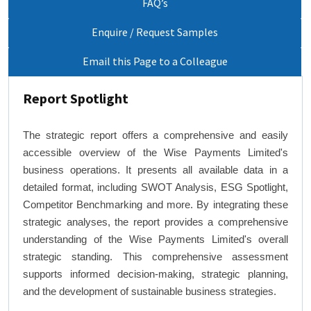
FAQ’s
Enquire / Request Samples
Email this Page to a Colleague
Report Spotlight
The strategic report offers a comprehensive and easily
accessible overview of the Wise Payments Limited's
business operations. It presents all available data in a
detailed format, including SWOT Analysis, ESG Spotlight,
Competitor Benchmarking and more. By integrating these
strategic analyses, the report provides a comprehensive
understanding of the Wise Payments Limited's overall
strategic standing. This comprehensive assessment
supports informed decision-making, strategic planning,
and the development of sustainable business strategies.