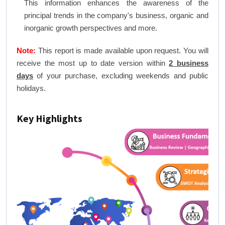
This information enhances the awareness of the
principal trends in the company's business, organic and
inorganic growth perspectives and more.
Note:
This report is made available upon request. You will
receive the most up to date version within
2 business
days
of your purchase, excluding weekends and public
holidays.
Key Highlights