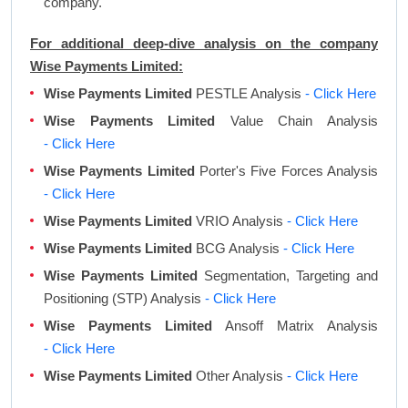
company.
For additional deep-dive analysis on the company
Wise Payments Limited:
Wise Payments Limited
PESTLE Analysis
- Click Here
Wise Payments Limited
Value Chain Analysis
- Click Here
Wise Payments Limited
Porter's Five Forces Analysis
- Click Here
Wise Payments Limited
VRIO Analysis
- Click Here
Wise Payments Limited
BCG Analysis
- Click Here
Wise Payments Limited
Segmentation, Targeting and
Positioning (STP) Analysis
- Click Here
Wise Payments Limited
Ansoff Matrix Analysis
- Click Here
Wise Payments Limited
Other Analysis
- Click Here