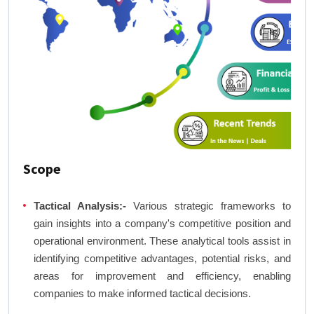
Scope
Tactical Analysis:-
Various strategic frameworks to
gain insights into a company's competitive position and
operational environment. These analytical tools assist in
identifying competitive advantages, potential risks, and
areas for improvement and efficiency, enabling
companies to make informed tactical decisions.