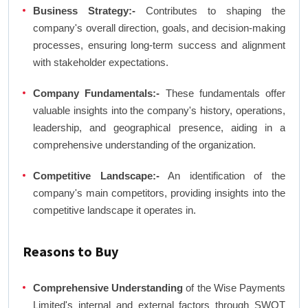
Business Strategy:-
Contributes to shaping the
company's overall direction, goals, and decision-making
processes, ensuring long-term success and alignment
with stakeholder expectations.
Company Fundamentals:-
These fundamentals offer
valuable insights into the company's history, operations,
leadership, and geographical presence, aiding in a
comprehensive understanding of the organization.
Competitive Landscape:-
An identification of the
company's main competitors, providing insights into the
competitive landscape it operates in.
Reasons to Buy
Comprehensive Understanding
of the Wise Payments
Limited's internal and external factors through SWOT