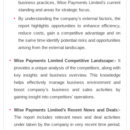
business practices, Wise Payments Limited's current
standing and areas for strategic focus.
By understanding the company's external factors, the
report highlights opportunities to enhance efficiency,
reduce costs, gain a competitive advantage and on
the same time identify potential risks and opportunities
arising from the external landscape.
Wise Payments Limited Competitive Landscape:-
It
provides a unique analysis of the competitors, along with
key insights and business overview. This knowledge
helps effectively manage business environment and
boost company's business and sales activities by
gaining insight into competitors' operations.
Wise Payments Limited’s Recent News and Deals:-
The report includes relevant news and deal activities
under taken by the company in very recent time period.