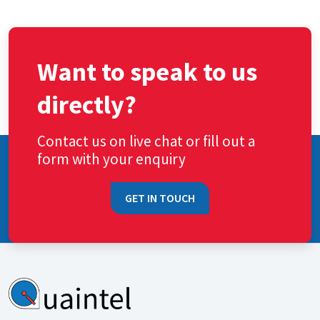
Want to speak to us
directly?
Contact us on live chat or fill out a
form with your enquiry
GET IN TOUCH