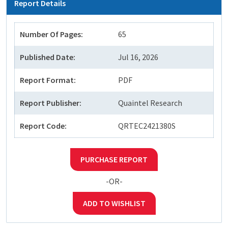
Report Details
Number Of Pages:
65
Published Date:
Jul 16, 2026
Report Format:
PDF
Report Publisher:
Quaintel Research
Report Code:
QRTEC2421380S
PURCHASE REPORT
-OR-
ADD TO WISHLIST