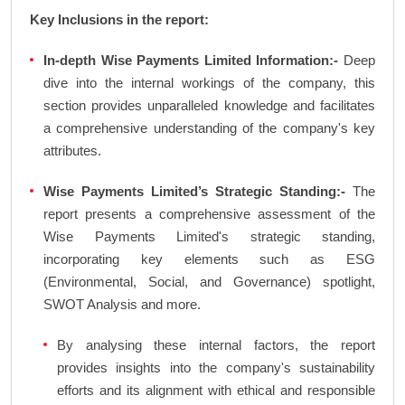
Key Inclusions in the report:
In-depth Wise Payments Limited Information:-
Deep
dive into the internal workings of the company, this
section provides unparalleled knowledge and facilitates
a comprehensive understanding of the company's key
attributes.
Wise Payments Limited’s Strategic Standing:-
The
report presents a comprehensive assessment of the
Wise Payments Limited's strategic standing,
incorporating key elements such as ESG
(Environmental, Social, and Governance) spotlight,
SWOT Analysis and more.
By analysing these internal factors, the report
provides insights into the company's sustainability
efforts and its alignment with ethical and responsible