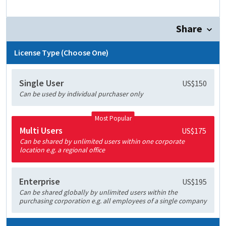
Share
License Type (Choose One)
Single User
US$150
Can be used by individual purchaser only
Most Popular
Multi Users
US$175
Can be shared by unlimited users within one corporate
location e.g. a regional office
Enterprise
US$195
Can be shared globally by unlimited users within the
purchasing corporation e.g. all employees of a single company