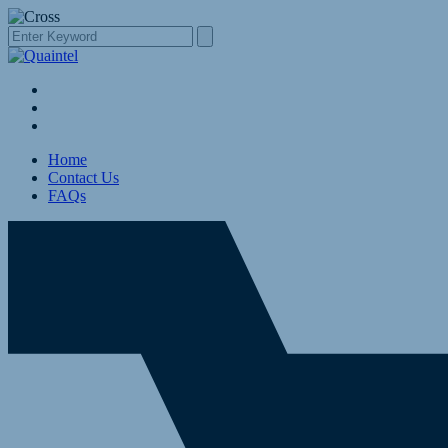
Home
Contact Us
FAQs