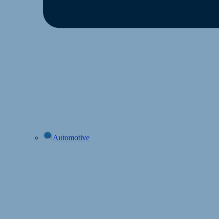
Automotive