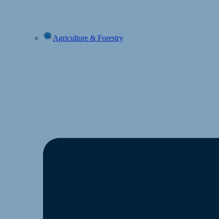
Agriculture & Forestry