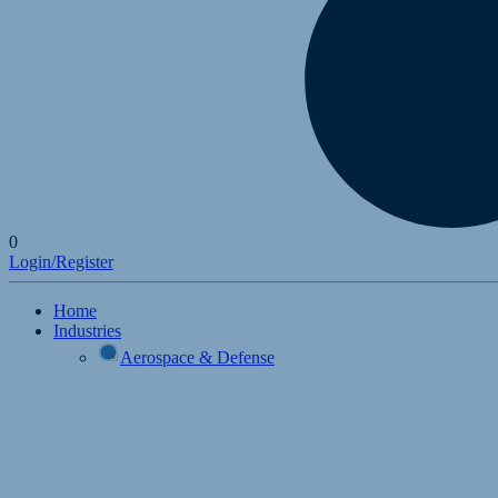
0
Login/Register
Home
Industries
Aerospace & Defense