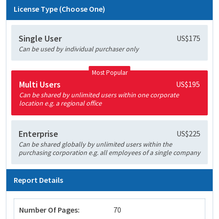
License Type (Choose One)
Single User
US$175
Can be used by individual purchaser only
Most Popular
Multi Users
US$195
Can be shared by unlimited users within one corporate
location e.g. a regional office
Enterprise
US$225
Can be shared globally by unlimited users within the
purchasing corporation e.g. all employees of a single company
Report Details
Number Of Pages:
70