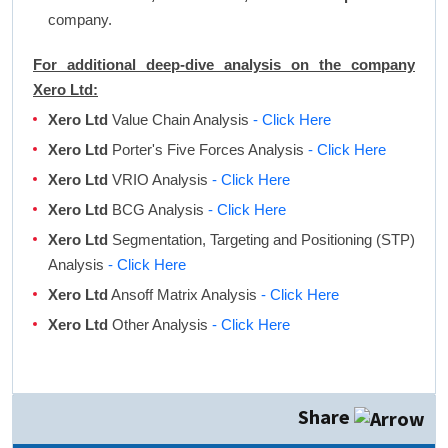
company.
For additional deep-dive analysis on the company
Xero Ltd:
Xero Ltd
Value Chain Analysis
- Click Here
Xero Ltd
Porter's Five Forces Analysis
- Click Here
Xero Ltd
VRIO Analysis
- Click Here
Xero Ltd
BCG Analysis
- Click Here
Xero Ltd
Segmentation, Targeting and Positioning (STP)
Analysis
- Click Here
Xero Ltd
Ansoff Matrix Analysis
- Click Here
Xero Ltd
Other Analysis
- Click Here
Share