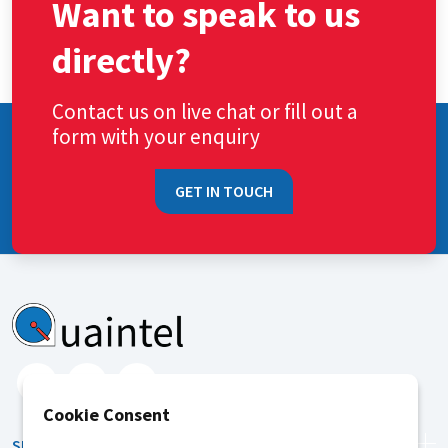
Want to speak to us
directly?
Contact us on live chat or fill out a
form with your enquiry
GET IN TOUCH
Cookie Consent
SERVICES