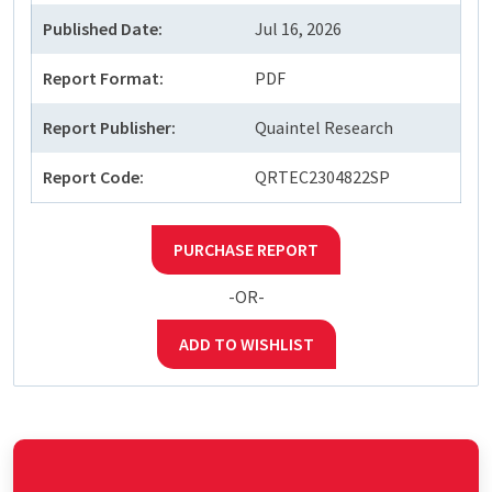
Published Date:
Jul 16, 2026
Report Format:
PDF
Report Publisher:
Quaintel Research
Report Code:
QRTEC2304822SP
PURCHASE REPORT
-OR-
ADD TO WISHLIST