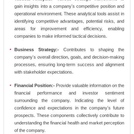
gain insights into a company's competitive position and
operational environment. These analytical tools assist in
identifying competitive advantages, potential risks, and
areas for improvement and efficiency, enabling
companies to make informed tactical decisions.
Business Strategy:-
Contributes to shaping the
company's overall direction, goals, and decision-making
processes, ensuring long-term success and alignment
with stakeholder expectations.
Financial Position:-
Provide valuable information on the
financial performance and investor sentiment
surrounding the company. Indicating the level of
confidence and expectations in the company's future
prospects. These components collectively contribute to
understanding the financial health and market perception
of the company.