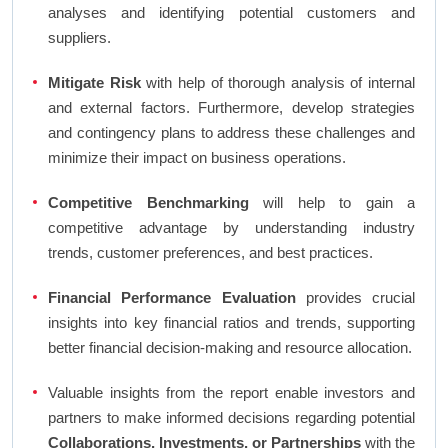
analyses and identifying potential customers and
suppliers.
Mitigate Risk
with help of thorough analysis of internal
and external factors. Furthermore, develop strategies
and contingency plans to address these challenges and
minimize their impact on business operations.
Competitive Benchmarking
will help to gain a
competitive advantage by understanding industry
trends, customer preferences, and best practices.
Financial Performance Evaluation
provides crucial
insights into key financial ratios and trends, supporting
better financial decision-making and resource allocation.
Valuable insights from the report enable investors and
partners to make informed decisions regarding potential
Collaborations, Investments, or Partnerships
with the