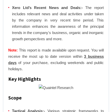
Xero Ltd’s Recent News and Deals:-
The report
includes relevant news and deal activities under taken
by the company in very recent time period. This
information enhances the awareness of the principal
trends in the company's business, organic and inorganic
growth perspectives and more.
Note:
This report is made available upon request. You will
receive the most up to date version within
3 business
days
of your purchase, excluding weekends and public
holidays.
Key Highlights
Scope
Tactical Analysis:-
Various strategic frameworks to