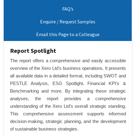
FAQ’s
Enquire / Request Samples
Email this Page to a Colleague
Report Spotlight
The report offers a comprehensive and easily accessible
overview of the Xero Ltd's business operations. It presents
all available data in a detailed format, including SWOT and
PESTLE Analysis, ESG Spotlight, Financial KPI’s &
Benchmarking and more. By integrating these strategic
analyses, the report provides a comprehensive
understanding of the Xero Ltd's overall strategic standing.
This comprehensive assessment supports informed
decision-making, strategic planning, and the development
of sustainable business strategies.