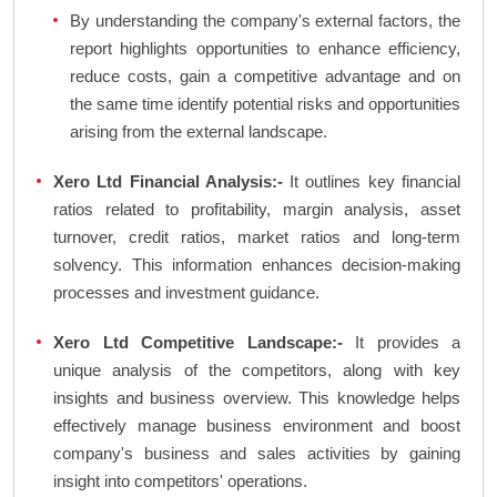
By understanding the company's external factors, the
report highlights opportunities to enhance efficiency,
reduce costs, gain a competitive advantage and on
the same time identify potential risks and opportunities
arising from the external landscape.
Xero Ltd Financial Analysis:-
It outlines key financial
ratios related to profitability, margin analysis, asset
turnover, credit ratios, market ratios and long-term
solvency. This information enhances decision-making
processes and investment guidance.
Xero Ltd Competitive Landscape:-
It provides a
unique analysis of the competitors, along with key
insights and business overview. This knowledge helps
effectively manage business environment and boost
company's business and sales activities by gaining
insight into competitors' operations.