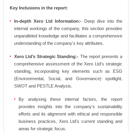
Key Inclusions in the report:
In-depth Xero Ltd Information:-
Deep dive into the
internal workings of the company, this section provides
unparalleled knowledge and facilitates a comprehensive
understanding of the company's key attributes.
Xero Ltd’s Strategic Standing:-
The report presents a
comprehensive assessment of the Xero Ltd's strategic
standing, incorporating key elements such as ESG
(Environmental, Social, and Governance) spotlight,
SWOT and PESTLE Analysis.
By analysing these internal factors, the report
provides insights into the company's sustainability
efforts and its alignment with ethical and responsible
business practices, Xero Ltd's current standing and
areas for strategic focus.