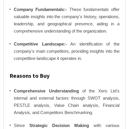
Company Fundamentals:-
These fundamentals offer
valuable insights into the company's history, operations,
leadership, and geographical presence, aiding in a
comprehensive understanding of the organization.
Competitive Landscape:-
An identification of the
company's main competitors, providing insights into the
competitive landscape it operates in.
Reasons to Buy
Comprehensive Understanding
of the Xero Ltd's
internal and external factors through SWOT analysis,
PESTLE analysis, Value Chain analysis, Financial
Analysis, and Competitors Benchmarking.
Strive
Strategic Decision Making
with various