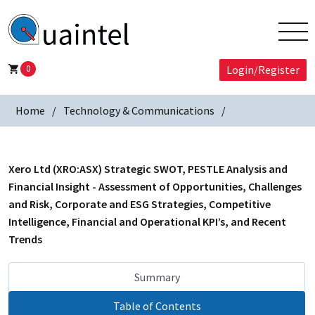
0
Login/Register
Home
Technology & Communications
Xero Ltd (XRO:ASX) Strategic SWOT, PESTLE Analysis and
Financial Insight - Assessment of Opportunities, Challenges
and Risk, Corporate and ESG Strategies, Competitive
Intelligence, Financial and Operational KPI’s, and Recent
Trends
Summary
Table of Contents