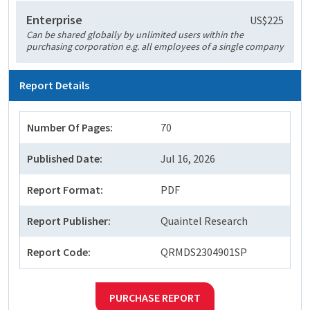
Enterprise
US$225
Can be shared globally by unlimited users within the
purchasing corporation e.g. all employees of a single company
Report Details
Number Of Pages:
70
Published Date:
Jul 16, 2026
Report Format:
PDF
Report Publisher:
Quaintel Research
Report Code:
QRMDS2304901SP
PURCHASE REPORT