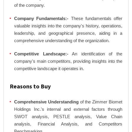
of the company.
Company Fundamentals:-
These fundamentals offer
valuable insights into the company's history, operations,
leadership, and geographical presence, aiding in a
comprehensive understanding of the organization.
Competitive Landscape:-
An identification of the
company's main competitors, providing insights into the
competitive landscape it operates in.
Reasons to Buy
Comprehensive Understanding
of the Zimmer Biomet
Holdings Inc.'s internal and external factors through
SWOT analysis, PESTLE analysis, Value Chain
analysis, Financial Analysis, and Competitors
Benchmarking.