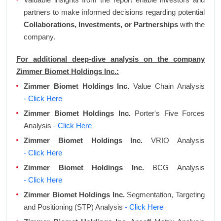
partners to make informed decisions regarding potential
Collaborations, Investments, or Partnerships
with the
company.
For additional deep-dive analysis on the company
Zimmer Biomet Holdings Inc.:
Zimmer Biomet Holdings Inc.
Value Chain Analysis
- Click Here
Zimmer Biomet Holdings Inc.
Porter's Five Forces
Analysis
- Click Here
Zimmer Biomet Holdings Inc.
VRIO Analysis
- Click Here
Zimmer Biomet Holdings Inc.
BCG Analysis
- Click Here
Zimmer Biomet Holdings Inc.
Segmentation, Targeting
and Positioning (STP) Analysis
- Click Here