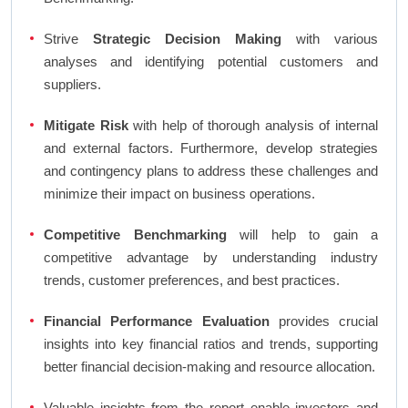
Strive
Strategic Decision Making
with various
analyses and identifying potential customers and
suppliers.
Mitigate Risk
with help of thorough analysis of internal
and external factors. Furthermore, develop strategies
and contingency plans to address these challenges and
minimize their impact on business operations.
Competitive Benchmarking
will help to gain a
competitive advantage by understanding industry
trends, customer preferences, and best practices.
Financial Performance Evaluation
provides crucial
insights into key financial ratios and trends, supporting
better financial decision-making and resource allocation.
Valuable insights from the report enable investors and