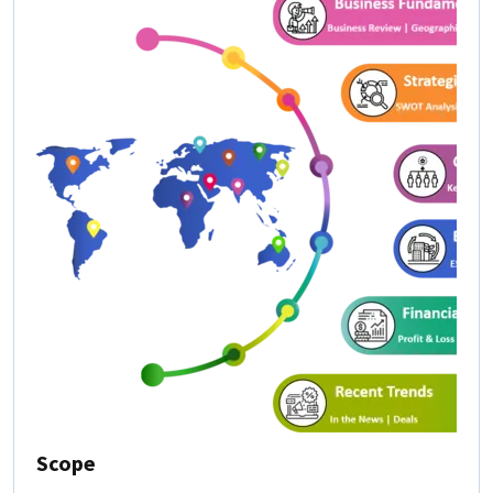
Scope