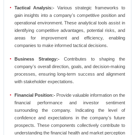
Tactical Analysis:-
Various strategic frameworks to
gain insights into a company's competitive position and
operational environment. These analytical tools assist in
identifying competitive advantages, potential risks, and
areas for improvement and efficiency, enabling
companies to make informed tactical decisions.
Business Strategy:-
Contributes to shaping the
company's overall direction, goals, and decision-making
processes, ensuring long-term success and alignment
with stakeholder expectations.
Financial Position:-
Provide valuable information on the
financial performance and investor sentiment
surrounding the company. Indicating the level of
confidence and expectations in the company's future
prospects. These components collectively contribute to
understanding the financial health and market perception