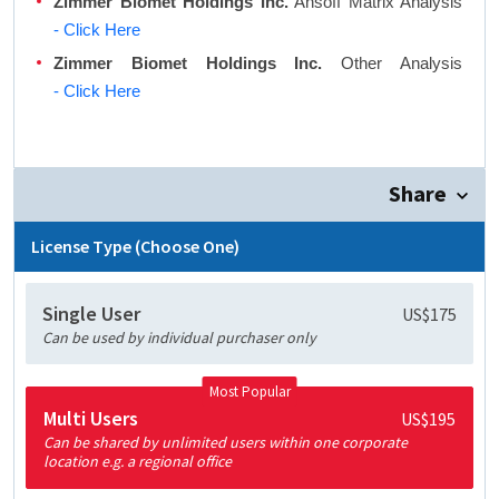
Zimmer Biomet Holdings Inc.
Ansoff Matrix Analysis
- Click Here
Zimmer Biomet Holdings Inc.
Other Analysis
- Click Here
Share
License Type (Choose One)
Single User
US$175
Can be used by individual purchaser only
Most Popular
Multi Users
US$195
Can be shared by unlimited users within one corporate
location e.g. a regional office