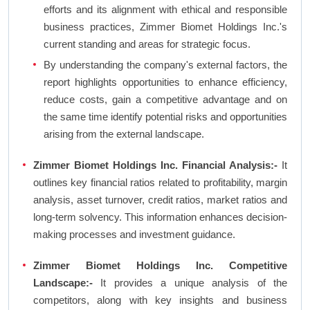
efforts and its alignment with ethical and responsible
business practices, Zimmer Biomet Holdings Inc.'s
current standing and areas for strategic focus.
By understanding the company's external factors, the
report highlights opportunities to enhance efficiency,
reduce costs, gain a competitive advantage and on
the same time identify potential risks and opportunities
arising from the external landscape.
Zimmer Biomet Holdings Inc. Financial Analysis:-
It
outlines key financial ratios related to profitability, margin
analysis, asset turnover, credit ratios, market ratios and
long-term solvency. This information enhances decision-
making processes and investment guidance.
Zimmer Biomet Holdings Inc. Competitive
Landscape:-
It provides a unique analysis of the
competitors, along with key insights and business