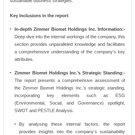
sustainable business strategies.
Key Inclusions in the report:
In-depth Zimmer Biomet Holdings Inc. Information:-
Deep dive into the internal workings of the company, this
section provides unparalleled knowledge and facilitates
a comprehensive understanding of the company's key
attributes.
Zimmer Biomet Holdings Inc.’s Strategic Standing:-
The report presents a comprehensive assessment of
the Zimmer Biomet Holdings Inc.'s strategic standing,
incorporating key elements such as ESG
(Environmental, Social, and Governance) spotlight,
SWOT and PESTLE Analysis.
By analysing these internal factors, the report
provides insights into the company's sustainability