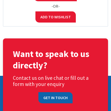
-OR-
ADD TO WISHLIST
Want to speak to us
directly?
Contact us on live chat or fill out a
form with your enquiry
GET IN TOUCH