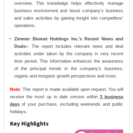
overview. This knowledge helps effectively manage
business environment and boost company's business
and sales activities by gaining insight into competitors'
operations.
Zimmer Biomet Holdings Inc.’s Recent News and
Deals:-
The report includes relevant news and deal
activities under taken by the company in very recent
time period. This information enhances the awareness
of the principal trends in the company's business,
organic and inorganic growth perspectives and more.
Note:
This report is made available upon request. You will
receive the most up to date version within
3 business
days
of your purchase, excluding weekends and public
holidays.
Key Highlights