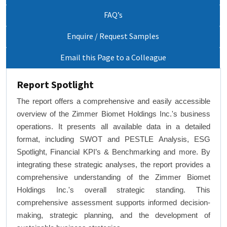
FAQ’s
Enquire / Request Samples
Email this Page to a Colleague
Report Spotlight
The report offers a comprehensive and easily accessible
overview of the Zimmer Biomet Holdings Inc.'s business
operations. It presents all available data in a detailed
format, including SWOT and PESTLE Analysis, ESG
Spotlight, Financial KPI’s & Benchmarking and more. By
integrating these strategic analyses, the report provides a
comprehensive understanding of the Zimmer Biomet
Holdings Inc.'s overall strategic standing. This
comprehensive assessment supports informed decision-
making, strategic planning, and the development of