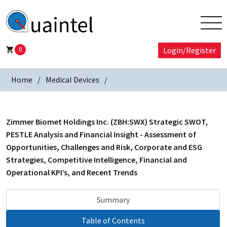
0
Login/Register
Home
Medical Devices
Zimmer Biomet Holdings Inc. (ZBH:SWX) Strategic SWOT,
PESTLE Analysis and Financial Insight - Assessment of
Opportunities, Challenges and Risk, Corporate and ESG
Strategies, Competitive Intelligence, Financial and
Operational KPI’s, and Recent Trends
Summary
Table of Contents