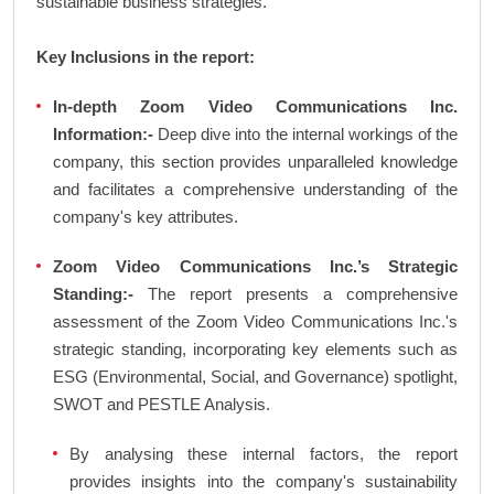
sustainable business strategies.
Key Inclusions in the report:
In-depth Zoom Video Communications Inc.
Information:-
Deep dive into the internal workings of the
company, this section provides unparalleled knowledge
and facilitates a comprehensive understanding of the
company's key attributes.
Zoom Video Communications Inc.’s Strategic
Standing:-
The report presents a comprehensive
assessment of the Zoom Video Communications Inc.'s
strategic standing, incorporating key elements such as
ESG (Environmental, Social, and Governance) spotlight,
SWOT and PESTLE Analysis.
By analysing these internal factors, the report
provides insights into the company's sustainability