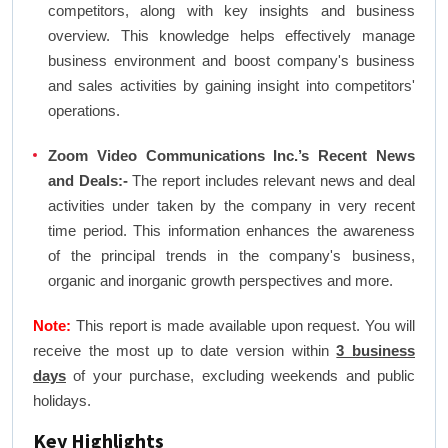
competitors, along with key insights and business
overview. This knowledge helps effectively manage
business environment and boost company's business
and sales activities by gaining insight into competitors'
operations.
Zoom Video Communications Inc.’s Recent News
and Deals:-
The report includes relevant news and deal
activities under taken by the company in very recent
time period. This information enhances the awareness
of the principal trends in the company's business,
organic and inorganic growth perspectives and more.
Note:
This report is made available upon request. You will
receive the most up to date version within
3 business
days
of your purchase, excluding weekends and public
holidays.
Key Highlights