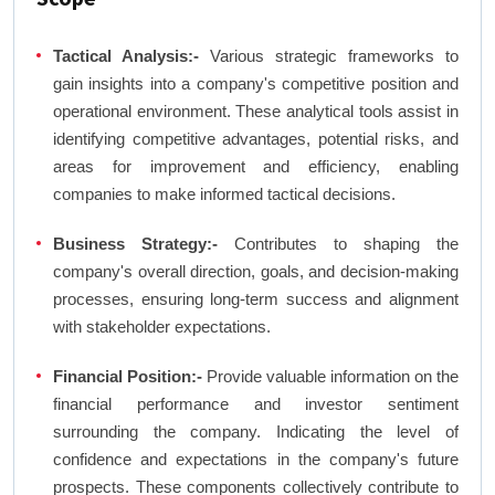
Tactical Analysis:-
Various strategic frameworks to
gain insights into a company's competitive position and
operational environment. These analytical tools assist in
identifying competitive advantages, potential risks, and
areas for improvement and efficiency, enabling
companies to make informed tactical decisions.
Business Strategy:-
Contributes to shaping the
company's overall direction, goals, and decision-making
processes, ensuring long-term success and alignment
with stakeholder expectations.
Financial Position:-
Provide valuable information on the
financial performance and investor sentiment
surrounding the company. Indicating the level of
confidence and expectations in the company's future
prospects. These components collectively contribute to