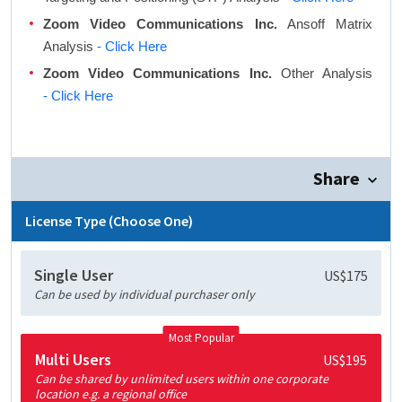
Zoom Video Communications Inc.
Ansoff Matrix
Analysis
- Click Here
Zoom Video Communications Inc.
Other Analysis
- Click Here
Share
License Type (Choose One)
Single User
US$175
Can be used by individual purchaser only
Most Popular
Multi Users
US$195
Can be shared by unlimited users within one corporate
location e.g. a regional office