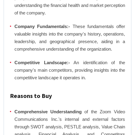
understanding the financial health and market perception
of the company.
Company Fundamentals:-
These fundamentals offer
valuable insights into the company's history, operations,
leadership, and geographical presence, aiding in a
comprehensive understanding of the organization.
Competitive Landscape:-
An identification of the
company's main competitors, providing insights into the
competitive landscape it operates in.
Reasons to Buy
Comprehensive Understanding
of the Zoom Video
Communications Inc.'s internal and external factors
through SWOT analysis, PESTLE analysis, Value Chain
analysis, Financial Analysis, and Competitors