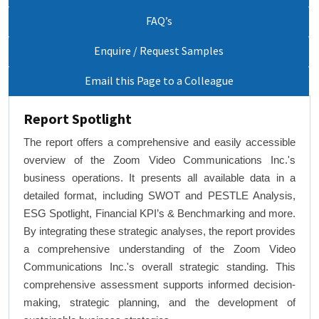
FAQ’s
Enquire / Request Samples
Email this Page to a Colleague
Report Spotlight
The report offers a comprehensive and easily accessible
overview of the Zoom Video Communications Inc.'s
business operations. It presents all available data in a
detailed format, including SWOT and PESTLE Analysis,
ESG Spotlight, Financial KPI’s & Benchmarking and more.
By integrating these strategic analyses, the report provides
a comprehensive understanding of the Zoom Video
Communications Inc.'s overall strategic standing. This
comprehensive assessment supports informed decision-
making, strategic planning, and the development of