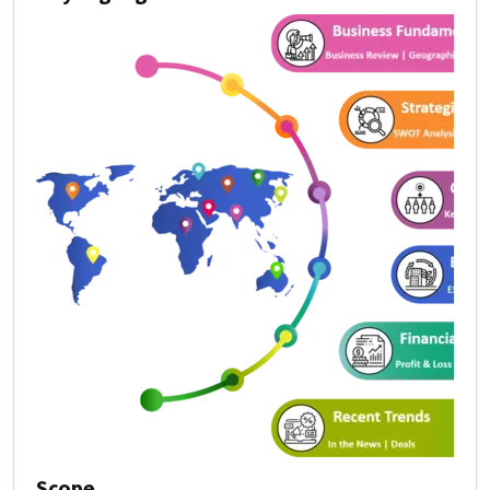
Scope