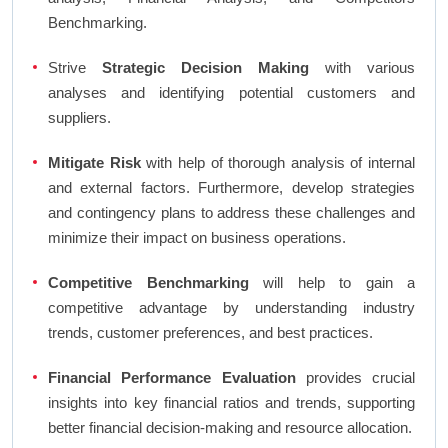
Benchmarking.
Strive
Strategic Decision Making
with various
analyses and identifying potential customers and
suppliers.
Mitigate Risk
with help of thorough analysis of internal
and external factors. Furthermore, develop strategies
and contingency plans to address these challenges and
minimize their impact on business operations.
Competitive Benchmarking
will help to gain a
competitive advantage by understanding industry
trends, customer preferences, and best practices.
Financial Performance Evaluation
provides crucial
insights into key financial ratios and trends, supporting
better financial decision-making and resource allocation.