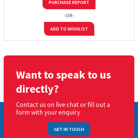
PURCHASE REPORT
-OR-
ADD TO WISHLIST
Want to speak to us
directly?
Contact us on live chat or fill out a
form with your enquiry
GET IN TOUCH