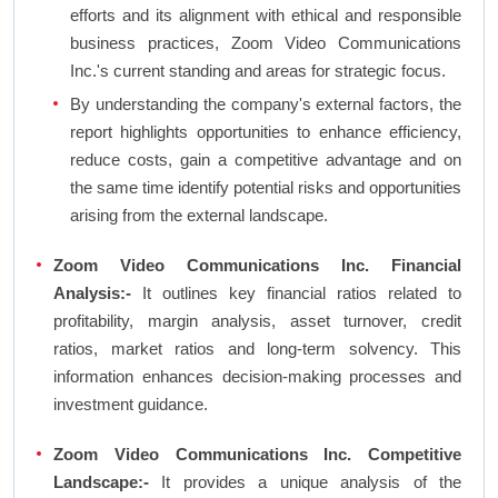
efforts and its alignment with ethical and responsible
business practices, Zoom Video Communications
Inc.'s current standing and areas for strategic focus.
By understanding the company's external factors, the
report highlights opportunities to enhance efficiency,
reduce costs, gain a competitive advantage and on
the same time identify potential risks and opportunities
arising from the external landscape.
Zoom Video Communications Inc. Financial
Analysis:-
It outlines key financial ratios related to
profitability, margin analysis, asset turnover, credit
ratios, market ratios and long-term solvency. This
information enhances decision-making processes and
investment guidance.
Zoom Video Communications Inc. Competitive
Landscape:-
It provides a unique analysis of the