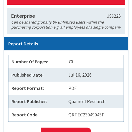
Enterprise
US$225
Can be shared globally by unlimited users within the
purchasing corporation e.g. all employees of a single company
Report Details
Number Of Pages:
70
Published Date:
Jul 16, 2026
Report Format:
PDF
Report Publisher:
Quaintel Research
Report Code:
QRTEC2304904SP