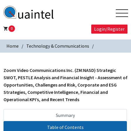
0
Login/Register
Home
Technology & Communications
Zoom Video Communications Inc. (ZM:NASD) Strategic
SWOT, PESTLE Analysis and Financial Insight - Assessment of
Opportunities, Challenges and Risk, Corporate and ESG
Strategies, Competitive Intelligence, Financial and
Operational KPI’s, and Recent Trends
Summary
Table of Contents