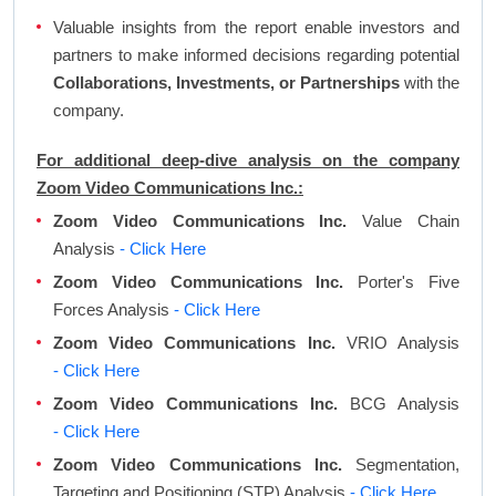
Valuable insights from the report enable investors and
partners to make informed decisions regarding potential
Collaborations, Investments, or Partnerships
with the
company.
For additional deep-dive analysis on the company
Zoom Video Communications Inc.:
Zoom Video Communications Inc.
Value Chain
Analysis
- Click Here
Zoom Video Communications Inc.
Porter's Five
Forces Analysis
- Click Here
Zoom Video Communications Inc.
VRIO Analysis
- Click Here
Zoom Video Communications Inc.
BCG Analysis
- Click Here
Zoom Video Communications Inc.
Segmentation,
Targeting and Positioning (STP) Analysis
- Click Here