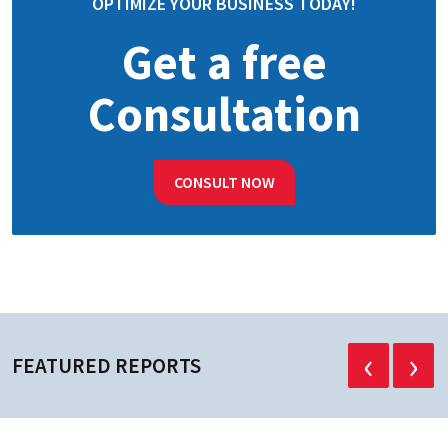
OPTIMIZE YOUR BUSINESS TODAY!
Get a free
Consultation
CONSULT NOW
‹
›
FEATURED REPORTS