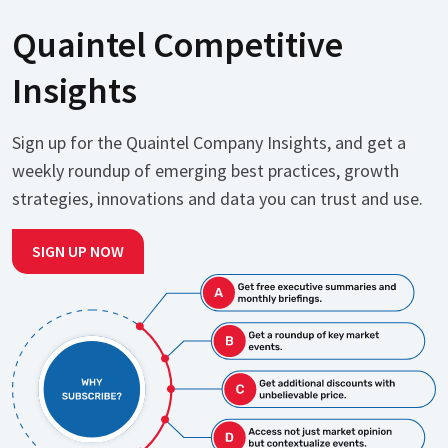
Quaintel Competitive
Insights
Sign up for the Quaintel Company Insights, and get a
weekly roundup of emerging best practices, growth
strategies, innovations and data you can trust and use.
SIGN UP NOW