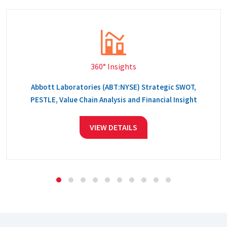
360° Insights
Abbott Laboratories (ABT:NYSE) Strategic SWOT,
PESTLE, Value Chain Analysis and Financial Insight
VIEW DETAILS