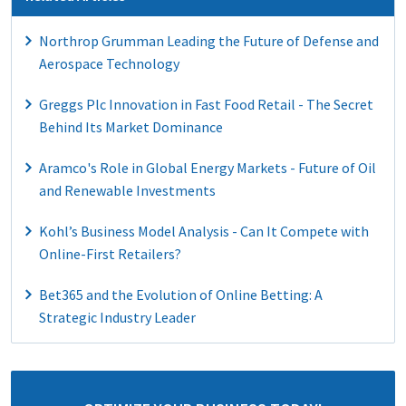
Northrop Grumman Leading the Future of Defense and
Aerospace Technology
Greggs Plc Innovation in Fast Food Retail - The Secret
Behind Its Market Dominance
Aramco's Role in Global Energy Markets - Future of Oil
and Renewable Investments
Kohl’s Business Model Analysis - Can It Compete with
Online-First Retailers?
Bet365 and the Evolution of Online Betting: A
Strategic Industry Leader