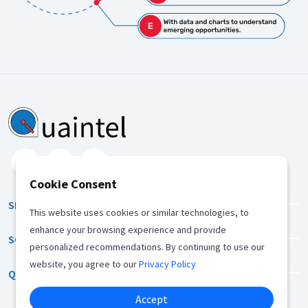
Cookie Consent
SERVICES
This website uses cookies or similar technologies, to
enhance your browsing experience and provide
SOLUTION
personalized recommendations. By continuing to use our
website, you agree to our
Privacy Policy
QUICK LINKS
Accept