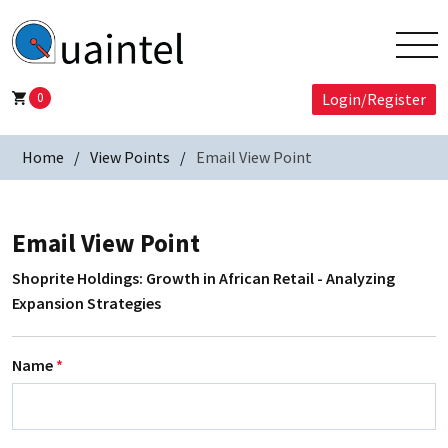
0
Login/Register
Home
View Points
Email View Point
Email View Point
Shoprite Holdings: Growth in African Retail - Analyzing
Expansion Strategies
Name
*