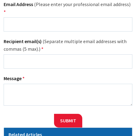
Email Address
(Please enter your professional email address)
*
Recipient email(s)
(Separate multiple email addresses with
commas (5 max).)
*
Message
*
SUBMIT
Related Articles