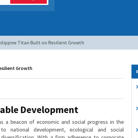
ilippine Titan Built on Resilient Growth
Resilient Growth
able Development
s a beacon of economic and social progress in the
to national development, ecological and social
 diversification. With a firm adherence to corporate