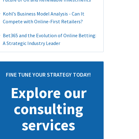
Kohl’s Business Model Analysis - Can It
Compete with Online-First Retailers?
Bet365 and the Evolution of Online Betting:
A Strategic Industry Leader
FINE TUNE YOUR STRATEGY TODAY!
Explore our
consulting
services