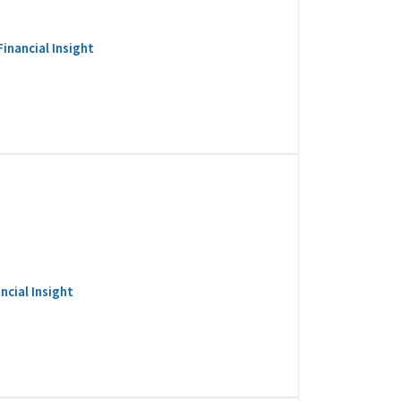
inancial Insight
ncial Insight