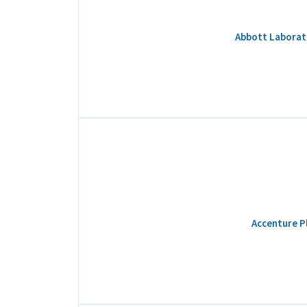
Abbott Laborato
Accenture Pl