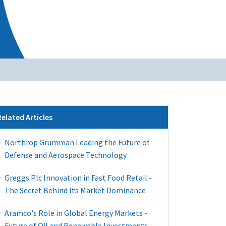
Related Articles
Northrop Grumman Leading the Future of
Defense and Aerospace Technology
Greggs Plc Innovation in Fast Food Retail -
The Secret Behind Its Market Dominance
Aramco's Role in Global Energy Markets -
Future of Oil and Renewable Investments