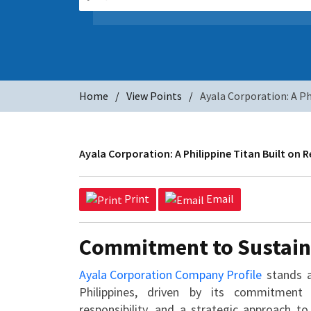
Home
View Points
Ayala Corporation: A Ph
Ayala Corporation: A Philippine Titan Built on 
Print
Email
Commitment to Sustain
Ayala Corporation Company Profile
stands a
Philippines, driven by its commitment 
responsibility, and a strategic approach to