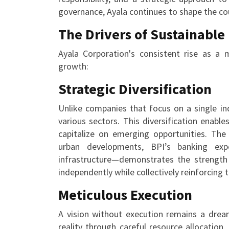
governance, Ayala continues to shape the cou
The Drivers of Sustainable
Ayala Corporation's consistent rise as a 
growth:
Strategic Diversification
Unlike companies that focus on a single ind
various sectors. This diversification enab
capitalize on emerging opportunities. Th
urban developments, BPI’s banking exp
infrastructure—demonstrates the strength 
independently while collectively reinforcing 
Meticulous Execution
A vision without execution remains a dream
reality through careful resource allocation