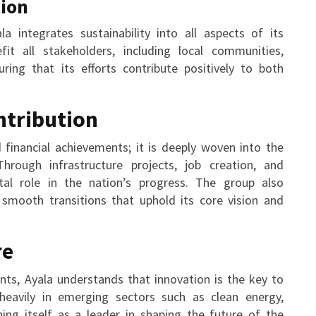
tion
la integrates sustainability into all aspects of its
t all stakeholders, including local communities,
ring that its efforts contribute positively to both
ntribution
financial achievements; it is deeply woven into the
Through infrastructure projects, job creation, and
votal role in the nation’s progress. The group also
 smooth transitions that uphold its core vision and
re
nts, Ayala understands that innovation is the key to
heavily in emerging sectors such as clean energy,
ning itself as a leader in shaping the future of the