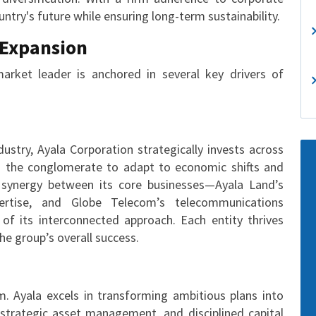
ntry's future while ensuring long-term sustainability.
 Expansion
market leader is anchored in several key drivers of
ustry, Ayala Corporation strategically invests across
les the conglomerate to adapt to economic shifts and
e synergy between its core businesses—Ayala Land’s
ertise, and Globe Telecom’s telecommunications
of its interconnected approach. Each entity thrives
the group’s overall success.
. Ayala excels in transforming ambitious plans into
, strategic asset management, and disciplined capital