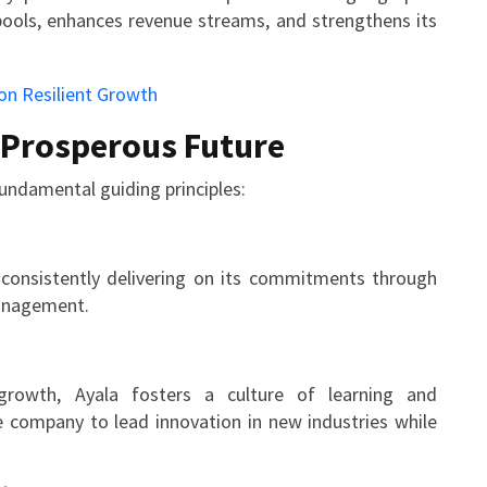
pools, enhances revenue streams, and strengthens its
a Prosperous Future
undamental guiding principles:
, consistently delivering on its commitments through
management.
rowth, Ayala fosters a culture of learning and
e company to lead innovation in new industries while