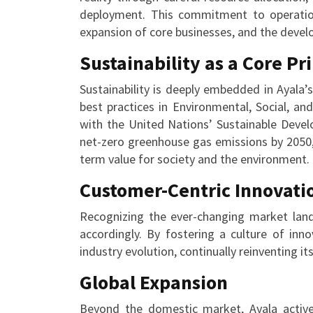
deployment. This commitment to operationa
expansion of core businesses, and the deve
Sustainability as a Core Pr
Sustainability is deeply embedded in Ayala
best practices in Environmental, Social, and
with the United Nations’ Sustainable Deve
net-zero greenhouse gas emissions by 2050,
term value for society and the environment.
Customer-Centric Innovati
Recognizing the ever-changing market land
accordingly. By fostering a culture of inn
industry evolution, continually reinventing i
Global Expansion
Beyond the domestic market, Ayala activel