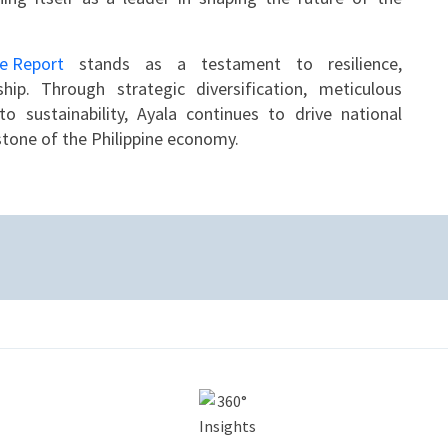
le Report
stands as a testament to resilience,
ship. Through strategic diversification, meticulous
 sustainability, Ayala continues to drive national
rstone of the Philippine economy.