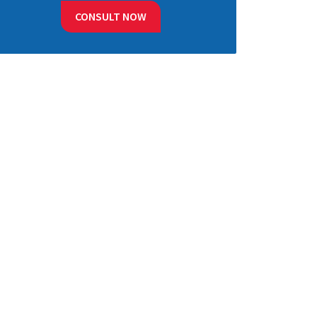
CONSULT NOW