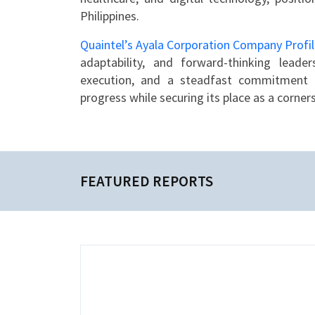
Philippines.
Quaintel’s Ayala Corporation Company Profi
adaptability, and forward-thinking leader
execution, and a steadfast commitment to
progress while securing its place as a corne
FEATURED REPORTS