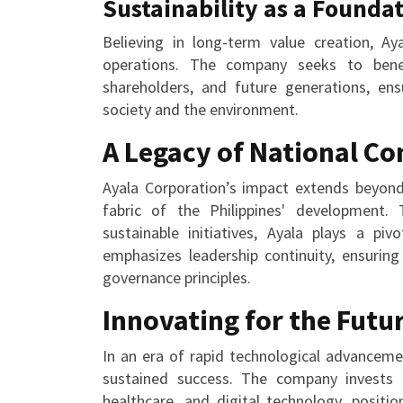
Sustainability as a Founda
Believing in long-term value creation, Aya
operations. The company seeks to benefi
shareholders, and future generations, ensu
society and the environment.
A Legacy of National Co
Ayala Corporation’s impact extends beyond 
fabric of the Philippines' development. 
sustainable initiatives, Ayala plays a pi
emphasizes leadership continuity, ensuring
governance principles.
Innovating for the Futu
In an era of rapid technological advanceme
sustained success. The company invests 
healthcare, and digital technology, positio