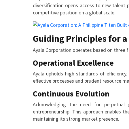
diversification opens access to new talent 
competitive position on a global scale.
Guiding Principles for 
Ayala Corporation operates based on three f
Operational Excellence
Ayala upholds high standards of efficiency
effective processes and prudent resource 
Continuous Evolution
Acknowledging the need for perpetual g
entrepreneurship. This approach enables th
maintaining its strong market presence.