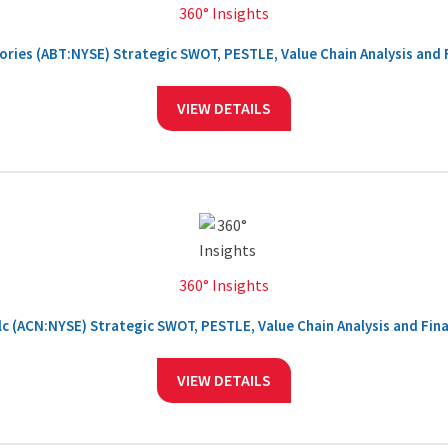
360° Insights
ries (ABT:NYSE) Strategic SWOT, PESTLE, Value Chain Analysis and F
VIEW DETAILS
360° Insights
c (ACN:NYSE) Strategic SWOT, PESTLE, Value Chain Analysis and Fina
VIEW DETAILS