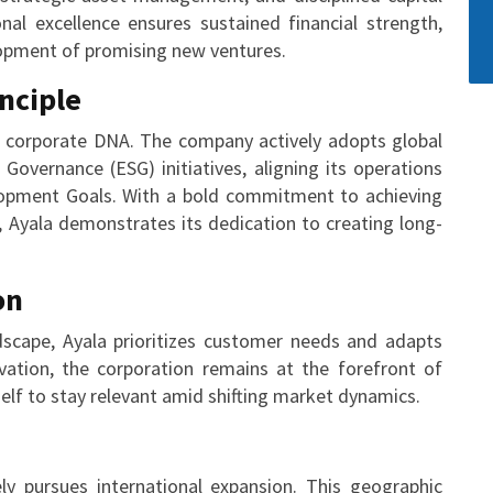
l excellence ensures sustained financial strength,
lopment of promising new ventures.
inciple
’s corporate DNA. The company actively adopts global
 Governance (ESG) initiatives, aligning its operations
lopment Goals. With a bold commitment to achieving
 Ayala demonstrates its dedication to creating long-
on
scape, Ayala prioritizes customer needs and adapts
ovation, the corporation remains at the forefront of
tself to stay relevant amid shifting market dynamics.
y pursues international expansion. This geographic