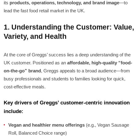
its
products, operations, technology, and brand image
—to
lead the fast food retail market in the UK.
1. Understanding the Customer: Value,
Variety, and Health
At the core of Greggs’ success lies a deep understanding of the
UK customer. Positioned as an
affordable, high-quality “food-
on-the-go” brand
, Greggs appeals to a broad audience—from
busy professionals and students to families looking for quick,
cost-effective meals.
Key drivers of Greggs’ customer-centric innovation
include:
Vegan and healthier menu offerings
(e.g., Vegan Sausage
Roll, Balanced Choice range)