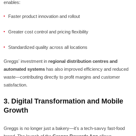
enables:
Faster product innovation and rollout
Greater cost control and pricing flexibility
Standardized quality across all locations
Greggs' investment in
regional distribution centres and
automated systems
has also improved efficiency and reduced
waste—contributing directly to profit margins and customer
satisfaction.
3. Digital Transformation and Mobile
Growth
Greggs is no longer just a bakery—it's a tech-savvy fast-food