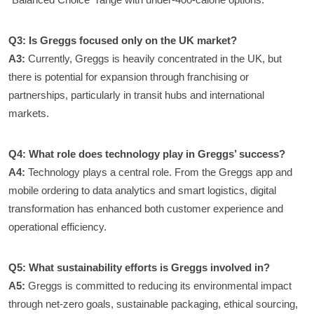
Q3: Is Greggs focused only on the UK market?
A3:
Currently, Greggs is heavily concentrated in the UK, but
there is potential for expansion through franchising or
partnerships, particularly in transit hubs and international
markets.
Q4: What role does technology play in Greggs’ success?
A4:
Technology plays a central role. From the Greggs app and
mobile ordering to data analytics and smart logistics, digital
transformation has enhanced both customer experience and
operational efficiency.
Q5: What sustainability efforts is Greggs involved in?
A5:
Greggs is committed to reducing its environmental impact
through net-zero goals, sustainable packaging, ethical sourcing,