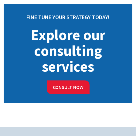
FINE TUNE YOUR STRATEGY TODAY!
Explore our
consulting
services
CONSULT NOW