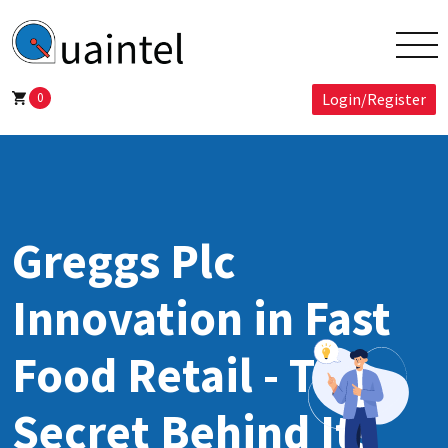
0
Login/Register
Greggs Plc
Innovation in Fast
Food Retail - The
Secret Behind Its