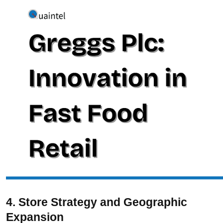
4. Store Strategy and Geographic
Expansion