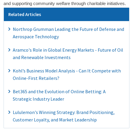
and supporting community welfare through charitable initiatives.
Related Articles
Northrop Grumman Leading the Future of Defense and
Aerospace Technology
Aramco's Role in Global Energy Markets - Future of Oil
and Renewable Investments
Kohl’s Business Model Analysis - Can It Compete with
Online-First Retailers?
Bet365 and the Evolution of Online Betting: A
Strategic Industry Leader
Lululemon's Winning Strategy: Brand Positioning,
Customer Loyalty, and Market Leadership