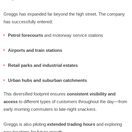
Greggs has expanded far beyond the high street. The company
has successfully entered:
Petrol forecourts
and motorway service stations
Airports and train stations
Retail parks and industrial estates
Urban hubs and suburban catchments
This diversified footprint ensures
consistent visibility and
access
to different types of customers throughout the day—from
early morning commuters to late-night snackers.
Greggs is also piloting
extended trading hours
and exploring
new locations for future growth.