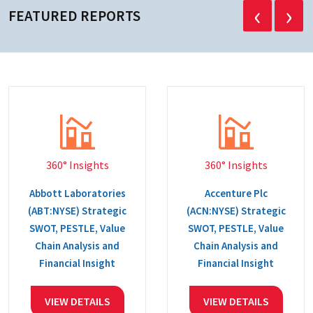
‹
›
FEATURED REPORTS
360° Insights
360° Insights
Abbott Laboratories
Accenture Plc
(ABT:NYSE) Strategic
(ACN:NYSE) Strategic
SWOT, PESTLE, Value
SWOT, PESTLE, Value
Chain Analysis and
Chain Analysis and
Financial Insight
Financial Insight
VIEW DETAILS
VIEW DETAILS