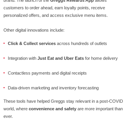
brand. The launch of the
Greggs Rewards App
allows
customers to order ahead, earn loyalty points, receive
personalized offers, and access exclusive menu items.
Other digital innovations include:
Click & Collect services
across hundreds of outlets
Integration with
Just Eat and Uber Eats
for home delivery
Contactless payments and digital receipts
Data-driven marketing and inventory forecasting
These tools have helped Greggs stay relevant in a post-COVID
world, where
convenience and safety
are more important than
ever.