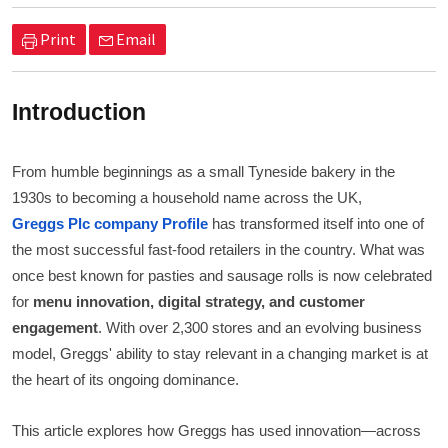
Print
Email
Introduction
From humble beginnings as a small Tyneside bakery in the
1930s to becoming a household name across the UK,
Greggs Plc company Profile
has transformed itself into one of
the most successful fast-food retailers in the country. What was
once best known for pasties and sausage rolls is now celebrated
for
menu innovation, digital strategy, and customer
engagement
. With over 2,300 stores and an evolving business
model, Greggs' ability to stay relevant in a changing market is at
the heart of its ongoing dominance.
This article explores how Greggs has used innovation—across