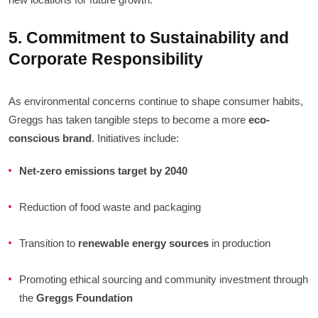
5. Commitment to Sustainability and
Corporate Responsibility
As environmental concerns continue to shape consumer habits,
Greggs has taken tangible steps to become a more
eco-
conscious brand
. Initiatives include:
Net-zero emissions target by 2040
Reduction of food waste and packaging
Transition to
renewable energy sources
in production
Promoting ethical sourcing and community investment through
the
Greggs Foundation