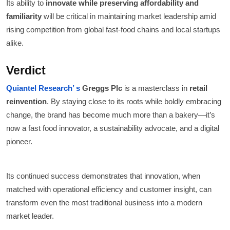
Its ability to
innovate while preserving affordability and
familiarity
will be critical in maintaining market leadership amid
rising competition from global fast-food chains and local startups
alike.
Verdict
Quiantel Research’ s
Greggs Plc
is a masterclass in
retail
reinvention
. By staying close to its roots while boldly embracing
change, the brand has become much more than a bakery—it’s
now a fast food innovator, a sustainability advocate, and a digital
pioneer.
Its continued success demonstrates that innovation, when
matched with operational efficiency and customer insight, can
transform even the most traditional business into a modern
market leader.