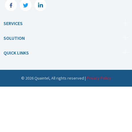
SERVICES
SOLUTION
QUICK LINKS
©
2026
Quaintel, All rights reserved |
Privacy Policy