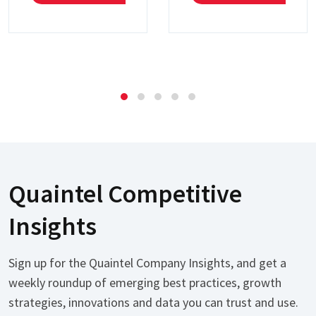
Quaintel Competitive
Insights
Sign up for the Quaintel Company Insights, and get a
weekly roundup of emerging best practices, growth
strategies, innovations and data you can trust and use.