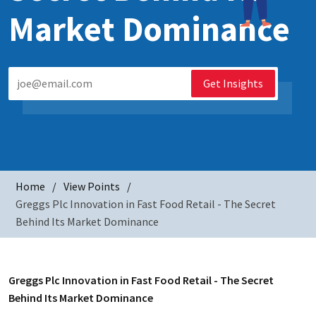
Market Dominance
Get Insights
Home
View Points
Greggs Plc Innovation in Fast Food Retail - The Secret
Behind Its Market Dominance
Greggs Plc Innovation in Fast Food Retail - The Secret
Behind Its Market Dominance