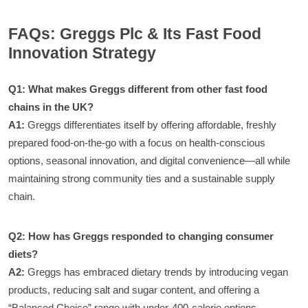
FAQs: Greggs Plc & Its Fast Food
Innovation Strategy
Q1: What makes Greggs different from other fast food
chains in the UK?
A1:
Greggs differentiates itself by offering affordable, freshly
prepared food-on-the-go with a focus on health-conscious
options, seasonal innovation, and digital convenience—all while
maintaining strong community ties and a sustainable supply
chain.
Q2: How has Greggs responded to changing consumer
diets?
A2:
Greggs has embraced dietary trends by introducing vegan
products, reducing salt and sugar content, and offering a
“Balanced Choice” range with under-400-calorie options.