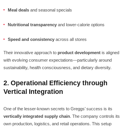
Meal deals
and seasonal specials
Nutritional transparency
and lower-calorie options
Speed and consistency
across all stores
Their innovative approach to
product development
is aligned
with evolving consumer expectations—particularly around
sustainability, health consciousness, and dietary diversity.
2. Operational Efficiency through
Vertical Integration
One of the lesser-known secrets to Greggs’ success is its
vertically integrated supply chain
. The company controls its
own production, logistics, and retail operations. This setup