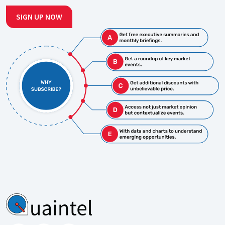
SIGN UP NOW