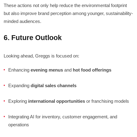
These actions not only help reduce the environmental footprint
but also improve brand perception among younger, sustainability-
minded audiences.
6. Future Outlook
Looking ahead, Greggs is focused on:
Enhancing
evening menus
and
hot food offerings
Expanding
digital sales channels
Exploring
international opportunities
or franchising models
Integrating AI for inventory, customer engagement, and
operations