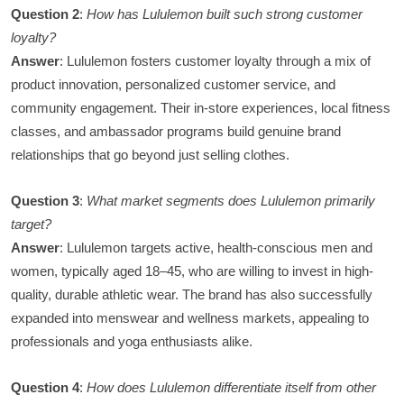
Question 2
:
How has Lululemon built such strong customer
loyalty?
Answer
: Lululemon fosters customer loyalty through a mix of
product innovation, personalized customer service, and
community engagement. Their in-store experiences, local fitness
classes, and ambassador programs build genuine brand
relationships that go beyond just selling clothes.
Question 3
:
What market segments does Lululemon primarily
target?
Answer
: Lululemon targets active, health-conscious men and
women, typically aged 18–45, who are willing to invest in high-
quality, durable athletic wear. The brand has also successfully
expanded into menswear and wellness markets, appealing to
professionals and yoga enthusiasts alike.
Question 4
:
How does Lululemon differentiate itself from other