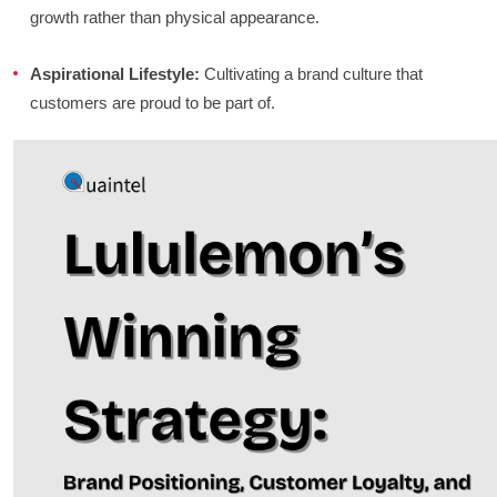
growth rather than physical appearance.
Aspirational Lifestyle:
Cultivating a brand culture that
customers are proud to be part of.