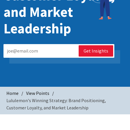
and Market
Leadership
Get Insights
Home
View Points
Lululemon's Winning Strategy: Brand Positioning,
Customer Loyalty, and Market Leadership