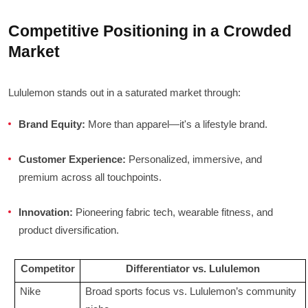
Competitive Positioning in a Crowded
Market
Lululemon stands out in a saturated market through:
Brand Equity:
More than apparel—it's a lifestyle brand.
Customer Experience:
Personalized, immersive, and
premium across all touchpoints.
Innovation:
Pioneering fabric tech, wearable fitness, and
product diversification.
Competitor
Differentiator vs. Lululemon
Nike
Broad sports focus vs. Lululemon’s community