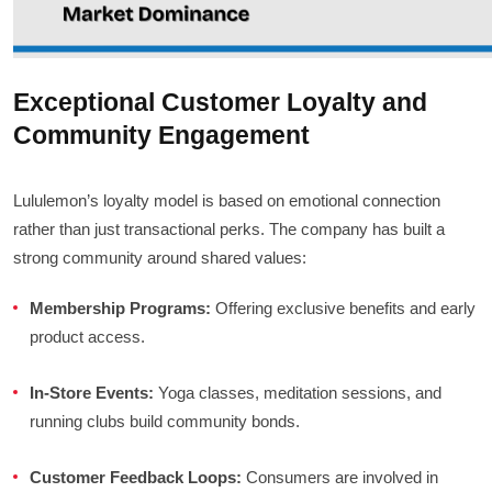
Exceptional Customer Loyalty and
Community Engagement
Lululemon’s loyalty model is based on emotional connection
rather than just transactional perks. The company has built a
strong community around shared values:
Membership Programs:
Offering exclusive benefits and early
product access.
In-Store Events:
Yoga classes, meditation sessions, and
running clubs build community bonds.
Customer Feedback Loops:
Consumers are involved in