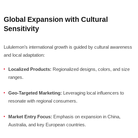
Global Expansion with Cultural
Sensitivity
Lululemon’s international growth is guided by cultural awareness
and local adaptation:
Localized Products:
Regionalized designs, colors, and size
ranges.
Geo-Targeted Marketing:
Leveraging local influencers to
resonate with regional consumers.
Market Entry Focus:
Emphasis on expansion in China,
Australia, and key European countries.