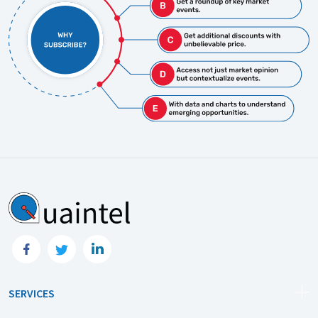
SERVICES