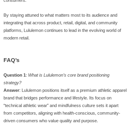
consumers.
By staying attuned to what matters most to its audience and
integrating that across product, retail, digital, and community
platforms, Lululemon continues to lead in the evolving world of
modern retail.
FAQ’s
Question 1
:
What is Lululemon’s core brand positioning
strategy?
Answer
: Lululemon positions itself as a premium athletic apparel
brand that bridges performance and lifestyle. Its focus on
“technical athletic wear” and mindfulness culture sets it apart
from competitors, aligning with health-conscious, community-
driven consumers who value quality and purpose.