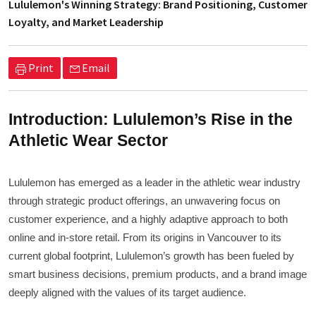
Lululemon's Winning Strategy: Brand Positioning, Customer
Loyalty, and Market Leadership
Print
Email
Introduction: Lululemon’s Rise in the
Athletic Wear Sector
Lululemon has emerged as a leader in the athletic wear industry
through strategic product offerings, an unwavering focus on
customer experience, and a highly adaptive approach to both
online and in-store retail. From its origins in Vancouver to its
current global footprint, Lululemon’s growth has been fueled by
smart business decisions, premium products, and a brand image
deeply aligned with the values of its target audience.