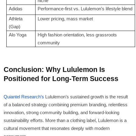
niche
Adidas
Performance-first vs. Lululemon’s lifestyle blend
Athleta
Lower pricing, mass market
(Gap)
Alo Yoga
High fashion orientation, less grassroots
community
Conclusion: Why Lululemon Is
Positioned for Long-Term Success
Quiantel Research’s
Lululemon’s sustained growth is the result
of a balanced strategy combining premium branding, relentless
innovation, strong community building, and forward-looking
sustainability efforts. More than a clothing label, Lululemon is a
cultural movement that resonates deeply with modern