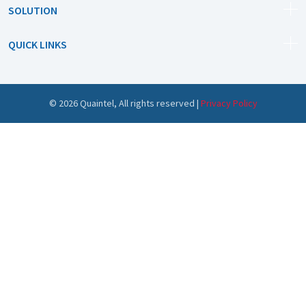
SOLUTION
QUICK LINKS
©
2026
Quaintel, All rights reserved |
Privacy Policy