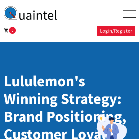
0
Login/Register
Lululemon's
Winning Strategy:
Brand Positioning,
Customer Loyalty,