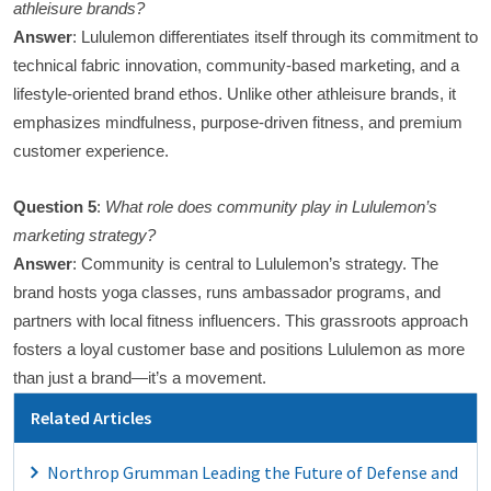
athleisure brands?
Answer
: Lululemon differentiates itself through its commitment to
technical fabric innovation, community-based marketing, and a
lifestyle-oriented brand ethos. Unlike other athleisure brands, it
emphasizes mindfulness, purpose-driven fitness, and premium
customer experience.
Question 5
:
What role does community play in Lululemon’s
marketing strategy?
Answer
: Community is central to Lululemon’s strategy. The
brand hosts yoga classes, runs ambassador programs, and
partners with local fitness influencers. This grassroots approach
fosters a loyal customer base and positions Lululemon as more
than just a brand—it’s a movement.
Related Articles
Northrop Grumman Leading the Future of Defense and