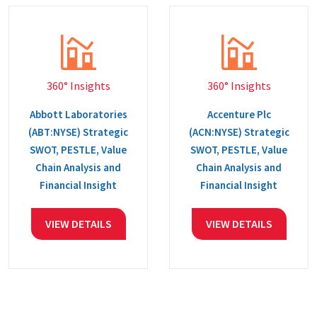
360° Insights
360° Insights
Abbott Laboratories
Accenture Plc
(ABT:NYSE) Strategic
(ACN:NYSE) Strategic
SWOT, PESTLE, Value
SWOT, PESTLE, Value
Chain Analysis and
Chain Analysis and
Financial Insight
Financial Insight
VIEW DETAILS
VIEW DETAILS