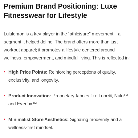
Premium Brand Positioning: Luxe
Fitnesswear for Lifestyle
Lululemon is a key player in the “athleisure” movement—a
segment it helped define. The brand offers more than just
workout apparel; it promotes a lifestyle centered around
wellness, empowerment, and mindful living. This is reflected in:
High Price Points:
Reinforcing perceptions of quality,
exclusivity, and longevity.
Product Innovation:
Proprietary fabrics like Luon®, Nulu™,
and Everlux™.
Minimalist Store Aesthetics:
Signaling modernity and a
wellness-first mindset.