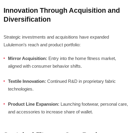
Innovation Through Acquisition and
Diversification
Strategic investments and acquisitions have expanded
Lululemon’s reach and product portfolio:
Mirror Acquisition:
Entry into the home fitness market,
aligned with consumer behavior shifts.
Textile Innovation:
Continued R&D in proprietary fabric
technologies.
Product Line Expansion:
Launching footwear, personal care,
and accessories to increase share of wallet.