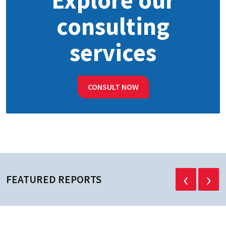
Explore our
consulting
services
CONSULT NOW
‹
›
FEATURED REPORTS