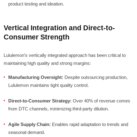
product testing and ideation.
Vertical Integration and Direct-to-
Consumer Strength
Lululemon’s vertically integrated approach has been critical to
maintaining high quality and strong margins:
Manufacturing Oversight:
Despite outsourcing production,
Lululemon maintains tight quality control.
Direct-to-Consumer Strategy:
Over 40% of revenue comes
from DTC channels, minimizing third-party dilution.
Agile Supply Chain:
Enables rapid adaptation to trends and
seasonal demand.