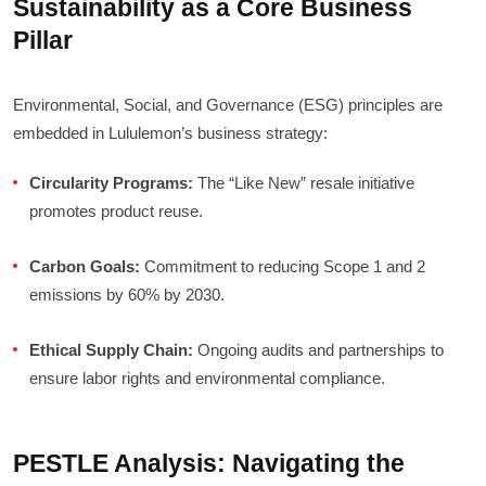
Sustainability as a Core Business
Pillar
Environmental, Social, and Governance (ESG) principles are
embedded in Lululemon’s business strategy:
Circularity Programs:
The “Like New” resale initiative
promotes product reuse.
Carbon Goals:
Commitment to reducing Scope 1 and 2
emissions by 60% by 2030.
Ethical Supply Chain:
Ongoing audits and partnerships to
ensure labor rights and environmental compliance.
PESTLE Analysis: Navigating the