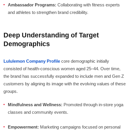
Ambassador Programs:
Collaborating with fitness experts
and athletes to strengthen brand credibility.
Deep Understanding of Target
Demographics
Lululemon Company Profile
core demographic initially
consisted of health-conscious women aged 25–44. Over time,
the brand has successfully expanded to include men and Gen Z
customers by aligning its image with the evolving values of these
groups.
Mindfulness and Wellness:
Promoted through in-store yoga
classes and community events.
Empowerment:
Marketing campaigns focused on personal