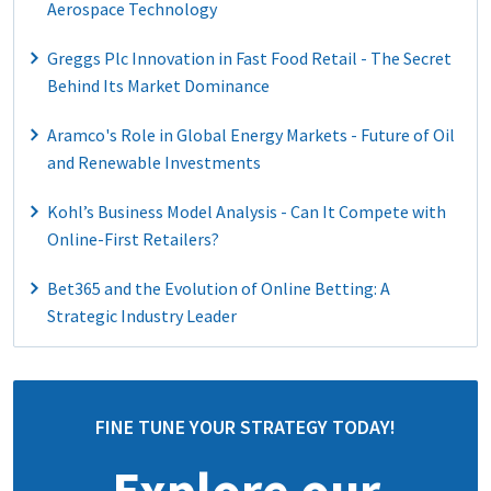
Aerospace Technology
Greggs Plc Innovation in Fast Food Retail - The Secret
Behind Its Market Dominance
Aramco's Role in Global Energy Markets - Future of Oil
and Renewable Investments
Kohl’s Business Model Analysis - Can It Compete with
Online-First Retailers?
Bet365 and the Evolution of Online Betting: A
Strategic Industry Leader
FINE TUNE YOUR STRATEGY TODAY!