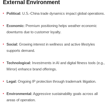
External Environment
Political:
U.S.-China trade dynamics impact global operations.
Economic:
Premium positioning helps weather economic
downturns due to customer loyalty.
Social:
Growing interest in wellness and active lifestyles
supports demand.
Technological:
Investments in AI and digital fitness tools (e.g.,
Mirror) enhance brand offerings.
Legal:
Ongoing IP protection through trademark litigation.
Environmental:
Aggressive sustainability goals across all
areas of operation.