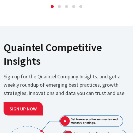
Quaintel Competitive
Insights
Sign up for the Quaintel Company Insights, and get a
weekly roundup of emerging best practices, growth
strategies, innovations and data you can trust and use.
SIGN UP NOW