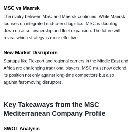
MSC vs Maersk
The rivalry between MSC and Maersk continues. While Maersk
focuses on integrated end-to-end logistics, MSC is doubling
down on asset ownership and fleet expansion. The future will
reveal which strategy is more effective.
New Market Disruptors
Startups like Flexport and regional carriers in the Middle East and
Africa are challenging traditional players. MSC must now defend
its position not only against long-time competitors but also
against fast-moving disruptors.
Key Takeaways from the MSC
Mediterranean Company Profile
SWOT Analysis