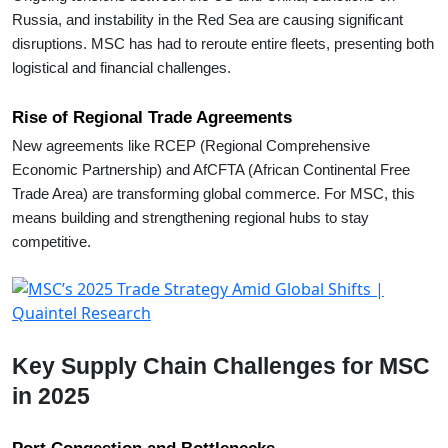
Russia, and instability in the Red Sea are causing significant
disruptions. MSC has had to reroute entire fleets, presenting both
logistical and financial challenges.
Rise of Regional Trade Agreements
New agreements like RCEP (Regional Comprehensive
Economic Partnership) and AfCFTA (African Continental Free
Trade Area) are transforming global commerce. For MSC, this
means building and strengthening regional hubs to stay
competitive.
Key Supply Chain Challenges for MSC
in 2025
Port Congestion and Bottlenecks