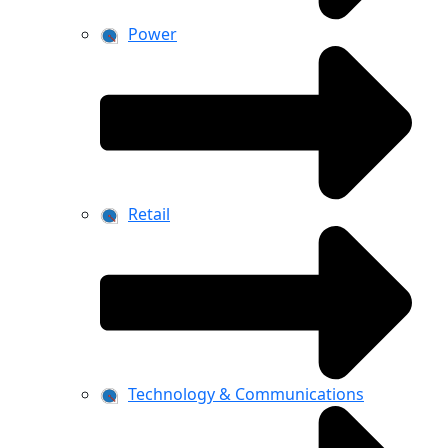
Power
Retail
Technology & Communications