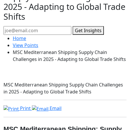
2025 - Adapting to Global Trade
Shifts
Get Insights
Home
View Points
MSC Mediterranean Shipping Supply Chain
Challenges in 2025 - Adapting to Global Trade Shifts
MSC Mediterranean Shipping Supply Chain Challenges
in 2025 - Adapting to Global Trade Shifts
Print
Email
MSC Mediterranean Shipping: Supply