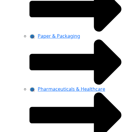
Paper & Packaging
Pharmaceuticals & Healthcare