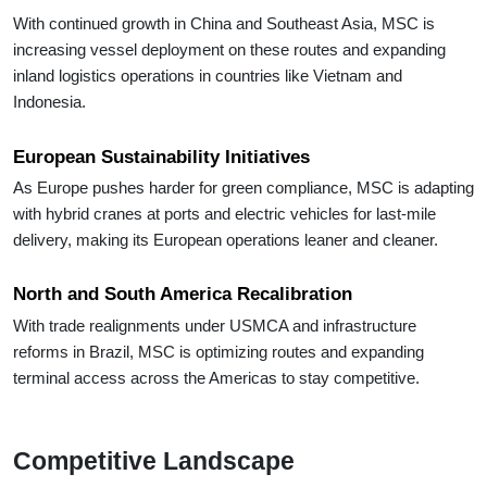
With continued growth in China and Southeast Asia, MSC is
increasing vessel deployment on these routes and expanding
inland logistics operations in countries like Vietnam and
Indonesia.
European Sustainability Initiatives
As Europe pushes harder for green compliance, MSC is adapting
with hybrid cranes at ports and electric vehicles for last-mile
delivery, making its European operations leaner and cleaner.
North and South America Recalibration
With trade realignments under USMCA and infrastructure
reforms in Brazil, MSC is optimizing routes and expanding
terminal access across the Americas to stay competitive.
Competitive Landscape