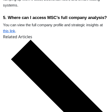
systems.
5. Where can I access MSC’s full company analysis?
You can view the full company profile and strategic insights at
this link
.
Related Articles