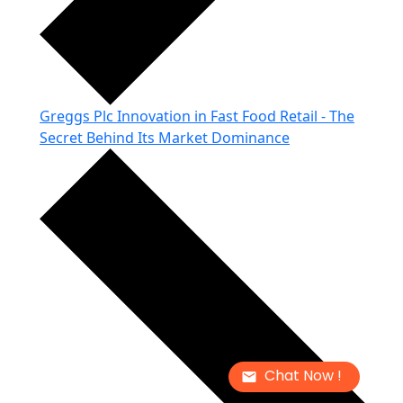
Greggs Plc Innovation in Fast Food Retail - The
Secret Behind Its Market Dominance
Chat Now !