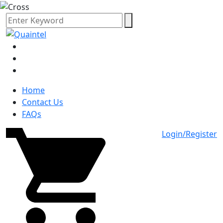
Home
Contact Us
FAQs
Login/Register