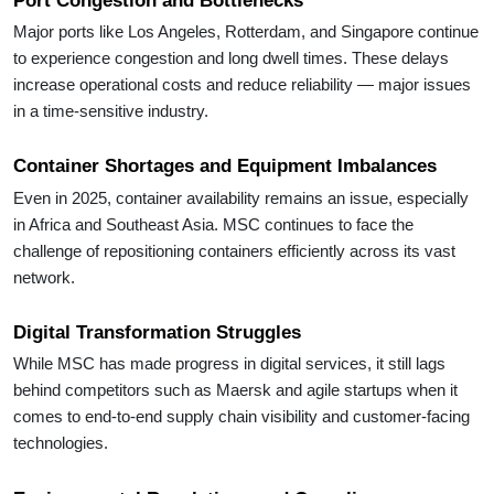
Major ports like Los Angeles, Rotterdam, and Singapore continue
to experience congestion and long dwell times. These delays
increase operational costs and reduce reliability — major issues
in a time-sensitive industry.
Container Shortages and Equipment Imbalances
Even in 2025, container availability remains an issue, especially
in Africa and Southeast Asia. MSC continues to face the
challenge of repositioning containers efficiently across its vast
network.
Digital Transformation Struggles
While MSC has made progress in digital services, it still lags
behind competitors such as Maersk and agile startups when it
comes to end-to-end supply chain visibility and customer-facing
technologies.