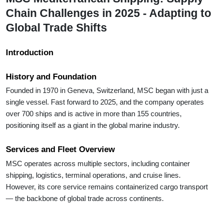
Chain Challenges in 2025 - Adapting to
Global Trade Shifts
Introduction
History and Foundation
Founded in 1970 in Geneva, Switzerland, MSC began with just a
single vessel. Fast forward to 2025, and the company operates
over 700 ships and is active in more than 155 countries,
positioning itself as a giant in the global marine industry.
Services and Fleet Overview
MSC operates across multiple sectors, including container
shipping, logistics, terminal operations, and cruise lines.
However, its core service remains containerized cargo transport
— the backbone of global trade across continents.