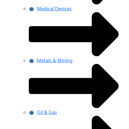
Medical Devices
Metals & Mining
Oil & Gas