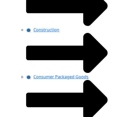
Construction
Consumer Packaged Goods