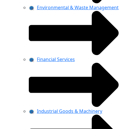
Environmental & Waste Management
Financial Services
Industrial Goods & Machinery