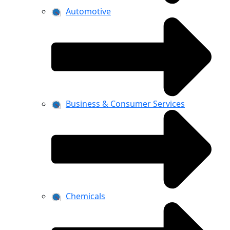
Automotive
Business & Consumer Services
Chemicals