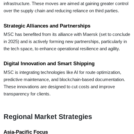
infrastructure. These moves are aimed at gaining greater control
over the supply chain and reducing reliance on third parties.
Strategic Alliances and Partnerships
MSC has benefited from its alliance with Maersk (set to conclude
in 2025) and is actively forming new partnerships, particularly in
the tech space, to enhance operational resilience and agility.
Digital Innovation and Smart Shipping
MSC is integrating technologies like AI for route optimization,
predictive maintenance, and blockchain-based documentation.
These innovations are designed to cut costs and improve
transparency for clients.
Regional Market Strategies
Asia-Pacific Focus