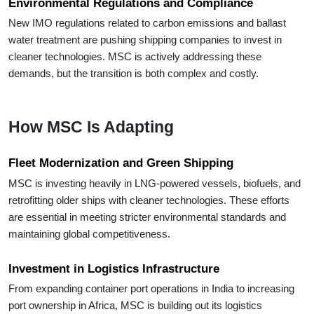
Environmental Regulations and Compliance
New IMO regulations related to carbon emissions and ballast
water treatment are pushing shipping companies to invest in
cleaner technologies. MSC is actively addressing these
demands, but the transition is both complex and costly.
How MSC Is Adapting
Fleet Modernization and Green Shipping
MSC is investing heavily in LNG-powered vessels, biofuels, and
retrofitting older ships with cleaner technologies. These efforts
are essential in meeting stricter environmental standards and
maintaining global competitiveness.
Investment in Logistics Infrastructure
From expanding container port operations in India to increasing
port ownership in Africa, MSC is building out its logistics