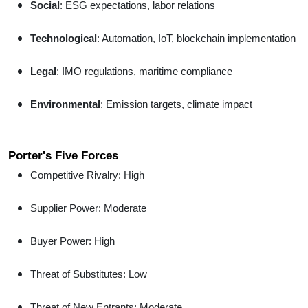
Social
: ESG expectations, labor relations
Technological
: Automation, IoT, blockchain implementation
Legal
: IMO regulations, maritime compliance
Environmental
: Emission targets, climate impact
Porter's Five Forces
Competitive Rivalry: High
Supplier Power: Moderate
Buyer Power: High
Threat of Substitutes: Low
Threat of New Entrants: Moderate