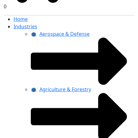
0
Home
Industries
Aerospace & Defense
Agriculture & Forestry