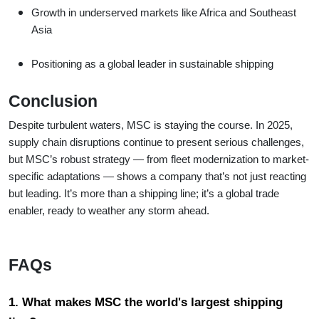
Growth in underserved markets like Africa and Southeast
Asia
Positioning as a global leader in sustainable shipping
Conclusion
Despite turbulent waters, MSC is staying the course. In 2025,
supply chain disruptions continue to present serious challenges,
but MSC’s robust strategy — from fleet modernization to market-
specific adaptations — shows a company that’s not just reacting
but leading. It’s more than a shipping line; it’s a global trade
enabler, ready to weather any storm ahead.
FAQs
1. What makes MSC the world's largest shipping