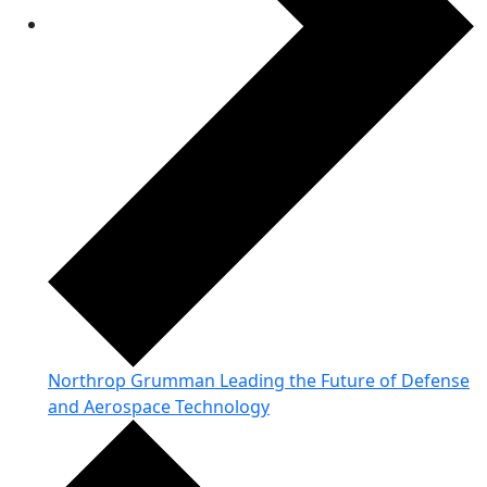
Northrop Grumman Leading the Future of Defense
and Aerospace Technology