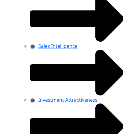
Sales Intelligence
Investment Attractiveness