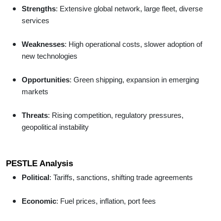
Strengths
: Extensive global network, large fleet, diverse
services
Weaknesses
: High operational costs, slower adoption of
new technologies
Opportunities
: Green shipping, expansion in emerging
markets
Threats
: Rising competition, regulatory pressures,
geopolitical instability
PESTLE Analysis
Political
: Tariffs, sanctions, shifting trade agreements
Economic
: Fuel prices, inflation, port fees