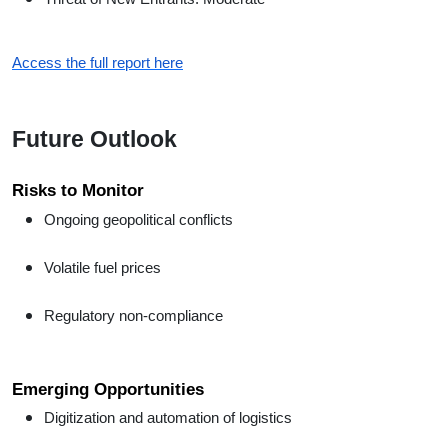
Access the full report here
Future Outlook
Risks to Monitor
Ongoing geopolitical conflicts
Volatile fuel prices
Regulatory non-compliance
Emerging Opportunities
Digitization and automation of logistics