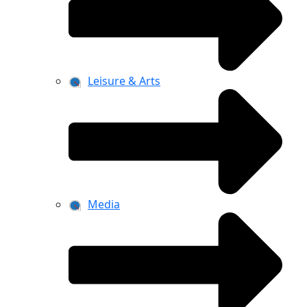
Leisure & Arts
Media