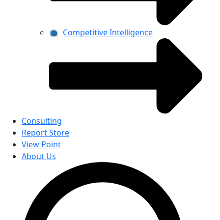
Competitive Intelligence
Consulting
Report Store
View Point
About Us