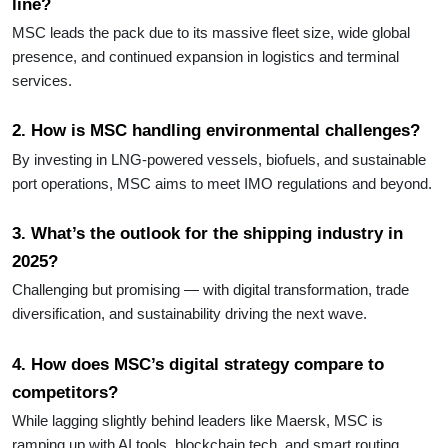
line?
MSC leads the pack due to its massive fleet size, wide global
presence, and continued expansion in logistics and terminal
services.
2. How is MSC handling environmental challenges?
By investing in LNG-powered vessels, biofuels, and sustainable
port operations, MSC aims to meet IMO regulations and beyond.
3. What’s the outlook for the shipping industry in
2025?
Challenging but promising — with digital transformation, trade
diversification, and sustainability driving the next wave.
4. How does MSC’s digital strategy compare to
competitors?
While lagging slightly behind leaders like Maersk, MSC is
ramping up with AI tools, blockchain tech, and smart routing