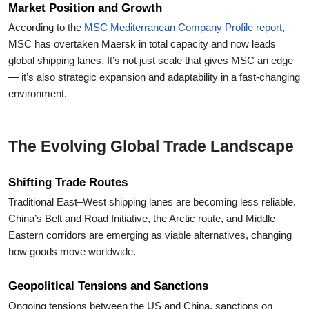
Market Position and Growth
According to the
MSC Mediterranean Company Profile report
,
MSC has overtaken Maersk in total capacity and now leads
global shipping lanes. It’s not just scale that gives MSC an edge
— it’s also strategic expansion and adaptability in a fast-changing
environment.
The Evolving Global Trade Landscape
Shifting Trade Routes
Traditional East–West shipping lanes are becoming less reliable.
China’s Belt and Road Initiative, the Arctic route, and Middle
Eastern corridors are emerging as viable alternatives, changing
how goods move worldwide.
Geopolitical Tensions and Sanctions
Ongoing tensions between the US and China, sanctions on