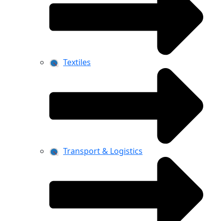
Textiles
Transport & Logistics