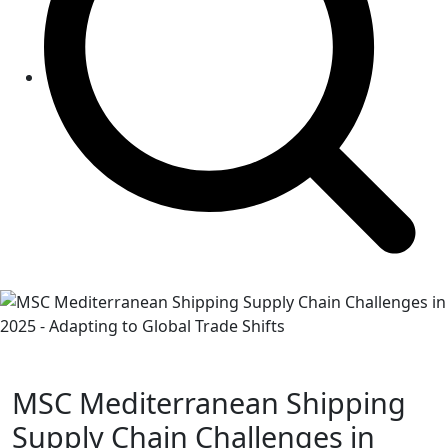
MSC Mediterranean Shipping
Supply Chain Challenges in