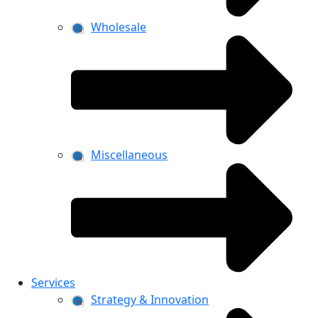
Wholesale
Miscellaneous
Services
Strategy & Innovation