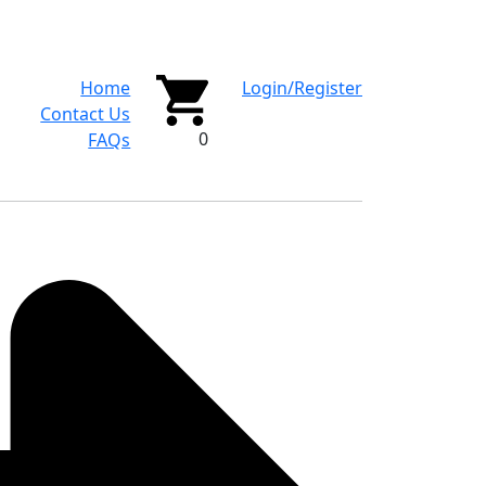
Home
Login/Register
Contact Us
0
FAQs