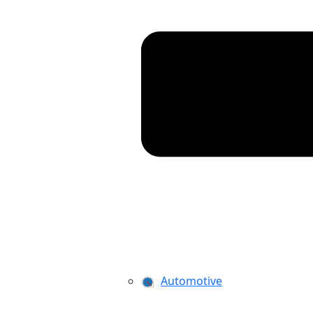
Automotive