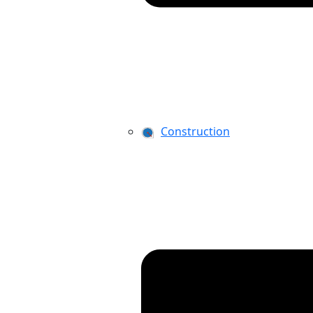
Construction