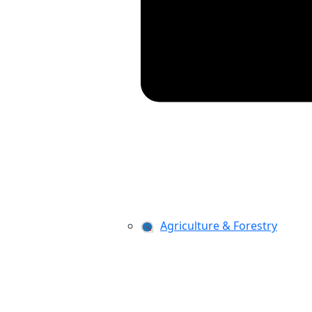
Agriculture & Forestry