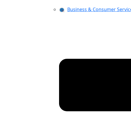
Business & Consumer Servic