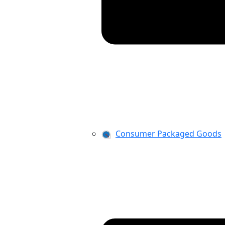
Consumer Packaged Goods