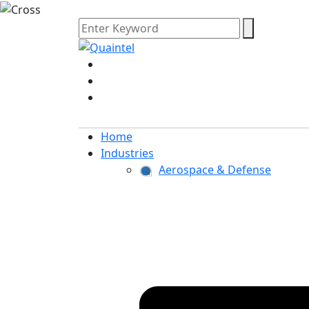
Home
Industries
Aerospace & Defense