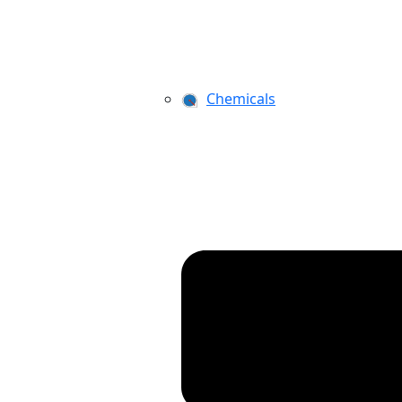
Chemicals